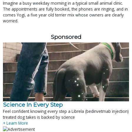
Imagine a busy weekday morning in a typical small animal clinic.
The appointments are fully booked, the phones are ringing, and in
comes Yogi, a five year old terrier mix whose owners are clearly
worried.
Sponsored
Science In Every Step
Feel confident knowing every step a Librela (bedinvetmab injection)
treated dog takes is backed by science
+ Learn More