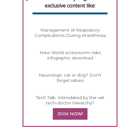
exclusive content like:
Management of Respiratory
Complications During Anesthesia
New World screwworm risks
infographic download
Neurologic cat or dog? Don't
forget rabies
Tech Talk: Intimidated by the vet
tech-doctor hierarchy?
JOIN NOW!
258420