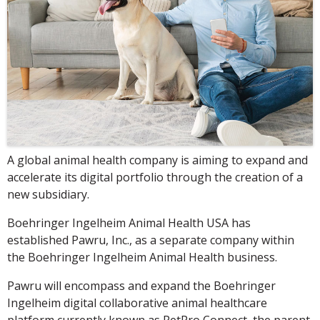
A global animal health company is aiming to expand and
accelerate its digital portfolio through the creation of a
new subsidiary.
Boehringer Ingelheim Animal Health USA has
established Pawru, Inc., as a separate company within
the Boehringer Ingelheim Animal Health business.
Pawru will encompass and expand the Boehringer
Ingelheim digital collaborative animal healthcare