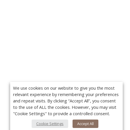
We use cookies on our website to give you the most
relevant experience by remembering your preferences
and repeat visits. By clicking “Accept All”, you consent
to the use of ALL the cookies. However, you may visit
"Cookie Settings" to provide a controlled consent.
Cookie Settings
Accept All