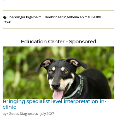
Boehringer Ingelheim
Boehringer Ingelheim Animal Health
Pawru
Education Center - Sponsored
Bringing specialist level interpretation in-
clinic
by • Zoetis Diagnostics - July 2027