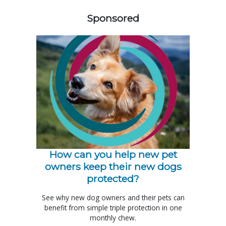
Sponsored
How can you help new pet
owners keep their new dogs
protected?
See why new dog owners and their pets can
benefit from simple triple protection in one
monthly chew.