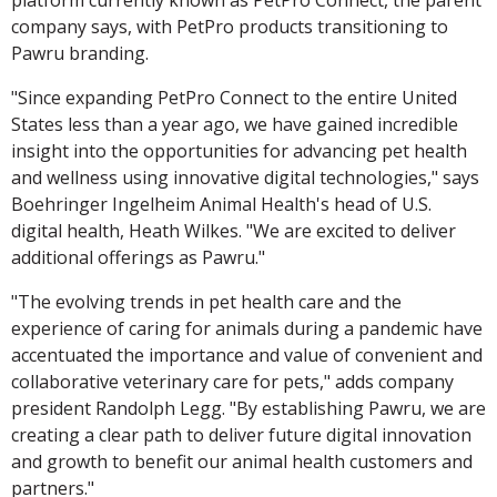
platform currently known as PetPro Connect, the parent
company says, with PetPro products transitioning to
Pawru branding.
"Since expanding PetPro Connect to the entire United
States less than a year ago, we have gained incredible
insight into the opportunities for advancing pet health
and wellness using innovative digital technologies," says
Boehringer Ingelheim Animal Health's head of U.S.
digital health, Heath Wilkes. "We are excited to deliver
additional offerings as Pawru."
"The evolving trends in pet health care and the
experience of caring for animals during a pandemic have
accentuated the importance and value of convenient and
collaborative veterinary care for pets," adds company
president Randolph Legg. "By establishing Pawru, we are
creating a clear path to deliver future digital innovation
and growth to benefit our animal health customers and
partners."