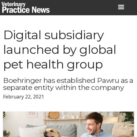
Skip
to
content
Digital subsidiary
launched by global
pet health group
Boehringer has established Pawru as a
separate entity within the company
February 22, 2021