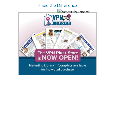
+ See the Difference