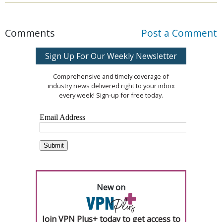
Comments
Post a Comment
Sign Up For Our Weekly Newsletter
Comprehensive and timely coverage of
industry news delivered right to your inbox
every week! Sign-up for free today.
New on
Join VPN Plus+ today to get access to