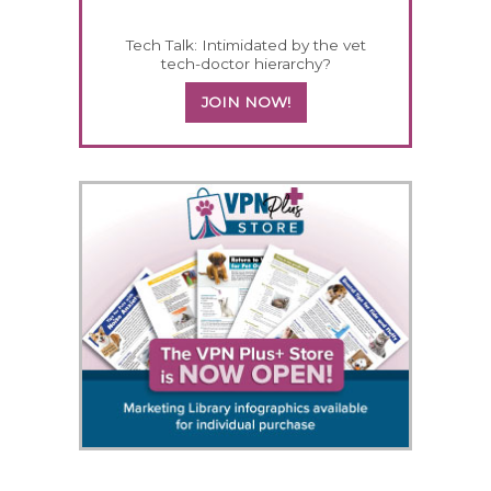
Tech Talk: Intimidated by the vet
tech-doctor hierarchy?
JOIN NOW!