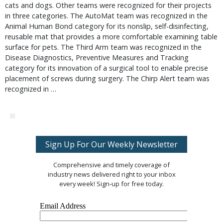
cats and dogs. Other teams were recognized for their projects
in three categories. The AutoMat team was recognized in the
Animal Human Bond category for its nonslip, self-disinfecting,
reusable mat that provides a more comfortable examining table
surface for pets. The Third Arm team was recognized in the
Disease Diagnostics, Preventive Measures and Tracking
category for its innovation of a surgical tool to enable precise
placement of screws during surgery. The Chirp Alert team was
recognized in …
Sign Up For Our Weekly Newsletter
Comprehensive and timely coverage of
industry news delivered right to your inbox
every week! Sign-up for free today.