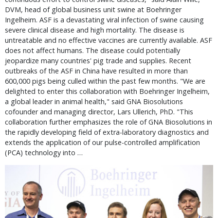
DVM, head of global business unit swine at Boehringer
Ingelheim. ASF is a devastating viral infection of swine causing
severe clinical disease and high mortality. The disease is
untreatable and no effective vaccines are currently available. ASF
does not affect humans. The disease could potentially
jeopardize many countries' pig trade and supplies. Recent
outbreaks of the ASF in China have resulted in more than
600,000 pigs being culled within the past few months. "We are
delighted to enter this collaboration with Boehringer Ingelheim,
a global leader in animal health," said GNA Biosolutions
cofounder and managing director, Lars Ullerich, PhD. "This
collaboration further emphasizes the role of GNA Biosolutions in
the rapidly developing field of extra-laboratory diagnostics and
extends the application of our pulse-controlled amplification
(PCA) technology into …