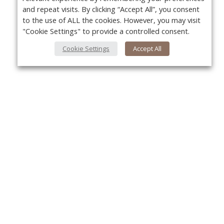
and repeat visits. By clicking “Accept All”, you consent
to the use of ALL the cookies. However, you may visit
"Cookie Settings" to provide a controlled consent.
Cookie Settings
Accept All
About Us
Yo
About VPN Plus+
Contact Us
Advertise
Classifieds