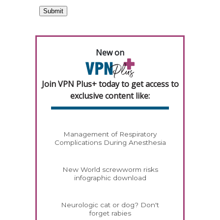
New on
Join VPN Plus+ today to get access to
exclusive content like:
Management of Respiratory
Complications During Anesthesia
New World screwworm risks
infographic download
Neurologic cat or dog? Don't
forget rabies