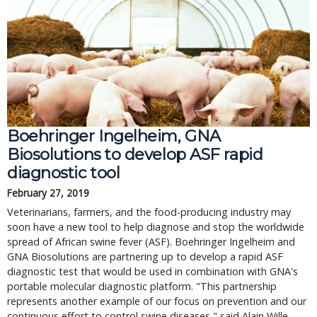
Boehringer Ingelheim, GNA
Biosolutions to develop ASF rapid
diagnostic tool
February 27, 2019
Veterinarians, farmers, and the food-producing industry may
soon have a new tool to help diagnose and stop the worldwide
spread of African swine fever (ASF). Boehringer Ingelheim and
GNA Biosolutions are partnering up to develop a rapid ASF
diagnostic test that would be used in combination with GNA's
portable molecular diagnostic platform. "This partnership
represents another example of our focus on prevention and our
continuous effort to control swine diseases," said Alain Wille,