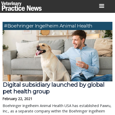
Skip
to
content
#Boehringer Ingelheim Animal Health
Digital subsidiary launched by global
pet health group
February 22, 2021
Boehringer Ingelheim Animal Health USA has established Pawru,
Inc., as a separate company within the Boehringer Ingelheim