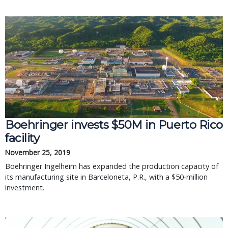
Boehringer invests $50M in Puerto Rico
facility
November 25, 2019
Boehringer Ingelheim has expanded the production capacity of
its manufacturing site in Barceloneta, P.R., with a $50-million
investment.