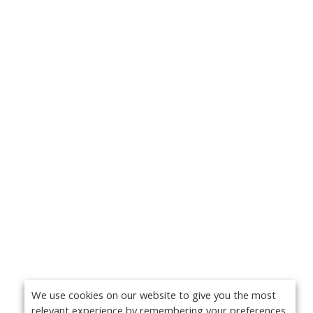
We use cookies on our website to give you the most
relevant experience by remembering your preferences