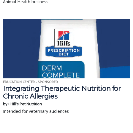
Animal Health business.
EDUCATION CENTER - SPONSORED
Integrating Therapeutic Nutrition for
Chronic Allergies
by • Hill's Pet Nutrition
Intended for veterinary audiences