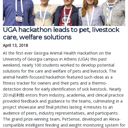
UGA hackathon leads to pet, livestock
care, welfare solutions
April 13, 2018
At the first-ever Georgia Animal Health Hackathon on the
University of Georgia campus in Athens (UGA) this past
weekend, nearly 100 students worked to develop potential
solutions for the care and welfare of pets and livestock. The
animal health-focused hackathon featured such ideas as a
fitness tracker for owners and their pets and a thermo-
detection drone for early identification of sick livestock.. Nearly
20 m 必利勁 entors from industry, academia, and clinical practice
provided feedback and guidance to the teams, culminating in a
project showcase and final pitches lasting 4 minutes to an
audience of peers, industry representatives, and participants.
The grand prize-winning team, PetSense, developed an Alexa-
compatible intelligent feeding and weight monitoring system for