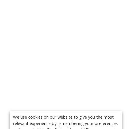
We use cookies on our website to give you the most
relevant experience by remembering your preferences