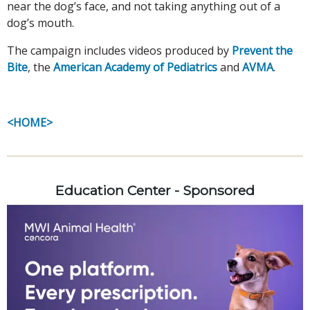
near the dog’s face, and not taking anything out of a
dog’s mouth.
The campaign includes videos produced by
Prevent the
Bite
, the
American Academy of Pediatrics
and
AVMA
.
<HOME>
Education Center - Sponsored