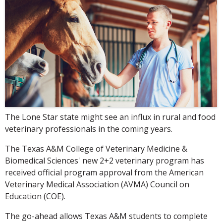
The Lone Star state might see an influx in rural and food
veterinary professionals in the coming years.
The Texas A&M College of Veterinary Medicine &
Biomedical Sciences' new 2+2 veterinary program has
received official program approval from the American
Veterinary Medical Association (AVMA) Council on
Education (COE).
The go-ahead allows Texas A&M students to complete