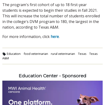
The program's first cohort of up to 18 first-year
students is expected to begin their studies in fall 2021.
This will increase the total number of students enrolled
in the college's DVM program to 180, the largest in the
nation, according to Texas A&M.
For more information, click
here
.
Education
food veterinarian
rural veterinarian
Texas
Texas
A&M
Education Center - Sponsored