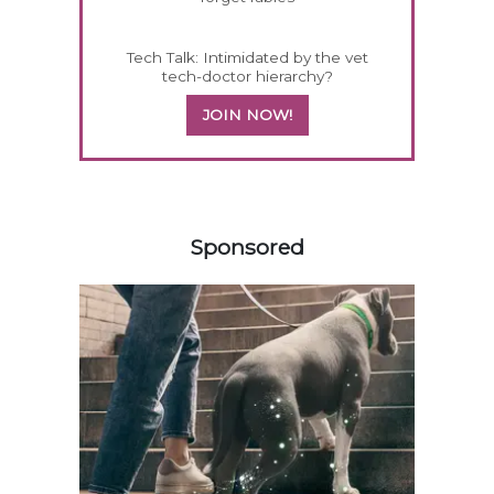
Tech Talk: Intimidated by the vet
tech-doctor hierarchy?
JOIN NOW!
458583
Sponsored