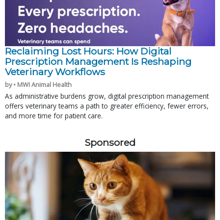
Reclaiming Lost Hours: How Digital
Prescription Management Is Reshaping
Veterinary Workflows
by • MWI Animal Health
As administrative burdens grow, digital prescription management
offers veterinary teams a path to greater efficiency, fewer errors,
and more time for patient care.
Sponsored