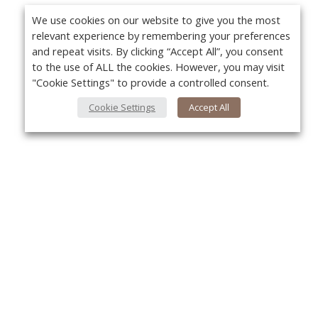
We use cookies on our website to give you the most
relevant experience by remembering your preferences
and repeat visits. By clicking “Accept All”, you consent
to the use of ALL the cookies. However, you may visit
"Cookie Settings" to provide a controlled consent.
Cookie Settings
Accept All
About Us
Yo
About VPN Plus+
Contact Us