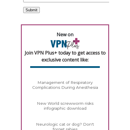
New on
Join VPN Plus+ today to get access to
exclusive content like:
Management of Respiratory
Complications During Anesthesia
New World screwworm risks
infographic download
Neurologic cat or dog? Don't
forget rabies