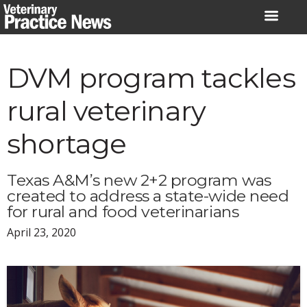
Skip
to
content
DVM program tackles
rural veterinary
shortage
Texas A&M’s new 2+2 program was
created to address a state-wide need
for rural and food veterinarians
April 23, 2020