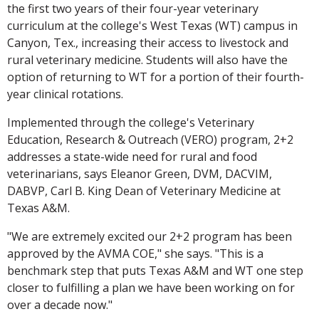
the first two years of their four-year veterinary
curriculum at the college's West Texas (WT) campus in
Canyon, Tex., increasing their access to livestock and
rural veterinary medicine. Students will also have the
option of returning to WT for a portion of their fourth-
year clinical rotations.
Implemented through the college's Veterinary
Education, Research & Outreach (VERO) program, 2+2
addresses a state-wide need for rural and food
veterinarians, says Eleanor Green, DVM, DACVIM,
DABVP, Carl B. King Dean of Veterinary Medicine at
Texas A&M.
"We are extremely excited our 2+2 program has been
approved by the AVMA COE," she says. "This is a
benchmark step that puts Texas A&M and WT one step
closer to fulfilling a plan we have been working on for
over a decade now."