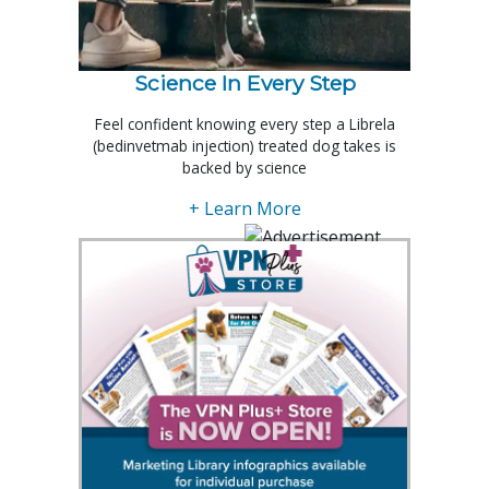
Science In Every Step
Feel confident knowing every step a Librela
(bedinvetmab injection) treated dog takes is
backed by science
+ Learn More