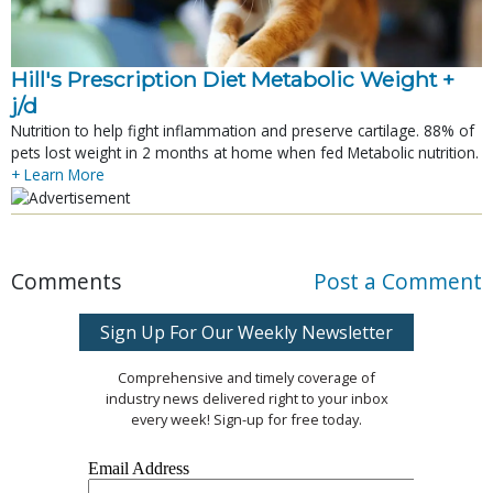
Hill's Prescription Diet Metabolic Weight + 
j/d
Nutrition to help fight inflammation and preserve cartilage. 88% of
pets lost weight in 2 months at home when fed Metabolic nutrition.
+ Learn More
Comments
Post a Comment
Sign Up For Our Weekly Newsletter
Comprehensive and timely coverage of
industry news delivered right to your inbox
every week! Sign-up for free today.