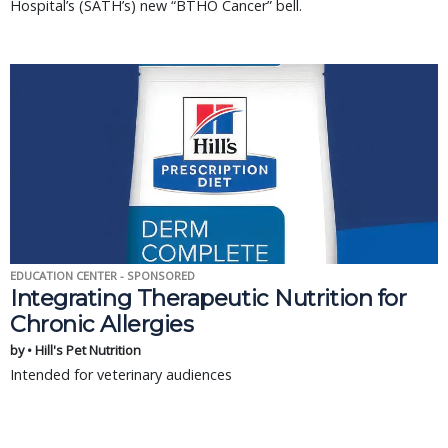
Hospital’s (SATH’s) new “BTHO Cancer” bell.
EDUCATION CENTER - SPONSORED
Integrating Therapeutic Nutrition for
Chronic Allergies
by • Hill's Pet Nutrition
Intended for veterinary audiences