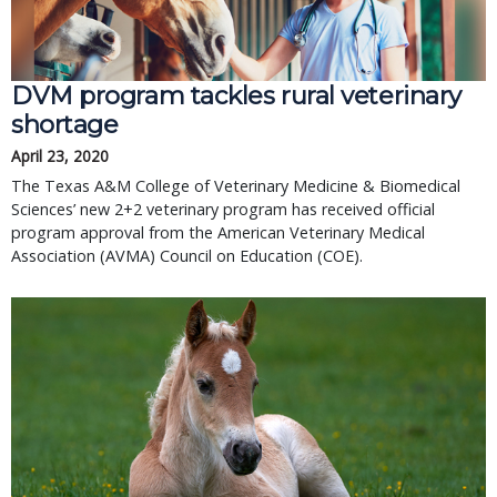
DVM program tackles rural veterinary
shortage
April 23, 2020
The Texas A&M College of Veterinary Medicine & Biomedical
Sciences’ new 2+2 veterinary program has received official
program approval from the American Veterinary Medical
Association (AVMA) Council on Education (COE).