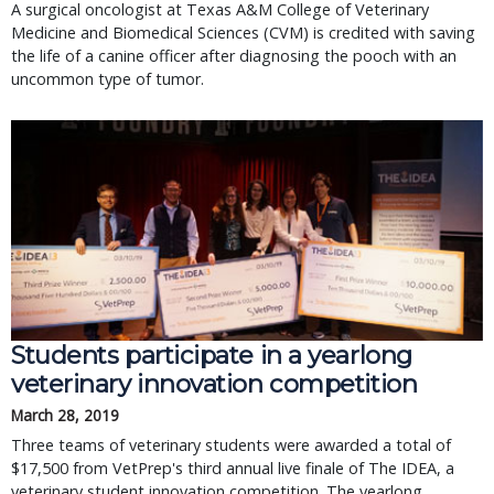
A surgical oncologist at Texas A&M College of Veterinary
Medicine and Biomedical Sciences (CVM) is credited with saving
the life of a canine officer after diagnosing the pooch with an
uncommon type of tumor.
Students participate in a yearlong
veterinary innovation competition
March 28, 2019
Three teams of veterinary students were awarded a total of
$17,500 from VetPrep's third annual live finale of The IDEA, a
veterinary student innovation competition. The yearlong