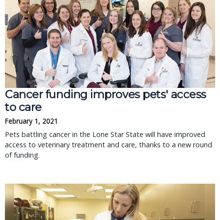
Cancer funding improves pets' access
to care
February 1, 2021
Pets battling cancer in the Lone Star State will have improved
access to veterinary treatment and care, thanks to a new round
of funding.