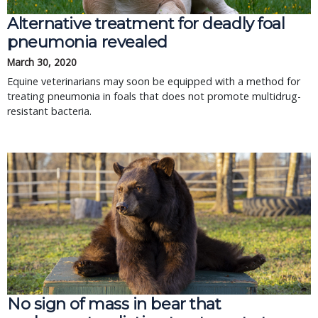
Alternative treatment for deadly foal
pneumonia revealed
March 30, 2020
Equine veterinarians may soon be equipped with a method for
treating pneumonia in foals that does not promote multidrug-
resistant bacteria.
No sign of mass in bear that