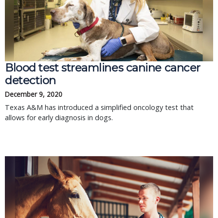
Blood test streamlines canine cancer
detection
December 9, 2020
Texas A&M has introduced a simplified oncology test that
allows for early diagnosis in dogs.