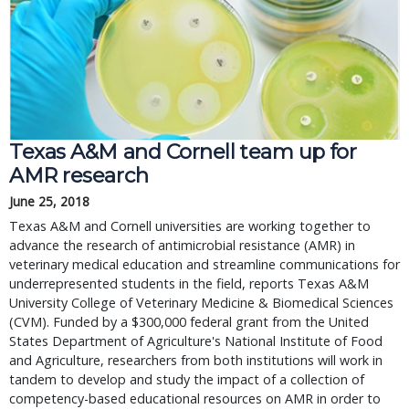
Texas A&M and Cornell team up for
AMR research
June 25, 2018
Texas A&M and Cornell universities are working together to
advance the research of antimicrobial resistance (AMR) in
veterinary medical education and streamline communications for
underrepresented students in the field, reports Texas A&M
University College of Veterinary Medicine & Biomedical Sciences
(CVM). Funded by a $300,000 federal grant from the United
States Department of Agriculture's National Institute of Food
and Agriculture, researchers from both institutions will work in
tandem to develop and study the impact of a collection of
competency-based educational resources on AMR in order to