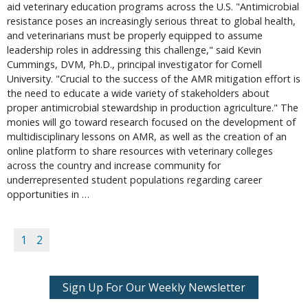
aid veterinary education programs across the U.S. "Antimicrobial
resistance poses an increasingly serious threat to global health,
and veterinarians must be properly equipped to assume
leadership roles in addressing this challenge," said Kevin
Cummings, DVM, Ph.D., principal investigator for Cornell
University. "Crucial to the success of the AMR mitigation effort is
the need to educate a wide variety of stakeholders about
proper antimicrobial stewardship in production agriculture." The
monies will go toward research focused on the development of
multidisciplinary lessons on AMR, as well as the creation of an
online platform to share resources with veterinary colleges
across the country and increase community for
underrepresented student populations regarding career
opportunities in …
1
2
Sign Up For Our Weekly Newsletter