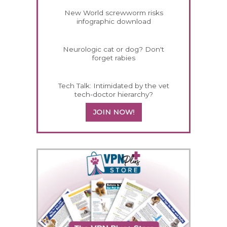
New World screwworm risks
infographic download
Neurologic cat or dog? Don't
forget rabies
Tech Talk: Intimidated by the vet
tech-doctor hierarchy?
JOIN NOW!