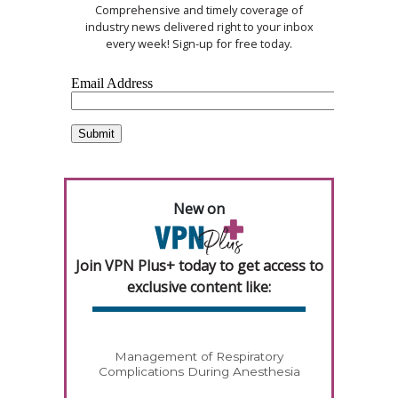
Comprehensive and timely coverage of
industry news delivered right to your inbox
every week! Sign-up for free today.
New on
Join VPN Plus+ today to get access to
exclusive content like:
Management of Respiratory
Complications During Anesthesia