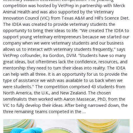
competition was hosted by VetPrep in partnership with Merck
Animal Health and was also supported by the Veterinary
Innovation Council (VIC) from Texas A&M and Hill's Science Diet.
The IDEA was created to provide veterinary students the
opportunity to bring their ideas to life. "We created The IDEA to
support young veterinary entrepreneurs because we started our
company when we were veterinary students and our business
allows us to interact with veterinary students frequently," says
VetPrep cofounder, Ira Gordon, DVM. "Students have so many
great ideas, but oftentimes lack the confidence, resources, and
mentorship they need to turn their ideas into reality. The IDEA
can help with all three. It is an opportunity for us to provide the
type of assistance we wish was available to us back when we
were students." The competition comprised 43 students from
North America, the U.K., and New Zealand. The chosen
semifinalists then worked with Aaron Massecar, PhD, from the
VIC to fully develop their ideas. After being narrowed down, the
three remaining teams competed in the …