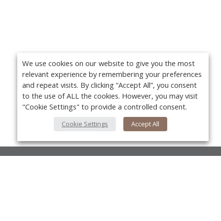
We use cookies on our website to give you the most
relevant experience by remembering your preferences
and repeat visits. By clicking “Accept All”, you consent
to the use of ALL the cookies. However, you may visit
"Cookie Settings" to provide a controlled consent.
Cookie Settings
Accept All
About Us
About VPN Plus+
Yo