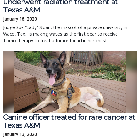
underwent radiation treatment at
Texas A&M
January 16, 2020
Judge Sue “Lady” Sloan, the mascot of a private university in
Waco, Tex., is making waves as the first bear to receive
TomoTherapy to treat a tumor found in her chest.
Canine officer treated for rare cancer at
Texas A&M
January 13, 2020