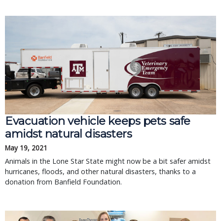
Evacuation vehicle keeps pets safe
amidst natural disasters
May 19, 2021
Animals in the Lone Star State might now be a bit safer amidst
hurricanes, floods, and other natural disasters, thanks to a
donation from Banfield Foundation.