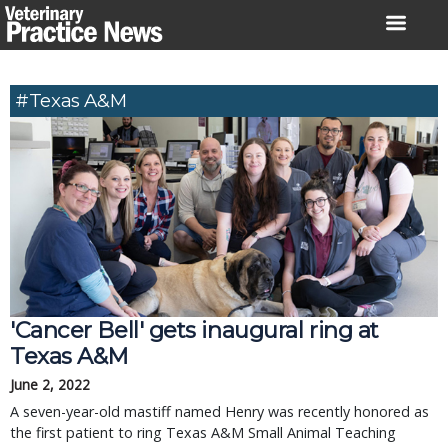
Skip
to
content
#Texas A&M
'Cancer Bell' gets inaugural ring at
Texas A&M
June 2, 2022
A seven-year-old mastiff named Henry was recently honored as
the first patient to ring Texas A&M Small Animal Teaching