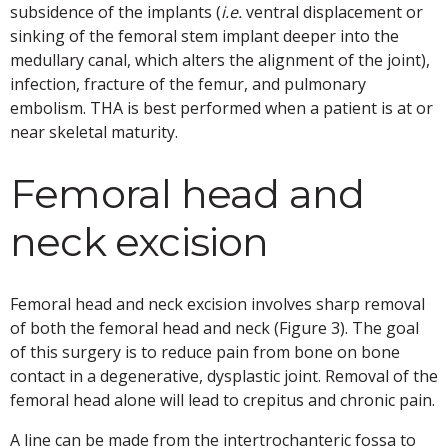
subsidence of the implants (
i.e.
ventral displacement or
sinking of the femoral stem implant deeper into the
medullary canal, which alters the alignment of the joint),
infection, fracture of the femur, and pulmonary
embolism. THA is best performed when a patient is at or
near skeletal maturity.
Femoral head and
neck excision
Femoral head and neck excision involves sharp removal
of both the femoral head and neck (Figure 3). The goal
of this surgery is to reduce pain from bone on bone
contact in a degenerative, dysplastic joint. Removal of the
femoral head alone will lead to crepitus and chronic pain.
A line can be made from the intertrochanteric fossa to