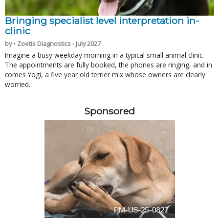
Bringing specialist level interpretation in-
clinic
by • Zoetis Diagnostics - July 2027
Imagine a busy weekday morning in a typical small animal clinic.
The appointments are fully booked, the phones are ringing, and in
comes Yogi, a five year old terrier mix whose owners are clearly
worried.
Sponsored