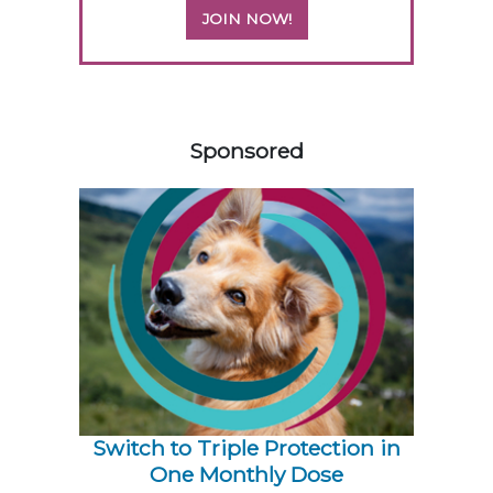
JOIN NOW!
258420
Sponsored
Switch to Triple Protection in
One Monthly Dose