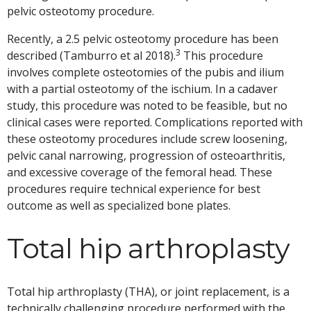
pelvic osteotomy procedure.
Recently, a 2.5 pelvic osteotomy procedure has been
3
described (Tamburro et al 2018).
This procedure
involves complete osteotomies of the pubis and ilium
with a partial osteotomy of the ischium. In a cadaver
study, this procedure was noted to be feasible, but no
clinical cases were reported. Complications reported with
these osteotomy procedures include screw loosening,
pelvic canal narrowing, progression of osteoarthritis,
and excessive coverage of the femoral head. These
procedures require technical experience for best
outcome as well as specialized bone plates.
Total hip arthroplasty
Total hip arthroplasty (THA), or joint replacement, is a
technically challenging procedure performed with the