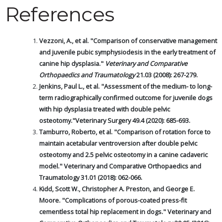
References
Vezzoni, A., et al. "Comparison of conservative management
and juvenile pubic symphysiodesis in the early treatment of
canine hip dysplasia."
Veterinary and Comparative
Orthopaedics and Traumatology
21.03 (2008): 267-279.
Jenkins, Paul L., et al. "Assessment of the medium- to long-
term radiographically confirmed outcome for juvenile dogs
with hip dysplasia treated with double pelvic
osteotomy."Veterinary Surgery 49.4 (2020): 685-693.
Tamburro, Roberto, et al. "Comparison of rotation force to
maintain acetabular ventroversion after double pelvic
osteotomy and 2.5 pelvic osteotomy in a canine cadaveric
model." Veterinary and Comparative Orthopaedics and
Traumatology 31.01 (2018): 062-066.
Kidd, Scott W., Christopher A. Preston, and George E.
Moore. "Complications of porous-coated press-fit
cementless total hip replacement in dogs." Veterinary and