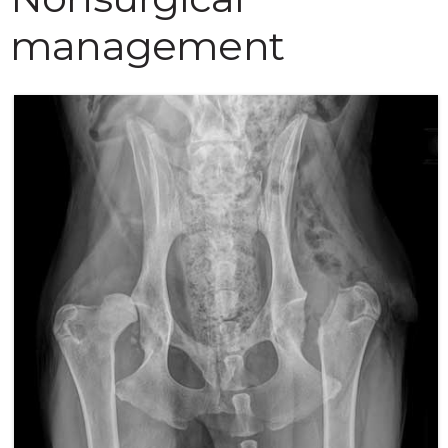
management