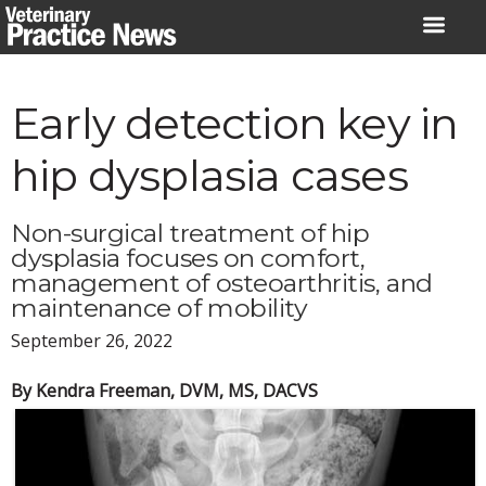
Skip
to
content
Early detection key in
hip dysplasia cases
Non-surgical treatment of hip
dysplasia focuses on comfort,
management of osteoarthritis, and
maintenance of mobility
September 26, 2022
By Kendra Freeman, DVM, MS, DACVS