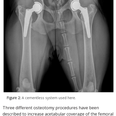
Figure 2:
A cementless system used here.
Three different osteotomy procedures have been
described to increase acetabular coverage of the femoral