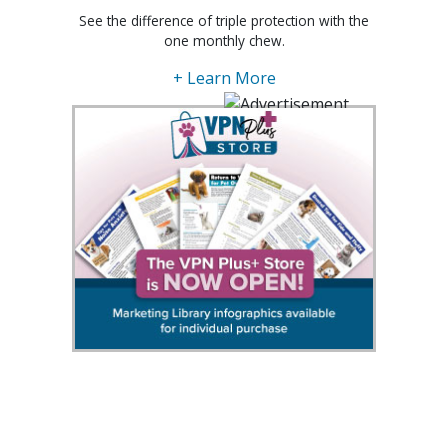
See the difference of triple protection with the
one monthly chew.
+ Learn More