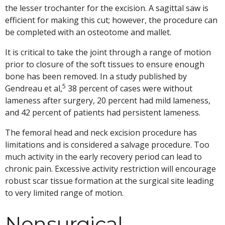
the lesser trochanter for the excision. A sagittal saw is
efficient for making this cut; however, the procedure can
be completed with an osteotome and mallet.
It is critical to take the joint through a range of motion
prior to closure of the soft tissues to ensure enough
bone has been removed. In a study published by
5
Gendreau et al,
38 percent of cases were without
lameness after surgery, 20 percent had mild lameness,
and 42 percent of patients had persistent lameness.
The femoral head and neck excision procedure has
limitations and is considered a salvage procedure. Too
much activity in the early recovery period can lead to
chronic pain. Excessive activity restriction will encourage
robust scar tissue formation at the surgical site leading
to very limited range of motion.
Nonsurgical