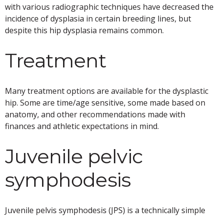
with various radiographic techniques have decreased the
incidence of dysplasia in certain breeding lines, but
despite this hip dysplasia remains common.
Treatment
Many treatment options are available for the dysplastic
hip. Some are time/age sensitive, some made based on
anatomy, and other recommendations made with
finances and athletic expectations in mind.
Juvenile pelvic
symphodesis
Juvenile pelvis symphodesis (JPS) is a technically simple