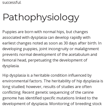
successful.
Pathophysiology
Puppies are born with normal hips, but changes
associated with dysplasia can develop rapidly with
earliest changes noted as soon as 30 days after birth. In
developing puppies, joint incongruity or malalignment
prevents normal development of the acetabulum and
femoral head, perpetuating the development of
dysplasia.
Hip dysplasia is a heritable condition influenced by
environmental factors. The heritability of hip dysplasia is
long studied; however, results of studies are often
conflicting. Recent genetic sequencing of the canine
genome has identified specific mutations linked to the
development of dysplasia. Monitoring of breeding stock