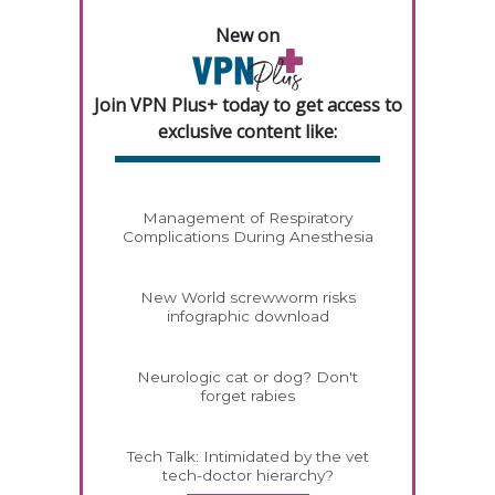
New on
Join VPN Plus+ today to get access to
exclusive content like:
Management of Respiratory
Complications During Anesthesia
New World screwworm risks
infographic download
Neurologic cat or dog? Don't
forget rabies
Tech Talk: Intimidated by the vet
tech-doctor hierarchy?