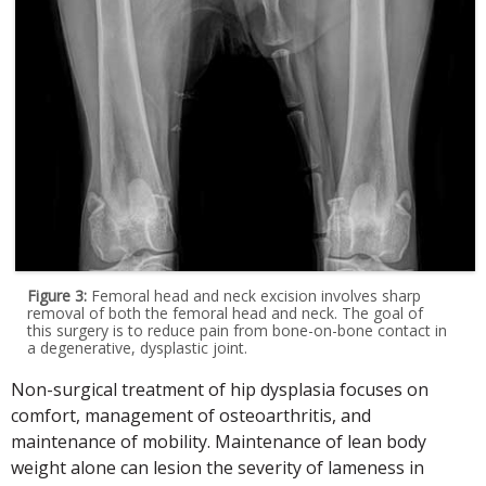
Figure 3:
Femoral head and neck excision involves sharp
removal of both the femoral head and neck. The goal of
this surgery is to reduce pain from bone-on-bone contact in
a degenerative, dysplastic joint.
Non-surgical treatment of hip dysplasia focuses on
comfort, management of osteoarthritis, and
maintenance of mobility. Maintenance of lean body
weight alone can lesion the severity of lameness in