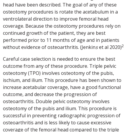
head have been described. The goal of any of these
osteotomy procedures is rotate the acetabulum in a
ventrolateral direction to improve femoral head
coverage. Because the osteotomy procedures rely on
continued growth of the patient, they are best
performed prior to 11 months of age and in patients
2
without evidence of osteoarthritis. (Jenkin
s
et al 2020)
Careful case selection is needed to ensure the best
outcome from any of these procedure. Triple pelvic
osteotomy (TPO) involves osteotomy of the pubis,
ischium, and ilium. This procedure has been shown to
increase acetabular coverage, have a good functional
outcome, and decrease the progression of
osteoarthritis. Double pelvic osteotomy involves
osteotomy of the pubis and ilium. This procedure is
successful in preventing radiographic progression of
osteoarthritis and is less likely to cause excessive
coverage of the femoral head compared to the triple