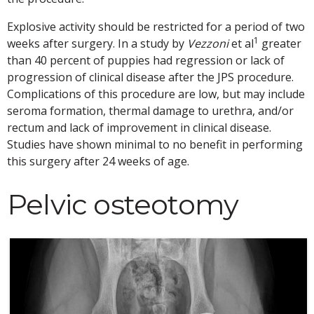
Explosive activity should be restricted for a period of two
1
weeks after surgery. In a study by
Vezzoni
et al
greater
than 40 percent of puppies had regression or lack of
progression of clinical disease after the JPS procedure.
Complications of this procedure are low, but may include
seroma formation, thermal damage to urethra, and/or
rectum and lack of improvement in clinical disease.
Studies have shown minimal to no benefit in performing
this surgery after 24 weeks of age.
Pelvic osteotomy