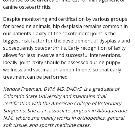
canine osteoarthritis.
Despite monitoring and certification by various groups
for breeding animals, hip dysplasia remains common in
our patients. Laxity of the coxofemoral joint is the
biggest risk factor for the development of dysplasia and
subsequently osteoarthritis. Early recognition of laxity
allows for less invasive and successful interventions.
Ideally, joint laxity should be assessed during puppy
wellness and vaccination appointments so that early
treatment can be performed.
Kendra Freeman, DVM, MS, DACVS, is a graduate of
Colorado State University and maintains dual
certification with the American College of Veterinary
Surgeons. She is an associate surgeon in Albuquerque,
N.M., where she mainly works in orthopedics, general
soft tissue, and sports medicine cases.