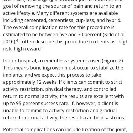
goal of removing the source of pain and return to an
active lifestyle. Many different systems are available
including cemented, cementless, cup-less, and hybrid.
The overall complication rate for this procedure is
estimated to be between five and 30 percent (Kidd et al
4
2016).
I often describe this procedure to clients as "high
risk, high reward."
In our hospital, a cementless system is used (Figure 2).
This means bone ingrowth must occur to stabilize the
implants, and we expect this process to take
approximately 12 weeks. If clients can commit to strict
activity restriction, physical therapy, and controlled
return to normal activity, the results are excellent with
up to 95 percent success rate. If, however, a client is
unable to commit to activity restriction and gradual
return to normal activity, the results can be disastrous.
Potential complications can include luxation of the joint,