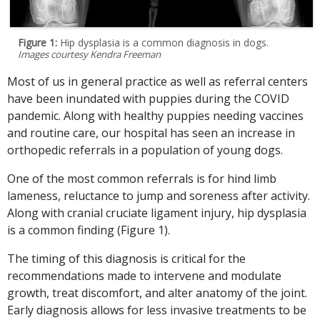
Figure 1:
Hip dysplasia is a common diagnosis in dogs.
Images courtesy Kendra Freeman
Most of us in general practice as well as referral centers
have been inundated with puppies during the COVID
pandemic. Along with healthy puppies needing vaccines
and routine care, our hospital has seen an increase in
orthopedic referrals in a population of young dogs.
One of the most common referrals is for hind limb
lameness, reluctance to jump and soreness after activity.
Along with cranial cruciate ligament injury, hip dysplasia
is a common finding (Figure 1).
The timing of this diagnosis is critical for the
recommendations made to intervene and modulate
growth, treat discomfort, and alter anatomy of the joint.
Early diagnosis allows for less invasive treatments to be