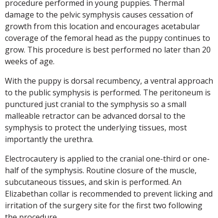
procedure performed in young puppies. Thermal
damage to the pelvic symphysis causes cessation of
growth from this location and encourages acetabular
coverage of the femoral head as the puppy continues to
grow. This procedure is best performed no later than 20
weeks of age.
With the puppy is dorsal recumbency, a ventral approach
to the public symphysis is performed. The peritoneum is
punctured just cranial to the symphysis so a small
malleable retractor can be advanced dorsal to the
symphysis to protect the underlying tissues, most
importantly the urethra.
Electrocautery is applied to the cranial one-third or one-
half of the symphysis. Routine closure of the muscle,
subcutaneous tissues, and skin is performed. An
Elizabethan collar is recommended to prevent licking and
irritation of the surgery site for the first two following
the procedure.