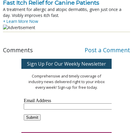
Fast Itch Relief for Canine Patients
A treatment for allergic and atopic dermatitis, given just once a
day. Visibly improves itch fast.
+ Learn More Now
Comments
Post a Comment
Sign Up For Our Weekly Newsletter
Comprehensive and timely coverage of
industry news delivered right to your inbox
every week! Sign-up for free today.