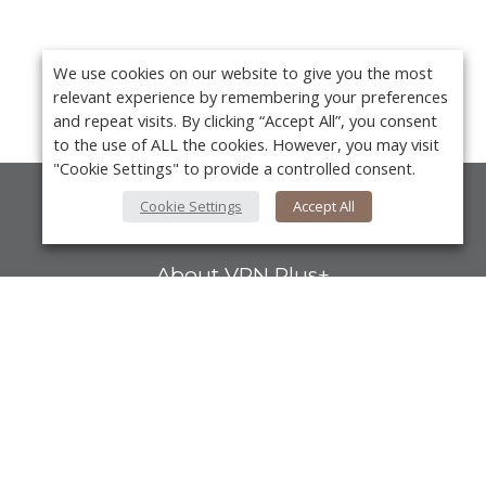
We use cookies on our website to give you the most
relevant experience by remembering your preferences
and repeat visits. By clicking “Accept All”, you consent
to the use of ALL the cookies. However, you may visit
"Cookie Settings" to provide a controlled consent.
Cookie Settings
Accept All
About Us
About VPN Plus+
Contact Us
Advertise
Y
Classifieds