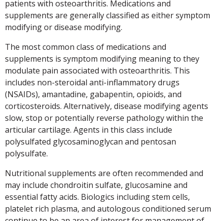
patients with osteoarthritis. Medications and
supplements are generally classified as either symptom
modifying or disease modifying.
The most common class of medications and
supplements is symptom modifying meaning to they
modulate pain associated with osteoarthritis. This
includes non-steroidal anti-inflammatory drugs
(NSAIDs), amantadine, gabapentin, opioids, and
corticosteroids. Alternatively, disease modifying agents
slow, stop or potentially reverse pathology within the
articular cartilage. Agents in this class include
polysulfated glycosaminoglycan and pentosan
polysulfate.
Nutritional supplements are often recommended and
may include chondroitin sulfate, glucosamine and
essential fatty acids. Biologics including stem cells,
platelet rich plasma, and autologous conditioned serum
continue to be an area of interest for management of