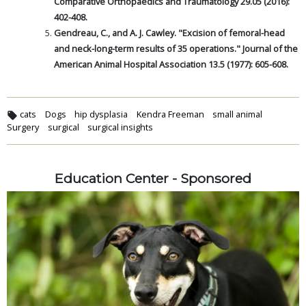
Comparative Orthopaedics and Traumatology 29.05 (2016):
402-408.
Gendreau, C., and A. J. Cawley. "Excision of femoral-head
and neck-long-term results of 35 operations." Journal of the
American Animal Hospital Association 13.5 (1977): 605-608.
cats
Dogs
hip dysplasia
Kendra Freeman
small animal
Surgery
surgical
surgical insights
Education Center - Sponsored