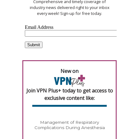
Comprehensive and timely coverage of
industry news delivered right to your inbox
every week! Sign-up for free today.
New on
Join VPN Plus+ today to get access to
exclusive content like:
Management of Respiratory
Complications During Anesthesia