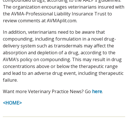
The organization encourages veterinarians insured with
the AVMA-Professional Liability Insurance Trust to
review comments at AVMAplit.com.
In addition, veterinarians need to be aware that
compounding, including formulation in a novel drug-
delivery system such as transdermals may affect the
absorption and depletion of a drug, according to the
AVMA’s policy on compounding. This may result in drug
concentrations above or below the therapeutic range
and lead to an adverse drug event, including therapeutic
failure.
Want more Veterinary Practice News? Go
here
.
<HOME>