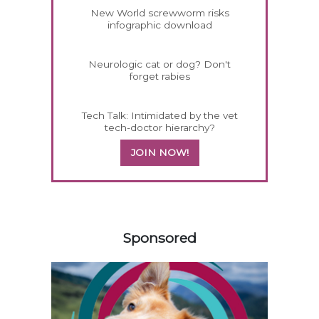
New World screwworm risks
infographic download
Neurologic cat or dog? Don't
forget rabies
Tech Talk: Intimidated by the vet
tech-doctor hierarchy?
JOIN NOW!
358420
Sponsored