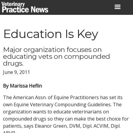
Skip
to
content
Education Is Key
Major organization focuses on
educating vets on compounded
drugs.
June 9, 2011
By Marissa Heflin
The American Assn. of Equine Practitioners has set its
own Equine Veterinary Compounding Guidelines. The
organization wants to educate veterinarians on
compounded drugs so they can make the best choice for
patients, says Eleanor Green, DVM, Dipl. ACVIM, Dipl.
ABVP.