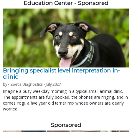
Education Center - Sponsored
Bringing specialist level interpretation in-
clinic
by • Zoetis Diagnostics - July 2027
Imagine a busy weekday morning in a typical small animal clinic.
The appointments are fully booked, the phones are ringing, and in
comes Yogi, a five year old terrier mix whose owners are clearly
worried.
Sponsored