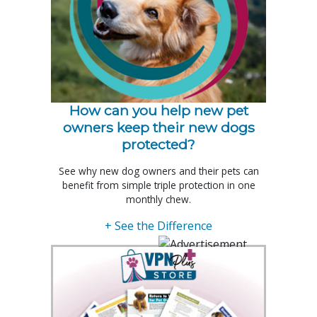
How can you help new pet
owners keep their new dogs
protected?
See why new dog owners and their pets can
benefit from simple triple protection in one
monthly chew.
+ See the Difference