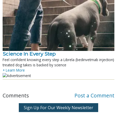
Science In Every Step
Feel confident knowing every step a Librela (bedinvetmab injection)
treated dog takes is backed by science
+ Learn More
Comments
Post a Comment
Sign Up For Our Weekly Newsletter