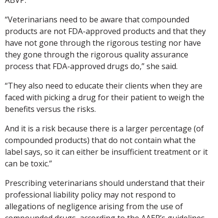
“Veterinarians need to be aware that compounded
products are not FDA-approved products and that they
have not gone through the rigorous testing nor have
they gone through the rigorous quality assurance
process that FDA-approved drugs do,” she said.
“They also need to educate their clients when they are
faced with picking a drug for their patient to weigh the
benefits versus the risks.
And it is a risk because there is a larger percentage (of
compounded products) that do not contain what the
label says, so it can either be insufficient treatment or it
can be toxic.”
Prescribing veterinarians should understand that their
professional liability policy may not respond to
allegations of negligence arising from the use of
compounded drugs, according to the AAEP’s guidelines.