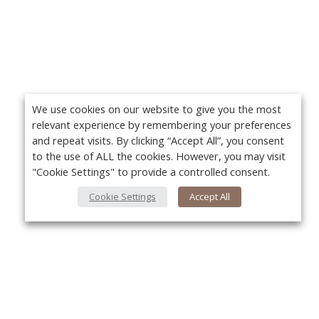
We use cookies on our website to give you the most
relevant experience by remembering your preferences
and repeat visits. By clicking “Accept All”, you consent
to the use of ALL the cookies. However, you may visit
"Cookie Settings" to provide a controlled consent.
Cookie Settings
Accept All
About Us
Yo