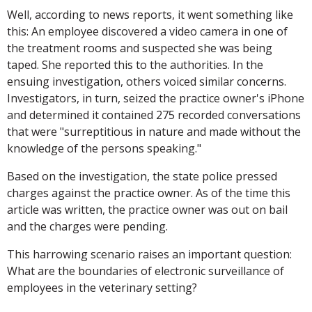
Well, according to news reports, it went something like
this: An employee discovered a video camera in one of
the treatment rooms and suspected she was being
taped. She reported this to the authorities. In the
ensuing investigation, others voiced similar concerns.
Investigators, in turn, seized the practice owner's iPhone
and determined it contained 275 recorded conversations
that were "surreptitious in nature and made without the
knowledge of the persons speaking."
Based on the investigation, the state police pressed
charges against the practice owner. As of the time this
article was written, the practice owner was out on bail
and the charges were pending.
This harrowing scenario raises an important question:
What are the boundaries of electronic surveillance of
employees in the veterinary setting?