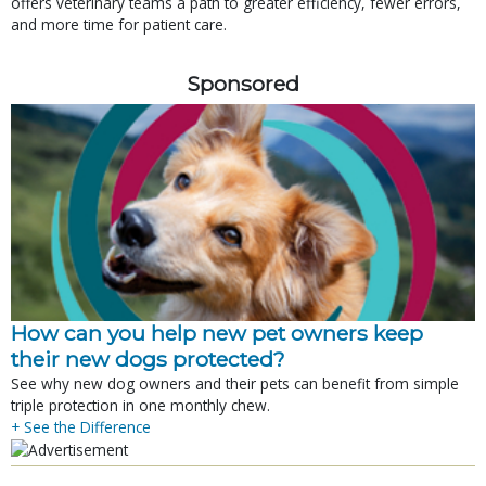
offers veterinary teams a path to greater efficiency, fewer errors,
and more time for patient care.
Sponsored
How can you help new pet owners keep
their new dogs protected?
See why new dog owners and their pets can benefit from simple
triple protection in one monthly chew.
+ See the Difference