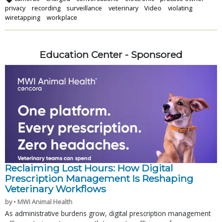
privacy
recording
surveillance
veterinary
Video
violating
wiretapping
workplace
Education Center - Sponsored
Reclaiming Lost Hours: How Digital
Prescription Management Is Reshaping
Veterinary Workflows
by • MWI Animal Health
As administrative burdens grow, digital prescription management