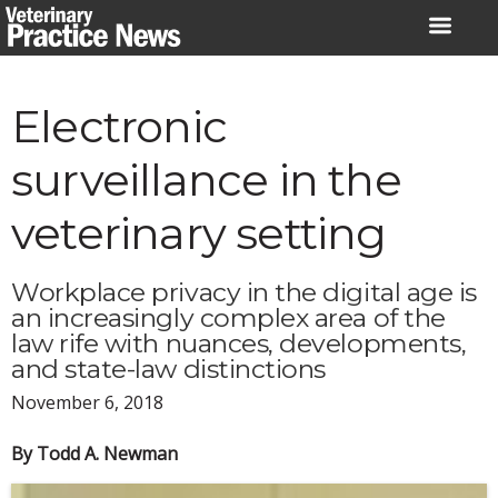
Skip
to
content
Electronic
surveillance in the
veterinary setting
Workplace privacy in the digital age is
an increasingly complex area of the
law rife with nuances, developments,
and state-law distinctions
November 6, 2018
By Todd A. Newman