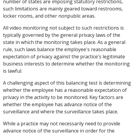
number of states are imposing statutory restrictions,
such limitations are mainly geared toward restrooms,
locker rooms, and other nonpublic areas.
All video monitoring not subject to such restrictions is
typically governed by the general privacy laws of the
state in which the monitoring takes place. As a general
rule, such laws balance the employee's reasonable
expectation of privacy against the practice's legitimate
business interests to determine whether the monitoring
is lawful.
A challenging aspect of this balancing test is determining
whether the employee has a reasonable expectation of
privacy in the activity to be monitored. Key factors are
whether the employee has advance notice of the
surveillance and where the surveillance takes place.
While a practice may not necessarily need to provide
advance notice of the surveillance in order for the