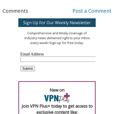
Comments
Post a Comment
Sign Up For Our Weekly Newsletter
Comprehensive and timely coverage of
industry news delivered right to your inbox
every week! Sign-up for free today.
New on
Join VPN Plus+ today to get access to
exclusive content like: