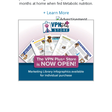
months at home when fed Metabolic nutrition.
+ Learn More