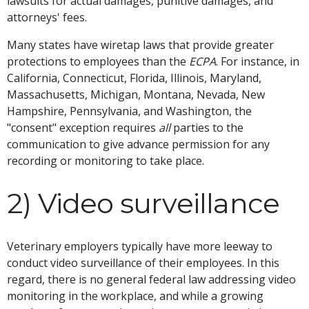
lawsuits for actual damages, punitive damages, and
attorneys' fees.
Many states have wiretap laws that provide greater
protections to employees than the
ECPA
. For instance, in
California, Connecticut, Florida, Illinois, Maryland,
Massachusetts, Michigan, Montana, Nevada, New
Hampshire, Pennsylvania, and Washington, the
"consent" exception requires
all
parties to the
communication to give advance permission for any
recording or monitoring to take place.
2) Video surveillance
Veterinary employers typically have more leeway to
conduct video surveillance of their employees. In this
regard, there is no general federal law addressing video
monitoring in the workplace, and while a growing