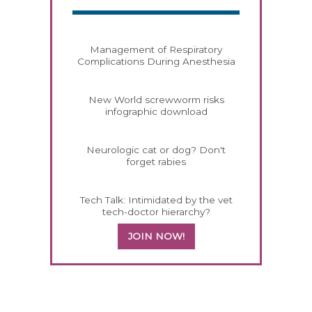
Management of Respiratory
Complications During Anesthesia
New World screwworm risks
infographic download
Neurologic cat or dog? Don't
forget rabies
Tech Talk: Intimidated by the vet
tech-doctor hierarchy?
JOIN NOW!
558583