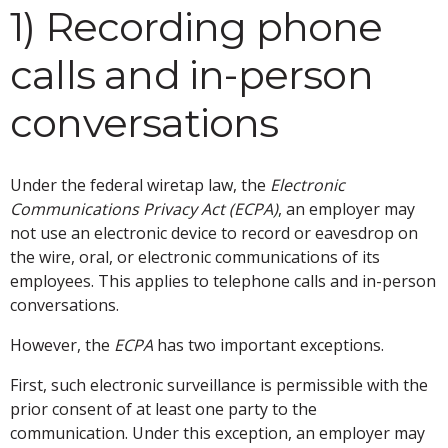
1) Recording phone
calls and in-person
conversations
Under the federal wiretap law, the
Electronic
Communications Privacy Act (ECPA)
, an employer may
not use an electronic device to record or eavesdrop on
the wire, oral, or electronic communications of its
employees. This applies to telephone calls and in-person
conversations.
However, the
ECPA
has two important exceptions.
First, such electronic surveillance is permissible with the
prior consent of at least one party to the
communication. Under this exception, an employer may