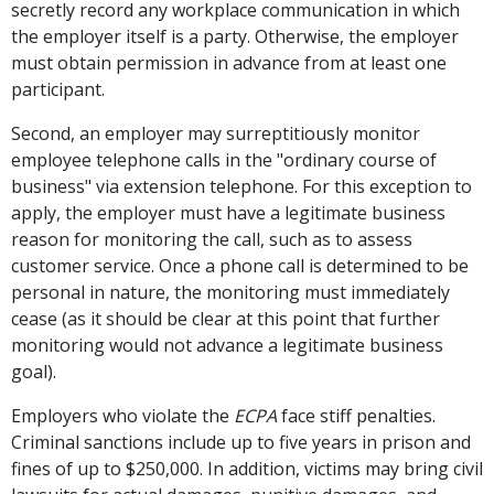
secretly record any workplace communication in which
the employer itself is a party. Otherwise, the employer
must obtain permission in advance from at least one
participant.
Second, an employer may surreptitiously monitor
employee telephone calls in the "ordinary course of
business" via extension telephone. For this exception to
apply, the employer must have a legitimate business
reason for monitoring the call, such as to assess
customer service. Once a phone call is determined to be
personal in nature, the monitoring must immediately
cease (as it should be clear at this point that further
monitoring would not advance a legitimate business
goal).
Employers who violate the
ECPA
face stiff penalties.
Criminal sanctions include up to five years in prison and
fines of up to $250,000. In addition, victims may bring civil