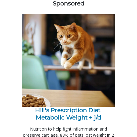
Sponsored
Hill's Prescription Diet 
Metabolic Weight + j/d
Nutrition to help fight inflammation and
preserve cartilage. 88% of pets lost weight in 2