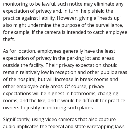
monitoring to be lawful, such notice may eliminate any
expectation of privacy and, in turn, help shield the
practice against liability. However, giving a "heads up"
also might undermine the purpose of the surveillance,
for example, if the camera is intended to catch employee
theft.
As for location, employees generally have the least
expectation of privacy in the parking lot and areas
outside the facility. Their privacy expectation should
remain relatively low in reception and other public areas
of the hospital, but will increase in break rooms and
other employee-only areas. Of course, privacy
expectations will be highest in bathrooms, changing
rooms, and the like, and it would be difficult for practice
owners to justify monitoring such places.
Significantly, using video cameras that also capture
audio implicates the federal and state wiretapping laws.