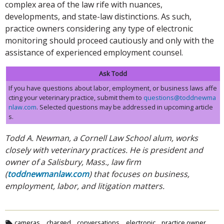
complex area of the law rife with nuances,
developments, and state-law distinctions. As such,
practice owners considering any type of electronic
monitoring should proceed cautiously and only with the
assistance of experienced employment counsel.
Ask Todd
If you have questions about labor, employment, or business laws affe
cting your veterinary practice, submit them to
questions@toddnewma
nlaw.com
. Selected questions may be addressed in upcoming article
s.
Todd A. Newman, a Cornell Law School alum, works
closely with veterinary practices. He is president and
owner of a Salisbury, Mass., law firm
(
toddnewmanlaw.com
) that focuses on business,
employment, labor, and litigation matters.
cameras
charged
conversations
electronic
practice owner