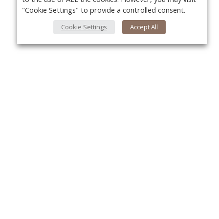
"Cookie Settings" to provide a controlled consent.
Cookie Settings
Accept All
About Us
Yo
About VPN Plus+
Contact Us
Advertise
Classifieds
Videos