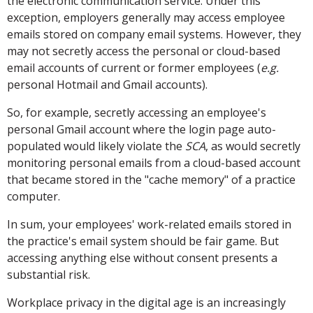
the electronic communication service. Under this
exception, employers generally may access employee
emails stored on company email systems. However, they
may not secretly access the personal or cloud-based
email accounts of current or former employees (
e.g.
personal Hotmail and Gmail accounts).
So, for example, secretly accessing an employee's
personal Gmail account where the login page auto-
populated would likely violate the
SCA
, as would secretly
monitoring personal emails from a cloud-based account
that became stored in the "cache memory" of a practice
computer.
In sum, your employees' work-related emails stored in
the practice's email system should be fair game. But
accessing anything else without consent presents a
substantial risk.
Workplace privacy in the digital age is an increasingly