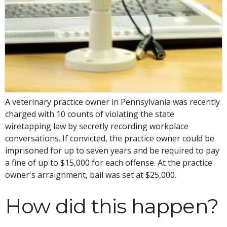
A veterinary practice owner in Pennsylvania was recently
charged with 10 counts of violating the state
wiretapping law by secretly recording workplace
conversations. If convicted, the practice owner could be
imprisoned for up to seven years and be required to pay
a fine of up to $15,000 for each offense. At the practice
owner's arraignment, bail was set at $25,000.
How did this happen?