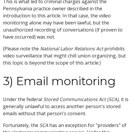
This is what led to criminal charges against the
Pennsylvania practice owner described in the
introduction to this article. In that case, the video
monitoring alone may have been lawful, but the
unauthorized recording of conversations (if proven to
have occurred) was not.
(Please note the
National Labor Relations Act
prohibits
video surveillance that might chill union organizing, but
this topic is beyond the scope of this article.)
3) Email monitoring
Under the federal
Stored Communications Act (SCA)
, it is
generally unlawful to access another person's stored
emails without that person's consent.
Fortunately, the
SCA
has an exception for "providers" of