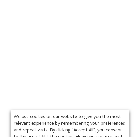
We use cookies on our website to give you the most
relevant experience by remembering your preferences
and repeat visits. By clicking “Accept All”, you consent
to the use of ALL the cookies. However, you may visit