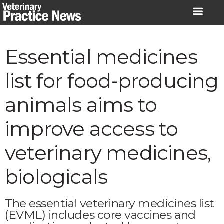
Skip
to
content
Essential medicines
list for food-producing
animals aims to
improve access to
veterinary medicines,
biologicals
The essential veterinary medicines list
(EVML) includes core vaccines and