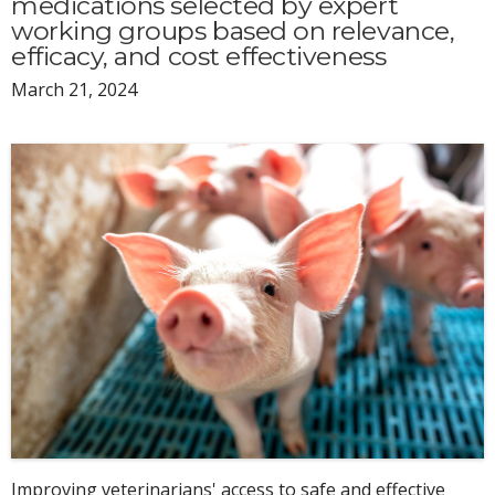
medications selected by expert
working groups based on relevance,
efficacy, and cost effectiveness
March 21, 2024
Improving veterinarians' access to safe and effective