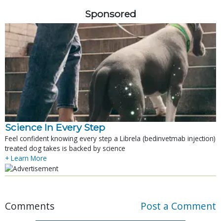
Sponsored
Science In Every Step
Feel confident knowing every step a Librela (bedinvetmab injection)
treated dog takes is backed by science
+ Learn More
Comments
Post a Comment