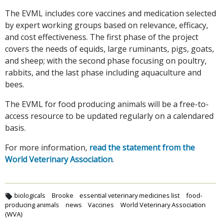
The EVML includes core vaccines and medication selected
by expert working groups based on relevance, efficacy,
and cost effectiveness. The first phase of the project
covers the needs of equids, large ruminants, pigs, goats,
and sheep; with the second phase focusing on poultry,
rabbits, and the last phase including aquaculture and
bees.
The EVML for food producing animals will be a free-to-
access resource to be updated regularly on a calendared
basis.
For more information,
read the statement from the
World Veterinary Association
.
biologicals
Brooke
essential veterinary medicines list
food-
producing animals
news
Vaccines
World Veterinary Association
(WVA)