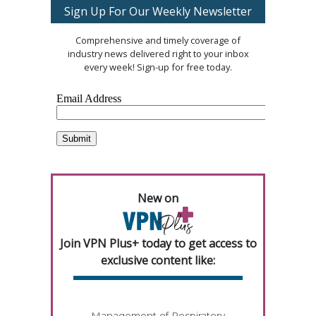
Sign Up For Our Weekly Newsletter
Comprehensive and timely coverage of
industry news delivered right to your inbox
every week! Sign-up for free today.
New on
Join VPN Plus+ today to get access to
exclusive content like:
Management of Respiratory