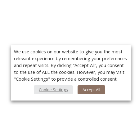
We use cookies on our website to give you the most
relevant experience by remembering your preferences
and repeat visits. By clicking “Accept All”, you consent
to the use of ALL the cookies. However, you may visit
"Cookie Settings" to provide a controlled consent.
Cookie Settings
Accept All