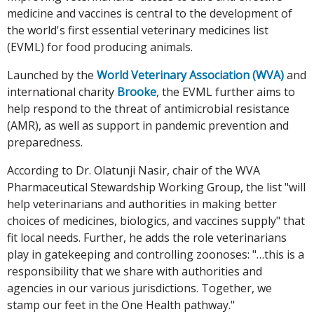
medicine and vaccines is central to the development of
the world's first essential veterinary medicines list
(EVML) for food producing animals.
Launched by the
World Veterinary Association (WVA)
and
international charity
Brooke
, the EVML further aims to
help respond to the threat of antimicrobial resistance
(AMR), as well as support in pandemic prevention and
preparedness.
According to Dr. Olatunji Nasir, chair of the WVA
Pharmaceutical Stewardship Working Group, the list "will
help veterinarians and authorities in making better
choices of medicines, biologics, and vaccines supply" that
fit local needs. Further, he adds the role veterinarians
play in gatekeeping and controlling zoonoses: "…this is a
responsibility that we share with authorities and
agencies in our various jurisdictions. Together, we
stamp our feet in the One Health pathway."