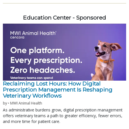
Education Center - Sponsored
Reclaiming Lost Hours: How Digital
Prescription Management Is Reshaping
Veterinary Workflows
by • MWI Animal Health
As administrative burdens grow, digital prescription management
offers veterinary teams a path to greater efficiency, fewer errors,
and more time for patient care.