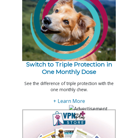
Switch to Triple Protection in
One Monthly Dose
See the difference of triple protection with the
one monthly chew.
+ Learn More