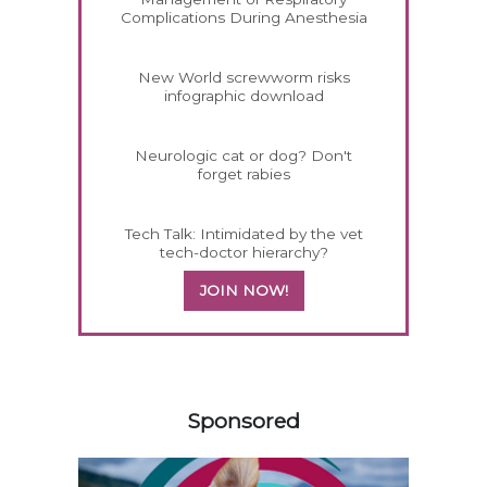
Complications During Anesthesia
New World screwworm risks
infographic download
Neurologic cat or dog? Don't
forget rabies
Tech Talk: Intimidated by the vet
tech-doctor hierarchy?
JOIN NOW!
158583
Sponsored