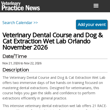
Skip
to
content
Search Calendar >>
Add your event
Veterinary Dental Course and Dog &
Cat Extraction Wet Lab Orlando
November 2026
Date/Time
Nov 21, 2026 to Nov 22, 2026
Description
The Veterinary Dental Course and Dog & Cat Extraction Wet Lab
offers two immersive days of live hands-on training focused on
mastering dental extractions. Designed for veterinarians, this
course helps you gain the skills and confidence to perform
extractions efficiently in general practice.
This intensive veterinary dental extraction wet lab offers 21 RACE-