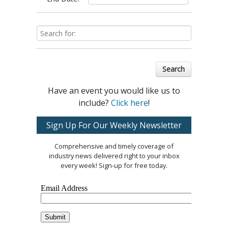
Search
Have an event you would like us to
include?
Click here
!
Sign Up For Our Weekly Newsletter
Comprehensive and timely coverage of
industry news delivered right to your inbox
every week! Sign-up for free today.