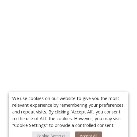
We use cookies on our website to give you the most
relevant experience by remembering your preferences
and repeat visits. By clicking “Accept All”, you consent
to the use of ALL the cookies. However, you may visit
"Cookie Settings" to provide a controlled consent.
Cookie Settings
Accept All