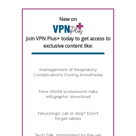
New on
Join VPN Plus+ today to get access to
exclusive content like:
Management of Respiratory
Complications During Anesthesia
New World screwworm risks
infographic download
Neurologic cat or dog? Don't
forget rabies
Tech Talk: Intimidated by the vet