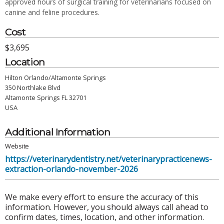
approved hours of surgical training for veterinarians focused on
canine and feline procedures.
Cost
$3,695
Location
Hilton Orlando/Altamonte Springs
350 Northlake Blvd
Altamonte Springs FL 32701
USA
Additional Information
Website
https://veterinarydentistry.net/veterinarypracticenews-
extraction-orlando-november-2026
We make every effort to ensure the accuracy of this
information. However, you should always call ahead to
confirm dates, times, location, and other information.