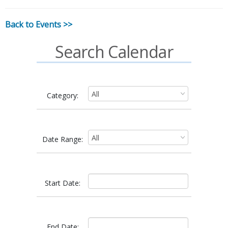
Back to Events >>
Search Calendar
Category:
Date Range:
Start Date:
End Date: