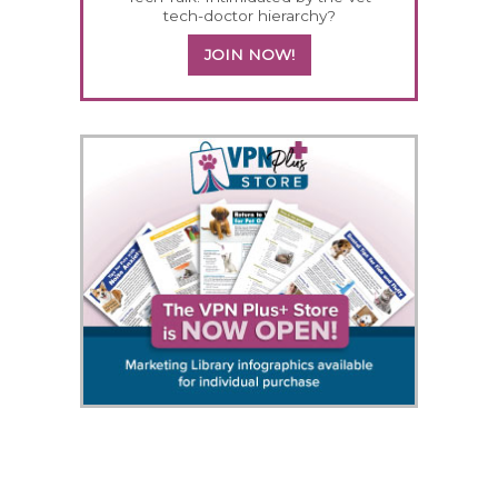
tech-doctor hierarchy?
JOIN NOW!