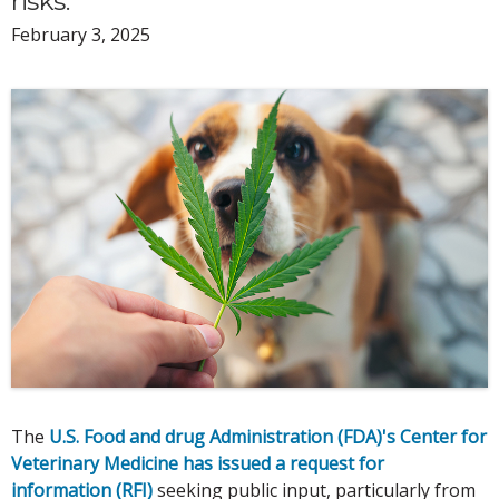
risks.
February 3, 2025
The
U.S. Food and drug Administration (FDA)'s Center for
Veterinary Medicine has issued a request for
information (RFI)
seeking public input, particularly from