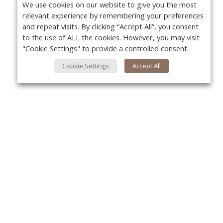
We use cookies on our website to give you the most
relevant experience by remembering your preferences
and repeat visits. By clicking “Accept All”, you consent
to the use of ALL the cookies. However, you may visit
"Cookie Settings" to provide a controlled consent.
Cookie Settings
Accept All
Yo
About Us
About VPN Plus+
Contact Us