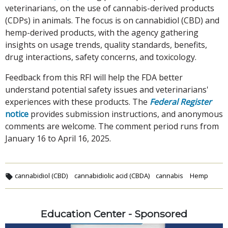
veterinarians, on the use of cannabis-derived products
(CDPs) in animals. The focus is on cannabidiol (CBD) and
hemp-derived products, with the agency gathering
insights on usage trends, quality standards, benefits,
drug interactions, safety concerns, and toxicology.
Feedback from this RFI will help the FDA better
understand potential safety issues and veterinarians'
experiences with these products. The
Federal Register
notice
provides submission instructions, and anonymous
comments are welcome. The comment period runs from
January 16 to April 16, 2025.
cannabidiol (CBD)
cannabidiolic acid (CBDA)
cannabis
Hemp
Education Center - Sponsored