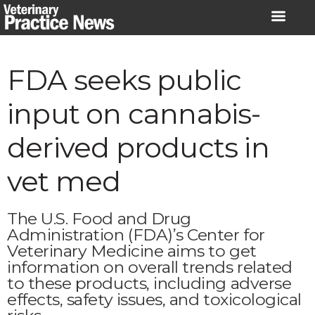
Skip
to
content
FDA seeks public
input on cannabis-
derived products in
vet med
The U.S. Food and Drug
Administration (FDA)’s Center for
Veterinary Medicine aims to get
information on overall trends related
to these products, including adverse
effects, safety issues, and toxicological