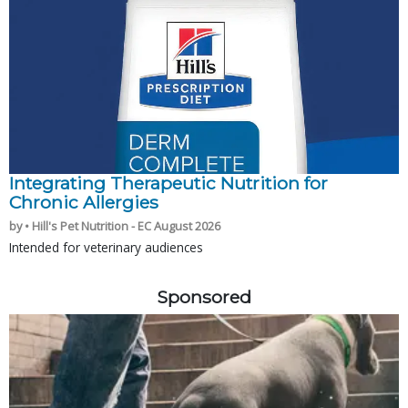
Integrating Therapeutic Nutrition for
Chronic Allergies
by • Hill's Pet Nutrition - EC August 2026
Intended for veterinary audiences
Sponsored