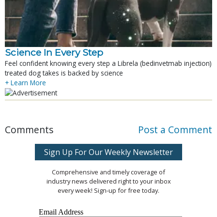
Science In Every Step
Feel confident knowing every step a Librela (bedinvetmab injection)
treated dog takes is backed by science
+ Learn More
Comments
Post a Comment
Sign Up For Our Weekly Newsletter
Comprehensive and timely coverage of
industry news delivered right to your inbox
every week! Sign-up for free today.