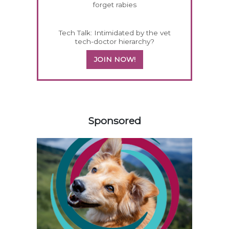
forget rabies
Tech Talk: Intimidated by the vet
tech-doctor hierarchy?
JOIN NOW!
458585
Sponsored