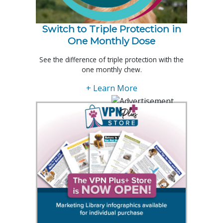
Switch to Triple Protection in
One Monthly Dose
See the difference of triple protection with the
one monthly chew.
+ Learn More