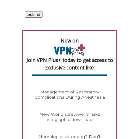
New on
Join VPN Plus+ today to get access to
exclusive content like:
Management of Respiratory
Complications During Anesthesia
New World screwworm risks
infographic download
Neurologic cat or dog? Don't