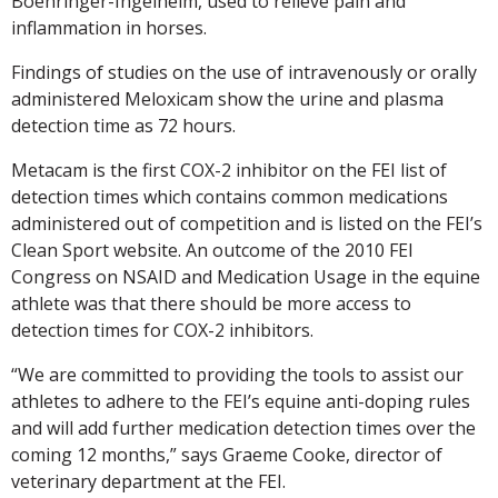
Boehringer-Ingelheim, used to relieve pain and
inflammation in horses.
Findings of studies on the use of intravenously or orally
administered Meloxicam show the urine and plasma
detection time as 72 hours.
Metacam is the first COX-2 inhibitor on the FEI list of
detection times which contains common medications
administered out of competition and is listed on the FEI’s
Clean Sport website. An outcome of the 2010 FEI
Congress on NSAID and Medication Usage in the equine
athlete was that there should be more access to
detection times for COX-2 inhibitors.
“We are committed to providing the tools to assist our
athletes to adhere to the FEI’s equine anti-doping rules
and will add further medication detection times over the
coming 12 months,” says Graeme Cooke, director of
veterinary department at the FEI.