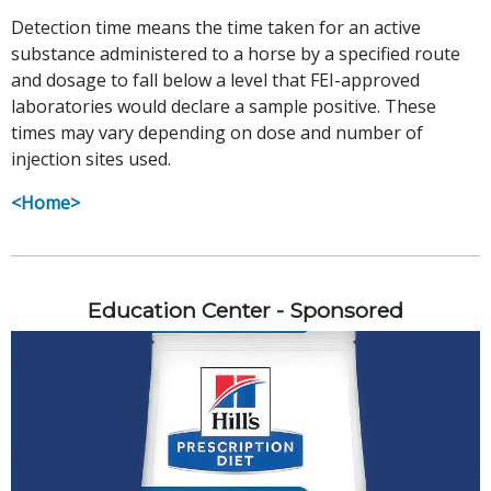
Detection time means the time taken for an active
substance administered to a horse by a specified route
and dosage to fall below a level that FEI-approved
laboratories would declare a sample positive. These
times may vary depending on dose and number of
injection sites used.
<Home>
Education Center - Sponsored