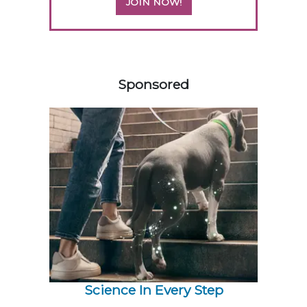
JOIN NOW!
258585
Sponsored
Science In Every Step