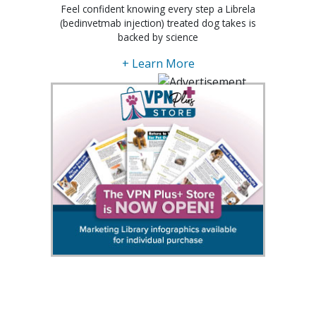
Feel confident knowing every step a Librela
(bedinvetmab injection) treated dog takes is
backed by science
+ Learn More