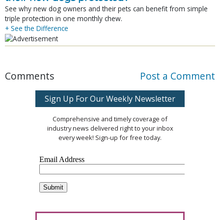
See why new dog owners and their pets can benefit from simple
triple protection in one monthly chew.
+ See the Difference
Comments
Post a Comment
Sign Up For Our Weekly Newsletter
Comprehensive and timely coverage of
industry news delivered right to your inbox
every week! Sign-up for free today.