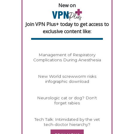
New on
Join VPN Plus+ today to get access to
exclusive content like:
Management of Respiratory
Complications During Anesthesia
New World screwworm risks
infographic download
Neurologic cat or dog? Don't
forget rabies
Tech Talk: Intimidated by the vet
tech-doctor hierarchy?