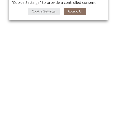
"Cookie Settings" to provide a controlled consent.
Cookie Settings
Accept All
Yo
About Us
About VPN Plus+
Contact Us
Advertise
Classifieds