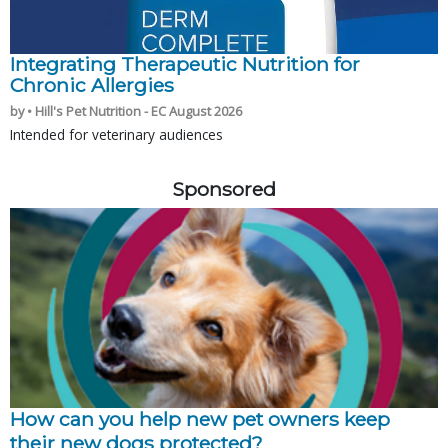
Integrating Therapeutic Nutrition for
Chronic Allergies
by • Hill's Pet Nutrition - EC August 2026
Intended for veterinary audiences
Sponsored
How can you help new pet owners keep
their new dogs protected?