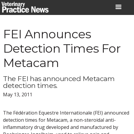
Skip
to
content
FEI Announces
Detection Times For
Metacam
The FEI has announced Metacam
detection times.
May 13, 2011
The Fédération Equestre Internationale (FEI) announced
detection times for Metacam, a non-steroidal anti-
inflammatory drug developed and manufactured by