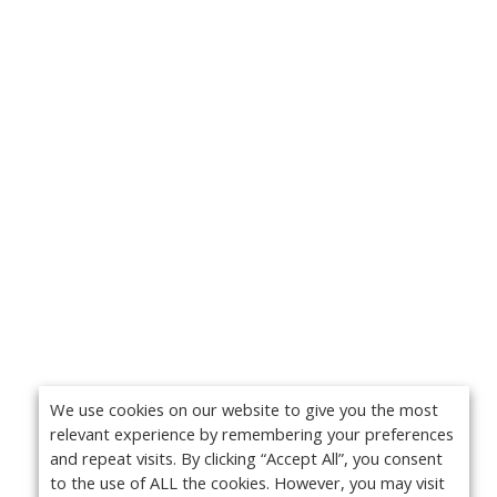
We use cookies on our website to give you the most
relevant experience by remembering your preferences
and repeat visits. By clicking “Accept All”, you consent
to the use of ALL the cookies. However, you may visit