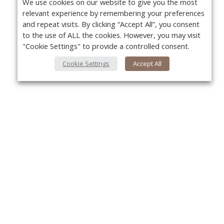
We use cookies on our website to give you the most
relevant experience by remembering your preferences
and repeat visits. By clicking “Accept All”, you consent
to the use of ALL the cookies. However, you may visit
"Cookie Settings" to provide a controlled consent.
Cookie Settings
Accept All
About Us
Yo
About VPN Plus+
Contact Us
Advertise