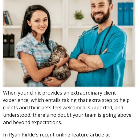
When your clinic provides an extraordinary client
experience, which entails taking that extra step to help
clients and their pets feel welcomed, supported, and
understood, there's no doubt your team is going above
and beyond expectations.
In Ryan Pirkle's recent online feature article at