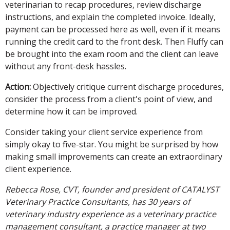
veterinarian to recap procedures, review discharge
instructions, and explain the completed invoice. Ideally,
payment can be processed here as well, even if it means
running the credit card to the front desk. Then Fluffy can
be brought into the exam room and the client can leave
without any front-desk hassles.
Action:
Objectively critique current discharge procedures,
consider the process from a client's point of view, and
determine how it can be improved.
Consider taking your client service experience from
simply okay to five-star. You might be surprised by how
making small improvements can create an extraordinary
client experience.
Rebecca Rose, CVT, founder and president of CATALYST
Veterinary Practice Consultants, has 30 years of
veterinary industry experience as a veterinary practice
management consultant, a practice manager at two