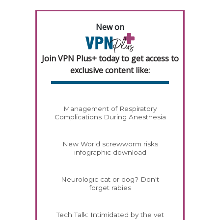
New on
Join VPN Plus+ today to get access to
exclusive content like:
Management of Respiratory
Complications During Anesthesia
New World screwworm risks
infographic download
Neurologic cat or dog? Don't
forget rabies
Tech Talk: Intimidated by the vet