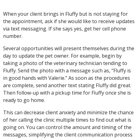
When your client brings in Fluffy but is not staying for
the appointment, ask if she would like to receive updates
via text messaging. If she says yes, get her cell phone
number.
Several opportunities will present themselves during the
day to update the pet owner. For example, begin by
taking a photo of the veterinary technician tending to
Fluffy. Send the photo with a message such as, "Fluffy is
in good hands with Valerie." As soon as the procedures
are complete, send another text stating Fluffy did great.
Then follow-up with a pickup time for Fluffy once she is
ready to go home.
This can decrease client anxiety and minimize the chance
of her calling the clinic multiple times to find out what is
going on. You can control the amount and timing of the
messages, simplifying the client communication process