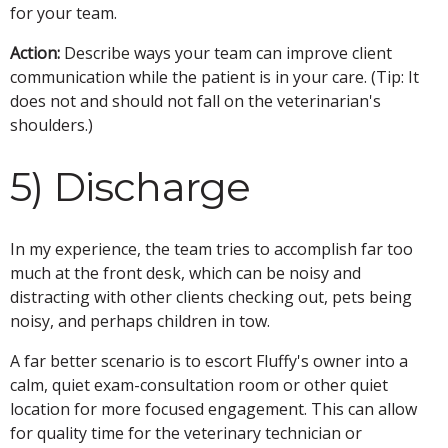
for your team.
Action:
Describe ways your team can improve client
communication while the patient is in your care. (Tip: It
does not and should not fall on the veterinarian's
shoulders.)
5) Discharge
In my experience, the team tries to accomplish far too
much at the front desk, which can be noisy and
distracting with other clients checking out, pets being
noisy, and perhaps children in tow.
A far better scenario is to escort Fluffy's owner into a
calm, quiet exam-consultation room or other quiet
location for more focused engagement. This can allow
for quality time for the veterinary technician or