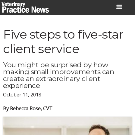
Skip
to
content
Five steps to five-star
client service
You might be surprised by how
making small improvements can
create an extraordinary client
experience
October 11, 2018
By Rebecca Rose, CVT