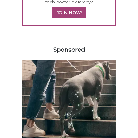
tech-doctor hierarchy?
JOIN NOW!
358420
Sponsored