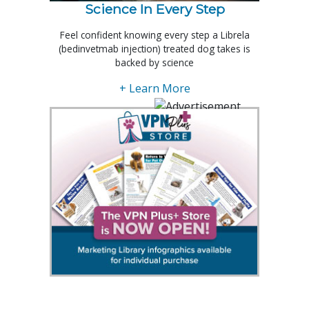
Science In Every Step
Feel confident knowing every step a Librela
(bedinvetmab injection) treated dog takes is
backed by science
+ Learn More