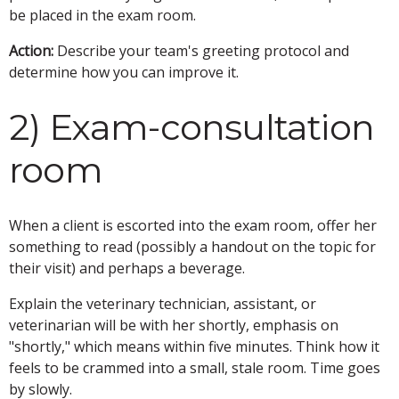
be placed in the exam room.
Action:
Describe your team's greeting protocol and
determine how you can improve it.
2) Exam-consultation
room
When a client is escorted into the exam room, offer her
something to read (possibly a handout on the topic for
their visit) and perhaps a beverage.
Explain the veterinary technician, assistant, or
veterinarian will be with her shortly, emphasis on
"shortly," which means within five minutes. Think how it
feels to be crammed into a small, stale room. Time goes
by slowly.