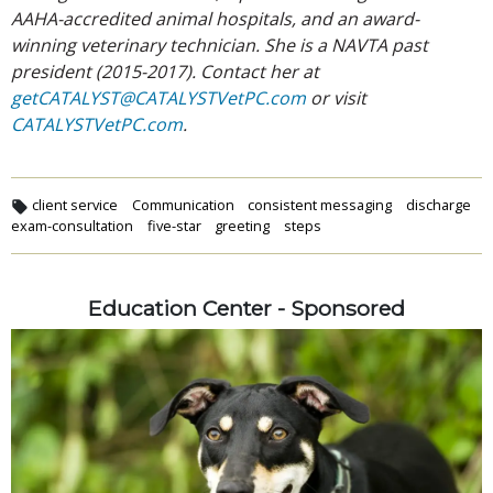
AAHA-accredited animal hospitals, and an award-
winning veterinary technician. She is a NAVTA past
president (2015-2017). Contact her at
getCATALYST@CATALYSTVetPC.com
or visit
CATALYSTVetPC.com
.
client service
Communication
consistent messaging
discharge
exam-consultation
five-star
greeting
steps
Education Center - Sponsored