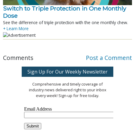
Switch to Triple Protection in One Monthly
Dose
See the difference of triple protection with the one monthly chew.
+ Learn More
Comments
Post a Comment
Sign Up For Our Weekly Newsletter
Comprehensive and timely coverage of
industry news delivered right to your inbox
every week! Sign-up for free today.