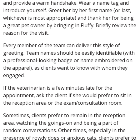
and provide a warm handshake. Wear a name tag and
introduce yourself. Greet her by her first name (or last,
whichever is most appropriate) and thank her for being
a great pet owner by bringing in Fluffy. Briefly review the
reason for the visit.
Every member of the team can deliver this style of
greeting. Team names should be easily identifiable (with
a professional-looking badge or name embroidered on
the apparel), as clients want to know with whom they
engaged.
If the veterinarian is a few minutes late for the
appointment, ask the client if she would prefer to sit in
the reception area or the exam/consultation room.
Sometimes, clients prefer to remain in the reception
area, watching the goings-on and being a part of
random conversations. Other times, especially in the
presence of rowdy dogs or anxious cats, clients prefer to