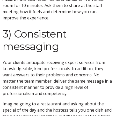
room for 10 minutes. Ask them to share at the staff
meeting how it feels and determine how you can
improve the experience.
3) Consistent
messaging
Your clients anticipate receiving expert services from
knowledgeable, kind professionals. In addition, they
want answers to their problems and concerns. No
matter the team member, deliver the same message in a
consistent manner to provide a high level of
professionalism and competency.
Imagine going to a restaurant and asking about the
special of the day and the hostess tells you one dish and