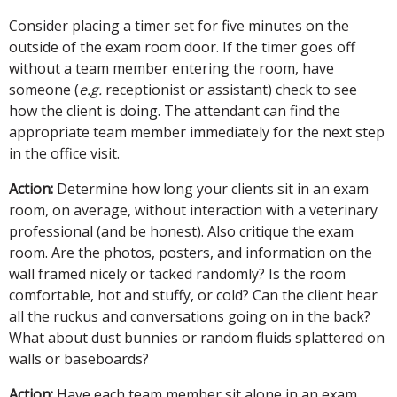
Consider placing a timer set for five minutes on the
outside of the exam room door. If the timer goes off
without a team member entering the room, have
someone (
e.g.
receptionist or assistant) check to see
how the client is doing. The attendant can find the
appropriate team member immediately for the next step
in the office visit.
Action:
Determine how long your clients sit in an exam
room, on average, without interaction with a veterinary
professional (and be honest). Also critique the exam
room. Are the photos, posters, and information on the
wall framed nicely or tacked randomly? Is the room
comfortable, hot and stuffy, or cold? Can the client hear
all the ruckus and conversations going on in the back?
What about dust bunnies or random fluids splattered on
walls or baseboards?
Action:
Have each team member sit alone in an exam