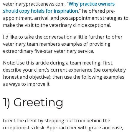
veterinarypracticenews.com, "
Why practice owners
should copy hotels for inspiration
," he offered pre-
appointment, arrival, and postappointment strategies to
make the visit to the veterinary clinic exceptional.
I'd like to take the conversation a little further to offer
veterinary team members examples of providing
extraordinary five-star veterinary service.
Note: Use this article during a team meeting. First,
describe your client's current experience (be completely
honest and objective); then use the following examples
as ways to improve it.
1) Greeting
Greet the client by stepping out from behind the
receptionist's desk. Approach her with grace and ease,