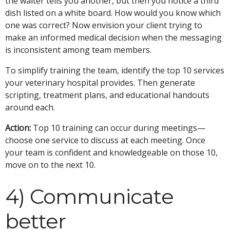
the waiter tells you another, but then you notice a third
dish listed on a white board. How would you know which
one was correct? Now envision your client trying to
make an informed medical decision when the messaging
is inconsistent among team members.
To simplify training the team, identify the top 10 services
your veterinary hospital provides. Then generate
scripting, treatment plans, and educational handouts
around each.
Action:
Top 10 training can occur during meetings—
choose one service to discuss at each meeting. Once
your team is confident and knowledgeable on those 10,
move on to the next 10.
4) Communicate
better