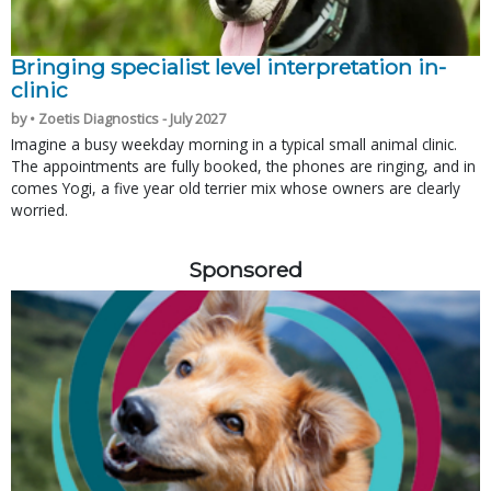
Bringing specialist level interpretation in-
clinic
by • Zoetis Diagnostics - July 2027
Imagine a busy weekday morning in a typical small animal clinic.
The appointments are fully booked, the phones are ringing, and in
comes Yogi, a five year old terrier mix whose owners are clearly
worried.
Sponsored