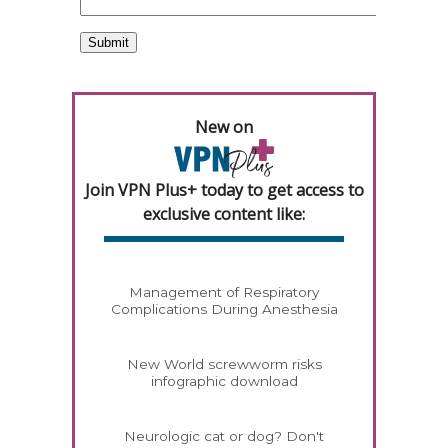
New on
Join VPN Plus+ today to get access to
exclusive content like:
Management of Respiratory
Complications During Anesthesia
New World screwworm risks
infographic download
Neurologic cat or dog? Don't