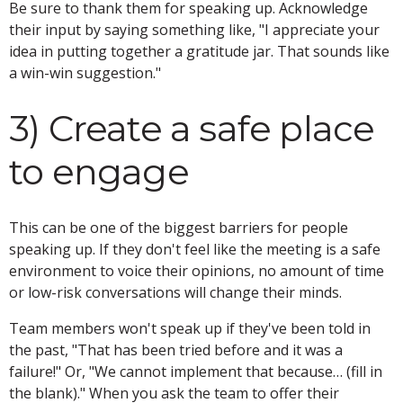
Be sure to thank them for speaking up. Acknowledge
their input by saying something like, "I appreciate your
idea in putting together a gratitude jar. That sounds like
a win-win suggestion."
3) Create a safe place
to engage
This can be one of the biggest barriers for people
speaking up. If they don't feel like the meeting is a safe
environment to voice their opinions, no amount of time
or low-risk conversations will change their minds.
Team members won't speak up if they've been told in
the past, "That has been tried before and it was a
failure!" Or, "We cannot implement that because… (fill in
the blank)." When you ask the team to offer their