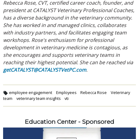
Rebecca Rose, CVT, certified career coach, founder, and
president at CATALYST Veterinary Professional Coaches,
has a diverse background in the veterinary community.
She has worked in and managed clinics, collaborates
with industry partners, and facilitates engaging team
workshops. Rose's enthusiasm for professional
development in veterinary medicine is contagious, as
she encourages and supports veterinary teams in
reaching their highest potential. She can be reached via
getCATALYST@CATALYSTVetPC.com
.
employee engagement
Employees
Rebecca Rose
Veterinary
team
veterinary team insights
vti
Education Center - Sponsored