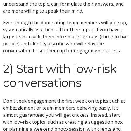
understand the topic, can formulate their answers, and
are more willing to speak their mind.
Even though the dominating team members will pipe up,
systematically ask them all for their input. If you have a
large team, divide them into smaller groups (three to five
people) and identify a scribe who will relay the
conversation to set them up for engagement success.
2) Start with low-risk
conversations
Don't seek engagement the first week on topics such as
embezzlement or team members behaving badly. It's
almost guaranteed you will get crickets. Instead, start
with low-risk topics, such as creating a suggestion box
or planning a weekend photo session with clients and