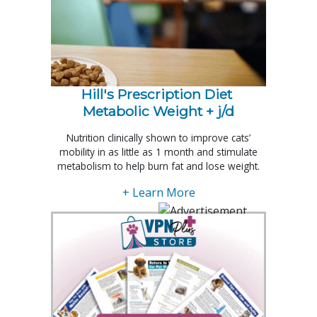
Hill's Prescription Diet 
Metabolic Weight + j/d
Nutrition clinically shown to improve cats’
mobility in as little as 1 month and stimulate
metabolism to help burn fat and lose weight.
+ Learn More