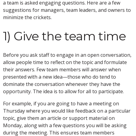
a team is asked engaging questions. Here are a few
suggestions for managers, team leaders, and owners to
minimize the crickets.
1) Give the team time
Before you ask staff to engage in an open conversation,
allow people time to reflect on the topic and formulate
their answers. Few team members will answer when
presented with a new idea—those who do tend to
dominate the conversation whenever they have the
opportunity. The idea is to allow for all to participate.
For example, if you are going to have a meeting on
Thursday where you would like feedback on a particular
topic, give them an article or support material on
Monday, along with a few questions you will be asking
during the meeting. This ensures team members