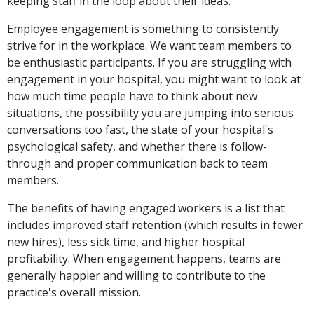
keeping staff in the loop about their ideas.
Employee engagement is something to consistently
strive for in the workplace. We want team members to
be enthusiastic participants. If you are struggling with
engagement in your hospital, you might want to look at
how much time people have to think about new
situations, the possibility you are jumping into serious
conversations too fast, the state of your hospital's
psychological safety, and whether there is follow-
through and proper communication back to team
members.
The benefits of having engaged workers is a list that
includes improved staff retention (which results in fewer
new hires), less sick time, and higher hospital
profitability. When engagement happens, teams are
generally happier and willing to contribute to the
practice's overall mission.