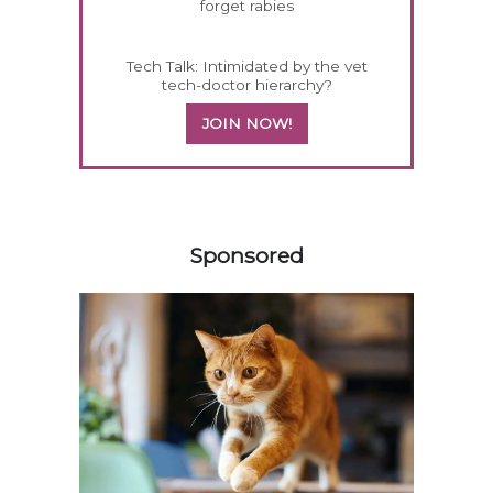
forget rabies
Tech Talk: Intimidated by the vet
tech-doctor hierarchy?
JOIN NOW!
558585
Sponsored