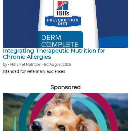
Integrating Therapeutic Nutrition for
Chronic Allergies
by • Hill's Pet Nutrition - EC August 2026
Intended for veterinary audiences
Sponsored