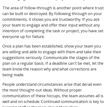
The area of follow-through is another point where trust
can be built or destroyed. By following through on your
commitments, it shows you are trustworthy. If you ask
your team to engage and offer their input without any
intention of completing the task or project, you have set
everyone up for failure.
Once a plan has been established, show your team you
are willing and able to engage with them and take their
suggestions seriously. Communicate the stages of the
plan on a regular basis. If a deadline can't be met, let the
team know the reason why and what corrections are
being made.
People understand circumstances arise that derail even
the most thought-out ideas. Without proper
communication of these hiccups, the team assumes all is
well and on schedule. Continued communication is key to