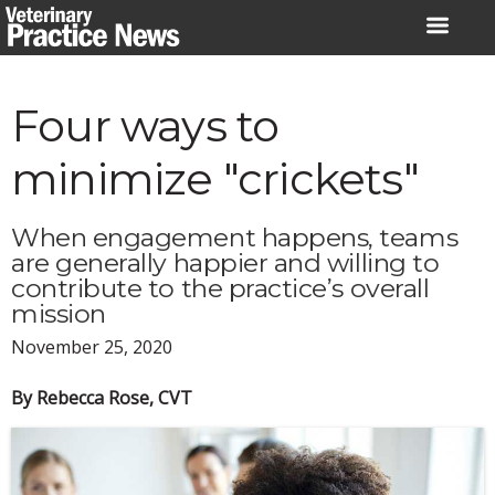
Skip
to
content
Four ways to
minimize "crickets"
When engagement happens, teams
are generally happier and willing to
contribute to the practice’s overall
mission
November 25, 2020
By Rebecca Rose, CVT