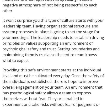
negative atmosphere of not being respectful to each
other.
It won't surprise you this type of culture starts with your
leadership team. Having organizational structure and
system processes in place is going to set the stage for
your meetings. The leadership needs to establish driving
principles or values supporting an environment of
psychological safety and trust. Setting boundaries and
maintaining them is crucial so the entire team knows
what to expect.
Providing this safe environment starts at the individual
level and must be cultivated every day. Once the safety of
the individual is established, there is hope to improve
overall engagement on your team. An environment that
has psychological safety allows a team to express
themselves without fear. They are enabled to
experiment and take risks without fear of judgment or