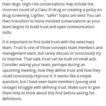
their dogs. High-risk conversations may include the
incorrect count of a Class III drug or creating a policy on
drug screening. Lighter, "safer" topics are best. You can
then transition to more involved conversations as your
team begins to build trust and open communication
skills.
It is important to first build trust with the veterinary
team. Trust is one of those concepts team members and
management want, but rarely discuss or consciously try
to improve. That said, trust can be built on small acts.
Consider asking your team, perhaps during an
upcoming meeting, how they define trust and how they
could consciously improve it. It seems like a simple
question, but I have seen team members (young and
vintage) struggle with defining trust. Make sure to give
them time to think about this first before asking for
definitions.