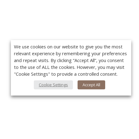
We use cookies on our website to give you the most
relevant experience by remembering your preferences
and repeat visits. By clicking “Accept All”, you consent
to the use of ALL the cookies. However, you may visit
"Cookie Settings" to provide a controlled consent.
Cookie Settings
Accept All
About Us
Yo
About VPN Plus+