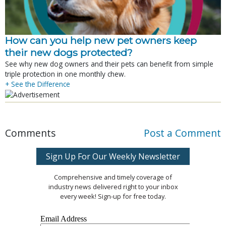
How can you help new pet owners keep
their new dogs protected?
See why new dog owners and their pets can benefit from simple
triple protection in one monthly chew.
+ See the Difference
Comments
Post a Comment
Sign Up For Our Weekly Newsletter
Comprehensive and timely coverage of
industry news delivered right to your inbox
every week! Sign-up for free today.