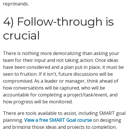
reprimands.
4) Follow-through is
crucial
There is nothing more demoralizing than asking your
team for their input and not taking action. Once ideas
have been considered and a plan put in place, it must be
seen to fruition. If it isn't, future discussions will be
compromised. As a leader or manager, think ahead of
how conversations will be captured, who will be
accountable for completing a project/task/event, and
how progress will be monitored.
There are tools available to assist, including SMART goal
planning.
View a free SMART Goal course
on designing
and bringing those ideas and projects to completion.