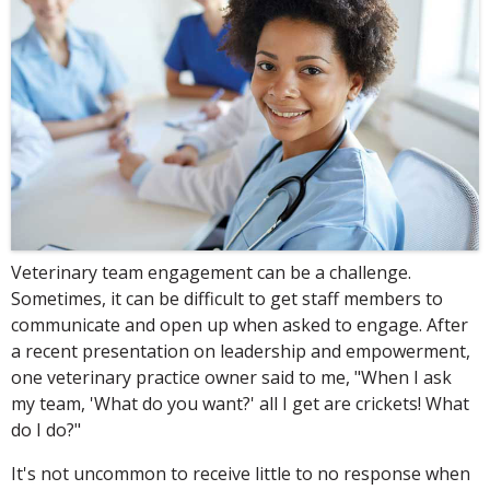
Veterinary team engagement can be a challenge.
Sometimes, it can be difficult to get staff members to
communicate and open up when asked to engage. After
a recent presentation on leadership and empowerment,
one veterinary practice owner said to me, "When I ask
my team, 'What do you want?' all I get are crickets! What
do I do?"
It's not uncommon to receive little to no response when