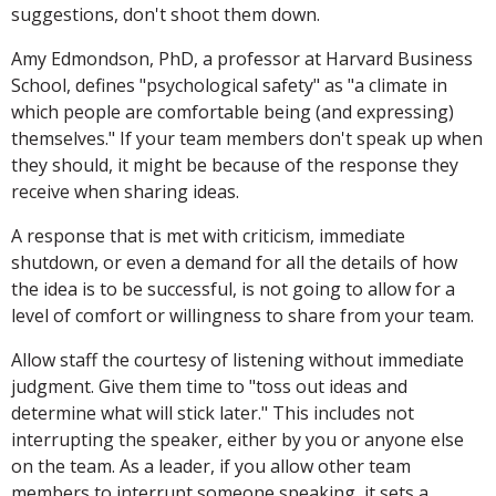
suggestions, don't shoot them down.
Amy Edmondson, PhD, a professor at Harvard Business
School, defines "psychological safety" as "a climate in
which people are comfortable being (and expressing)
themselves." If your team members don't speak up when
they should, it might be because of the response they
receive when sharing ideas.
A response that is met with criticism, immediate
shutdown, or even a demand for all the details of how
the idea is to be successful, is not going to allow for a
level of comfort or willingness to share from your team.
Allow staff the courtesy of listening without immediate
judgment. Give them time to "toss out ideas and
determine what will stick later." This includes not
interrupting the speaker, either by you or anyone else
on the team. As a leader, if you allow other team
members to interrupt someone speaking, it sets a