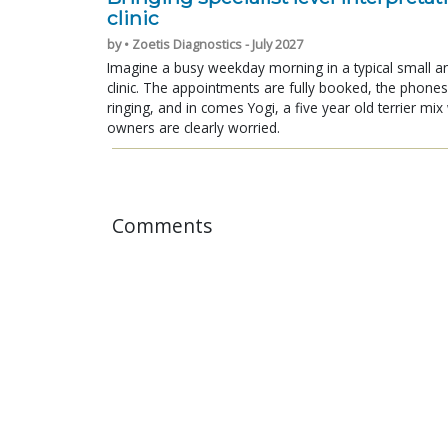
clinic
by • Zoetis Diagnostics - July 2027
Imagine a busy weekday morning in a typical small a
clinic. The appointments are fully booked, the phones
ringing, and in comes Yogi, a five year old terrier mi
owners are clearly worried.
Comments