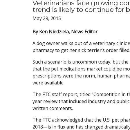
Veterinarians face growing com
trend is likely to continue for 
May 29, 2015
By Ken Niedziela, News Editor
A dog owner walks out of a veterinary clinic 
pharmacy to get her sick terrier’s order fill
Such a scenario is uncommon today, but the 
that the pet medications market could be m
prescriptions were the norm, human pharmac
were available.
The FTC staff report, titled “Competition in 
year review that included industry and publi
written comments.
The FTC acknowledged that the U.S. pet pharm
2018—is in flux and has changed dramatically