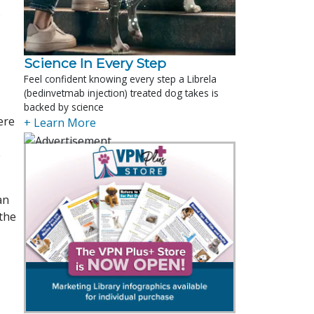
o
Science In Every Step
Feel confident knowing every step a Librela
(bedinvetmab injection) treated dog takes is
backed by science
ere
+ Learn More
e
an
 the