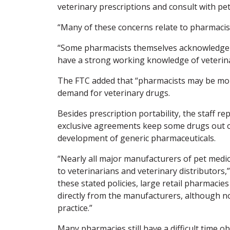
veterinary prescriptions and consult with pe
“Many of these concerns relate to pharmacist
“Some pharmacists themselves acknowledge d
have a strong working knowledge of veterin
The FTC added that “pharmacists may be more 
demand for veterinary drugs.
Besides prescription portability, the staff r
exclusive agreements keep some drugs out of
development of generic pharmaceuticals.
“Nearly all major manufacturers of pet medica
to veterinarians and veterinary distributors,
these stated policies, large retail pharmaci
directly from the manufacturers, although n
practice.”
Many pharmacies still have a difficult time o