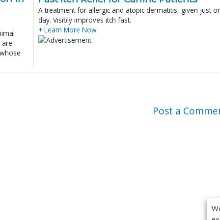
A treatment for allergic and atopic dermatitis, given just o
day. Visibly improves itch fast.
+ Learn More Now
nimal
 are
x whose
Post a Comme
We
ex