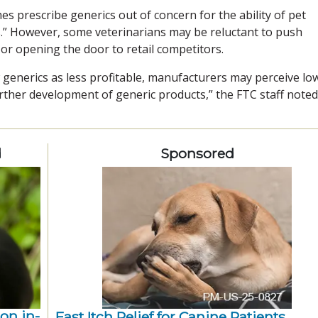
s prescribe generics out of concern for the ability of pet
.” However, some veterinarians may be reluctant to push
 or opening the door to retail competitors.
w generics as less profitable, manufacturers may perceive lo
rther development of generic products,” the FTC staff noted
d
Sponsored
ion in-
Fast Itch Relief for Canine Patients