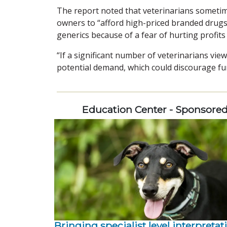
The report noted that veterinarians sometime
owners to “afford high-priced branded drugs
generics because of a fear of hurting profits
“If a significant number of veterinarians vie
potential demand, which could discourage fu
Education Center - Sponsore
Bringing specialist level interpretat