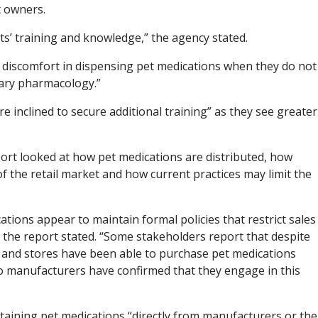
t owners.
s’ training and knowledge,” the agency stated.
iscomfort in dispensing pet medications when they do not
ary pharmacology.”
inclined to secure additional training” as they see greater
eport looked at how pet medications are distributed, how
 the retail market and how current practices may limit the
tions appear to maintain formal policies that restrict sales
” the report stated. “Some stakeholders report that despite
es and stores have been able to purchase pet medications
o manufacturers have confirmed that they engage in this
btaining pet medications “directly from manufacturers or the