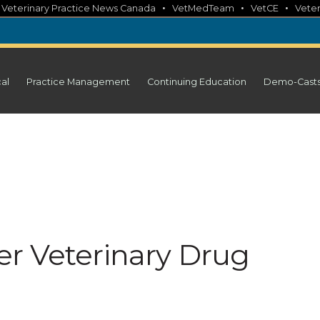
•
•
•
•
Veterinary Practice News Canada
VetMedTeam
VetCE
Veter
cal
Practice Management
Continuing Education
Demo-Cast
r Veterinary Drug