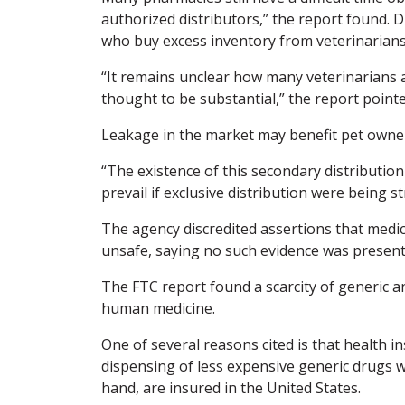
authorized distributors,” the report found. 
who buy excess inventory from veterinarian
“It remains unclear how many veterinarians ar
thought to be substantial,” the report pointe
Leakage in the market may benefit pet owner
“The existence of this secondary distribution
prevail if exclusive distribution were being st
The agency discredited assertions that medic
unsafe, saying no such evidence was present
The FTC report found a scarcity of generic 
human medicine.
One of several reasons cited is that health 
dispensing of less expensive generic drugs w
hand, are insured in the United States.