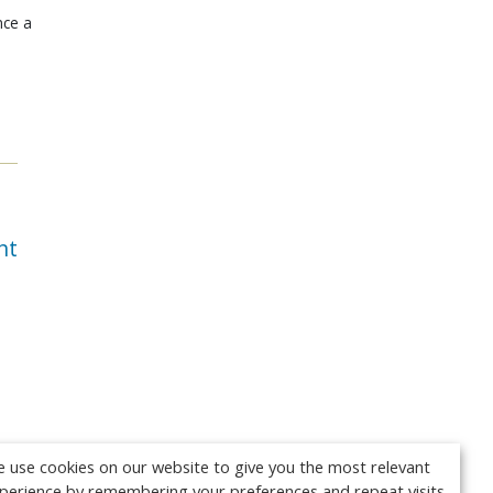
nce a
nt
 use cookies on our website to give you the most relevant
perience by remembering your preferences and repeat visits.