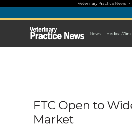
Skip
Veterinary Practice News
to
content
News
Medical/Clini
FTC Open to Wide
Market