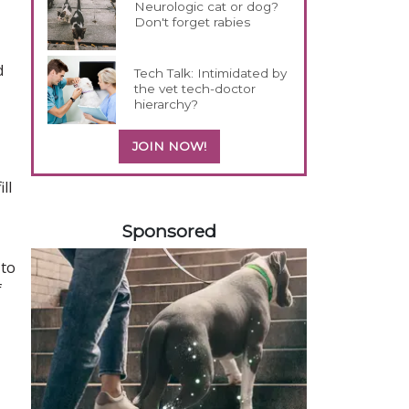
Neurologic cat or dog?
Don't forget rabies
d
Tech Talk: Intimidated by
the vet tech-doctor
hierarchy?
JOIN NOW!
ll
258420
Sponsored
 to
f