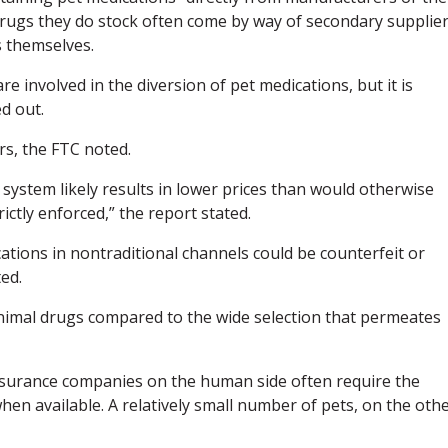
Drugs they do stock often come by way of secondary supplie
s themselves.
e involved in the diversion of pet medications, but it is
d out.
s, the FTC noted.
 system likely results in lower prices than would otherwise
rictly enforced,” the report stated.
ations in nontraditional channels could be counterfeit or
ed.
animal drugs compared to the wide selection that permeates
insurance companies on the human side often require the
hen available. A relatively small number of pets, on the oth