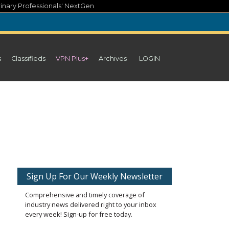
inary Professionals' NextGen
s
Classifieds
VPN Plus+
Archives
LOGIN
Sign Up For Our Weekly Newsletter
Comprehensive and timely coverage of
industry news delivered right to your inbox
every week! Sign-up for free today.