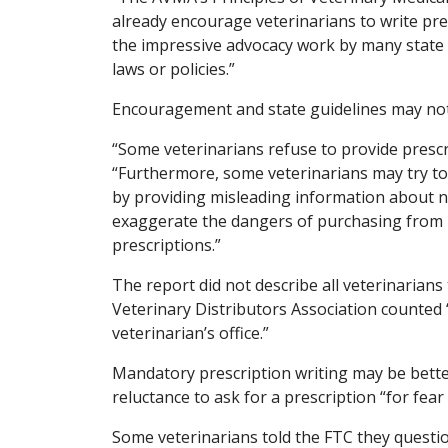
already encourage veterinarians to write pre
the impressive advocacy work by many state v
laws or policies.”
Encouragement and state guidelines may no
“Some veterinarians refuse to provide prescr
“Furthermore, some veterinarians may try to a
by providing misleading information about non
exaggerate the dangers of purchasing from no
prescriptions.”
The report did not describe all veterinarian
Veterinary Distributors Association counted “
veterinarian’s office.”
Mandatory prescription writing may be better
reluctance to ask for a prescription “for fear
Some veterinarians told the FTC they questio