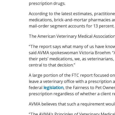
prescription drugs.
According to the latest estimates, practition
medications, brick-and-mortar pharmacies an
mail-order segment accounts for 13 percent.
The American Veterinary Medical Association
“The report says what many of us have known 
said AVMA spokeswoman Victoria Broehm. “As
their pets’ medications, we, as veterinarians
central to that decision.”
A large portion of the FTC report focused on 
leave a veterinary office with a prescription a
federal
legislation
, the Fairness to Pet Owne
prescription regardless of whether a client 
AVMA believes that such a requirement wou
“The AVMA’s Principles of Veterinary Medical 