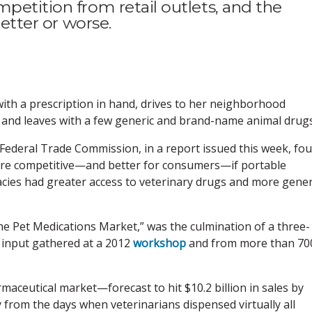
petition from retail outlets, and the
better or worse.
with a prescription in hand, drives to her neighborhood
ed and leaves with a few generic and brand-name animal drugs
Federal Trade Commission, in a report issued this week, fo
ore competitive—and better for consumers—if portable
ies had greater access to veterinary drugs and more gener
the Pet Medications Market,” was the culmination of a three-
c input gathered at a 2012
workshop
and from more than 70
aceutical market—forecast to hit $10.2 billion in sales by
 from the days when veterinarians dispensed virtually all