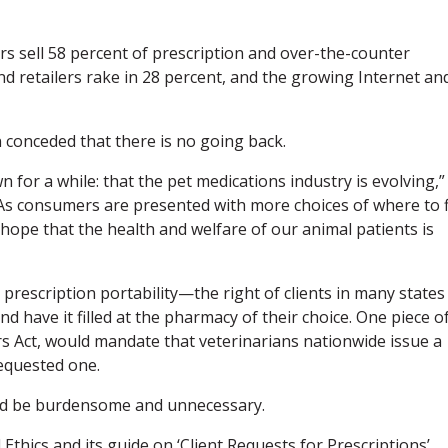
ers sell 58 percent of prescription and over-the-counter
d retailers rake in 28 percent, and the growing Internet an
 conceded that there is no going back.
for a while: that the pet medications industry is evolving,”
 consumers are presented with more choices of where to fi
, hope that the health and welfare of our animal patients is
prescription portability—the right of clients in many states
nd have it filled at the pharmacy of their choice. One piece o
rs Act, would mandate that veterinarians nationwide issue a
requested one.
ld be burdensome and unnecessary.
Ethics and its guide on ‘Client Requests for Prescriptions’