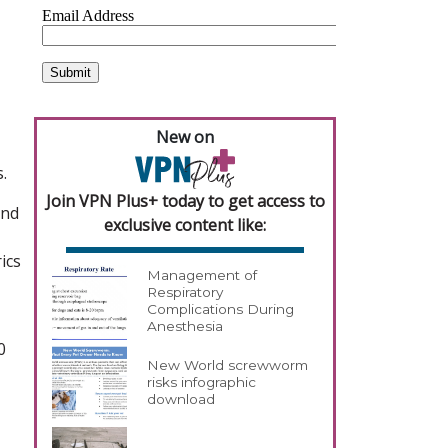
New on
.
Join VPN Plus+ today to get access to
und
exclusive content like:
ics
Management of
Respiratory
Complications During
Anesthesia
0
New World screwworm
risks infographic
download