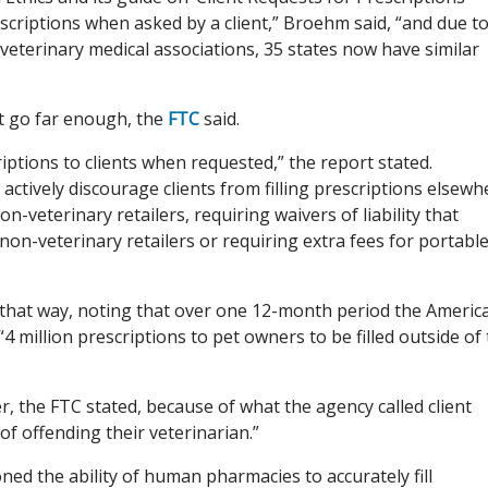
scriptions when asked by a client,” Broehm said, “and due t
eterinary medical associations, 35 states now have similar
t go far enough, the
FTC
said.
iptions to clients when requested,” the report stated.
ctively discourage clients from filling prescriptions elsewh
-veterinary retailers, requiring waivers of liability that
n-veterinary retailers or requiring extra fees for portabl
s that way, noting that over one 12-month period the Americ
4 million prescriptions to pet owners to be filled outside of
, the FTC stated, because of what the agency called client
 of offending their veterinarian.”
ned the ability of human pharmacies to accurately fill