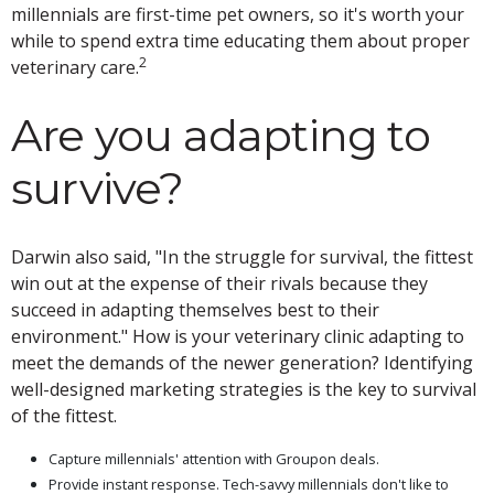
millennials are first-time pet owners, so it's worth your
while to spend extra time educating them about proper
2
veterinary care.
Are you adapting to
survive?
Darwin also said, "In the struggle for survival, the fittest
win out at the expense of their rivals because they
succeed in adapting themselves best to their
environment." How is your veterinary clinic adapting to
meet the demands of the newer generation? Identifying
well-designed marketing strategies is the key to survival
of the fittest.
Capture millennials' attention with Groupon deals.
Provide instant response. Tech-savvy millennials don't like to