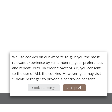
We use cookies on our website to give you the most
relevant experience by remembering your preferences
and repeat visits. By clicking “Accept All”, you consent
to the use of ALL the cookies. However, you may visit
"Cookie Settings" to provide a controlled consent.
Cookie Settings
Accept All
About Us