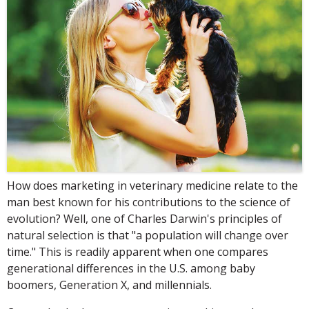
How does marketing in veterinary medicine relate to the
man best known for his contributions to the science of
evolution? Well, one of Charles Darwin's principles of
natural selection is that "a population will change over
time." This is readily apparent when one compares
generational differences in the U.S. among baby
boomers, Generation X, and millennials.