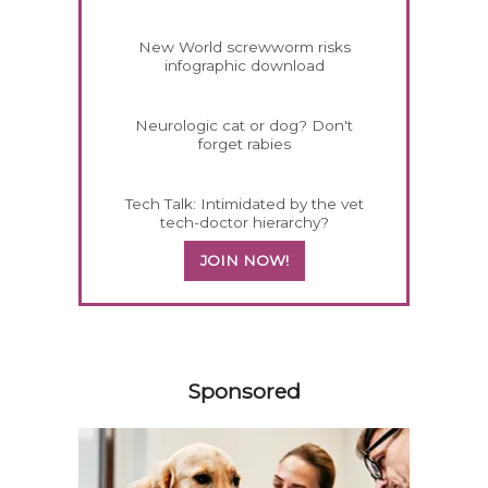
New World screwworm risks
infographic download
Neurologic cat or dog? Don't
forget rabies
Tech Talk: Intimidated by the vet
tech-doctor hierarchy?
JOIN NOW!
358583
Sponsored