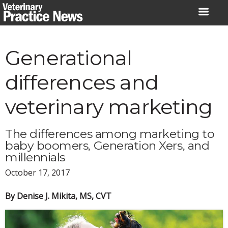
Skip
to
content
Generational
differences and
veterinary marketing
The differences among marketing to
baby boomers, Generation Xers, and
millennials
October 17, 2017
By Denise J. Mikita, MS, CVT