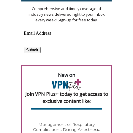
Comprehensive and timely coverage of
industry news delivered right to your inbox
every week! Sign-up for free today.
New on
Join VPN Plus+ today to get access to
exclusive content like:
Management of Respiratory
Complications During Anesthesia