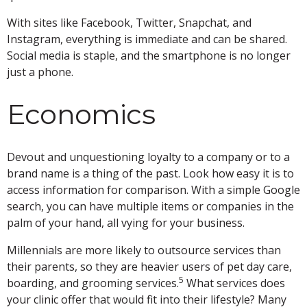
With sites like Facebook, Twitter, Snapchat, and
Instagram, everything is immediate and can be shared.
Social media is staple, and the smartphone is no longer
just a phone.
Economics
Devout and unquestioning loyalty to a company or to a
brand name is a thing of the past. Look how easy it is to
access information for comparison. With a simple Google
search, you can have multiple items or companies in the
palm of your hand, all vying for your business.
Millennials are more likely to outsource services than
their parents, so they are heavier users of pet day care,
5
boarding, and grooming services.
What services does
your clinic offer that would fit into their lifestyle? Many