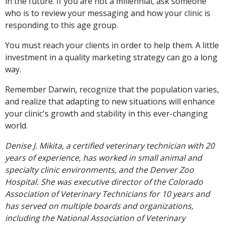
in the future. If you are not a millennial, ask someone
who is to review your messaging and how your clinic is
responding to this age group.
You must reach your clients in order to help them. A little
investment in a quality marketing strategy can go a long
way.
Remember Darwin, recognize that the population varies,
and realize that adapting to new situations will enhance
your clinic's growth and stability in this ever-changing
world.
Denise J. Mikita, a certified veterinary technician with 20
years of experience, has worked in small animal and
specialty clinic environments, and the Denver Zoo
Hospital. She was executive director of the Colorado
Association of Veterinary Technicians for 10 years and
has served on multiple boards and organizations,
including the National Association of Veterinary