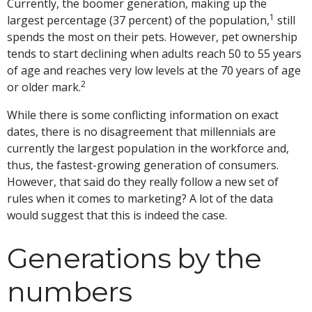
Currently, the boomer generation, making up the
1
largest percentage (37 percent) of the population,
still
spends the most on their pets. However, pet ownership
tends to start declining when adults reach 50 to 55 years
of age and reaches very low levels at the 70 years of age
2
or older mark.
While there is some conflicting information on exact
dates, there is no disagreement that millennials are
currently the largest population in the workforce and,
thus, the fastest-growing generation of consumers.
However, that said do they really follow a new set of
rules when it comes to marketing? A lot of the data
would suggest that this is indeed the case.
Generations by the
numbers