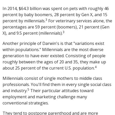
In 2014, $64.3 billion was spent on pets with roughly 46
percent by baby boomers, 28 percent by Gen X, and 15
3
percent by millennials.
For veterinary services alone, the
percentages are 59 percent (boomers), 21 percent (Gen
3
X), and 9.5 percent (millennials).
Another principle of Darwin's is that "variations exist
within populations." Millennials are the most diverse
generation to have ever existed. Consisting of people
roughly between the ages of 20 and 35, they make up
4
about 25 percent of the current U.S. population.
Millennials consist of single mothers to middle class
professionals. You'll find them in every single social class
5
and industry.
Their particular attitudes toward
employment and marketing challenge many
conventional strategies.
They tend to postpone parenthood and are more