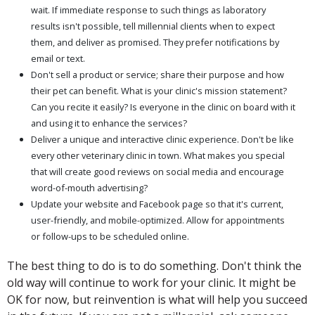
wait. If immediate response to such things as laboratory
results isn't possible, tell millennial clients when to expect
them, and deliver as promised. They prefer notifications by
email or text.
Don't sell a product or service; share their purpose and how
their pet can benefit. What is your clinic's mission statement?
Can you recite it easily? Is everyone in the clinic on board with it
and using it to enhance the services?
Deliver a unique and interactive clinic experience. Don't be like
every other veterinary clinic in town. What makes you special
that will create good reviews on social media and encourage
word-of-mouth advertising?
Update your website and Facebook page so that it's current,
user-friendly, and mobile-optimized. Allow for appointments
or follow-ups to be scheduled online.
The best thing to do is to do something. Don't think the
old way will continue to work for your clinic. It might be
OK for now, but reinvention is what will help you succeed