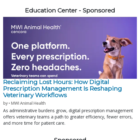
Education Center - Sponsored
Reclaiming Lost Hours: How Digital
Prescription Management Is Reshaping
Veterinary Workflows
by • MWI Animal Health
As administrative burdens grow, digital prescription management
offers veterinary teams a path to greater efficiency, fewer errors,
and more time for patient care.
Sponsored