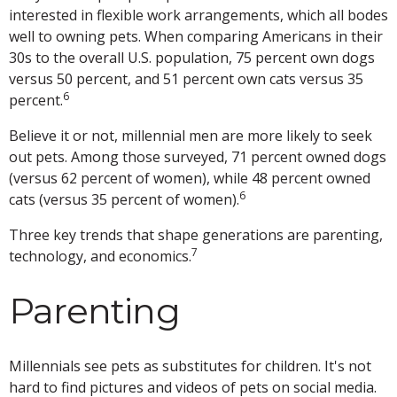
interested in flexible work arrangements, which all bodes
well to owning pets. When comparing Americans in their
30s to the overall U.S. population, 75 percent own dogs
versus 50 percent, and 51 percent own cats versus 35
6
percent.
Believe it or not, millennial men are more likely to seek
out pets. Among those surveyed, 71 percent owned dogs
(versus 62 percent of women), while 48 percent owned
6
cats (versus 35 percent of women).
Three key trends that shape generations are parenting,
7
technology, and economics.
Parenting
Millennials see pets as substitutes for children. It's not
hard to find pictures and videos of pets on social media.