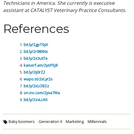
Technicians in America. She currently is executive
assistant at CATALYST Veterinary Practice Consultants.
References
bit.ly/2gpT0yX
bit.ly/2r98XNx
bit.ly/2x3utTe
kaiserf.am/2ysPEj8
bit.ly/2ij0rZ2
wapo.st/2xLyr2s
bit.ly/2xLOBZz
on.inc.com/2yva7Wa
bit.ly/2zvLcA0
Baby boomers
Generation X
Marketing
Millennials