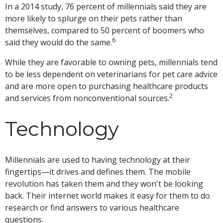
In a 2014 study, 76 percent of millennials said they are
more likely to splurge on their pets rather than
themselves, compared to 50 percent of boomers who
6
said they would do the same.
While they are favorable to owning pets, millennials tend
to be less dependent on veterinarians for pet care advice
and are more open to purchasing healthcare products
2
and services from nonconventional sources.
Technology
Millennials are used to having technology at their
fingertips—it drives and defines them. The mobile
revolution has taken them and they won't be looking
back. Their internet world makes it easy for them to do
research or find answers to various healthcare
questions.