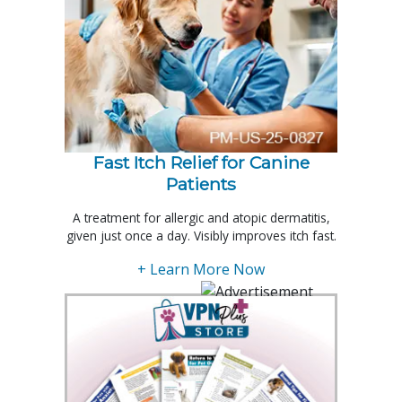
Fast Itch Relief for Canine
Patients
A treatment for allergic and atopic dermatitis,
given just once a day. Visibly improves itch fast.
+ Learn More Now