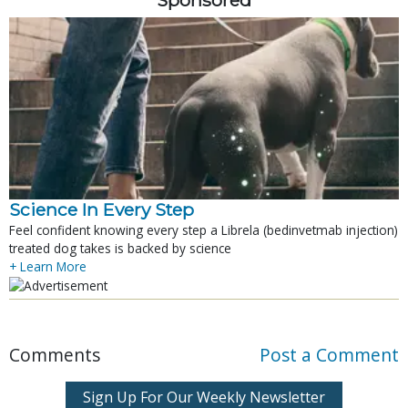
Science In Every Step
Feel confident knowing every step a Librela (bedinvetmab injection)
treated dog takes is backed by science
+ Learn More
Comments
Post a Comment
Sign Up For Our Weekly Newsletter