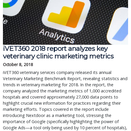
iVET360 2018 report analyzes key
veterinary clinic marketing metrics
October 8, 2018
iVET360 veterinary services company released its annual
Veterinary Marketing Benchmark Report, revealing statistics and
trends in veterinary marketing for 2018. In the report, the
company analyzed the marketing metrics of 1,000 accredited
hospitals and covered approximately 27,000 data points to
highlight crucial new information for practices regarding their
marketing efforts. Topics covered in the report include
introducing Nextdoor as a marketing tool, stressing the
importance of Google (specifically highlighting the power of
Google Ads—a tool only being used by 10 percent of hospitals),