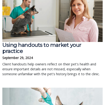
Using handouts to market your
practice
September 29, 2024
Client handouts help owners reflect on their pet's health and
ensure important details are not missed, especially when
someone unfamiliar with the pet's history brings it to the clinic.