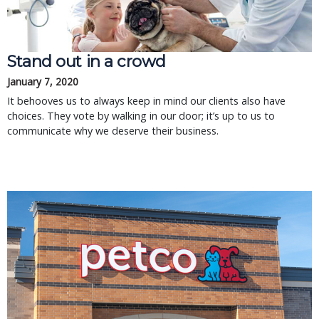
Stand out in a crowd
January 7, 2020
It behooves us to always keep in mind our clients also have
choices. They vote by walking in our door; it’s up to us to
communicate why we deserve their business.