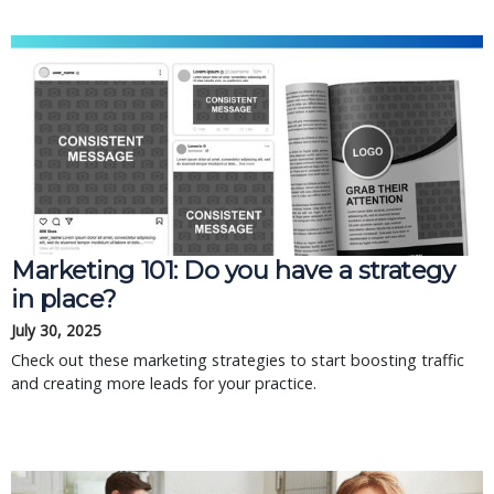
Marketing 101: Do you have a strategy
in place?
July 30, 2025
Check out these marketing strategies to start boosting traffic
and creating more leads for your practice.