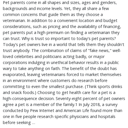
Pet parents come in all shapes and sizes, ages and genders,
backgrounds and income levels. Yet, they all share a few
common concerns that guide them as they choose a
veterinarian. In addition to a convenient location and budget
considerations, such as pricing and the availability of financing,
pet parents put a high premium on finding a veterinarian they
can trust. Why is trust so important to today's pet parents?
Today's pet owners live in a world that tells them they shouldn't
trust anybody. The combination of claims of "fake news," well-
loved celebrities and politicians acting badly, or major
corporations indulging in unethical behavior results in a public
wary to take anything on faith. The benefit of the doubt has
evaporated, leaving veterinarians forced to market themselves
in an environment where customers do research before
committing to even the smallest purchase. (Think sports drinks
and snack foods.) Choosing to get health care for a pet is a
high-consequence decision. Seventy-eight percent of pet owners
agree a pet is a member of the family.1 In July 2018, a survey
conducted by Pew Internet and American Life found more than
one in five people research specific physicians and hospitals
before seeking …