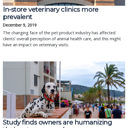
In-store veterinary clinics more
prevalent
December 9, 2019
The changing face of the pet product industry has affected
clients’ overall perception of animal health care, and this might
have an impact on veterinary visits.
Study finds owners are humanizing