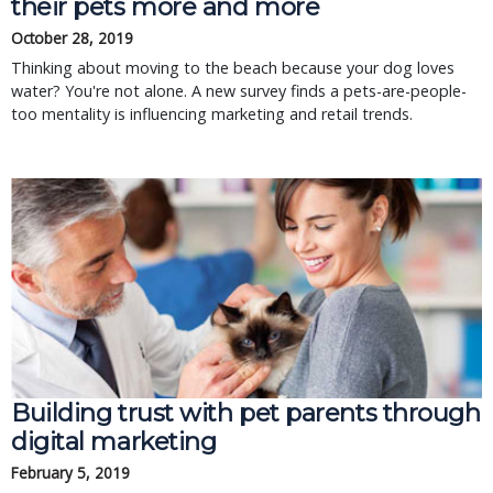
their pets more and more
October 28, 2019
Thinking about moving to the beach because your dog loves
water? You're not alone. A new survey finds a pets-are-people-
too mentality is influencing marketing and retail trends.
Building trust with pet parents through
digital marketing
February 5, 2019