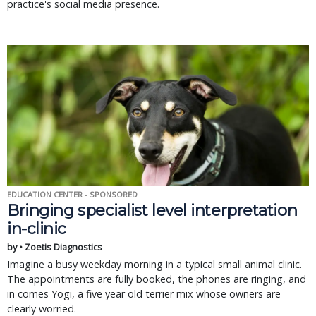
practice's social media presence.
EDUCATION CENTER - SPONSORED
Bringing specialist level interpretation
in-clinic
by • Zoetis Diagnostics
Imagine a busy weekday morning in a typical small animal clinic.
The appointments are fully booked, the phones are ringing, and
in comes Yogi, a five year old terrier mix whose owners are
clearly worried.