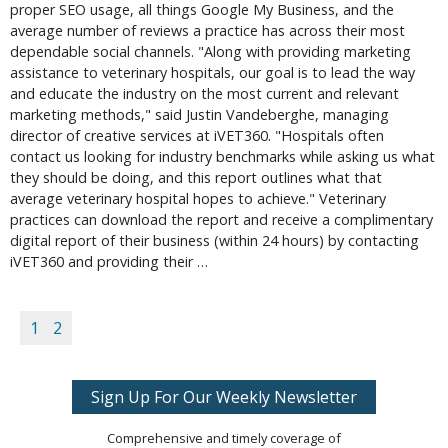
proper SEO usage, all things Google My Business, and the
average number of reviews a practice has across their most
dependable social channels. "Along with providing marketing
assistance to veterinary hospitals, our goal is to lead the way
and educate the industry on the most current and relevant
marketing methods," said Justin Vandeberghe, managing
director of creative services at iVET360. "Hospitals often
contact us looking for industry benchmarks while asking us what
they should be doing, and this report outlines what that
average veterinary hospital hopes to achieve." Veterinary
practices can download the report and receive a complimentary
digital report of their business (within 24 hours) by contacting
iVET360 and providing their …
1
2
Sign Up For Our Weekly Newsletter
Comprehensive and timely coverage of