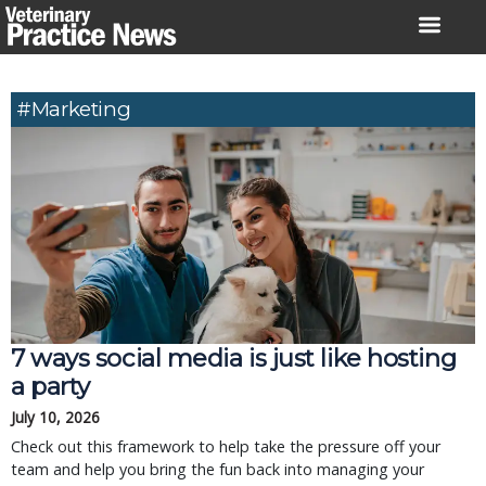
Skip
to
content
#Marketing
7 ways social media is just like hosting
a party
July 10, 2026
Check out this framework to help take the pressure off your
team and help you bring the fun back into managing your