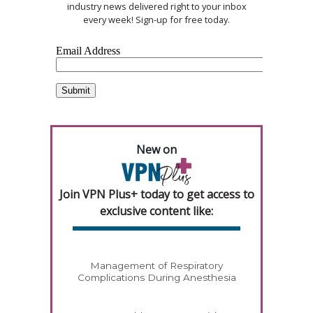
industry news delivered right to your inbox
every week! Sign-up for free today.
New on
Join VPN Plus+ today to get access to
exclusive content like:
Management of Respiratory
Complications During Anesthesia