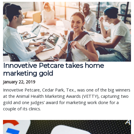
Innovetive Petcare takes home
marketing gold
January 22, 2019
Innovetive Petcare, Cedar Park, Tex., was one of the big winners
at the Animal Health Marketing Awards (VETTY), capturing two
gold and one judges’ award for marketing work done for a
couple of its clinics.