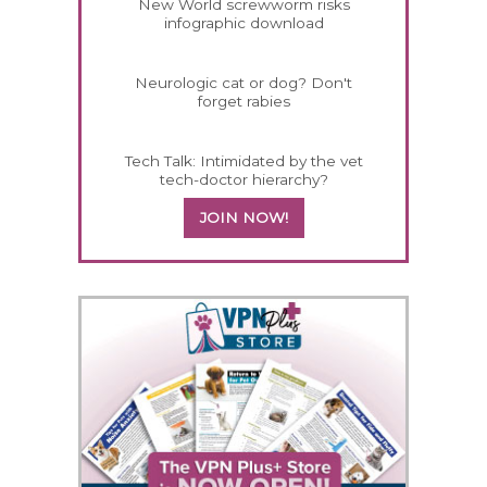
New World screwworm risks
infographic download
Neurologic cat or dog? Don't
forget rabies
Tech Talk: Intimidated by the vet
tech-doctor hierarchy?
JOIN NOW!