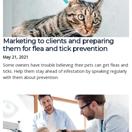
Marketing to clients and preparing
them for flea and tick prevention
May 21, 2021
Some owners have trouble believing their pets can get fleas and
ticks. Help them stay ahead of infestation by speaking regularly
with them about prevention.