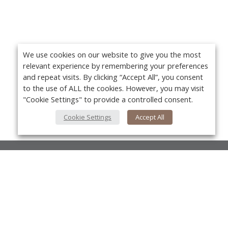
We use cookies on our website to give you the most
relevant experience by remembering your preferences
and repeat visits. By clicking “Accept All”, you consent
to the use of ALL the cookies. However, you may visit
"Cookie Settings" to provide a controlled consent.
Cookie Settings
Accept All
About Us
About VPN Plus+
Yo
Contact Us