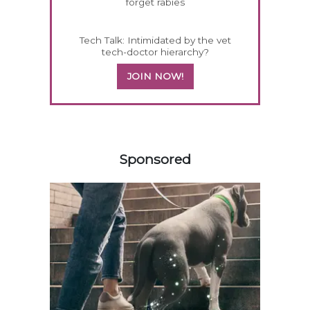
forget rabies
Tech Talk: Intimidated by the vet
tech-doctor hierarchy?
JOIN NOW!
358583
Sponsored