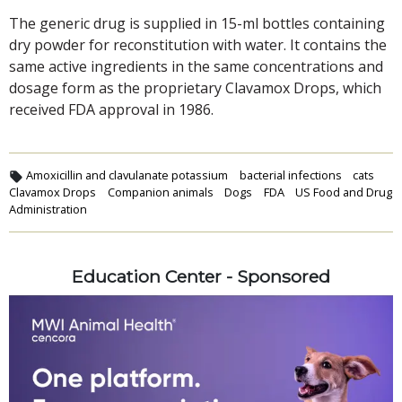
The generic drug is supplied in 15-ml bottles containing
dry powder for reconstitution with water. It contains the
same active ingredients in the same concentrations and
dosage form as the proprietary Clavamox Drops, which
received FDA approval in 1986.
Amoxicillin and clavulanate potassium
bacterial infections
cats
Clavamox Drops
Companion animals
Dogs
FDA
US Food and Drug
Administration
Education Center - Sponsored