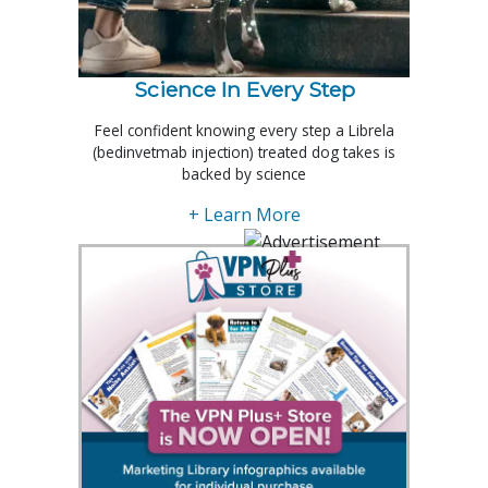
Science In Every Step
Feel confident knowing every step a Librela
(bedinvetmab injection) treated dog takes is
backed by science
+ Learn More