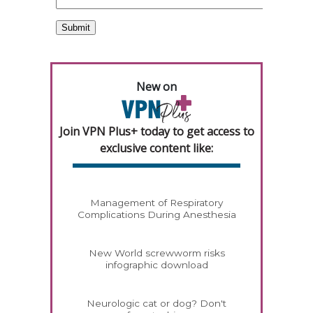
New on
Join VPN Plus+ today to get access to
exclusive content like:
Management of Respiratory
Complications During Anesthesia
New World screwworm risks
infographic download
Neurologic cat or dog? Don't