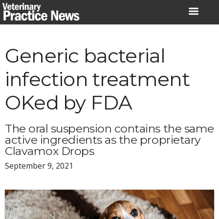
Skip
to
content
Generic bacterial
infection treatment
OKed by FDA
The oral suspension contains the same
active ingredients as the proprietary
Clavamox Drops
September 9, 2021