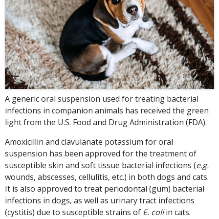
A generic oral suspension used for treating bacterial
infections in companion animals has received the green
light from the U.S. Food and Drug Administration (FDA).
Amoxicillin and clavulanate potassium for oral
suspension has been approved for the treatment of
susceptible skin and soft tissue bacterial infections (
e.g.
wounds, abscesses, cellulitis, etc.) in both dogs and cats.
It is also approved to treat periodontal (gum) bacterial
infections in dogs, as well as urinary tract infections
(cystitis) due to susceptible strains of
E. coli
in cats.