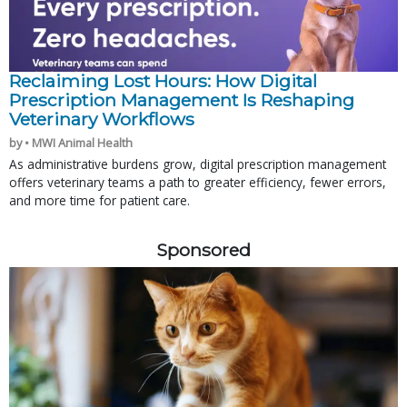
Reclaiming Lost Hours: How Digital
Prescription Management Is Reshaping
Veterinary Workflows
by • MWI Animal Health
As administrative burdens grow, digital prescription management
offers veterinary teams a path to greater efficiency, fewer errors,
and more time for patient care.
Sponsored