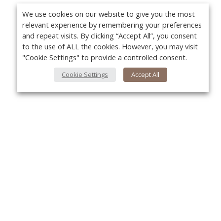
We use cookies on our website to give you the most
relevant experience by remembering your preferences
and repeat visits. By clicking “Accept All”, you consent
to the use of ALL the cookies. However, you may visit
"Cookie Settings" to provide a controlled consent.
Cookie Settings
Accept All
Yo
About Us
About VPN Plus+
Contact Us