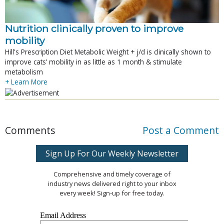
Nutrition clinically proven to improve
mobility
Hill's Prescription Diet Metabolic Weight + j/d is clinically shown to
improve cats’ mobility in as little as 1 month & stimulate
metabolism
+ Learn More
Comments
Post a Comment
Sign Up For Our Weekly Newsletter
Comprehensive and timely coverage of
industry news delivered right to your inbox
every week! Sign-up for free today.