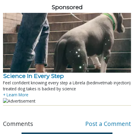
Sponsored
Science In Every Step
Feel confident knowing every step a Librela (bedinvetmab injection)
treated dog takes is backed by science
+ Learn More
Comments
Post a Comment