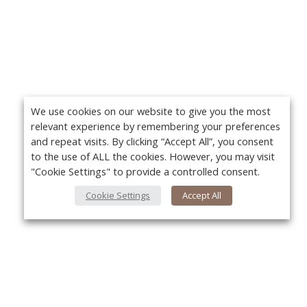
We use cookies on our website to give you the most
relevant experience by remembering your preferences
and repeat visits. By clicking “Accept All”, you consent
to the use of ALL the cookies. However, you may visit
"Cookie Settings" to provide a controlled consent.
Cookie Settings
Accept All
About Us