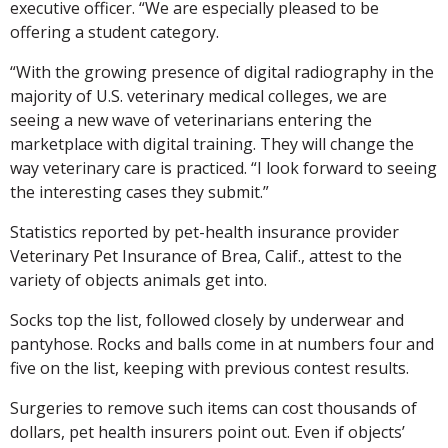
executive officer. “We are especially pleased to be
offering a student category.
“With the growing presence of digital radiography in the
majority of U.S. veterinary medical colleges, we are
seeing a new wave of veterinarians entering the
marketplace with digital training. They will change the
way veterinary care is practiced. “I look forward to seeing
the interesting cases they submit.”
Statistics reported by pet-health insurance provider
Veterinary Pet Insurance of Brea, Calif., attest to the
variety of objects animals get into.
Socks top the list, followed closely by underwear and
pantyhose. Rocks and balls come in at numbers four and
five on the list, keeping with previous contest results.
Surgeries to remove such items can cost thousands of
dollars, pet health insurers point out. Even if objects’