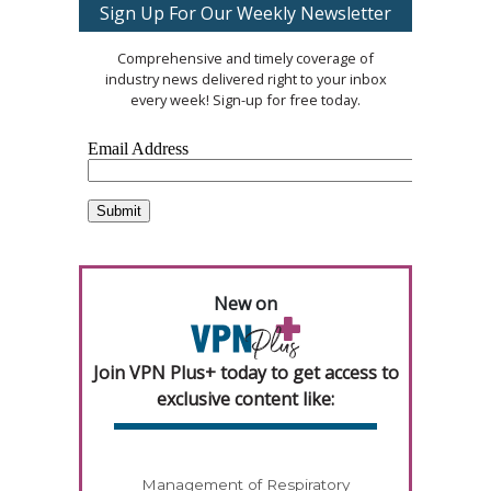
Sign Up For Our Weekly Newsletter
Comprehensive and timely coverage of
industry news delivered right to your inbox
every week! Sign-up for free today.
New on
Join VPN Plus+ today to get access to
exclusive content like:
Management of Respiratory