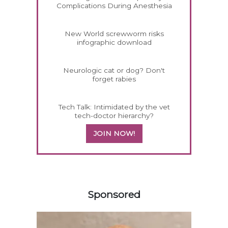
Complications During Anesthesia
New World screwworm risks
infographic download
Neurologic cat or dog? Don't
forget rabies
Tech Talk: Intimidated by the vet
tech-doctor hierarchy?
JOIN NOW!
458585
Sponsored