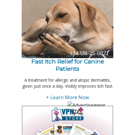
Fast Itch Relief for Canine
Patients
A treatment for allergic and atopic dermatitis,
given just once a day. Visibly improves itch fast.
+ Learn More Now