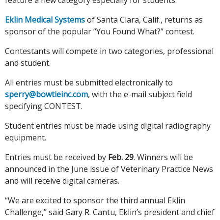
Eklin Medical Systems
of Santa Clara, Calif., returns as
sponsor of the popular “You Found What?” contest.
Contestants will compete in two categories, professional
and student.
All entries must be submitted electronically to
sperry@bowtieinc.com
, with the e-mail subject field
specifying CONTEST.
Student entries must be made using digital radiography
equipment.
Entries must be received by
Feb. 29
. Winners will be
announced in the June issue of Veterinary Practice News
and will receive digital cameras.
“We are excited to sponsor the third annual Eklin
Challenge,” said Gary R. Cantu, Eklin’s president and chief