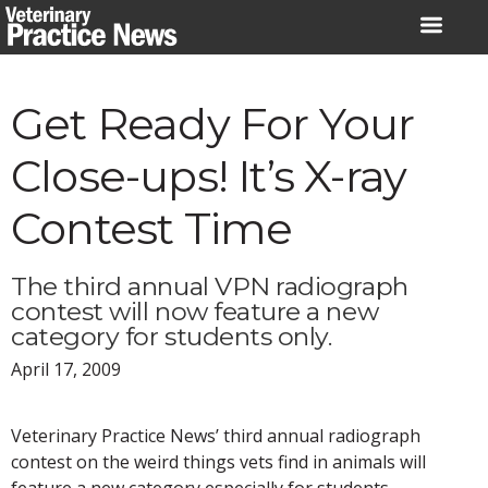
Skip
to
content
Get Ready For Your
Close-ups! It’s X-ray
Contest Time
The third annual VPN radiograph
contest will now feature a new
category for students only.
April 17, 2009
Veterinary Practice News’ third annual radiograph
contest on the weird things vets find in animals will
feature a new category especially for students.