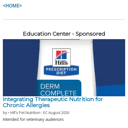
<HOME>
Education Center - Sponsored
Integrating Therapeutic Nutrition for
Chronic Allergies
by • Hill's Pet Nutrition - EC August 2026
Intended for veterinary audiences