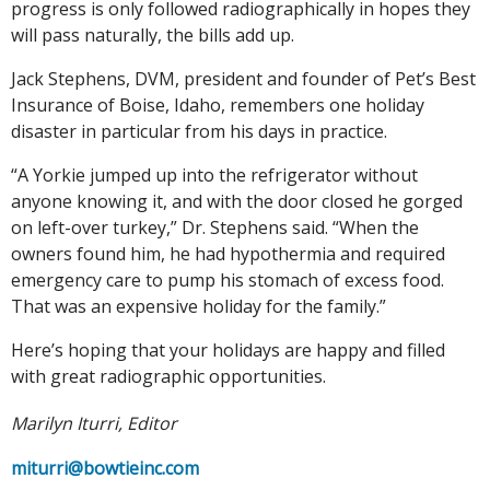
progress is only followed radiographically in hopes they
will pass naturally, the bills add up.
Jack Stephens, DVM, president and founder of Pet’s Best
Insurance of Boise, Idaho, remembers one holiday
disaster in particular from his days in practice.
“A Yorkie jumped up into the refrigerator without
anyone knowing it, and with the door closed he gorged
on left-over turkey,” Dr. Stephens said. “When the
owners found him, he had hypothermia and required
emergency care to pump his stomach of excess food.
That was an expensive holiday for the family.”
Here’s hoping that your holidays are happy and filled
with great radiographic opportunities.
Marilyn Iturri, Editor
miturri@bowtieinc.com