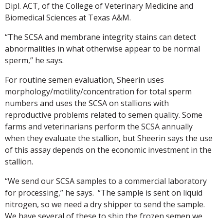
Dipl. ACT, of the College of Veterinary Medicine and
Biomedical Sciences at Texas A&M.
“The SCSA and membrane integrity stains can detect
abnormalities in what otherwise appear to be normal
sperm,” he says.
For routine semen evaluation, Sheerin uses
morphology/motility/concentration for total sperm
numbers and uses the SCSA on stallions with
reproductive problems related to semen quality. Some
farms and veterinarians perform the SCSA annually
when they evaluate the stallion, but Sheerin says the use
of this assay depends on the economic investment in the
stallion.
“We send our SCSA samples to a commercial laboratory
for processing,” he says. “The sample is sent on liquid
nitrogen, so we need a dry shipper to send the sample.
We have several of these to ship the frozen semen we