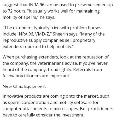
suggest that INRA 96 can be used to preserve semen up
to 72 hours. “It usually works well for maintaining
motility of sperm,” he says.
“The extenders typically tried with problem horses
include INRA 96, VMD-Z,” Sheerin says. “Many of the
reproductive supply companies sell proprietary
extenders reported to help motility.”
When purchasing extenders, look at the reputation of
the company, the veterinarians advise. If you’ve never
heard of the company, tread lightly. Referrals from
fellow practitioners are important.
New Clinic Equipment
Innovative products are coming onto the market, such
as sperm concentration and motility software for
computer attachments to microscopes. But practitioners
have to carefully consider the investment.