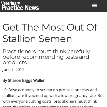
Skip
to
content
Get The Most Out Of
Stallion Semen
Practitioners must think carefully
before recommending tests and
products.
June 9, 2011
By Sharon Biggs Waller
It’s false economy to scrimp on pre-season tests and
stallion care if you end up with a low pregnancy rate. But
with everyone cutting costs, practitioners must think
carefully before recommending tests and products.