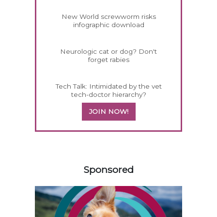
New World screwworm risks
infographic download
Neurologic cat or dog? Don't
forget rabies
Tech Talk: Intimidated by the vet
tech-doctor hierarchy?
JOIN NOW!
258585
Sponsored