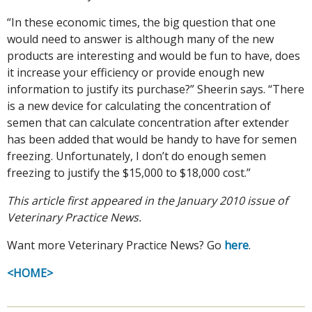
“In these economic times, the big question that one
would need to answer is although many of the new
products are interesting and would be fun to have, does
it increase your efficiency or provide enough new
information to justify its purchase?” Sheerin says. “There
is a new device for calculating the concentration of
semen that can calculate concentration after extender
has been added that would be handy to have for semen
freezing. Unfortunately, I don’t do enough semen
freezing to justify the $15,000 to $18,000 cost.”
This article first appeared in the January 2010 issue of
Veterinary Practice News.
Want more Veterinary Practice News? Go
here
.
<HOME>