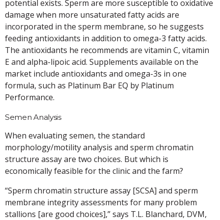
potential exists. Sperm are more susceptible to oxidative
damage when more unsaturated fatty acids are
incorporated in the sperm membrane, so he suggests
feeding antioxidants in addition to omega-3 fatty acids.
The antioxidants he recommends are vitamin C, vitamin
E and alpha-lipoic acid. Supplements available on the
market include antioxidants and omega-3s in one
formula, such as Platinum Bar EQ by Platinum
Performance.
Semen Analysis
When evaluating semen, the standard
morphology/motility analysis and sperm chromatin
structure assay are two choices. But which is
economically feasible for the clinic and the farm?
“Sperm chromatin structure assay [SCSA] and sperm
membrane integrity assessments for many problem
stallions [are good choices],” says T.L. Blanchard, DVM,