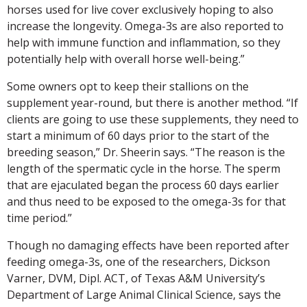
horses used for live cover exclusively hoping to also
increase the longevity. Omega-3s are also reported to
help with immune function and inflammation, so they
potentially help with overall horse well-being.”
Some owners opt to keep their stallions on the
supplement year-round, but there is another method. “If
clients are going to use these supplements, they need to
start a minimum of 60 days prior to the start of the
breeding season,” Dr. Sheerin says. “The reason is the
length of the spermatic cycle in the horse. The sperm
that are ejaculated began the process 60 days earlier
and thus need to be exposed to the omega-3s for that
time period.”
Though no damaging effects have been reported after
feeding omega-3s, one of the researchers, Dickson
Varner, DVM, Dipl. ACT, of Texas A&M University’s
Department of Large Animal Clinical Science, says the