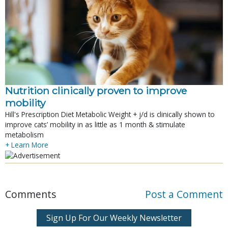
Nutrition clinically proven to improve
mobility
Hill's Prescription Diet Metabolic Weight + j/d is clinically shown to
improve cats’ mobility in as little as 1 month & stimulate
metabolism
+ Learn More
Comments
Post a Comment
Sign Up For Our Weekly Newsletter