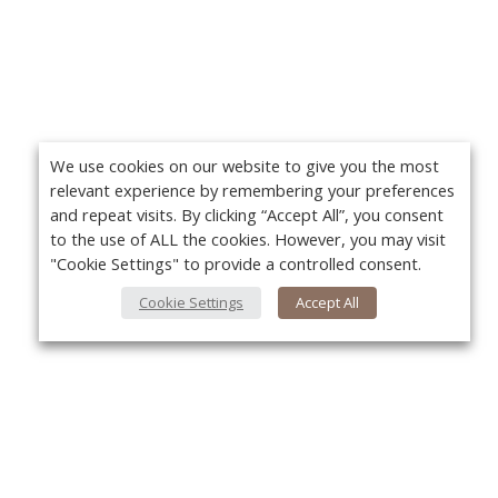
We use cookies on our website to give you the most
relevant experience by remembering your preferences
and repeat visits. By clicking “Accept All”, you consent
to the use of ALL the cookies. However, you may visit
"Cookie Settings" to provide a controlled consent.
Cookie Settings
Accept All
About Us
Yo