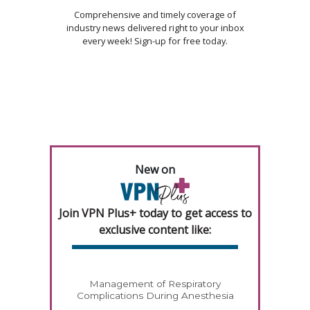
Comprehensive and timely coverage of
industry news delivered right to your inbox
every week! Sign-up for free today.
New on
Join VPN Plus+ today to get access to
exclusive content like:
Management of Respiratory
Complications During Anesthesia