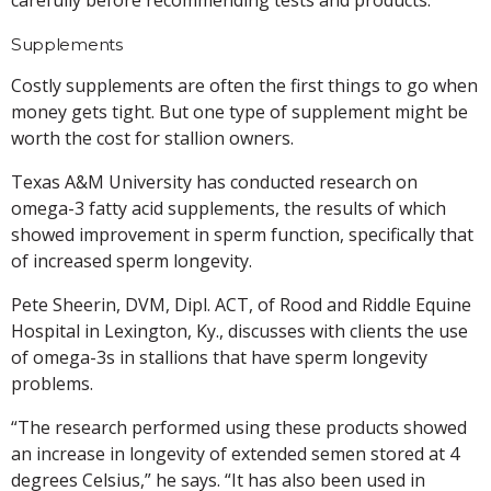
Supplements
Costly supplements are often the first things to go when
money gets tight. But one type of supplement might be
worth the cost for stallion owners.
Texas A&M University has conducted research on
omega-3 fatty acid supplements, the results of which
showed improvement in sperm function, specifically that
of increased sperm longevity.
Pete Sheerin, DVM, Dipl. ACT, of Rood and Riddle Equine
Hospital in Lexington, Ky., discusses with clients the use
of omega-3s in stallions that have sperm longevity
problems.
“The research performed using these products showed
an increase in longevity of extended semen stored at 4
degrees Celsius,” he says. “It has also been used in