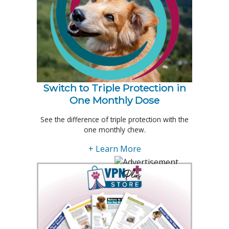
Switch to Triple Protection in
One Monthly Dose
See the difference of triple protection with the
one monthly chew.
+ Learn More