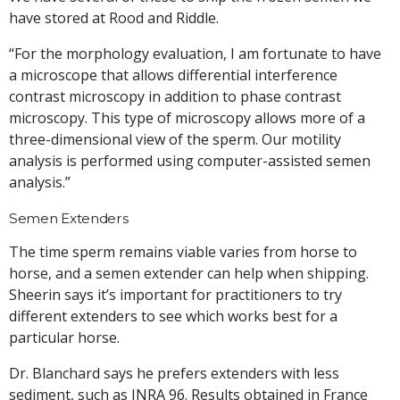
have stored at Rood and Riddle.
“For the morphology evaluation, I am fortunate to have
a microscope that allows differential interference
contrast microscopy in addition to phase contrast
microscopy. This type of microscopy allows more of a
three-dimensional view of the sperm. Our motility
analysis is performed using computer-assisted semen
analysis.”
Semen Extenders
The time sperm remains viable varies from horse to
horse, and a semen extender can help when shipping.
Sheerin says it’s important for practitioners to try
different extenders to see which works best for a
particular horse.
Dr. Blanchard says he prefers extenders with less
sediment, such as INRA 96. Results obtained in France