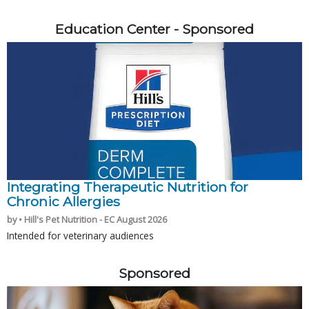
Education Center - Sponsored
Integrating Therapeutic Nutrition for
Chronic Allergies
by • Hill's Pet Nutrition - EC August 2026
Intended for veterinary audiences
Sponsored