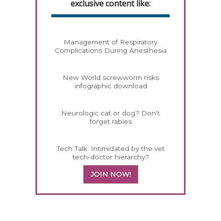
exclusive content like:
Management of Respiratory
Complications During Anesthesia
New World screwworm risks
infographic download
Neurologic cat or dog? Don't
forget rabies
Tech Talk: Intimidated by the vet
tech-doctor hierarchy?
JOIN NOW!
458585