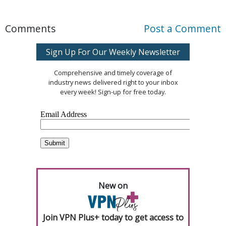
Comments
Post a Comment
Sign Up For Our Weekly Newsletter
Comprehensive and timely coverage of
industry news delivered right to your inbox
every week! Sign-up for free today.
New on
Join VPN Plus+ today to get access to