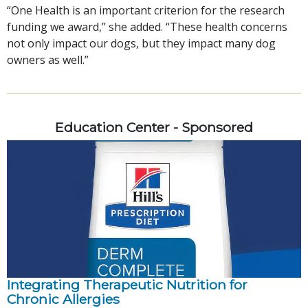
“One Health is an important criterion for the research
funding we award,” she added. “These health concerns
not only impact our dogs, but they impact many dog
owners as well.”
Education Center - Sponsored
Integrating Therapeutic Nutrition for
Chronic Allergies