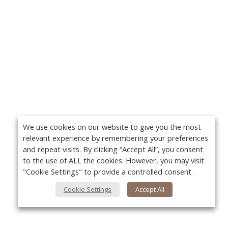
We use cookies on our website to give you the most
relevant experience by remembering your preferences
and repeat visits. By clicking “Accept All”, you consent
to the use of ALL the cookies. However, you may visit
"Cookie Settings" to provide a controlled consent.
Cookie Settings
Accept All