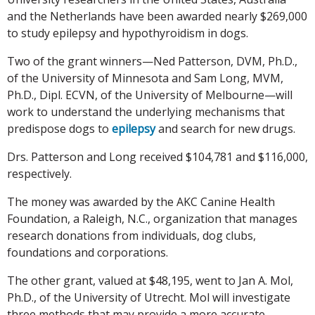
and the Netherlands have been awarded nearly $269,000
to study epilepsy and hypothyroidism in dogs.
Two of the grant winners—Ned Patterson, DVM, Ph.D.,
of the University of Minnesota and Sam Long, MVM,
Ph.D., Dipl. ECVN, of the University of Melbourne—will
work to understand the underlying mechanisms that
predispose dogs to
epilepsy
and search for new drugs.
Drs. Patterson and Long received $104,781 and $116,000,
respectively.
The money was awarded by the AKC Canine Health
Foundation, a Raleigh, N.C., organization that manages
research donations from individuals, dog clubs,
foundations and corporations.
The other grant, valued at $48,195, went to Jan A. Mol,
Ph.D., of the University of Utrecht. Mol will investigate
three methods that may provide a more accurate