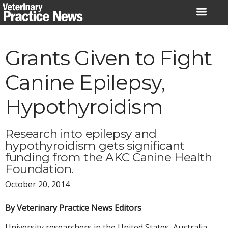
Skip
to
content
Grants Given to Fight
Canine Epilepsy,
Hypothyroidism
Research into epilepsy and
hypothyroidism gets significant
funding from the AKC Canine Health
Foundation.
October 20, 2014
By Veterinary Practice News Editors
University researchers in the United States, Australia