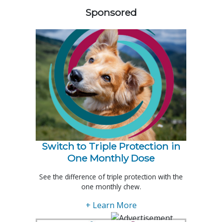
Sponsored
Switch to Triple Protection in
One Monthly Dose
See the difference of triple protection with the
one monthly chew.
+ Learn More