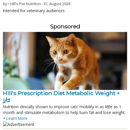
by • Hill's Pet Nutrition - EC August 2026
Intended for veterinary audiences
Sponsored
Hill's Prescription Diet Metabolic Weight + 
j/d
Nutrition clinically shown to improve cats’ mobility in as little as 1
month and stimulate metabolism to help burn fat and lose weight.
+ Learn More