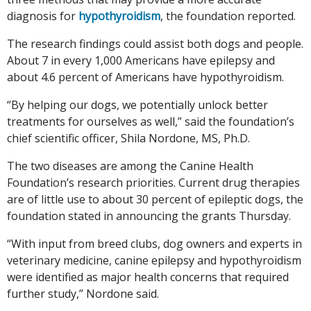
diagnosis for
hypothyroidism
, the foundation reported.
The research findings could assist both dogs and people.
About 7 in every 1,000 Americans have epilepsy and
about 4.6 percent of Americans have hypothyroidism.
“By helping our dogs, we potentially unlock better
treatments for ourselves as well,” said the foundation’s
chief scientific officer, Shila Nordone, MS, Ph.D.
The two diseases are among the Canine Health
Foundation’s research priorities. Current drug therapies
are of little use to about 30 percent of epileptic dogs, the
foundation stated in announcing the grants Thursday.
“With input from breed clubs, dog owners and experts in
veterinary medicine, canine epilepsy and hypothyroidism
were identified as major health concerns that required
further study,” Nordone said.