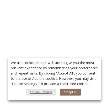
We use cookies on our website to give you the most
relevant experience by remembering your preferences
and repeat visits. By clicking “Accept All”, you consent
to the use of ALL the cookies. However, you may visit
"Cookie Settings" to provide a controlled consent.
Cookie Settings
Accept All