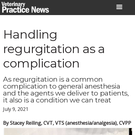
Skip
to
content
Handling
regurgitation as a
complication
As regurgitation is a common
complication to general anesthesia
and the agents we deliver to patients,
it also is a condition we can treat
July 9, 2021
By Stacey Reiling, CVT, VTS (anesthesia/analgesia), CVPP