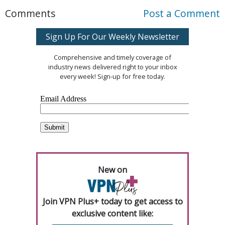
Comments
Post a Comment
Sign Up For Our Weekly Newsletter
Comprehensive and timely coverage of
industry news delivered right to your inbox
every week! Sign-up for free today.
New on
Join VPN Plus+ today to get access to
exclusive content like: