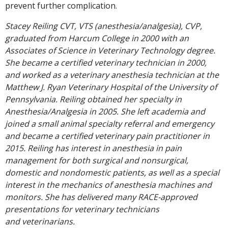
prevent further complication.
Stacey Reiling CVT, VTS (anesthesia/analgesia), CVP,
graduated from Harcum College in 2000 with an
Associates of Science in Veterinary Technology degree.
She became a certified veterinary technician in 2000,
and worked as a veterinary anesthesia technician at the
Matthew J. Ryan Veterinary Hospital of the University of
Pennsylvania. Reiling obtained her specialty in
Anesthesia/Analgesia in 2005. She left academia and
joined a small animal specialty referral and emergency
and became a certified veterinary pain practitioner in
2015. Reiling has interest in anesthesia in pain
management for both surgical and nonsurgical,
domestic and nondomestic patients, as well as a special
interest in the mechanics of anesthesia machines and
monitors. She has delivered many RACE-approved
presentations for veterinary technicians
and veterinarians.