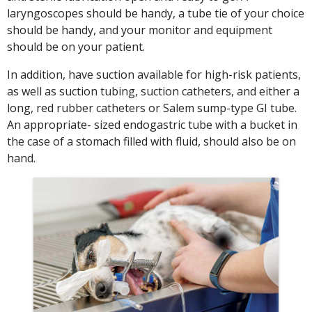
laryngoscopes should be handy, a tube tie of your choice
should be handy, and your monitor and equipment
should be on your patient.
In addition, have suction available for high-risk patients,
as well as suction tubing, suction catheters, and either a
long, red rubber catheters or Salem sump-type GI tube.
An appropriate- sized endogastric tube with a bucket in
the case of a stomach filled with fluid, should also be on
hand.