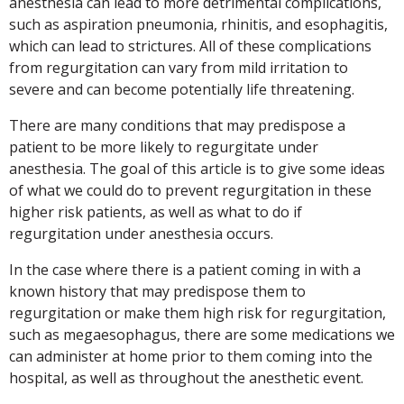
anesthesia can lead to more detrimental complications,
such as aspiration pneumonia, rhinitis, and esophagitis,
which can lead to strictures. All of these complications
from regurgitation can vary from mild irritation to
severe and can become potentially life threatening.
There are many conditions that may predispose a
patient to be more likely to regurgitate under
anesthesia. The goal of this article is to give some ideas
of what we could do to prevent regurgitation in these
higher risk patients, as well as what to do if
regurgitation under anesthesia occurs.
In the case where there is a patient coming in with a
known history that may predispose them to
regurgitation or make them high risk for regurgitation,
such as megaesophagus, there are some medications we
can administer at home prior to them coming into the
hospital, as well as throughout the anesthetic event.