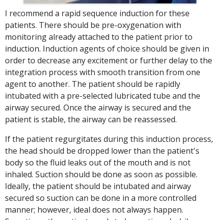
I recommend a rapid sequence induction for these
patients. There should be pre-oxygenation with
monitoring already attached to the patient prior to
induction. Induction agents of choice should be given in
order to decrease any excitement or further delay to the
integration process with smooth transition from one
agent to another. The patient should be rapidly
intubated with a pre-selected lubricated tube and the
airway secured. Once the airway is secured and the
patient is stable, the airway can be reassessed.
If the patient regurgitates during this induction process,
the head should be dropped lower than the patient's
body so the fluid leaks out of the mouth and is not
inhaled. Suction should be done as soon as possible.
Ideally, the patient should be intubated and airway
secured so suction can be done in a more controlled
manner; however, ideal does not always happen.