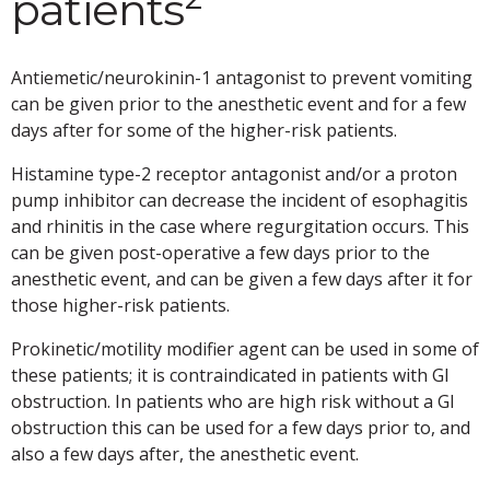
patients
Antiemetic/neurokinin-1 antagonist to prevent vomiting
can be given prior to the anesthetic event and for a few
days after for some of the higher-risk patients.
Histamine type-2 receptor antagonist and/or a proton
pump inhibitor can decrease the incident of esophagitis
and rhinitis in the case where regurgitation occurs. This
can be given post-operative a few days prior to the
anesthetic event, and can be given a few days after it for
those higher-risk patients.
Prokinetic/motility modifier agent can be used in some of
these patients; it is contraindicated in patients with GI
obstruction. In patients who are high risk without a GI
obstruction this can be used for a few days prior to, and
also a few days after, the anesthetic event.