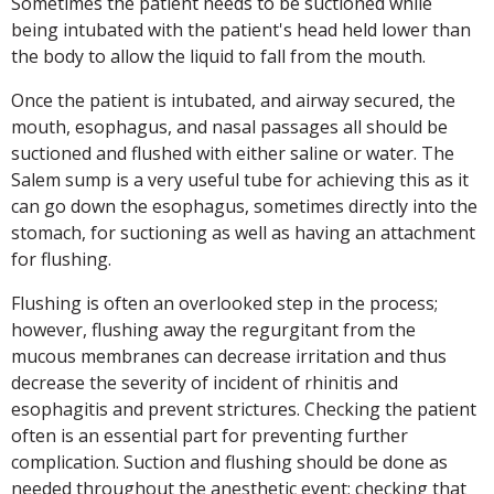
Sometimes the patient needs to be suctioned while
being intubated with the patient's head held lower than
the body to allow the liquid to fall from the mouth.
Once the patient is intubated, and airway secured, the
mouth, esophagus, and nasal passages all should be
suctioned and flushed with either saline or water. The
Salem sump is a very useful tube for achieving this as it
can go down the esophagus, sometimes directly into the
stomach, for suctioning as well as having an attachment
for flushing.
Flushing is often an overlooked step in the process;
however, flushing away the regurgitant from the
mucous membranes can decrease irritation and thus
decrease the severity of incident of rhinitis and
esophagitis and prevent strictures. Checking the patient
often is an essential part for preventing further
complication. Suction and flushing should be done as
needed throughout the anesthetic event; checking that