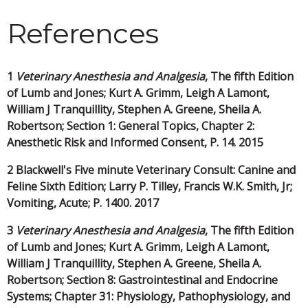
References
1
Veterinary Anesthesia and Analgesia
, The fifth Edition
of Lumb and Jones; Kurt A. Grimm, Leigh A Lamont,
William J Tranquillity, Stephen A. Greene, Sheila A.
Robertson; Section 1: General Topics, Chapter 2:
Anesthetic Risk and Informed Consent, P. 14. 2015
2 Blackwell's Five minute Veterinary Consult: Canine and
Feline Sixth Edition; Larry P. Tilley, Francis W.K. Smith, Jr;
Vomiting, Acute; P. 1400. 2017
3
Veterinary Anesthesia and Analgesia
, The fifth Edition
of Lumb and Jones; Kurt A. Grimm, Leigh A Lamont,
William J Tranquillity, Stephen A. Greene, Sheila A.
Robertson; Section 8: Gastrointestinal and Endocrine
Systems; Chapter 31: Physiology, Pathophysiology, and