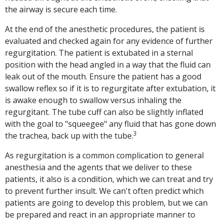
the airway is secure each time.
At the end of the anesthetic procedures, the patient is
evaluated and checked again for any evidence of further
regurgitation. The patient is extubated in a sternal
position with the head angled in a way that the fluid can
leak out of the mouth. Ensure the patient has a good
swallow reflex so if it is to regurgitate after extubation, it
is awake enough to swallow versus inhaling the
regurgitant. The tube cuff can also be slightly inflated
with the goal to "squeegee" any fluid that has gone down
3
the trachea, back up with the tube.
As regurgitation is a common complication to general
anesthesia and the agents that we deliver to these
patients, it also is a condition, which we can treat and try
to prevent further insult. We can't often predict which
patients are going to develop this problem, but we can
be prepared and react in an appropriate manner to