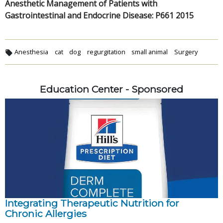
Anesthetic Management of Patients with
Gastrointestinal and Endocrine Disease: P661 2015
Anesthesia
cat
dog
regurgitation
small animal
Surgery
Education Center - Sponsored
Integrating Therapeutic Nutrition for
Chronic Allergies