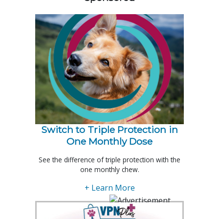
Switch to Triple Protection in
One Monthly Dose
See the difference of triple protection with the
one monthly chew.
+ Learn More