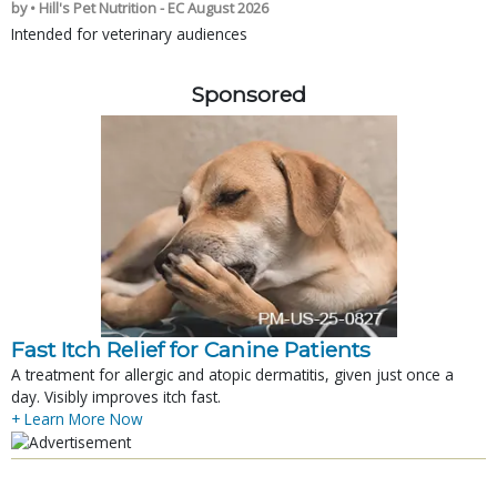
by • Hill's Pet Nutrition - EC August 2026
Intended for veterinary audiences
Sponsored
Fast Itch Relief for Canine Patients
A treatment for allergic and atopic dermatitis, given just once a
day. Visibly improves itch fast.
+ Learn More Now