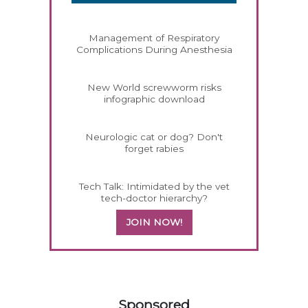
Management of Respiratory
Complications During Anesthesia
New World screwworm risks
infographic download
Neurologic cat or dog? Don't
forget rabies
Tech Talk: Intimidated by the vet
tech-doctor hierarchy?
JOIN NOW!
158585
Sponsored