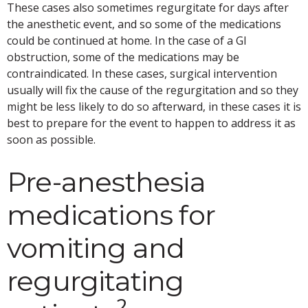
These cases also sometimes regurgitate for days after
the anesthetic event, and so some of the medications
could be continued at home. In the case of a GI
obstruction, some of the medications may be
contraindicated. In these cases, surgical intervention
usually will fix the cause of the regurgitation and so they
might be less likely to do so afterward, in these cases it is
best to prepare for the event to happen to address it as
soon as possible.
Pre-anesthesia
medications for
vomiting and
regurgitating
2