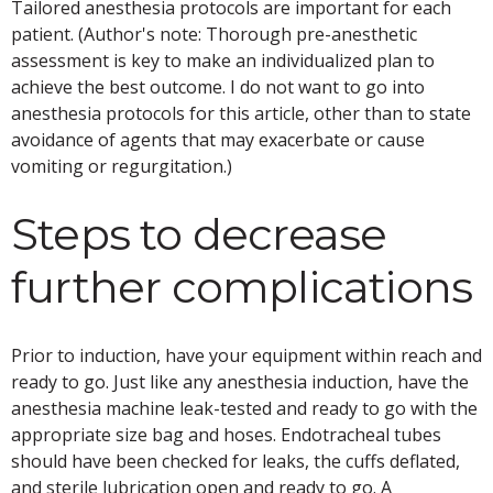
Tailored anesthesia protocols are important for each
patient. (Author's note: Thorough pre-anesthetic
assessment is key to make an individualized plan to
achieve the best outcome. I do not want to go into
anesthesia protocols for this article, other than to state
avoidance of agents that may exacerbate or cause
vomiting or regurgitation.)
Steps to decrease
further complications
Prior to induction, have your equipment within reach and
ready to go. Just like any anesthesia induction, have the
anesthesia machine leak-tested and ready to go with the
appropriate size bag and hoses. Endotracheal tubes
should have been checked for leaks, the cuffs deflated,
and sterile lubrication open and ready to go. A