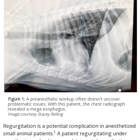
Figure 1:
A preanesthetic workup often doesn't uncover
problematic issues. With this patient, the chest radiograph
revealed a mega esophagus.
Image courtesy Stacey Reiling
Regurgitation is a potential complication in anesthetized
1
small animal patients.
A patient regurgitating under