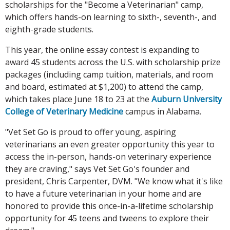
scholarships for the "Become a Veterinarian" camp,
which offers hands-on learning to sixth-, seventh-, and
eighth-grade students.
This year, the online essay contest is expanding to
award 45 students across the U.S. with scholarship prize
packages (including camp tuition, materials, and room
and board, estimated at $1,200) to attend the camp,
which takes place June 18 to 23 at the
Auburn University
College of Veterinary Medicine
campus in Alabama.
"Vet Set Go is proud to offer young, aspiring
veterinarians an even greater opportunity this year to
access the in-person, hands-on veterinary experience
they are craving," says Vet Set Go's founder and
president, Chris Carpenter, DVM. "We know what it's like
to have a future veterinarian in your home and are
honored to provide this once-in-a-lifetime scholarship
opportunity for 45 teens and tweens to explore their