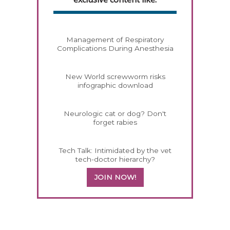
Management of Respiratory
Complications During Anesthesia
New World screwworm risks
infographic download
Neurologic cat or dog? Don't
forget rabies
Tech Talk: Intimidated by the vet
tech-doctor hierarchy?
JOIN NOW!
358585