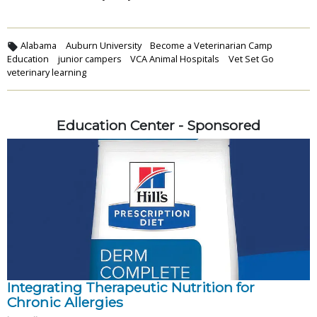
Alabama
Auburn University
Become a Veterinarian Camp
Education
junior campers
VCA Animal Hospitals
Vet Set Go
veterinary learning
Education Center - Sponsored
Integrating Therapeutic Nutrition for
Chronic Allergies