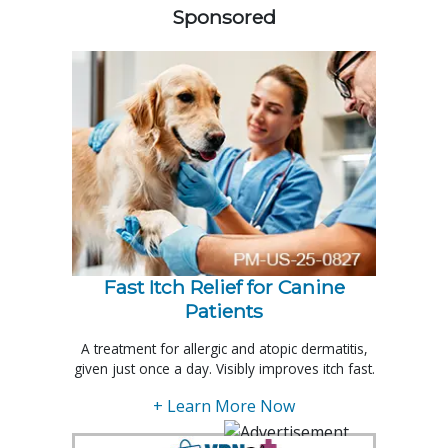
Sponsored
Fast Itch Relief for Canine
Patients
A treatment for allergic and atopic dermatitis,
given just once a day. Visibly improves itch fast.
+ Learn More Now