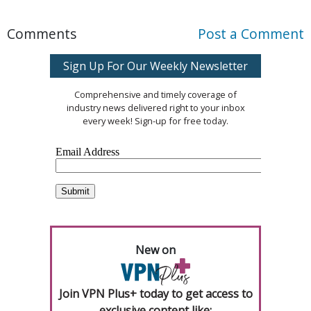
Comments
Post a Comment
Sign Up For Our Weekly Newsletter
Comprehensive and timely coverage of
industry news delivered right to your inbox
every week! Sign-up for free today.
New on
Join VPN Plus+ today to get access to
exclusive content like: