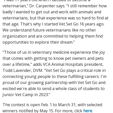
veterinarian," Dr. Carpenter says. "I still remember how
badly I wanted to get out and work with animals and
veterinarians, but that experience was so hard to find at
that age. That's why I started Vet Set Go 16 years ago.
We understand future veterinarians like no other
organization and are committed to helping them find
opportunities to explore their dream."
"Those of us in veterinary medicine experience the joy
that comes with getting to know pet owners and pets
over a lifetime," adds VCA Animal Hospitals president,
Todd Lavender, DVM. "Vet Set Go plays a critical role in
connecting young people to these fulfilling careers. I'm
proud of our growing partnership with Vet Set Go and
excited we're able to send a whole class of students to
Junior Vet Camp in 2023."
The contest is open Feb. 1 to March 31, with selected
winners notified by May 15. For more, click
here
.