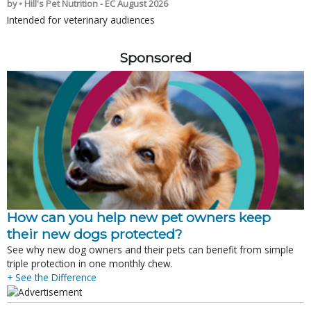
by • Hill's Pet Nutrition - EC August 2026
Intended for veterinary audiences
Sponsored
How can you help new pet owners keep
their new dogs protected?
See why new dog owners and their pets can benefit from simple
triple protection in one monthly chew.
+ See the Difference