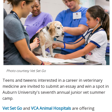
Photo courtesy Vet Set Go
Teens and tweens interested in a career in veterinary
medicine are invited to submit an essay and win a spot in
Auburn University's seventh annual junior vet summer
camp.
Vet Set Go
and
VCA Animal Hospitals
are offering