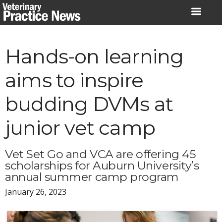
Skip
to
content
Hands-on learning
aims to inspire
budding DVMs at
junior vet camp
Vet Set Go and VCA are offering 45
scholarships for Auburn University’s
annual summer camp program
January 26, 2023