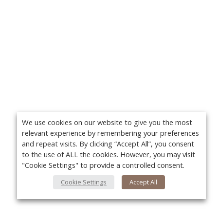
We use cookies on our website to give you the most
relevant experience by remembering your preferences
and repeat visits. By clicking “Accept All”, you consent
to the use of ALL the cookies. However, you may visit
"Cookie Settings" to provide a controlled consent.
Cookie Settings
Accept All