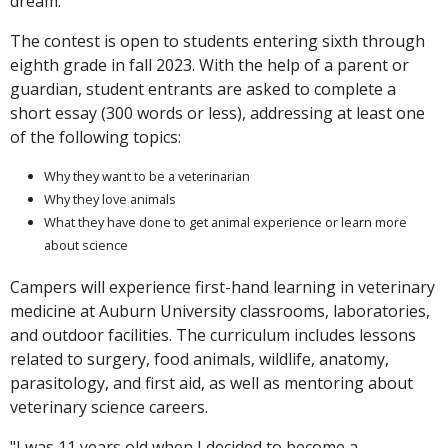
dream."
The contest is open to students entering sixth through
eighth grade in fall 2023. With the help of a parent or
guardian, student entrants are asked to complete a
short essay (300 words or less), addressing at least one
of the following topics:
Why they want to be a veterinarian
Why they love animals
What they have done to get animal experience or learn more
about science
Campers will experience first-hand learning in veterinary
medicine at Auburn University classrooms, laboratories,
and outdoor facilities. The curriculum includes lessons
related to surgery, food animals, wildlife, anatomy,
parasitology, and first aid, as well as mentoring about
veterinary science careers.
"I was 11 years old when I decided to become a