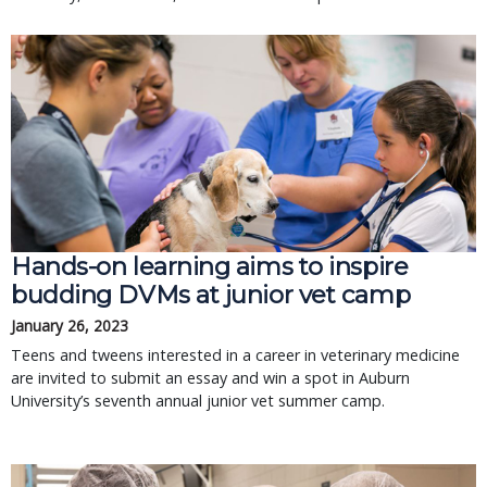
Hands-on learning aims to inspire
budding DVMs at junior vet camp
January 26, 2023
Teens and tweens interested in a career in veterinary medicine
are invited to submit an essay and win a spot in Auburn
University’s seventh annual junior vet summer camp.