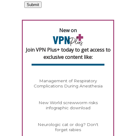
New on
Join VPN Plus+ today to get access to
exclusive content like:
Management of Respiratory
Complications During Anesthesia
New World screwworm risks
infographic download
Neurologic cat or dog? Don't
forget rabies