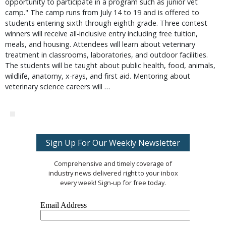
opportunity to participate in a program such as junior vet
camp." The camp runs from July 14 to 19 and is offered to
students entering sixth through eighth grade. Three contest
winners will receive all-inclusive entry including free tuition,
meals, and housing. Attendees will learn about veterinary
treatment in classrooms, laboratories, and outdoor facilities.
The students will be taught about public health, food, animals,
wildlife, anatomy, x-rays, and first aid. Mentoring about
veterinary science careers will …
Sign Up For Our Weekly Newsletter
Comprehensive and timely coverage of
industry news delivered right to your inbox
every week! Sign-up for free today.