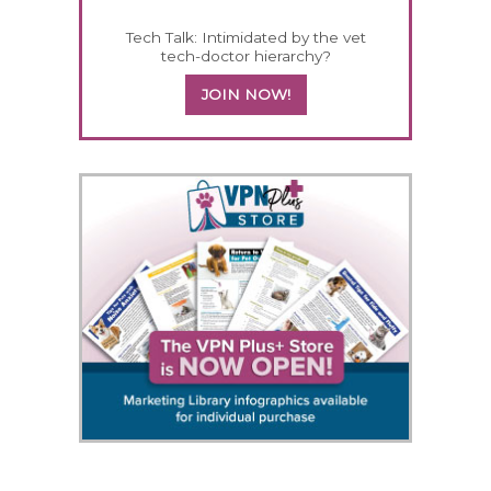
Tech Talk: Intimidated by the vet
tech-doctor hierarchy?
JOIN NOW!