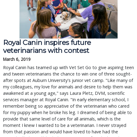
Royal Canin inspires future
veterinarians with contest
March 6, 2019
Royal Canin has teamed up with Vet Set Go to give aspiring teen
and tween veterinarians the chance to win one of three sought-
after spots at Auburn University's junior vet camp. "Like many of
my colleagues, my love for animals and desire to help them was
awakened at a young age," says Laura Pletz, DVM, scientific
services manager at Royal Canin. "In early elementary school, I
remember being so appreciative of the veterinarian who cared
for my puppy when he broke his leg. I dreamed of being able to
provide that same level of care for all animals, which is the
moment I knew I wanted to be a veterinarian. I never strayed
from that passion and would have loved to have had the