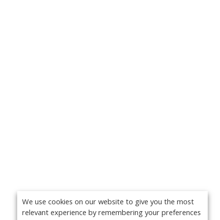
We use cookies on our website to give you the most
relevant experience by remembering your preferences