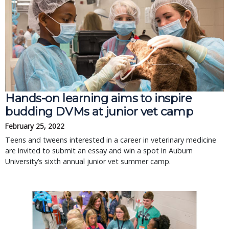
Hands-on learning aims to inspire
budding DVMs at junior vet camp
February 25, 2022
Teens and tweens interested in a career in veterinary medicine
are invited to submit an essay and win a spot in Auburn
University’s sixth annual junior vet summer camp.