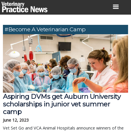
Skip
to
content
#Become A Veterinarian Camp
Aspiring DVMs get Auburn University
scholarships in junior vet summer
camp
June 12, 2023
Vet Set Go and VCA Animal Hospitals announce winners of the