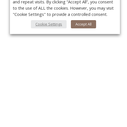
and repeat visits. By clicking “Accept All”, you consent
to the use of ALL the cookies. However, you may visit
"Cookie Settings" to provide a controlled consent.
Cookie Settings
Accept All
About Us
Yo
About VPN Plus+
Contact Us
Advertise
Classifieds