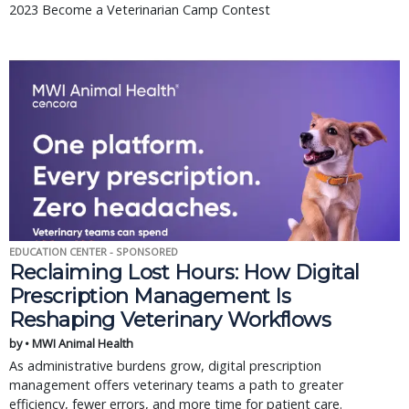
2023 Become a Veterinarian Camp Contest
EDUCATION CENTER - SPONSORED
Reclaiming Lost Hours: How Digital
Prescription Management Is
Reshaping Veterinary Workflows
by • MWI Animal Health
As administrative burdens grow, digital prescription
management offers veterinary teams a path to greater
efficiency, fewer errors, and more time for patient care.