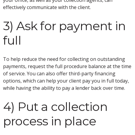
effectively communicate with the client.
3) Ask for payment in
full
To help reduce the need for collecting on outstanding
payments, request the full procedure balance at the time
of service. You can also offer third-party financing
options, which can help your client pay you in full today,
while having the ability to pay a lender back over time.
4) Put a collection
process in place