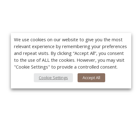
We use cookies on our website to give you the most
relevant experience by remembering your preferences
and repeat visits. By clicking “Accept All”, you consent
to the use of ALL the cookies. However, you may visit
"Cookie Settings" to provide a controlled consent.
Cookie Settings
Accept All
About Us
Yo
About VPN Plus+