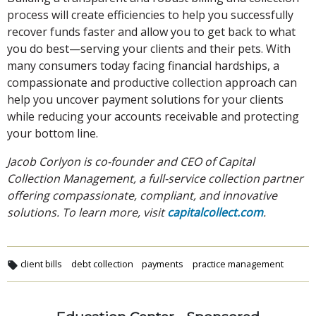
process will create efficiencies to help you successfully
recover funds faster and allow you to get back to what
you do best—serving your clients and their pets. With
many consumers today facing financial hardships, a
compassionate and productive collection approach can
help you uncover payment solutions for your clients
while reducing your accounts receivable and protecting
your bottom line.
Jacob Corlyon is co-founder and CEO of Capital
Collection Management, a full-service collection partner
offering compassionate, compliant, and innovative
solutions. To learn more, visit
capitalcollect.com
.
client bills
debt collection
payments
practice management