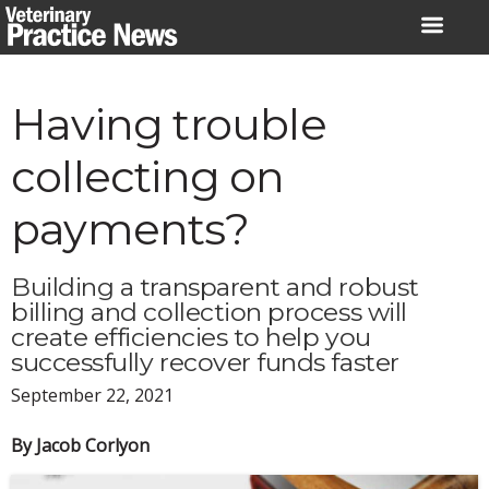
Skip
to
content
Having trouble
collecting on
payments?
Building a transparent and robust
billing and collection process will
create efficiencies to help you
successfully recover funds faster
September 22, 2021
By Jacob Corlyon