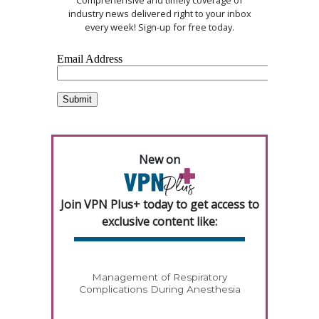
industry news delivered right to your inbox
every week! Sign-up for free today.
New on
Join VPN Plus+ today to get access to
exclusive content like:
Management of Respiratory
Complications During Anesthesia