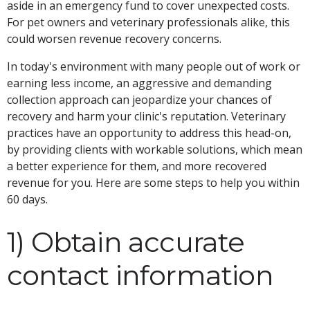
aside in an emergency fund to cover unexpected costs.
For pet owners and veterinary professionals alike, this
could worsen revenue recovery concerns.
In today's environment with many people out of work or
earning less income, an aggressive and demanding
collection approach can jeopardize your chances of
recovery and harm your clinic's reputation. Veterinary
practices have an opportunity to address this head-on,
by providing clients with workable solutions, which mean
a better experience for them, and more recovered
revenue for you. Here are some steps to help you within
60 days.
1) Obtain accurate
contact information