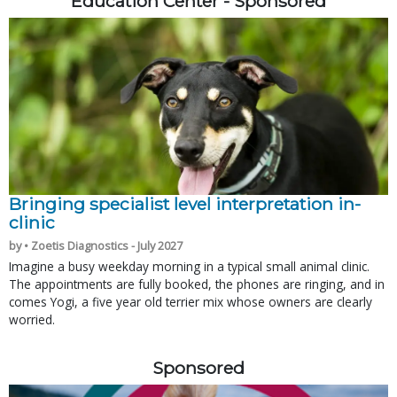
Education Center - Sponsored
Bringing specialist level interpretation in-
clinic
by • Zoetis Diagnostics - July 2027
Imagine a busy weekday morning in a typical small animal clinic.
The appointments are fully booked, the phones are ringing, and in
comes Yogi, a five year old terrier mix whose owners are clearly
worried.
Sponsored