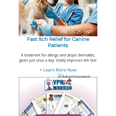
Fast Itch Relief for Canine
Patients
A treatment for allergic and atopic dermatitis,
given just once a day. Visibly improves itch fast.
+ Learn More Now