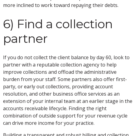
more inclined to work toward repaying their debts.
6) Find a collection
partner
If you do not collect the client balance by day 60, look to
partner with a reputable collection agency to help
improve collections and offload the administrative
burden from your staff. Some partners also offer first-
party, or early out collections, providing account
resolution, and other business office services as an
extension of your internal team at an earlier stage in the
accounts receivable lifecycle. Finding the right
combination of outside support for your revenue cycle
can drive more income for your practice.
Building a transparent and robust billing and collection