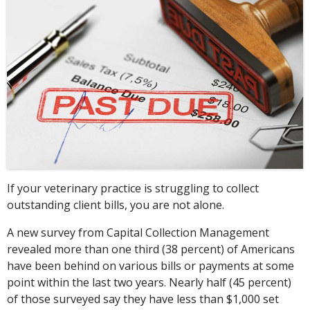
If your veterinary practice is struggling to collect
outstanding client bills, you are not alone.
A new survey from Capital Collection Management
revealed more than one third (38 percent) of Americans
have been behind on various bills or payments at some
point within the last two years. Nearly half (45 percent)
of those surveyed say they have less than $1,000 set