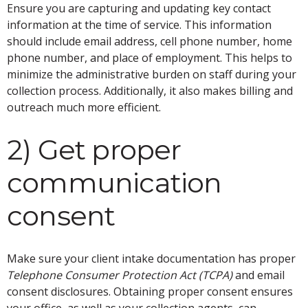
Ensure you are capturing and updating key contact
information at the time of service. This information
should include email address, cell phone number, home
phone number, and place of employment. This helps to
minimize the administrative burden on staff during your
collection process. Additionally, it also makes billing and
outreach much more efficient.
2) Get proper
communication
consent
Make sure your client intake documentation has proper
Telephone Consumer Protection Act (TCPA)
and email
consent disclosures. Obtaining proper consent ensures
your office, as well as your collection agents, can