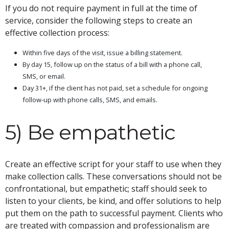
If you do not require payment in full at the time of
service, consider the following steps to create an
effective collection process:
Within five days of the visit, issue a billing statement.
By day 15, follow up on the status of a bill with a phone call,
SMS, or email.
Day 31+, if the client has not paid, set a schedule for ongoing
follow-up with phone calls, SMS, and emails.
5) Be empathetic
Create an effective script for your staff to use when they
make collection calls. These conversations should not be
confrontational, but empathetic; staff should seek to
listen to your clients, be kind, and offer solutions to help
put them on the path to successful payment. Clients who
are treated with compassion and professionalism are