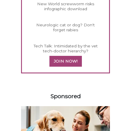
New World screwworm risks
infographic download
Neurologic cat or dog? Don't
forget rabies
Tech Talk: Intimidated by the vet
tech-doctor hierarchy?
JOIN NOW!
258420
Sponsored