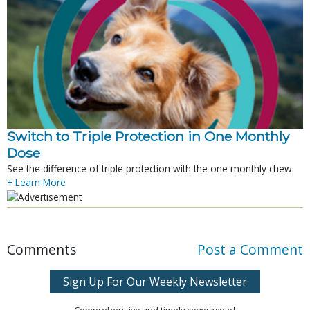
Switch to Triple Protection in One Monthly
Dose
See the difference of triple protection with the one monthly chew.
+ Learn More
Comments
Post a Comment
Sign Up For Our Weekly Newsletter
Comprehensive and timely coverage of