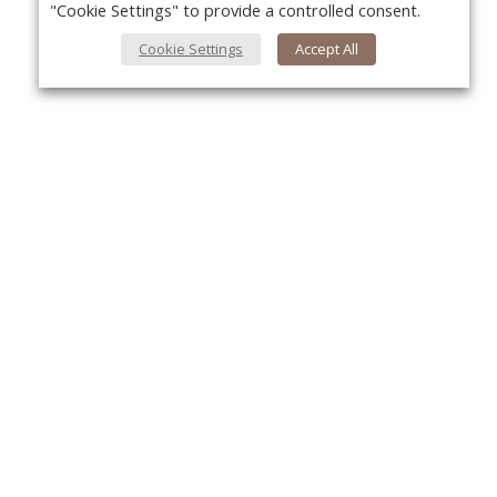
"Cookie Settings" to provide a controlled consent.
Cookie Settings
Accept All
About Us
Yo
About VPN Plus+
Contact Us
Advertise
Classifieds