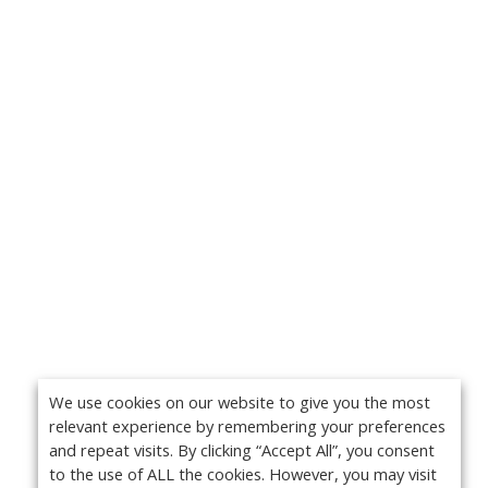
We use cookies on our website to give you the most
relevant experience by remembering your preferences
and repeat visits. By clicking “Accept All”, you consent
to the use of ALL the cookies. However, you may visit