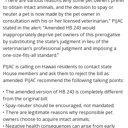
“There are various reasons why some pet owners prefer
to obtain intact animals, and the decision to spay or
neuter a pet is now made by the pet owner in
consultation with his or her licensed veterinarian,” PIJAC
stated in the alert. “Amended HB 243 would
inappropriately deprive pet owners of this prerogative
by substituting the state’s judgment in lieu of the
veterinarian’s professional judgment and imposing a
one-size-fits-all standard.”
PIJAC is calling on Hawaii residents to contact state
House members and ask them to reject the bill as
amended. PIJAC recommend the following talking points:
• The amended version of HB 243 is completely different
from the original bill;
• Spay-neuter should be encouraged, not mandated;
• There are legitimate reasons why responsible pet
owners choose to acquire intact animals;
• Negative health consequences can arise from early