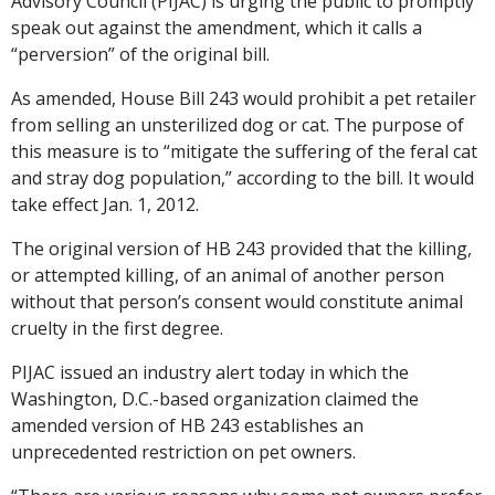
Advisory Council (PIJAC) is urging the public to promptly
speak out against the amendment, which it calls a
“perversion” of the original bill.
As amended, House Bill 243 would prohibit a pet retailer
from selling an unsterilized dog or cat. The purpose of
this measure is to “mitigate the suffering of the feral cat
and stray dog population,” according to the bill. It would
take effect Jan. 1, 2012.
The original version of HB 243 provided that the killing,
or attempted killing, of an animal of another person
without that person’s consent would constitute animal
cruelty in the first degree.
PIJAC issued an industry alert today in which the
Washington, D.C.-based organization claimed the
amended version of HB 243 establishes an
unprecedented restriction on pet owners.