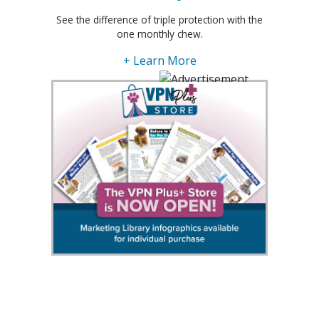
See the difference of triple protection with the
one monthly chew.
+ Learn More