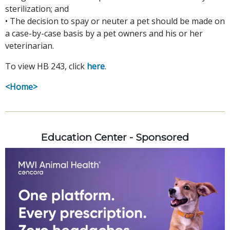
sterilization; and
• The decision to spay or neuter a pet should be made on
a case-by-case basis by a pet owners and his or her
veterinarian.
To view HB 243, click
here
.
<Home>
Education Center - Sponsored