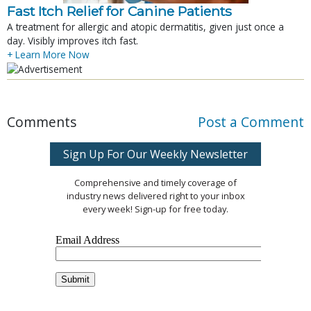
Fast Itch Relief for Canine Patients
A treatment for allergic and atopic dermatitis, given just once a
day. Visibly improves itch fast.
+ Learn More Now
Comments
Post a Comment
Sign Up For Our Weekly Newsletter
Comprehensive and timely coverage of
industry news delivered right to your inbox
every week! Sign-up for free today.