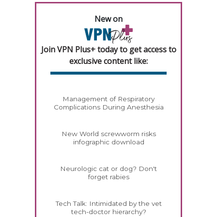
New on
Join VPN Plus+ today to get access to
exclusive content like:
Management of Respiratory
Complications During Anesthesia
New World screwworm risks
infographic download
Neurologic cat or dog? Don't
forget rabies
Tech Talk: Intimidated by the vet
tech-doctor hierarchy?