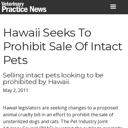
Skip
to
content
Hawaii Seeks To
Prohibit Sale Of Intact
Pets
Selling intact pets looking to be
prohibited by Hawaii.
May 2, 2011
Hawaii legislators are seeking changes to a proposed
animal cruelty bill in an effort to prohibit the sale of
unsterilized dogs and cats. The Pet Industry Joint