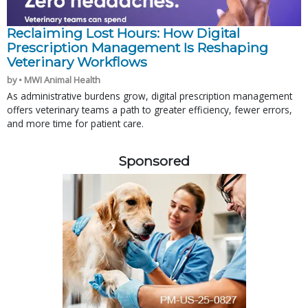
Reclaiming Lost Hours: How Digital
Prescription Management Is Reshaping
Veterinary Workflows
by • MWI Animal Health
As administrative burdens grow, digital prescription management
offers veterinary teams a path to greater efficiency, fewer errors,
and more time for patient care.
Sponsored