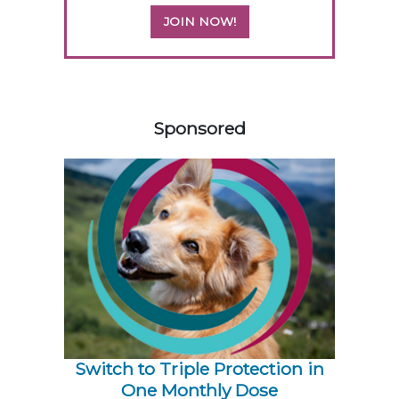
JOIN NOW!
158583
Sponsored
Switch to Triple Protection in
One Monthly Dose