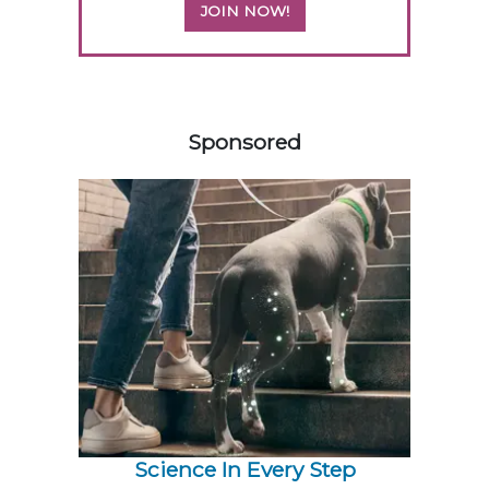
JOIN NOW!
158585
Sponsored
Science In Every Step