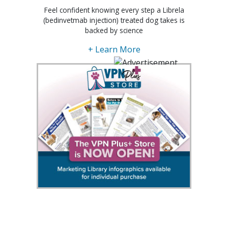
Feel confident knowing every step a Librela
(bedinvetmab injection) treated dog takes is
backed by science
+ Learn More