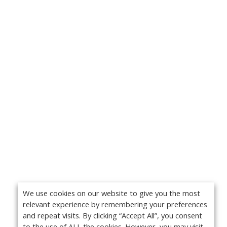
We use cookies on our website to give you the most
relevant experience by remembering your preferences
and repeat visits. By clicking “Accept All”, you consent
to the use of ALL the cookies. However, you may visit