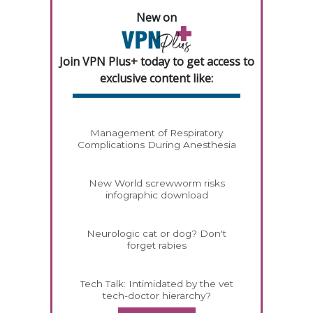
New on
Join VPN Plus+ today to get access to
exclusive content like:
Management of Respiratory
Complications During Anesthesia
New World screwworm risks
infographic download
Neurologic cat or dog? Don't
forget rabies
Tech Talk: Intimidated by the vet
tech-doctor hierarchy?