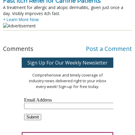
Fast Itch Relief for Canine Patients
A treatment for allergic and atopic dermatitis, given just once a
day. Visibly improves itch fast.
+ Learn More Now
Comments
Post a Comment
Sign Up For Our Weekly Newsletter
Comprehensive and timely coverage of
industry news delivered right to your inbox
every week! Sign-up for free today.