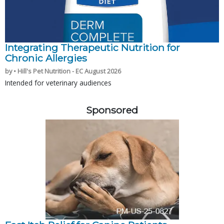
Integrating Therapeutic Nutrition for
Chronic Allergies
by • Hill's Pet Nutrition - EC August 2026
Intended for veterinary audiences
Sponsored