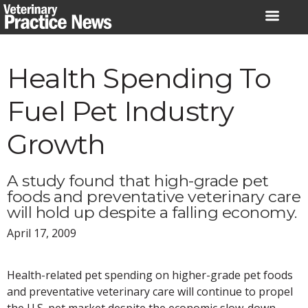
Skip
to
content
Health Spending To
Fuel Pet Industry
Growth
A study found that high-grade pet
foods and preventative veterinary care
will hold up despite a falling economy.
April 17, 2009
Health-related pet spending on higher-grade pet foods
and preventative veterinary care will continue to propel
the U.S. pet market despite the economic slow-down,