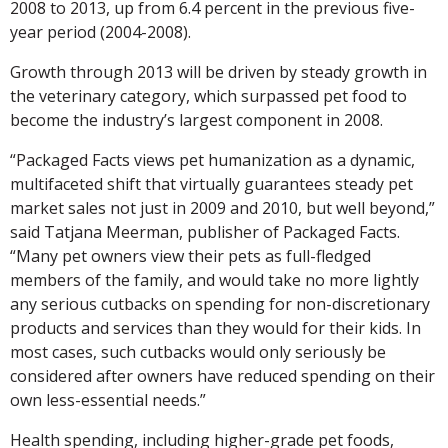
2008 to 2013, up from 6.4 percent in the previous five-
year period (2004-2008).
Growth through 2013 will be driven by steady growth in
the veterinary category, which surpassed pet food to
become the industry’s largest component in 2008.
“Packaged Facts views pet humanization as a dynamic,
multifaceted shift that virtually guarantees steady pet
market sales not just in 2009 and 2010, but well beyond,”
said Tatjana Meerman, publisher of Packaged Facts.
“Many pet owners view their pets as full-fledged
members of the family, and would take no more lightly
any serious cutbacks on spending for non-discretionary
products and services than they would for their kids. In
most cases, such cutbacks would only seriously be
considered after owners have reduced spending on their
own less-essential needs.”
Health spending, including higher-grade pet foods,