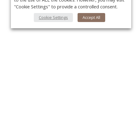
"Cookie Settings" to provide a controlled consent.
Cookie Settings
Accept All
About Us
Yo
About VPN Plus+
Contact Us
Advertise
Classifieds