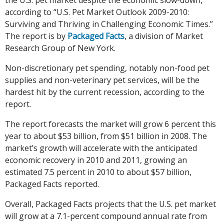
according to “U.S. Pet Market Outlook 2009-2010:
Surviving and Thriving in Challenging Economic Times.”
The report is by
Packaged Facts
, a division of Market
Research Group of New York.
Non-discretionary pet spending, notably non-food pet
supplies and non-veterinary pet services, will be the
hardest hit by the current recession, according to the
report.
The report forecasts the market will grow 6 percent this
year to about $53 billion, from $51 billion in 2008. The
market’s growth will accelerate with the anticipated
economic recovery in 2010 and 2011, growing an
estimated 7.5 percent in 2010 to about $57 billion,
Packaged Facts reported.
Overall, Packaged Facts projects that the U.S. pet market
will grow at a 7.1-percent compound annual rate from