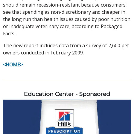
should remain recession-resistant because consumers
see that spending as non-discretionary and cheaper in
the long run than health issues caused by poor nutrition
or inadequate veterinary care, according to Packaged
Facts.
The new report includes data from a survey of 2,600 pet
owners conducted in February 2009.
<HOME>
Education Center - Sponsored