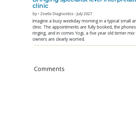
clinic
by • Zoetis Diagnostics - July 2027
Imagine a busy weekday morning in a typical small a
clinic. The appointments are fully booked, the phones
ringing, and in comes Yogi, a five year old terrier mi
owners are clearly worried.
Comments