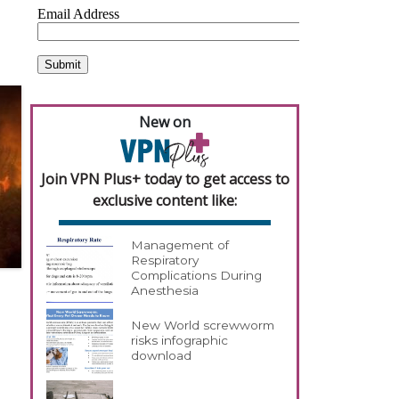
New on
Join VPN Plus+ today to get access to
exclusive content like:
Management of
Respiratory
Complications During
Anesthesia
New World screwworm
risks infographic
download