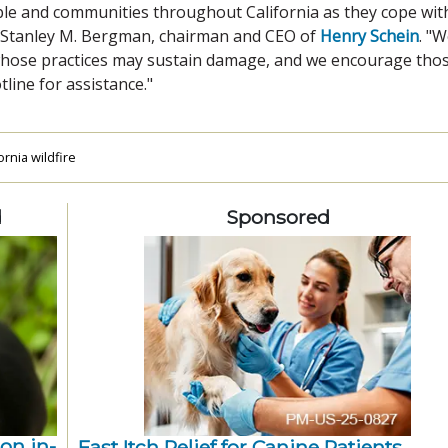
le and communities throughout California as they cope wit
id Stanley M. Bergman, chairman and CEO of
Henry Schein
. "
 whose practices may sustain damage, and we encourage tho
tline for assistance."
rnia wildfire
d
Sponsored
ion in-
Fast Itch Relief for Canine Patients