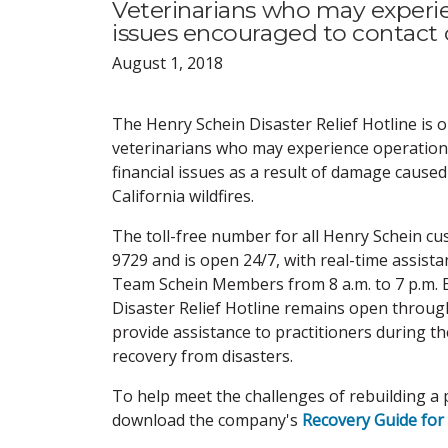
Veterinarians who may experienc
issues encouraged to contac
August 1, 2018
The Henry Schein Disaster Relief Hotline is 
veterinarians who may experience operational,
financial issues as a result of damage cause
California wildfires.
The toll-free number for all Henry Schein cu
9729 and is open 24/7, with real-time assista
Team Schein Members from 8 a.m. to 7 p.m. 
Disaster Relief Hotline remains open throug
provide assistance to practitioners during t
recovery from disasters.
To help meet the challenges of rebuilding a p
download the company's
Recovery Guide for 