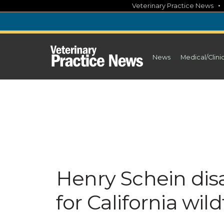
Skip
Veterinary Practice News
to
content
News
Medical/Clini
Henry Schein disa
for California wild