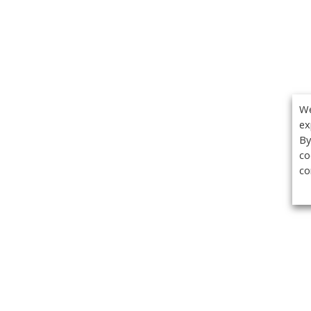
We
ex
By
co
co