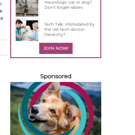
Neurologic cat or dog?
h
Don't forget rabies
We
se
Tech Talk: Intimidated by
the vet tech-doctor
hierarchy?
JOIN NOW!
258420
Sponsored