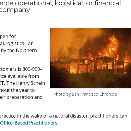
e operational, logistical, or financial
t company
open for
 logistical, or
d by the Northern
stomers is 800-999-
nce available from
ET. The Henry Schein
hout the year to
Photo by San Francisco Chronicle
heir preparation and
ractice in the wake of a natural disaster, practitioners can
Office-Based Practitioners
.