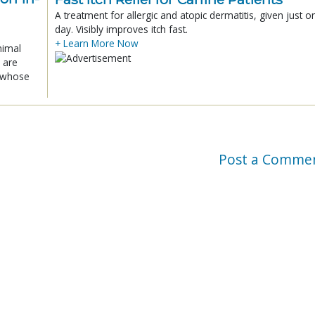
A treatment for allergic and atopic dermatitis, given just o
day. Visibly improves itch fast.
+ Learn More Now
nimal
 are
x whose
Post a Comme