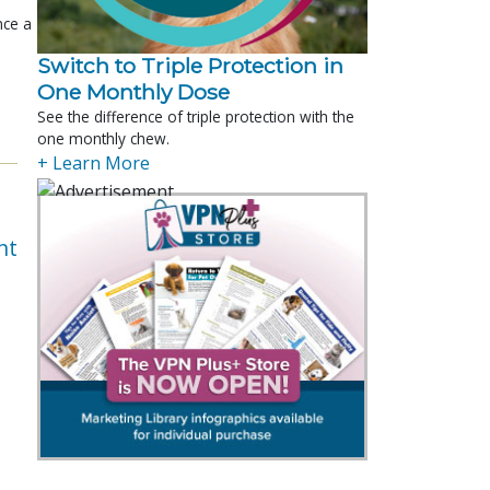
nce a
Switch to Triple Protection in
One Monthly Dose
See the difference of triple protection with the
one monthly chew.
+ Learn More
nt