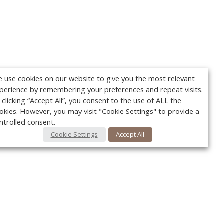
 use cookies on our website to give you the most relevant
perience by remembering your preferences and repeat visits.
 clicking “Accept All”, you consent to the use of ALL the
okies. However, you may visit "Cookie Settings" to provide a
ntrolled consent.
Cookie Settings
Accept All
Your c