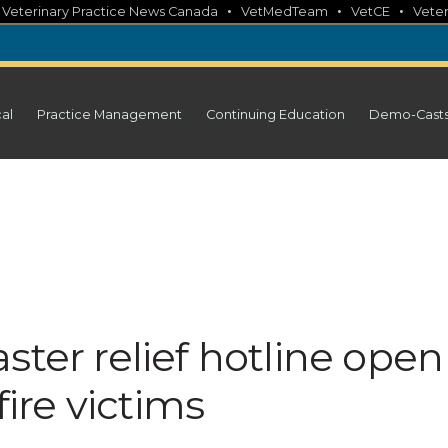
•
•
•
•
Veterinary Practice News Canada
VetMedTeam
VetCE
Veter
cal
Practice Management
Continuing Education
Demo-Cast
ster relief hotline open
fire victims