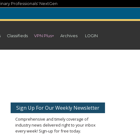
inary Professionals' NextGen
s
Classifieds
VPN Plus+
Archives
LOGIN
Sign Up For Our Weekly Newsletter
Comprehensive and timely coverage of
industry news delivered right to your inbox
every week! Sign-up for free today.