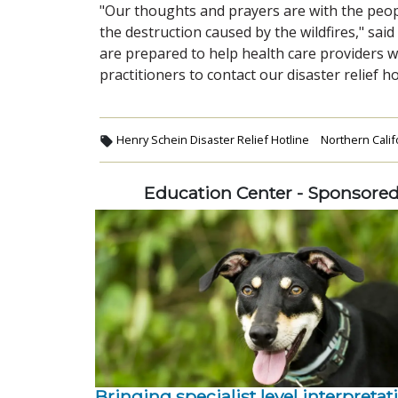
"Our thoughts and prayers are with the peop
the destruction caused by the wildfires," sa
are prepared to help health care providers
practitioners to contact our disaster relief ho
Henry Schein Disaster Relief Hotline
Northern Califo
Education Center - Sponsore
Bringing specialist level interpretat