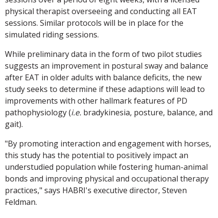
physical therapist overseeing and conducting all EAT
sessions. Similar protocols will be in place for the
simulated riding sessions.
While preliminary data in the form of two pilot studies
suggests an improvement in postural sway and balance
after EAT in older adults with balance deficits, the new
study seeks to determine if these adaptions will lead to
improvements with other hallmark features of PD
pathophysiology (
i.e.
bradykinesia, posture, balance, and
gait).
"By promoting interaction and engagement with horses,
this study has the potential to positively impact an
understudied population while fostering human-animal
bonds and improving physical and occupational therapy
practices," says HABRI's executive director, Steven
Feldman.