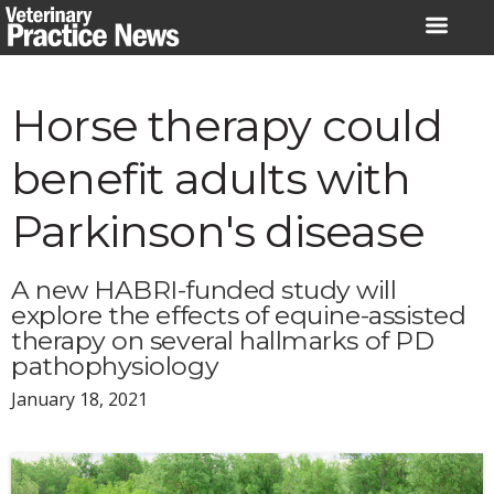
Skip
to
content
Horse therapy could
benefit adults with
Parkinson's disease
A new HABRI-funded study will
explore the effects of equine-assisted
therapy on several hallmarks of PD
pathophysiology
January 18, 2021