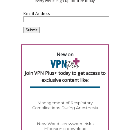
every week! Sign-up for free today.
New on
Join VPN Plus+ today to get access to
exclusive content like:
Management of Respiratory
Complications During Anesthesia
New World screwworm risks
infographic download