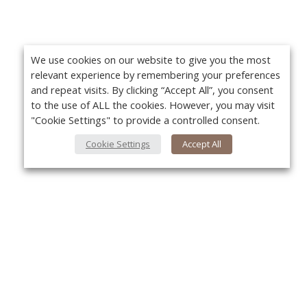
We use cookies on our website to give you the most
relevant experience by remembering your preferences
and repeat visits. By clicking “Accept All”, you consent
to the use of ALL the cookies. However, you may visit
"Cookie Settings" to provide a controlled consent.
Cookie Settings
Accept All
About Us
Yo
About VPN Plus+