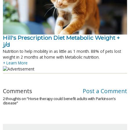
Hill's Prescription Diet Metabolic Weight + 
j/d
Nutrition to help mobility in as little as 1 month. 88% of pets lost
weight in 2 months at home with Metabolic nutrition.
+ Learn More
Comments
Post a Comment
2 thoughts on “
Horse therapy could benefit adults with Parkinson's
disease
”