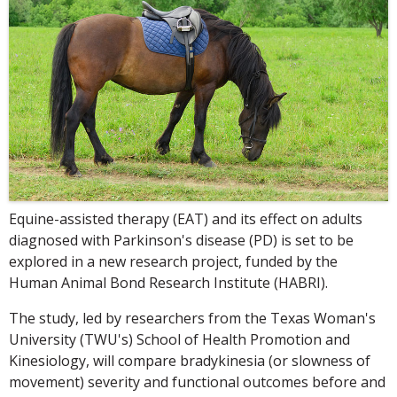
Equine-assisted therapy (EAT) and its effect on adults
diagnosed with Parkinson's disease (PD) is set to be
explored in a new research project, funded by the
Human Animal Bond Research Institute (HABRI).
The study, led by researchers from the Texas Woman's
University (TWU's) School of Health Promotion and
Kinesiology, will compare bradykinesia (or slowness of
movement) severity and functional outcomes before and