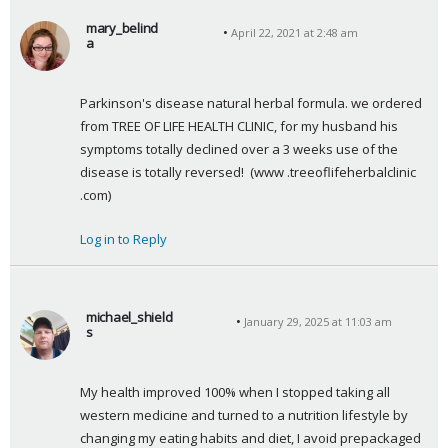
mary_belind
April 22, 2021 at 2:48 am
a
s
a
Parkinson's disease natural herbal formula. we ordered 
y
from TREE OF LIFE HEALTH CLINIC, for my husband his 
s
symptoms totally declined over a 3 weeks use of the 
:
disease is totally reversed!  (www .treeoflifeherbalclinic 
.com)
Log in to Reply
michael_shield
January 29, 2025 at 11:03 am
s
s
a
My health improved 100% when I stopped taking all 
y
western medicine and turned to a nutrition lifestyle by 
s
changing my eating habits and diet, I avoid prepackaged 
: