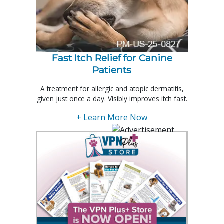
Fast Itch Relief for Canine
Patients
A treatment for allergic and atopic dermatitis,
given just once a day. Visibly improves itch fast.
+ Learn More Now