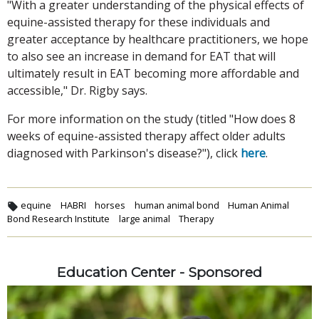
"With a greater understanding of the physical effects of
equine-assisted therapy for these individuals and
greater acceptance by healthcare practitioners, we hope
to also see an increase in demand for EAT that will
ultimately result in EAT becoming more affordable and
accessible," Dr. Rigby says.
For more information on the study (titled "How does 8
weeks of equine-assisted therapy affect older adults
diagnosed with Parkinson's disease?"), click
here
.
equine
HABRI
horses
human animal bond
Human Animal
Bond Research Institute
large animal
Therapy
Education Center - Sponsored