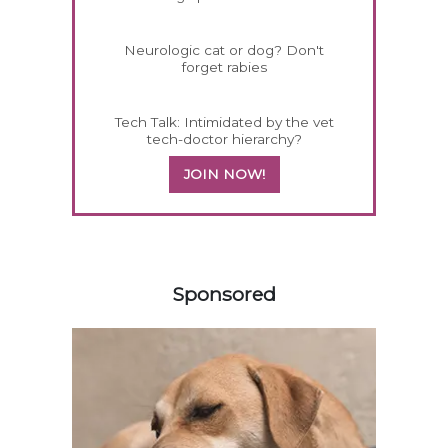
Neurologic cat or dog? Don't
forget rabies
Tech Talk: Intimidated by the vet
tech-doctor hierarchy?
JOIN NOW!
158420
Sponsored