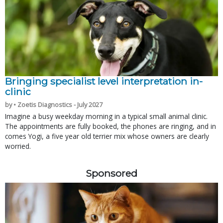
Bringing specialist level interpretation in-
clinic
by • Zoetis Diagnostics - July 2027
Imagine a busy weekday morning in a typical small animal clinic.
The appointments are fully booked, the phones are ringing, and in
comes Yogi, a five year old terrier mix whose owners are clearly
worried.
Sponsored