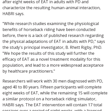
after eight weeks of EAT in adults with PD and
characterize the resulting human-animal interaction,
HABRI says.
"While research studies examining the physiological
benefits of horseback riding have been conducted
before, there is a lack of published research regarding
the physical adaptations of EAT in adults with PD," says
the study's principal investigator, B. Rhett Rigby, PhD.
"We hope the results of this study will further the
efficacy of EAT as a novel treatment modality for this
population, and lead to a more widespread acceptance
by healthcare practitioners."
Researchers will work with 30 men diagnosed with PD,
aged 40 to 80 years. Fifteen participants will complete
eight weeks of EAT, while the remaining 15 will complete
a similar protocol on a horseback riding simulator,
HABRI says. The EAT intervention will contain 17 total
sessions over a period of eight weeks, with a licensed