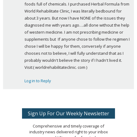
foods full of chemicals. I purchased Herbal Formula from 
World Rehabilitate Clinic, I was literally bedbound for 
about 3 years. But now I have NONE of the issues they 
diagnosed me with years ago….all done without the help 
of western medicine. I am not prescribing medicine or 
supplements but  If anyone chose to follow the regimen I 
chose I will be happy for them, conversely if anyone 
chooses not to believe, I will fully understand that as I 
probably wouldn't believe the story if I hadn't lived it. 
Visit:( worldrehabilitateclinic. com )
Log in to Reply
Sign Up For Our Weekly Newsletter
Comprehensive and timely coverage of
industry news delivered right to your inbox