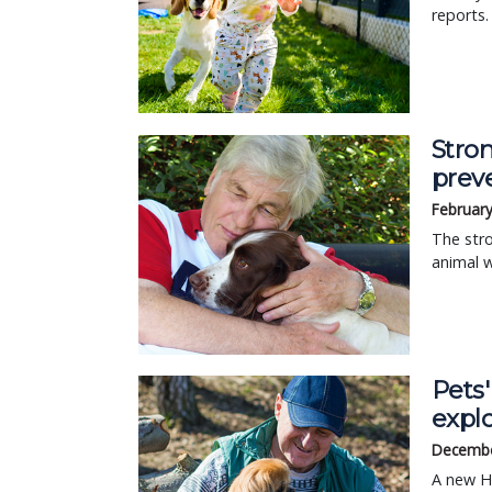
reports.
Stro
prev
February
The stro
animal w
Pets
expl
Decembe
A new HA