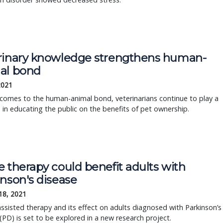
rinary knowledge strengthens human-
al bond
2021
comes to the human-animal bond, veterinarians continue to play a
le in educating the public on the benefits of pet ownership.
 therapy could benefit adults with
nson's disease
18, 2021
ssisted therapy and its effect on adults diagnosed with Parkinson’s
(PD) is set to be explored in a new research project.