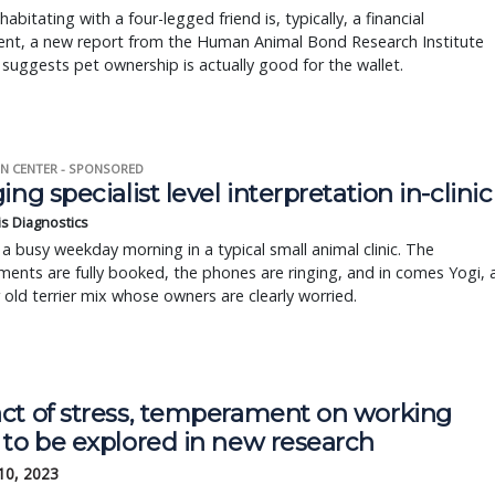
habitating with a four-legged friend is, typically, a financial
ent, a new report from the Human Animal Bond Research Institute
suggests pet ownership is actually good for the wallet.
N CENTER - SPONSORED
ing specialist level interpretation in-clinic
is Diagnostics
a busy weekday morning in a typical small animal clinic. The
ents are fully booked, the phones are ringing, and in comes Yogi, 
r old terrier mix whose owners are clearly worried.
ct of stress, temperament on working
 to be explored in new research
10, 2023