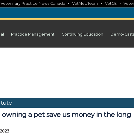
•
•
•
•
Veterinary Practice News Canada
VetMedTeam
VetCE
Veter
cal
Practice Management
Continuing Education
Demo-Cast
tute
 owning a pet save us money in the long
 2023