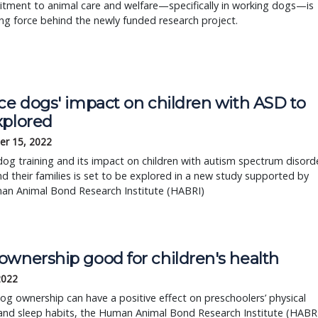
tment to animal care and welfare—specifically in working dogs—is
ing force behind the newly funded research project.
ce dogs' impact on children with ASD to
xplored
r 15, 2022
dog training and its impact on children with autism spectrum disord
d their families is set to be explored in a new study supported by
an Animal Bond Research Institute (HABRI)
ownership good for children's health
 2022
og ownership can have a positive effect on preschoolers’ physical
 and sleep habits, the Human Animal Bond Research Institute (HABR