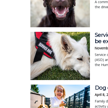
A commi
the driv
Servi
be e
Novembe
Service 
(ASD) an
the Hum
Dog 
April 8,
Family d
activity