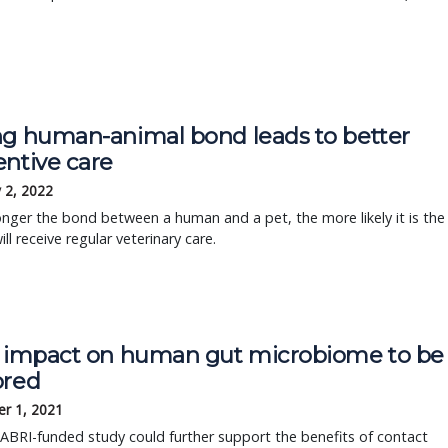
ng human-animal bond leads to better
entive care
 2, 2022
nger the bond between a human and a pet, the more likely it is the
ill receive regular veterinary care.
' impact on human gut microbiome to be
ored
r 1, 2021
BRI-funded study could further support the benefits of contact