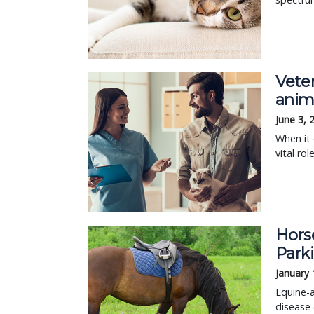
Vete
anim
June 3, 
When it 
vital ro
Horse
Parki
January 
Equine-a
disease 