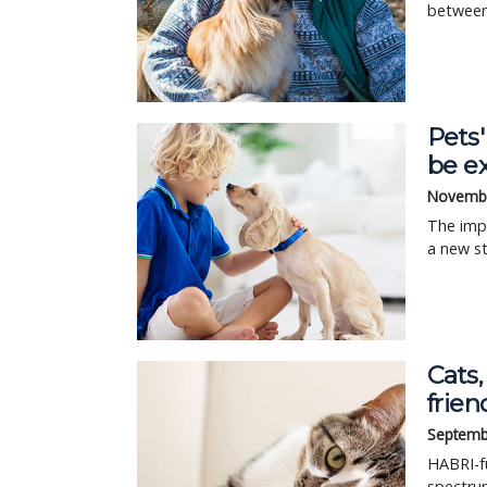
between
Pets'
be e
Novembe
The impa
a new s
Cats,
frien
Septemb
HABRI-fu
spectru