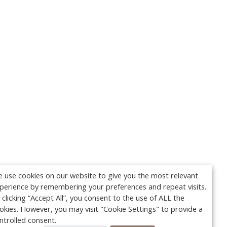
 use cookies on our website to give you the most relevant
perience by remembering your preferences and repeat visits.
 clicking “Accept All”, you consent to the use of ALL the
okies. However, you may visit "Cookie Settings" to provide a
ntrolled consent.