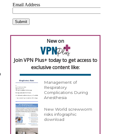
New on
Join VPN Plus+ today to get access to
exclusive content like:
a
Management of
Respiratory
Complications During
Anesthesia
New World screwworm
risks infographic
download