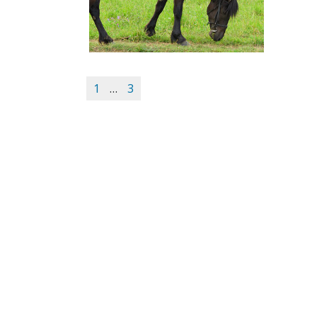
1
…
3