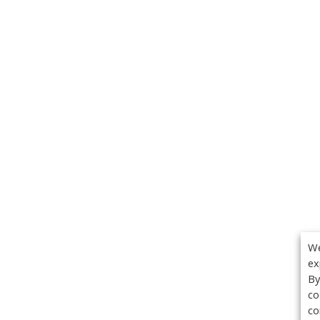
We
ex
By
co
co