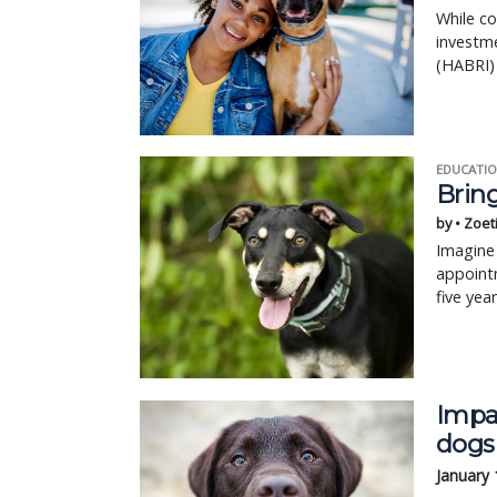
While co
investm
(HABRI) 
EDUCATIO
Bring
by • Zoet
Imagine 
appointm
five yea
Impa
dogs
January 