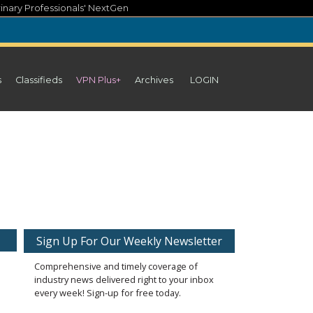
inary Professionals' NextGen
s
Classifieds
VPN Plus+
Archives
LOGIN
Sign Up For Our Weekly Newsletter
Comprehensive and timely coverage of
industry news delivered right to your inbox
every week! Sign-up for free today.