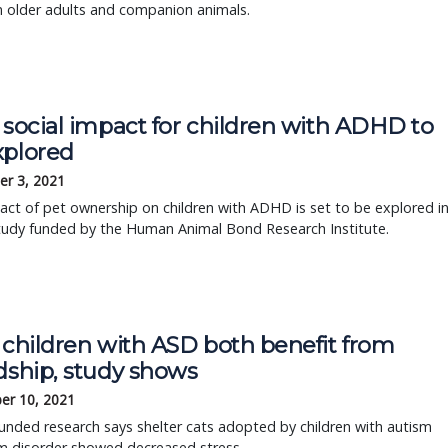
 older adults and companion animals.
 social impact for children with ADHD to
xplored
r 3, 2021
ct of pet ownership on children with ADHD is set to be explored i
tudy funded by the Human Animal Bond Research Institute.
 children with ASD both benefit from
dship, study shows
er 10, 2021
nded research says shelter cats adopted by children with autism
m disorder showed decreased stress.