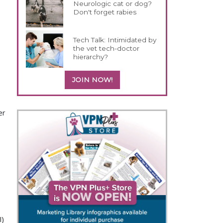
Neurologic cat or dog?
Don't forget rabies
Tech Talk: Intimidated by
the vet tech-doctor
hierarchy?
JOIN NOW!
er
I)