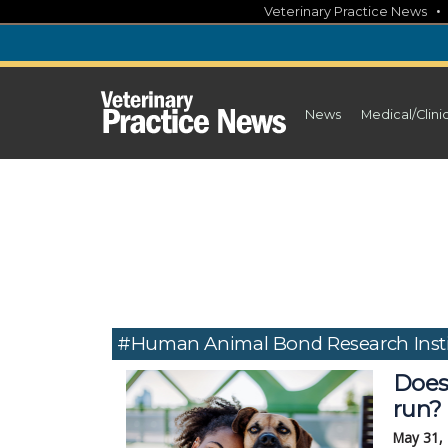
Skip
Veterinary Practice News
to
content
News
Medical/Clini
#Human Animal Bond Research Insti
Does
run?
May 31,