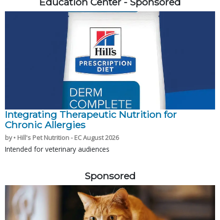
Education Center - Sponsored
Integrating Therapeutic Nutrition for
Chronic Allergies
by • Hill's Pet Nutrition - EC August 2026
Intended for veterinary audiences
Sponsored