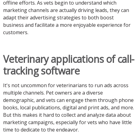
offline efforts. As vets begin to understand which
marketing channels are actually driving leads, they can
adapt their advertising strategies to both boost
business and facilitate a more enjoyable experience for
customers.
Veterinary applications of call-
tracking software
It's not uncommon for veterinarians to run ads across
multiple channels. Pet owners are a diverse
demographic, and vets can engage them through phone
books, local publications, digital and print ads, and more.
But this makes it hard to collect and analyze data about
marketing campaigns, especially for vets who have little
time to dedicate to the endeavor.