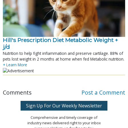
Hill's Prescription Diet Metabolic Weight + 
j/d
Nutrition to help fight inflammation and preserve cartilage. 88% of
pets lost weight in 2 months at home when fed Metabolic nutrition.
+ Learn More
Comments
Post a Comment
Sign Up For Our Weekly Newsletter
Comprehensive and timely coverage of
industry news delivered right to your inbox