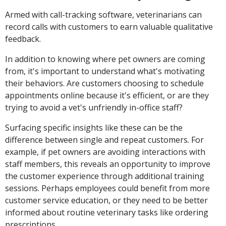
Armed with call-tracking software, veterinarians can
record calls with customers to earn valuable qualitative
feedback.
In addition to knowing where pet owners are coming
from, it's important to understand what's motivating
their behaviors. Are customers choosing to schedule
appointments online because it's efficient, or are they
trying to avoid a vet's unfriendly in-office staff?
Surfacing specific insights like these can be the
difference between single and repeat customers. For
example, if pet owners are avoiding interactions with
staff members, this reveals an opportunity to improve
the customer experience through additional training
sessions. Perhaps employees could benefit from more
customer service education, or they need to be better
informed about routine veterinary tasks like ordering
prescriptions.