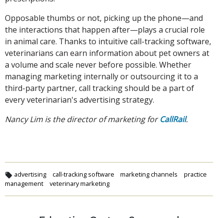
Opposable thumbs or not, picking up the phone—and
the interactions that happen after—plays a crucial role
in animal care. Thanks to intuitive call-tracking software,
veterinarians can earn information about pet owners at
a volume and scale never before possible. Whether
managing marketing internally or outsourcing it to a
third-party partner, call tracking should be a part of
every veterinarian's advertising strategy.
Nancy Lim is the director of marketing for
CallRail
.
advertising
call-tracking software
marketing channels
practice
management
veterinary marketing