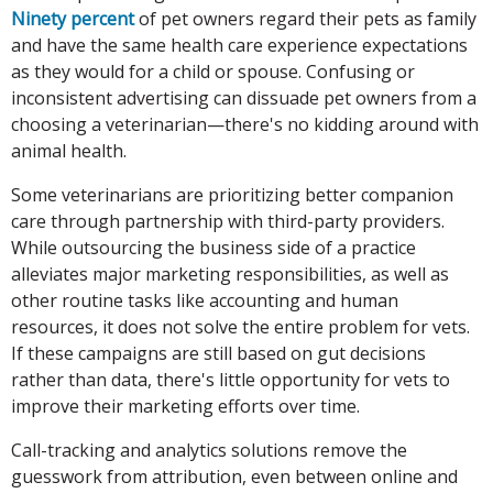
Ninety percent
of pet owners regard their pets as family
and have the same health care experience expectations
as they would for a child or spouse. Confusing or
inconsistent advertising can dissuade pet owners from a
choosing a veterinarian—there's no kidding around with
animal health.
Some veterinarians are prioritizing better companion
care through partnership with third-party providers.
While outsourcing the business side of a practice
alleviates major marketing responsibilities, as well as
other routine tasks like accounting and human
resources, it does not solve the entire problem for vets.
If these campaigns are still based on gut decisions
rather than data, there's little opportunity for vets to
improve their marketing efforts over time.
Call-tracking and analytics solutions remove the
guesswork from attribution, even between online and