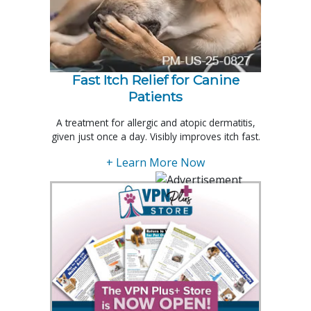
Fast Itch Relief for Canine
Patients
A treatment for allergic and atopic dermatitis,
given just once a day. Visibly improves itch fast.
+ Learn More Now