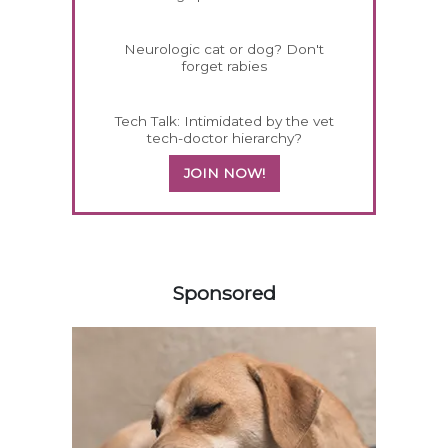
Neurologic cat or dog? Don't
forget rabies
Tech Talk: Intimidated by the vet
tech-doctor hierarchy?
JOIN NOW!
558585
Sponsored