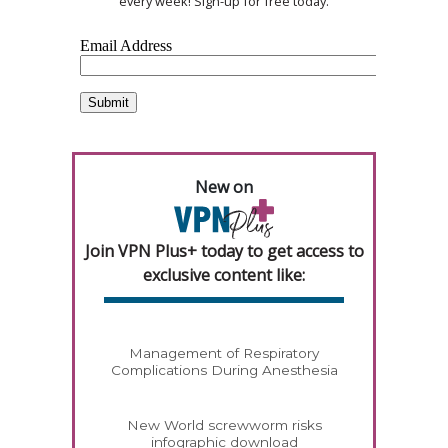
every week! Sign-up for free today.
New on
Join VPN Plus+ today to get access to
exclusive content like:
Management of Respiratory
Complications During Anesthesia
New World screwworm risks
infographic download