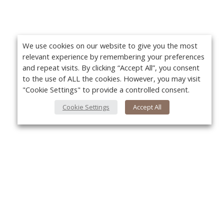
We use cookies on our website to give you the most
relevant experience by remembering your preferences
and repeat visits. By clicking “Accept All”, you consent
to the use of ALL the cookies. However, you may visit
"Cookie Settings" to provide a controlled consent.
Cookie Settings
Accept All
About Us
Yo
About VPN Plus+