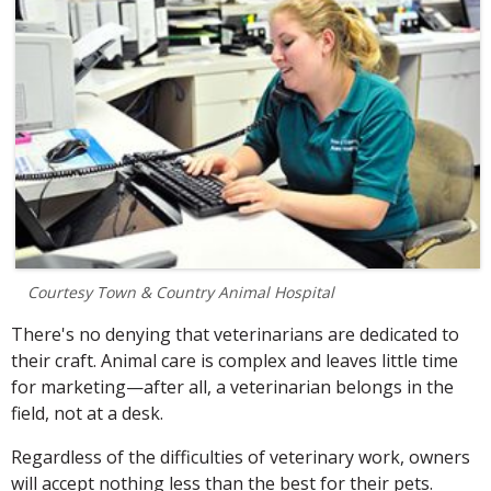
Courtesy Town & Country Animal Hospital
There's no denying that
veterinarians are
dedicated to
their craft.
Animal care is complex and leaves little time
for marketing—after all, a veterinarian belongs in the
field, not at a desk.
Regardless of the difficulties of veterinary work, owners
will accept nothing less than the best for their pets.