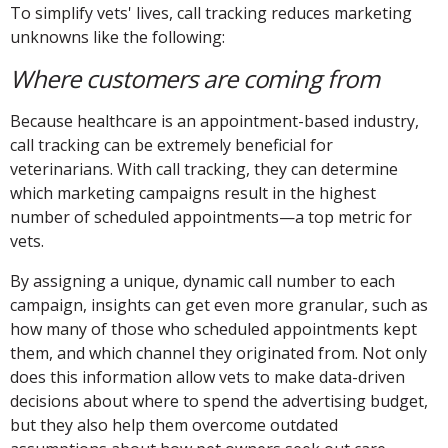
To simplify vets' lives, call tracking reduces marketing
unknowns like the following:
Where customers are coming from
Because healthcare is an appointment-based industry,
call tracking can be extremely beneficial for
veterinarians. With call tracking, they can determine
which marketing campaigns result in the highest
number of scheduled appointments—a top metric for
vets.
By assigning a unique, dynamic call number to each
campaign, insights can get even more granular, such as
how many of those who scheduled appointments kept
them, and which channel they originated from. Not only
does this information allow vets to make data-driven
decisions about where to spend the advertising budget,
but they also help them overcome outdated