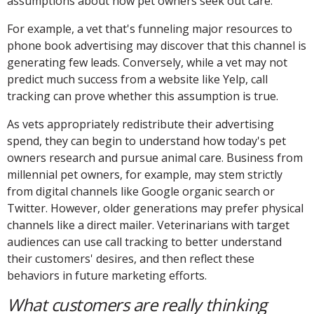
assumptions about how pet owners seek out care.
For example, a vet that's funneling major resources to
phone book advertising may discover that this channel is
generating few leads. Conversely, while a vet may not
predict much success from a website like Yelp, call
tracking can prove whether this assumption is true.
As vets appropriately redistribute their advertising
spend, they can begin to understand how today's pet
owners research and pursue animal care. Business from
millennial pet owners, for example, may stem strictly
from digital channels like Google organic search or
Twitter. However, older generations may prefer physical
channels like a direct mailer. Veterinarians with target
audiences can use call tracking to better understand
their customers' desires, and then reflect these
behaviors in future marketing efforts.
What customers are really thinking