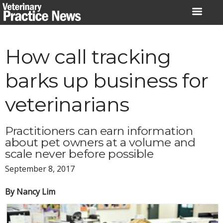
Skip
to
content
How call tracking
barks up business for
veterinarians
Practitioners can earn information
about pet owners at a volume and
scale never before possible
September 8, 2017
By Nancy Lim