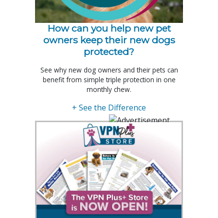
How can you help new pet
owners keep their new dogs
protected?
See why new dog owners and their pets can
benefit from simple triple protection in one
monthly chew.
+ See the Difference