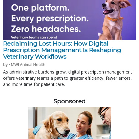
Reclaiming Lost Hours: How Digital
Prescription Management Is Reshaping
Veterinary Workflows
by • MWI Animal Health
As administrative burdens grow, digital prescription management
offers veterinary teams a path to greater efficiency, fewer errors,
and more time for patient care.
Sponsored