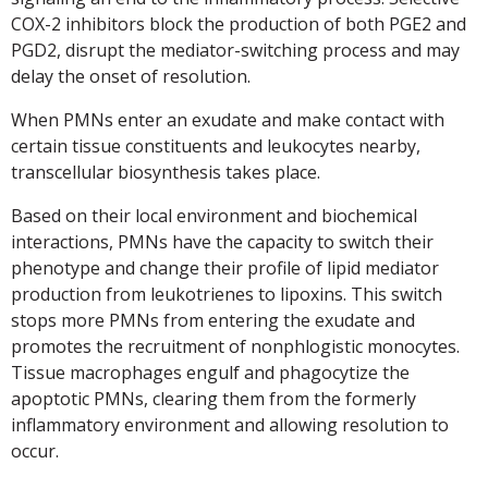
COX-2 inhibitors block the production of both PGE2 and
PGD2, disrupt the mediator-switching process and may
delay the onset of resolution.
When PMNs enter an exudate and make contact with
certain tissue constituents and leukocytes nearby,
transcellular biosynthesis takes place.
Based on their local environment and biochemical
interactions, PMNs have the capacity to switch their
phenotype and change their profile of lipid mediator
production from leukotrienes to lipoxins. This switch
stops more PMNs from entering the exudate and
promotes the recruitment of nonphlogistic monocytes.
Tissue macrophages engulf and phagocytize the
apoptotic PMNs, clearing them from the formerly
inflammatory environment and allowing resolution to
occur.