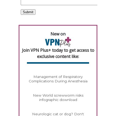
New on
Join VPN Plus+ today to get access to
exclusive content like:
Management of Respiratory
Complications During Anesthesia
New World screwworm risks
infographic download
Neurologic cat or dog? Don't