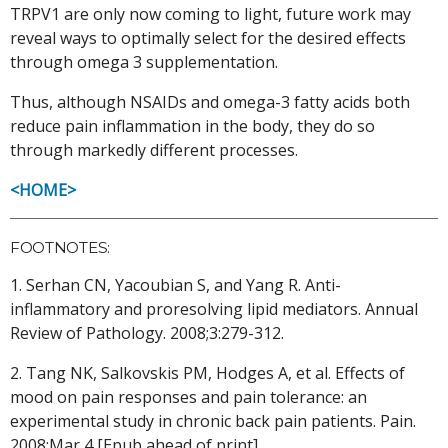
TRPV1 are only now coming to light, future work may
reveal ways to optimally select for the desired effects
through omega 3 supplementation.
Thus, although NSAIDs and omega-3 fatty acids both
reduce pain inflammation in the body, they do so
through markedly different processes.
<HOME>
FOOTNOTES:
1. Serhan CN, Yacoubian S, and Yang R. Anti-
inflammatory and proresolving lipid mediators. Annual
Review of Pathology. 2008;3:279-312.
2. Tang NK, Salkovskis PM, Hodges A, et al. Effects of
mood on pain responses and pain tolerance: an
experimental study in chronic back pain patients. Pain.
2008;Mar 4 [Epub ahead of print].