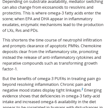
Depending on substrate availability, mediator switching
can also change from eicosanoids to resolvins and
protectins. This is where omega-3 fatty acids enter the
scene; when EPA and DHA appear in inflammatory
exudates, enzymatic mechanisms lead to the production
of LXs, Rvs and PDs.
This shortens the time course of neutrophil infiltration
and prompts clearance of apoptotic PMNs. Chemokine
deposits clear from the inflammatory site, promoting
instead the release of anti-inflammatory cytokines and
reparative compounds such as transforming growth
factor-1.
But the benefits of omega-3 PUFAs in treating pain go
beyond resolving inflammation. Chronic pain and
2
negative mood states display tight linkages.
Emerging
evidence shows that deficiencies in omega-3 fatty-acid
intake and increased omega-6 availability in the diet
appear to be correlated in humans with disturbances in