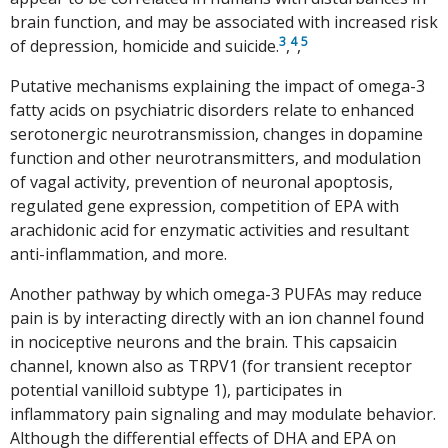
brain function, and may be associated with increased risk
3
4
5
of depression, homicide and suicide.
,
,
Putative mechanisms explaining the impact of omega-3
fatty acids on psychiatric disorders relate to enhanced
serotonergic neurotransmission, changes in dopamine
function and other neurotransmitters, and modulation
of vagal activity, prevention of neuronal apoptosis,
regulated gene expression, competition of EPA with
arachidonic acid for enzymatic activities and resultant
anti-inflammation, and more.
Another pathway by which omega-3 PUFAs may reduce
pain is by interacting directly with an ion channel found
in nociceptive neurons and the brain. This capsaicin
channel, known also as TRPV1 (for transient receptor
potential vanilloid subtype 1), participates in
inflammatory pain signaling and may modulate behavior.
Although the differential effects of DHA and EPA on