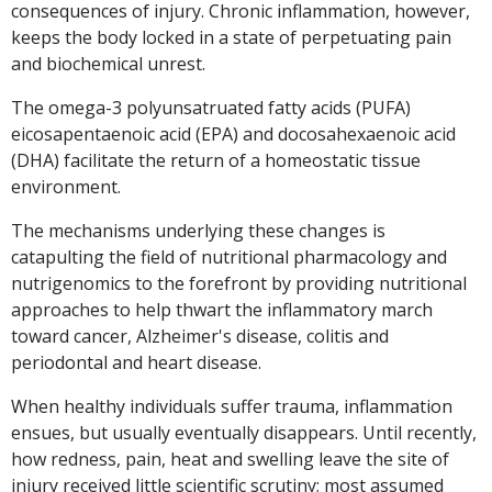
consequences of injury. Chronic inflammation, however,
keeps the body locked in a state of perpetuating pain
and biochemical unrest.
The omega-3 polyunsatruated fatty acids (PUFA)
eicosapentaenoic acid (EPA) and docosahexaenoic acid
(DHA) facilitate the return of a homeostatic tissue
environment.
The mechanisms underlying these changes is
catapulting the field of nutritional pharmacology and
nutrigenomics to the forefront by providing nutritional
approaches to help thwart the inflammatory march
toward cancer, Alzheimer's disease, colitis and
periodontal and heart disease.
When healthy individuals suffer trauma, inflammation
ensues, but usually eventually disappears. Until recently,
how redness, pain, heat and swelling leave the site of
injury received little scientific scrutiny; most assumed