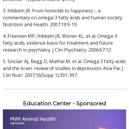
3. Hibbeln JR. From homicide to happiness – a
commentary on omega-3 fatty acids and human society.
Nutrition and Health. 2007;19:9-19.
4. Freeman MP, Hibbeln JR, Wisner KL, et al. Omega-3
fatty acids: evidence basis for treatment and future
research in psychiatry. J Clin Psychiatry. 2006;67:12.
5. Sinclair AJ, Begg D, Mathai M, et al. Omega 3 fatty acids
and the brain: review of studies in depression. Asia Pac J
Clin Nutr. 2007;16(Supp 1):391-397.
Education Center - Sponsored