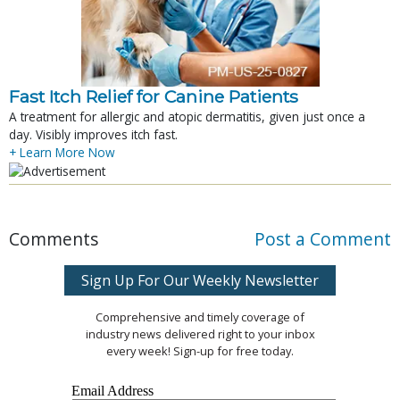
Fast Itch Relief for Canine Patients
A treatment for allergic and atopic dermatitis, given just once a
day. Visibly improves itch fast.
+ Learn More Now
Comments
Post a Comment
Sign Up For Our Weekly Newsletter
Comprehensive and timely coverage of
industry news delivered right to your inbox
every week! Sign-up for free today.