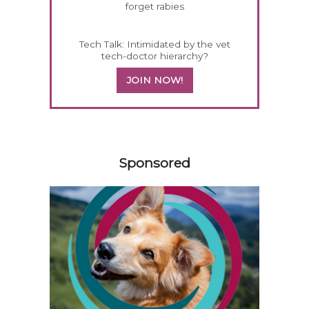
forget rabies
Tech Talk: Intimidated by the vet
tech-doctor hierarchy?
JOIN NOW!
558583
Sponsored