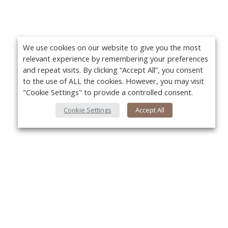
We use cookies on our website to give you the most
relevant experience by remembering your preferences
and repeat visits. By clicking “Accept All”, you consent
to the use of ALL the cookies. However, you may visit
"Cookie Settings" to provide a controlled consent.
Cookie Settings
Accept All
About Us
Yo
About VPN Plus+
Contact Us