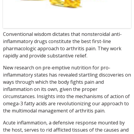
Conventional wisdom dictates that nonsteroidal anti-
inflammatory drugs constitute the best first-line
pharmacologic approach to arthritis pain. They work
rapidly and provide substantive relief.
New research on pre-emptive nutrition for pro-
inflammatory states has revealed startling discoveries on
ways through which the body fights pain and
inflammation on its own, given the proper
circumstances. Insights into the mechanisms of action of
omega-3 fatty acids are revolutionizing our approach to
the multimodal management of arthritis pain.
Acute inflammation, a defensive response mounted by
the host, serves to rid afflicted tissues of the causes and