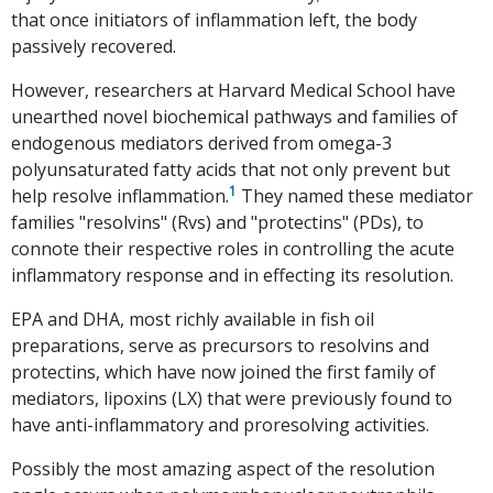
that once initiators of inflammation left, the body
passively recovered.
However, researchers at Harvard Medical School have
unearthed novel biochemical pathways and families of
endogenous mediators derived from omega-3
polyunsaturated fatty acids that not only prevent but
1
help resolve inflammation.
They named these mediator
families "resolvins" (Rvs) and "protectins" (PDs), to
connote their respective roles in controlling the acute
inflammatory response and in effecting its resolution.
EPA and DHA, most richly available in fish oil
preparations, serve as precursors to resolvins and
protectins, which have now joined the first family of
mediators, lipoxins (LX) that were previously found to
have anti-inflammatory and proresolving activities.
Possibly the most amazing aspect of the resolution