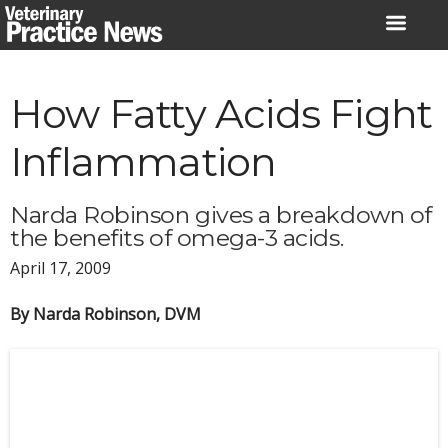
Skip
to
content
How Fatty Acids Fight
Inflammation
Narda Robinson gives a breakdown of
the benefits of omega-3 acids.
April 17, 2009
By Narda Robinson, DVM