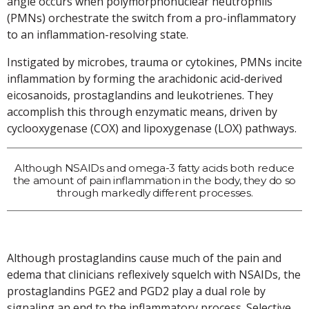
angle occurs when polymorphonuclear neutrophils
(PMNs) orchestrate the switch from a pro-inflammatory
to an inflammation-resolving state.
Instigated by microbes, trauma or cytokines, PMNs incite
inflammation by forming the arachidonic acid-derived
eicosanoids, prostaglandins and leukotrienes. They
accomplish this through enzymatic means, driven by
cyclooxygenase (COX) and lipoxygenase (LOX) pathways.
Although NSAIDs and omega-3 fatty acids both reduce
the amount of pain inflammation in the body, they do so
through markedly different processes.
Although prostaglandins cause much of the pain and
edema that clinicians reflexively squelch with NSAIDs, the
prostaglandins PGE2 and PGD2 play a dual role by
signaling an end to the inflammatory process. Selective