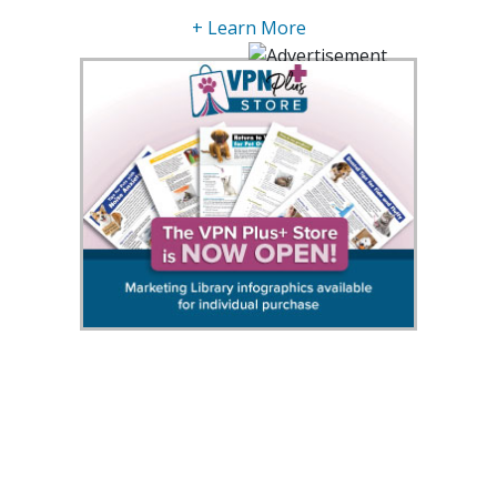
+ Learn More