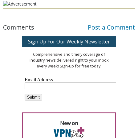
Comments
Post a Comment
Sign Up For Our Weekly Newsletter
Comprehensive and timely coverage of
industry news delivered right to your inbox
every week! Sign-up for free today.
New on