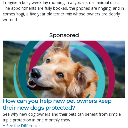
Imagine a busy weekday morning in a typical small animal clinic.
The appointments are fully booked, the phones are ringing, and in
comes Yogi, a five year old terrier mix whose owners are clearly
worried.
Sponsored
How can you help new pet owners keep
their new dogs protected?
See why new dog owners and their pets can benefit from simple
triple protection in one monthly chew.
+ See the Difference