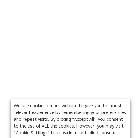
We use cookies on our website to give you the most
relevant experience by remembering your preferences
and repeat visits. By clicking “Accept All”, you consent
to the use of ALL the cookies. However, you may visit
"Cookie Settings" to provide a controlled consent.