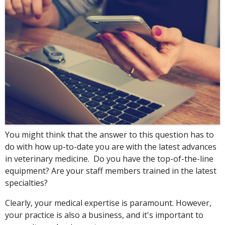
You might think that the answer to this question has to
do with how up-to-date you are with the latest advances
in veterinary medicine. Do you have the top-of-the-line
equipment? Are your staff members trained in the latest
specialties?
Clearly, your medical expertise is paramount. However,
your practice is also a business, and it's important to