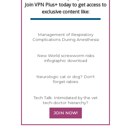
Join VPN Plus+ today to get access to
exclusive content like:
Management of Respiratory
Complications During Anesthesia
New World screwworm risks
infographic download
Neurologic cat or dog? Don't
forget rabies
Tech Talk: Intimidated by the vet
tech-doctor hierarchy?
JOIN NOW!