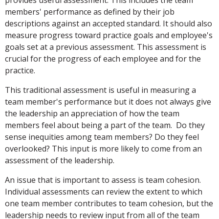
provides useful assessment. This includes the team
members' performance as defined by their job
descriptions against an accepted standard. It should also
measure progress toward practice goals and employee's
goals set at a previous assessment. This assessment is
crucial for the progress of each employee and for the
practice.
This traditional assessment is useful in measuring a
team member's performance but it does not always give
the leadership an appreciation of how the team
members feel about being a part of the team. Do they
sense inequities among team members? Do they feel
overlooked? This input is more likely to come from an
assessment of the leadership.
An issue that is important to assess is team cohesion.
Individual assessments can review the extent to which
one team member contributes to team cohesion, but the
leadership needs to review input from all of the team