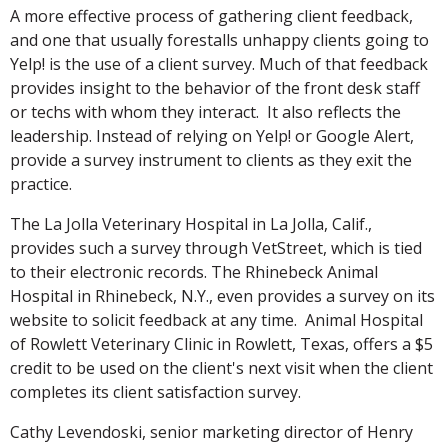
A more effective process of gathering client feedback,
and one that usually forestalls unhappy clients going to
Yelp! is the use of a client survey. Much of that feedback
provides insight to the behavior of the front desk staff
or techs with whom they interact. It also reflects the
leadership. Instead of relying on Yelp! or Google Alert,
provide a survey instrument to clients as they exit the
practice.
The La Jolla Veterinary Hospital in La Jolla, Calif.,
provides such a survey through VetStreet, which is tied
to their electronic records. The Rhinebeck Animal
Hospital in Rhinebeck, N.Y., even provides a survey on its
website to solicit feedback at any time. Animal Hospital
of Rowlett Veterinary Clinic in Rowlett, Texas, offers a $5
credit to be used on the client's next visit when the client
completes its client satisfaction survey.
Cathy Levendoski, senior marketing director of Henry