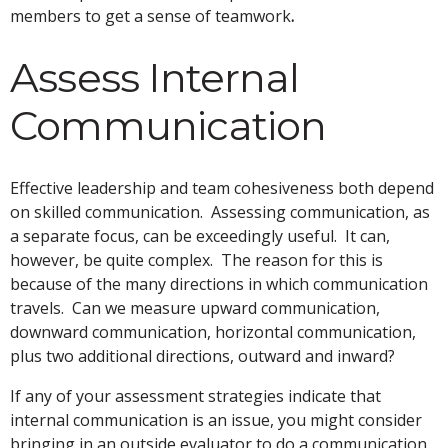
members to get a sense of teamwork
.
Assess Internal
Communication
Effective leadership and team cohesiveness both depend
on skilled communication. Assessing communication, as
a separate focus, can be exceedingly useful. It can,
however, be quite complex. The reason for this is
because of the many directions in which communication
travels. Can we measure upward communication,
downward communication, horizontal communication,
plus two additional directions, outward and inward?
If any of your assessment strategies indicate that
internal communication is an issue, you might consider
bringing in an outside evaluator to do a communication