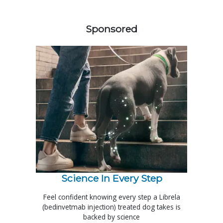
558420
Sponsored
Science In Every Step
Feel confident knowing every step a Librela
(bedinvetmab injection) treated dog takes is
backed by science