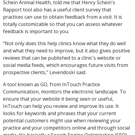
Schein Animal Health, told me that Henry Schein's
Rapport tool also has a useful client survey that
practices can use to obtain feedback from a visit. It is
totally customizable so that you can assess whatever
feedback is important to you.
"Not only does this help clinics know what they do well
and what they need to improve, but it also gives positive
reviews that can be published to a clinic's website or
social media feeds, which encourages future visits from
prospective clients," Levendoski said.
A tool known as GO, from InTouch Practice
Communication, monitors the electronic landscape. To
ensure that your website it being seen or useful,
InTouch can help you review and improve its use. It
looks for keywords and phrases that your current
potential customers might use when reviewing your
practice and your competitors online and through social