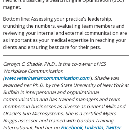
media. It's basically a Search Engine Optimization (SEO)
magnet.
Bottom line: Assessing your practice's leadership,
crunching the numbers, evaluating team members and
reviewing your internal and external communication are
as important as your medical expertise in reaching your
clients and ensuring best care for their pets.
Carolyn C. Shadle, Ph.D., is the co-owner of ICS
Workplace Communication
(
www.veterinariancommunication.com
)
. Shadle was
awarded her Ph.D.
by the State University of New York at
Buffalo in interpersonal and organizational
communication and has trained managers and team
members in businesses as diverse as General Mills and
Oracle's Sun Microsystems. She is a certified Myers-
Briggs assessor and trained with Gordon Training
International. Find her on
Facebook
,
LinkedIn
,
Twitter