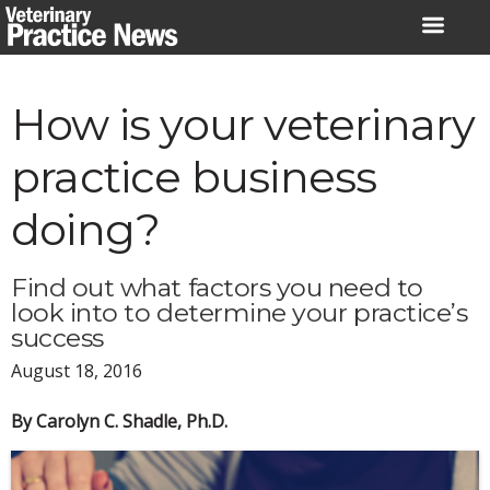
Skip
to
content
How is your veterinary
practice business
doing?
Find out what factors you need to
look into to determine your practice’s
success
August 18, 2016
By Carolyn C. Shadle, Ph.D.