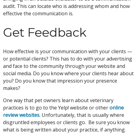
audit. This can locate who is addressing whom and how
effective the communication is.
Get Feedback
How effective is your communication with your clients —
or potential clients? This has to do with your advertising
and face to the community through your website and
social media. Do you know where your clients hear about
you? Do you know that impression your presence
makes?
One way that pet owners learn about veterinary
practices is to go to the Yelp! website or other
online
review websites
. Unfortunately, that is usually where
disgruntled employees or clients go. Be sure you know
what is being written about your practice, if anything.