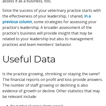
assess it as a business, too
.
Since the success of your veterinary practice starts with
the effectiveness of your leadership, I shared,
in a
previous column
, some strategies for assessing your
practice's leadership. A broader assessment of the
practice's business will provide insight that may be
related to your leadership but also to management
practices and team members' behavior.
Useful Data
Is the practice growing, shrinking or staying the same?
The financial reports on profit and loss provide answers.
The number of staff growing or declining is also
evidence of growth or decline. Other statistics that may
be relevant include:
the number of unique clients served;