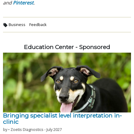
and
Pinterest
.
Business
Feedback
Education Center - Sponsored
Bringing specialist level interpretation in-
clinic
by • Zoetis Diagnostics - July 2027