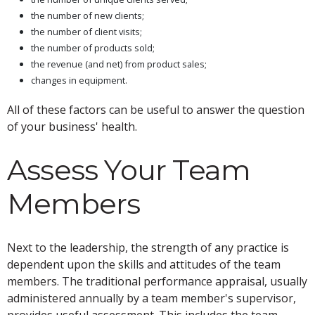
the number of new clients;
the number of client visits;
the number of products sold;
the revenue (and net) from product sales;
changes in equipment.
All of these factors can be useful to answer the question
of your business' health.
Assess Your Team
Members
Next to the leadership, the strength of any practice is
dependent upon the skills and attitudes of the team
members. The traditional performance appraisal, usually
administered annually by a team member's supervisor,