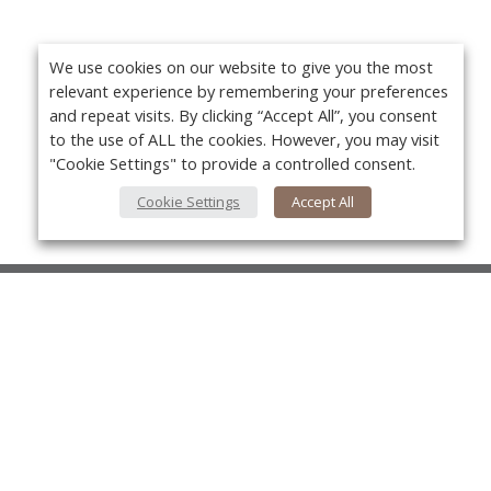
We use cookies on our website to give you the most
relevant experience by remembering your preferences
and repeat visits. By clicking “Accept All”, you consent
to the use of ALL the cookies. However, you may visit
"Cookie Settings" to provide a controlled consent.
Cookie Settings
Accept All
About Us
About VPN Plus+
Yo
Contact Us
Advertise