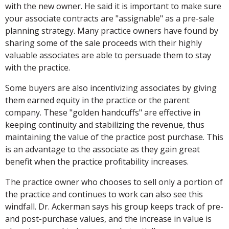
with the new owner. He said it is important to make sure
your associate contracts are "assignable" as a pre-sale
planning strategy. Many practice owners have found by
sharing some of the sale proceeds with their highly
valuable associates are able to persuade them to stay
with the practice.
Some buyers are also incentivizing associates by giving
them earned equity in the practice or the parent
company. These "golden handcuffs" are effective in
keeping continuity and stabilizing the revenue, thus
maintaining the value of the practice post purchase. This
is an advantage to the associate as they gain great
benefit when the practice profitability increases.
The practice owner who chooses to sell only a portion of
the practice and continues to work can also see this
windfall. Dr. Ackerman says his group keeps track of pre-
and post-purchase values, and the increase in value is