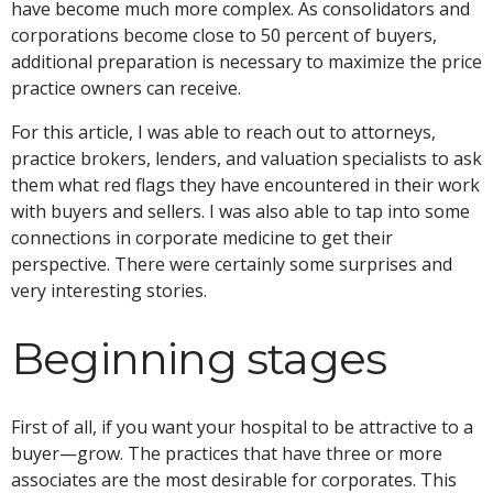
have become much more complex. As consolidators and
corporations become close to 50 percent of buyers,
additional preparation is necessary to maximize the price
practice owners can receive.
For this article, I was able to reach out to attorneys,
practice brokers, lenders, and valuation specialists to ask
them what red flags they have encountered in their work
with buyers and sellers. I was also able to tap into some
connections in corporate medicine to get their
perspective. There were certainly some surprises and
very interesting stories.
Beginning stages
First of all, if you want your hospital to be attractive to a
buyer—grow. The practices that have three or more
associates are the most desirable for corporates. This