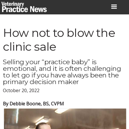
Skip
to
content
How not to blow the
clinic sale
Selling your “practice baby” is
emotional, and it is often challenging
to let go if you have always been the
primary decision maker
October 20, 2022
By Debbie Boone, BS, CVPM