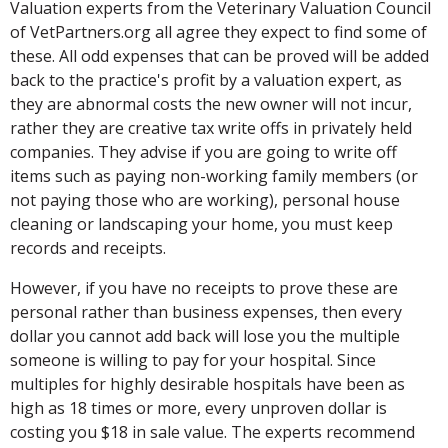
Valuation experts from the Veterinary Valuation Council
of VetPartners.org all agree they expect to find some of
these. All odd expenses that can be proved will be added
back to the practice's profit by a valuation expert, as
they are abnormal costs the new owner will not incur,
rather they are creative tax write offs in privately held
companies. They advise if you are going to write off
items such as paying non-working family members (or
not paying those who are working), personal house
cleaning or landscaping your home, you must keep
records and receipts.
However, if you have no receipts to prove these are
personal rather than business expenses, then every
dollar you cannot add back will lose you the multiple
someone is willing to pay for your hospital. Since
multiples for highly desirable hospitals have been as
high as 18 times or more, every unproven dollar is
costing you $18 in sale value. The experts recommend