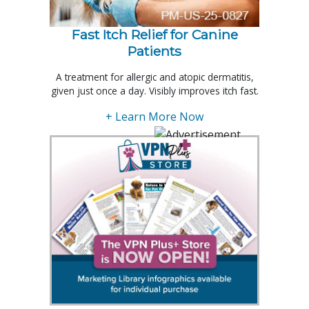
Fast Itch Relief for Canine
Patients
A treatment for allergic and atopic dermatitis,
given just once a day. Visibly improves itch fast.
+ Learn More Now