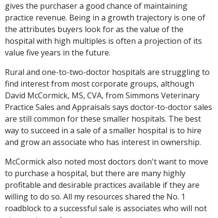
gives the purchaser a good chance of maintaining
practice revenue. Being in a growth trajectory is one of
the attributes buyers look for as the value of the
hospital with high multiples is often a projection of its
value five years in the future.
Rural and one-to-two-doctor hospitals are struggling to
find interest from most corporate groups, although
David McCormick, MS, CVA, from Simmons Veterinary
Practice Sales and Appraisals says doctor-to-doctor sales
are still common for these smaller hospitals. The best
way to succeed in a sale of a smaller hospital is to hire
and grow an associate who has interest in ownership.
McCormick also noted most doctors don't want to move
to purchase a hospital, but there are many highly
profitable and desirable practices available if they are
willing to do so. All my resources shared the No. 1
roadblock to a successful sale is associates who will not