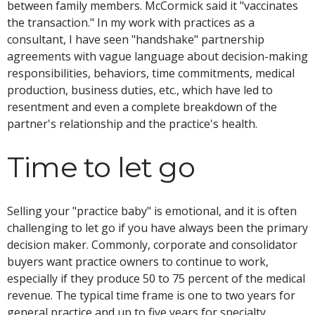
between family members. McCormick said it "vaccinates
the transaction." In my work with practices as a
consultant, I have seen "handshake" partnership
agreements with vague language about decision-making
responsibilities, behaviors, time commitments, medical
production, business duties, etc., which have led to
resentment and even a complete breakdown of the
partner's relationship and the practice's health.
Time to let go
Selling your "practice baby" is emotional, and it is often
challenging to let go if you have always been the primary
decision maker. Commonly, corporate and consolidator
buyers want practice owners to continue to work,
especially if they produce 50 to 75 percent of the medical
revenue. The typical time frame is one to two years for
general practice and up to five years for specialty.