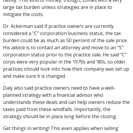
large tax burden unless strategies are in place to
mitigate the costs.
Dr. Ackerman said if practice owners are currently
considered a "C" corporation business status, the tax
burden could be as much as 50 percent of the sale price.
His advice is to contact an attorney and move to an "S"
corporation status prior to the practice sale. He said "C"
corps were very popular in the 1970s and '80s, so older
practices should look into how their company was set up
and make sure it is changed.
Daly also said practice owners need to have a well-
planned strategy with a financial advisor who
understands these deals and can help owners reduce the
taxes paid from these windfalls. Importantly, the
strategy should be in place long before the closing.
Get things in writing! This even applies when selling