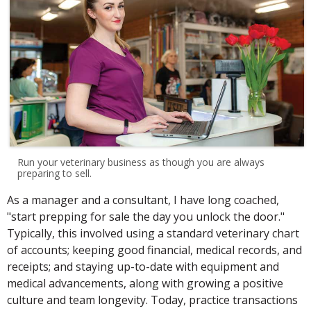
Run your veterinary business as though you are always
preparing to sell.
As a manager and a consultant, I have long coached,
"start prepping for sale the day you unlock the door."
Typically, this involved using a standard veterinary chart
of accounts; keeping good financial, medical records, and
receipts; and staying up-to-date with equipment and
medical advancements, along with growing a positive
culture and team longevity. Today, practice transactions