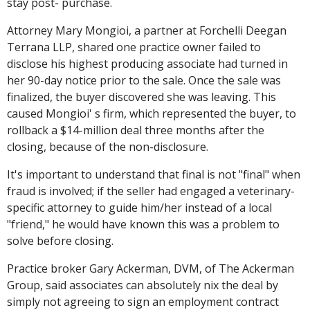
stay post- purchase.
Attorney Mary Mongioi, a partner at Forchelli Deegan
Terrana LLP, shared one practice owner failed to
disclose his highest producing associate had turned in
her 90-day notice prior to the sale. Once the sale was
finalized, the buyer discovered she was leaving. This
caused Mongioi' s firm, which represented the buyer, to
rollback a $14-million deal three months after the
closing, because of the non-disclosure.
It's important to understand that final is not "final" when
fraud is involved; if the seller had engaged a veterinary-
specific attorney to guide him/her instead of a local
"friend," he would have known this was a problem to
solve before closing.
Practice broker Gary Ackerman, DVM, of The Ackerman
Group, said associates can absolutely nix the deal by
simply not agreeing to sign an employment contract