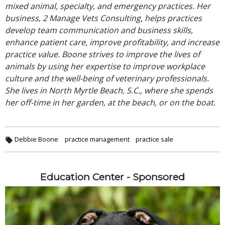
mixed animal, specialty, and emergency practices. Her
business, 2 Manage Vets Consulting, helps practices
develop team communication and business skills,
enhance patient care, improve profitability, and increase
practice value. Boone strives to improve the lives of
animals by using her expertise to improve workplace
culture and the well-being of veterinary professionals.
She lives in North Myrtle Beach, S.C., where she spends
her off-time in her garden, at the beach, or on the boat.
Debbie Boone
practice management
practice sale
Education Center - Sponsored