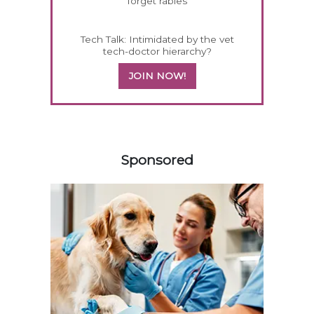
forget rabies
Tech Talk: Intimidated by the vet
tech-doctor hierarchy?
JOIN NOW!
258420
Sponsored