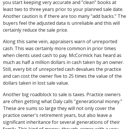
you start keeping very accurate and "clean" books at
least two to three years prior to your planned sale date.
Another caution is if there are too many "add backs." The
buyers feel the adjusted data is unreliable and this will
certainly reduce the sale price.
Along this same vein, appraisers warn of unreported
cash. This was certainly more common in prior times
when clients used cash to pay. McCormick has heard as
much as half a million dollars in cash taken by an owner.
Still, every bit of unreported cash devalues the practice
and can cost the owner five to 25 times the value of the
dollars taken in lost sale value.
Another big roadblock to sale is taxes. Practice owners
are often getting what Daly calls "generational money."
These are sums so large they will not only cover the
practice owner's retirement years, but also leave a
significant inheritance for several generations of their
family. This kind of money, though, comes with a very