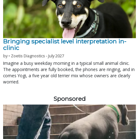
Bringing specialist level interpretation in-
clinic
by • Zoetis Diagnostics - July 2027
Imagine a busy weekday morning in a typical small animal clinic.
The appointments are fully booked, the phones are ringing, and in
comes Yogi, a five year old terrier mix whose owners are clearly
worried.
Sponsored