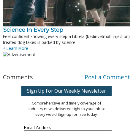
Science In Every Step
Feel confident knowing every step a Librela (bedinvetmab injection)
treated dog takes is backed by science
+ Learn More
Comments
Post a Comment
Sign Up For Our Weekly Newsletter
Comprehensive and timely coverage of
industry news delivered right to your inbox
every week! Sign-up for free today.