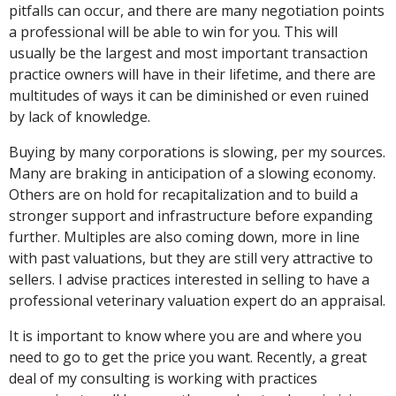
pitfalls can occur, and there are many negotiation points
a professional will be able to win for you. This will
usually be the largest and most important transaction
practice owners will have in their lifetime, and there are
multitudes of ways it can be diminished or even ruined
by lack of knowledge.
Buying by many corporations is slowing, per my sources.
Many are braking in anticipation of a slowing economy.
Others are on hold for recapitalization and to build a
stronger support and infrastructure before expanding
further. Multiples are also coming down, more in line
with past valuations, but they are still very attractive to
sellers. I advise practices interested in selling to have a
professional veterinary valuation expert do an appraisal.
It is important to know where you are and where you
need to go to get the price you want. Recently, a great
deal of my consulting is working with practices