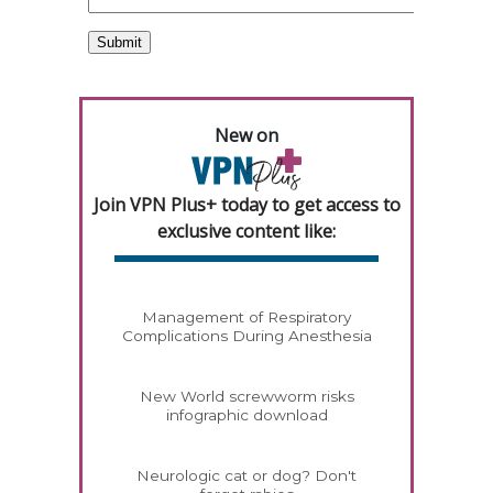
New on
Join VPN Plus+ today to get access to
exclusive content like:
Management of Respiratory
Complications During Anesthesia
New World screwworm risks
infographic download
Neurologic cat or dog? Don't