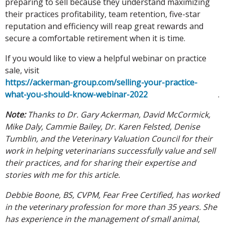
preparing to sell because they understand maximizing
their practices profitability, team retention, five-star
reputation and efficiency will reap great rewards and
secure a comfortable retirement when it is time.
If you would like to view a helpful webinar on practice
sale, visit
https://ackerman-group.com/selling-your-practice-
what-you-should-know-webinar-2022
.
Note:
Thanks to Dr. Gary Ackerman, David McCormick,
Mike Daly, Cammie Bailey, Dr. Karen Felsted, Denise
Tumblin, and the Veterinary Valuation Council for their
work in helping veterinarians successfully value and sell
their practices, and for sharing their expertise and
stories with me for this article.
Debbie Boone, BS, CVPM, Fear Free Certified, has worked
in the veterinary profession for more than 35 years. She
has experience in the management of small animal,