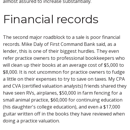
almost assured to increase substantially.
Financial records
The second major roadblock to a sale is poor financial
records. Mike Daly of First Command Bank said, as a
lender, this is one of their biggest hurdles. They even
refer practice owners to professional bookkeepers who
will clean up their books at an average cost of $5,000 to
$8,000. It is not uncommon for practice owners to fudge
a little on their expenses to try to save on taxes. My CPA
and CVA (certified valuation analysts) friends shared they
have seen RVs, airplanes, $50,000 in farm fencing for a
small animal practice, $60,000 for continuing education
(his daughter's college education), and even a $17,000
guitar written off in the books they have reviewed when
doing a practice valuation.