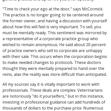
"Time to check your ego at the door," says McCormick.
The practice is no longer going to be centered around
the former owner, and having a discussion with yourself
about how this will feel is very important. To sell, you
must be mentally ready. This sentiment was mirrored by
a representative of a corporate practice group who
wished to remain anonymous. He said about 20 percent
of practice owners who sell to corporate are unhappy
with their sale. This occurs when the corporation begins
to make needed changes to protocols. These doctors
thought they were mentally prepared to hand over the
reins, alas the reality was more difficult than anticipated.
All my sources say it is vitally important to work with
professionals. These deals are complex. Veterinarians
are notoriously "do it yourselfers," but in this instance,
investing in professional guidance can add hundreds of
thousands of dollars to the purchase price. Numerous