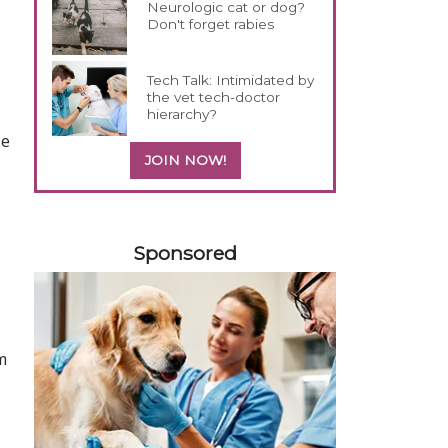
Neurologic cat or dog?
Don't forget rabies
Tech Talk: Intimidated by
the vet tech-doctor
hierarchy?
se
JOIN NOW!
458420
Sponsored
m