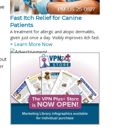
“we
Fast Itch Relief for Canine
Patients
A treatment for allergic and atopic dermatitis,
given just once a day. Visibly improves itch fast.
+ Learn More Now
but
er