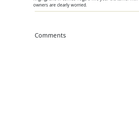
owners are clearly worried.
Comments