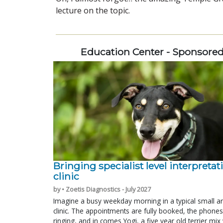
lecture on the topic.
Education Center - Sponsore
Bringing specialist level interpretat
clinic
by • Zoetis Diagnostics - July 2027
Imagine a busy weekday morning in a typical small a
clinic. The appointments are fully booked, the phones
ringing, and in comes Yogi, a five year old terrier mi