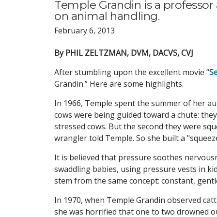
Temple Grandin is a professor 
on animal handling.
February 6, 2013
By PHIL ZELTZMAN, DVM, DACVS, CVJ
After stumbling upon the excellent movie “
Se
Grandin.” Here are some highlights.
In 1966, Temple spent the summer of her aun
cows were being guided toward a chute: they w
stressed cows. But the second they were squee
wrangler told Temple. So she built a "squeez
It is believed that pressure soothes nervous
swaddling babies, using pressure vests in ki
stem from the same concept: constant, gentl
In 1970, when Temple Grandin observed cattle 
she was horrified that one to two drowned ou