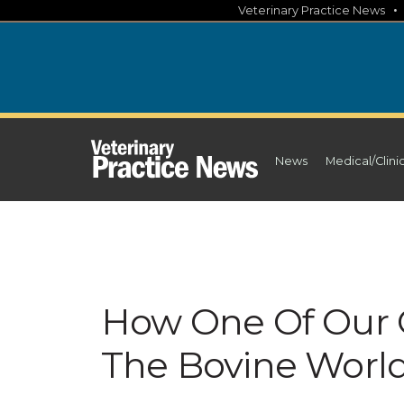
Skip
Veterinary Practice News
to
content
News
Medical/Clini
How One Of Our 
The Bovine Worl