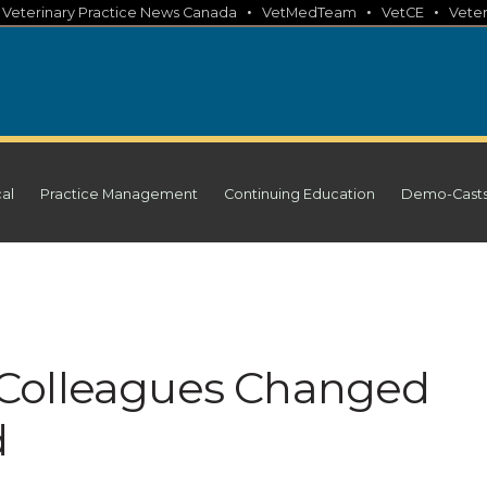
•
•
•
•
Veterinary Practice News Canada
VetMedTeam
VetCE
Veter
cal
Practice Management
Continuing Education
Demo-Cast
Colleagues Changed
d