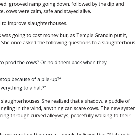
oped, grooved ramp going down, followed by the dip and
e, cows were calm, safe and stayed alive.
 to improve slaughterhouses.
ms was going to cost money but, as Temple Grandin put it,
.” She once asked the following questions to a slaughterhou
 to prod the cows? Or hold them back when they
stop because of a pile-up?”
erything to a halt?”
t slaughterhouses. She realized that a shadow, a puddle of
dangling in the wind, anything can scare cows. The new syste
ring through curved alleyways, peacefully walking to their
ats eviscerating their prey, Temple believed that “Nature is