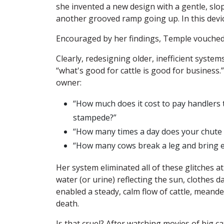
she invented a new design with a gentle, sl
another grooved ramp going up. In this devic
Encouraged by her findings, Temple vouched
Clearly, redesigning older, inefficient syste
“what's good for cattle is good for business
owner:
“How much does it cost to pay handlers
stampede?”
“How many times a day does your chute 
“How many cows break a leg and bring ev
Her system eliminated all of these glitches a
water (or urine) reflecting the sun, clothes 
enabled a steady, calm flow of cattle, meande
death.
Is that cruel? After watching movies of big c