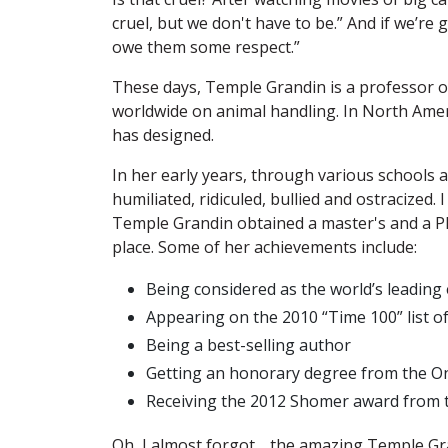
cruel, but we don't have to be.” And if we’re g
owe them some respect.”
These days, Temple Grandin is a professor o
worldwide on animal handling. In North Amer
has designed.
In her early years, through various schools 
humiliated, ridiculed, bullied and ostracized
Temple Grandin obtained a master's and a Ph
place. Some of her achievements include:
Being considered as the world’s leading 
Appearing on the 2010 “Time 100” list of
Being a best-selling author
Getting an honorary degree from the On
Receiving the 2012 Shomer award from th
Oh, I almost forgot… the amazing Temple Gran