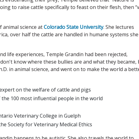
oing to raise cattle specifically to feast on their flesh, then 
f animal science at
Colorado State University
. She lectures
ica, over half the cattle are handled in humane systems she
and life experiences, Temple Grandin had been rejected,
. I don't know where these bullies are and what they became, 
.D. in animal science, and went on to make the world a bett
expert on the welfare of cattle and pigs
 the 100 most influential people in the world
tario Veterinary College in Guelph
e Society for Veterinary Medical Ethics
din happens to be autistic. She also travels the world to