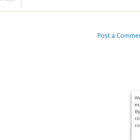
Post a Comme
We
ex
By
co
co