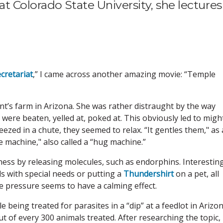
at Colorado State University, she lectures
cretariat
,” I came across another amazing movie: “Temple
t’s farm in Arizona. She was rather distraught by the way
ere beaten, yelled at, poked at. This obviously led to might
zed in a chute, they seemed to relax. “It gentles them," as 
e machine," also called a “hug machine.”
ness by releasing molecules, such as endorphins. Interesting
ds with special needs or putting a
Thundershirt
on a pet, all
e pressure seems to have a calming effect.
being treated for parasites in a “dip” at a feedlot in Arizon
t of every 300 animals treated. After researching the topic,