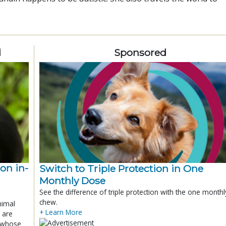
d
Sponsored
ion in-
Switch to Triple Protection in One
Monthly Dose
See the difference of triple protection with the one monthl
chew.
nimal
+ Learn More
 are
x whose