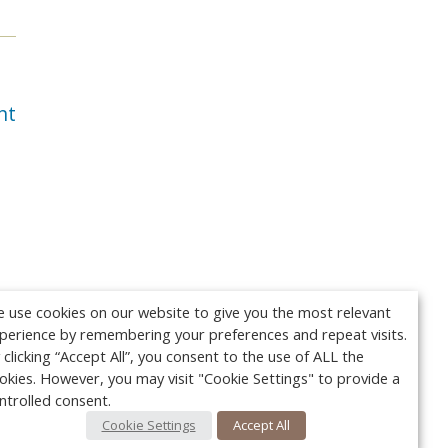
nt
 use cookies on our website to give you the most relevant
perience by remembering your preferences and repeat visits.
 clicking “Accept All”, you consent to the use of ALL the
okies. However, you may visit "Cookie Settings" to provide a
ntrolled consent.
Cookie Settings
Accept All