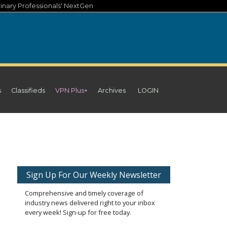
inary Professionals' NextGen
s
Classifieds
VPN Plus+
Archives
LOGIN
Sign Up For Our Weekly Newsletter
Comprehensive and timely coverage of
industry news delivered right to your inbox
every week! Sign-up for free today.