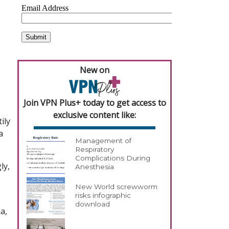
New on
Join VPN Plus+ today to get access to
exclusive content like:
ily
a
Management of
Respiratory
Complications During
ly,
Anesthesia
New World screwworm
risks infographic
download
a,