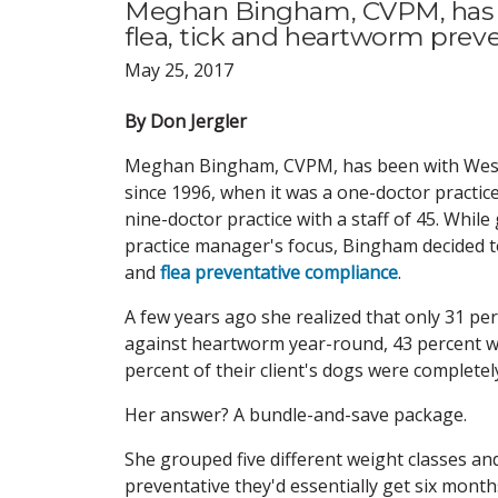
Meghan Bingham, CVPM, has 76
flea, tick and heartworm prev
May 25, 2017
By Don Jergler
Meghan Bingham, CVPM, has been with West 
since 1996, when it was a one-doctor practice.
nine-doctor practice with a staff of 45. While
practice manager's focus, Bingham decided 
and
flea preventative compliance
.
A few years ago she realized that only 31 pe
against heartworm year-round, 43 percent we
percent of their client's dogs were complete
Her answer? A bundle-and-save package.
She grouped five different weight classes and
preventative they'd essentially get six mont