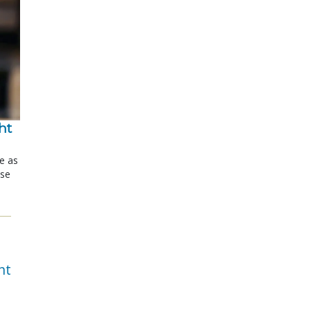
t 
le as
ose
nt