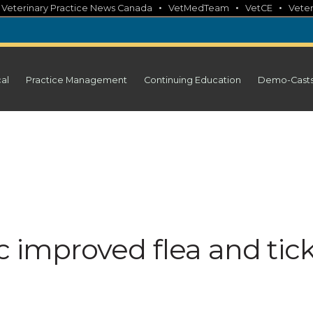
•
•
•
•
Veterinary Practice News Canada
VetMedTeam
VetCE
Veter
cal
Practice Management
Continuing Education
Demo-Cast
c improved flea and tic