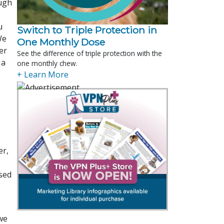
ough
u
Switch to Triple Protection in
We
One Monthly Dose
er
See the difference of triple protection with the
 a
one monthly chew.
+ Learn More
er,
ased
we