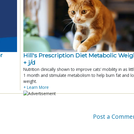
r
Hill's Prescription Diet Metabolic Weigh
+ j/d
Nutrition clinically shown to improve cats’ mobility in as litt
1 month and stimulate metabolism to help burn fat and l
weight.
+ Learn More
Post a Comme