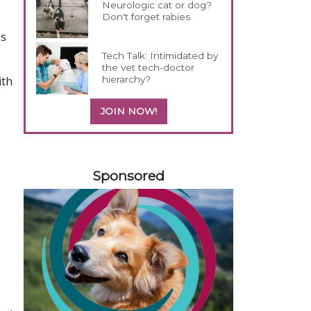
Neurologic cat or dog?
Don't forget rabies
hs
Tech Talk: Intimidated by
the vet tech-doctor
hierarchy?
ith
JOIN NOW!
558585
Sponsored