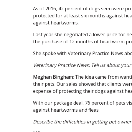
As of 2016, 42 percent of dogs seen were pr
protected for at least six months against h
against heartworms.
Last year she negotiated a lower price for h
the purchase of 12 months of heartworm pre
She spoke with Veterinary Practice News abo
Veterinary Practice News: Tell us about you
Meghan Bingham:
The idea came from wantin
their pets. Our sales showed that clients wer
expense of protecting their dogs against he
With our package deal, 76 percent of pets visi
against heartworms and fleas.
Describe the difficulties in getting pet owner