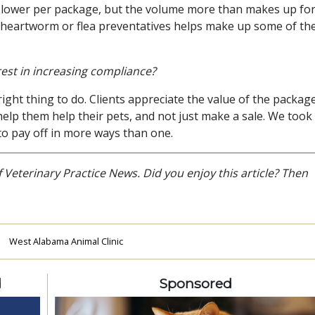
be lower per package, but the volume more than makes up for 
y heartworm or flea preventatives helps make up some of th
est in increasing compliance?
right thing to do. Clients appreciate the value of the packag
 help them help their pets, and not just make a sale. We took
to pay off in more ways than one.
f Veterinary Practice News. Did you enjoy this article? Then
s
West Alabama Animal Clinic
d
Sponsored