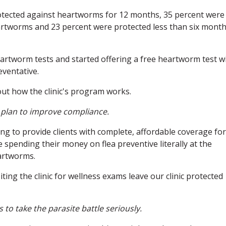
otected against heartworms for 12 months, 35 percent were
eartworms and 23 percent were protected less than six mont
eartworm tests and started offering a free heartworm test w
ventative.
ut how the clinic's program works.
r plan to improve compliance.
g to provide clients with complete, affordable coverage for
e spending their money on flea preventive literally at the
artworms.
ting the clinic for wellness exams leave our clinic protected
s to take the parasite battle seriously.