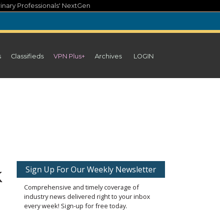
inary Professionals' NextGen
s
Classifieds
VPN Plus+
Archives
LOGIN
k
Sign Up For Our Weekly Newsletter
Comprehensive and timely coverage of
industry news delivered right to your inbox
every week! Sign-up for free today.