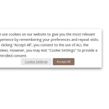
 use cookies on our website to give you the most relevant
perience by remembering your preferences and repeat visits.
 clicking “Accept All”, you consent to the use of ALL the
okies. However, you may visit "Cookie Settings" to provide a
ntrolled consent.
Cookie Settings
Accept All
Your c
Ret