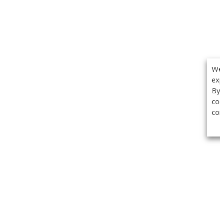
We
ex
By
co
co