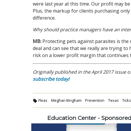
were last year at this time. Our profit may 
Plus, the markup for clients purchasing onl
difference.
Why should practice managers have an inter
MB:
Protecting pets against parasites is the 
deal and can see that we really are trying to
risk on a lower profit margin that continues 
Originally published in the April 2017 issue o
subscribe today!
Fleas
Meghan Bingham
Prevention
Texas
Tick
Education Center - Sponsore