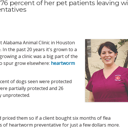
 percent of her pet patients leaving w
entatives
Alabama Animal Clinic in Houston
 In the past 20 years it's grown to a
 growing a clinic was a big part of the
to spur grow elsewhere:
heartworm
rcent of dogs seen were protected
re partially protected and 26
ly unprotected.
 priced them so if a client bought six months of flea
hs of heartworm preventative for just a few dollars more.