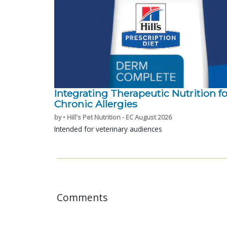
Integrating Therapeutic Nutrition fo
Chronic Allergies
by • Hill's Pet Nutrition - EC August 2026
Intended for veterinary audiences
Comments