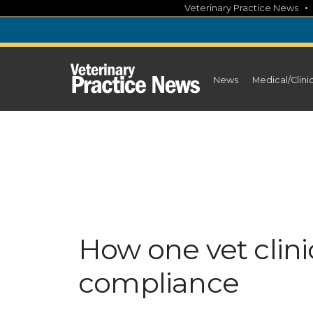
Skip
Veterinary Practice News
to
content
News
Medical/Clini
How one vet clini
compliance