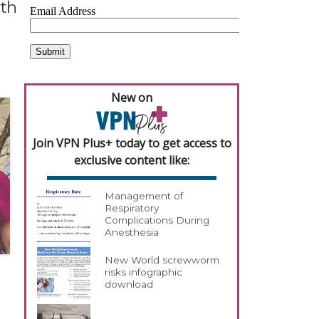
ith
New on
Join VPN Plus+ today to get access to
exclusive content like:
Management of
Respiratory
Complications During
Anesthesia
New World screwworm
risks infographic
download