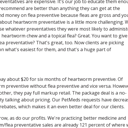
preventatives are expensive. It's our job to educate them en
 recommend are better than anything they can get at the
end money on flea preventive because fleas are gross and yo
about heartworm preventative is a little more challenging. 
ose whatever preventatives they were most likely to administ
 a heartworm chew and a topical flea? Great. You want to give
ea preventative? That's great, too. Now clients are picking
n what's easiest for them, and that's a huge part of
 pay about $20 for six months of heartworm preventive. Of
rm preventive without flea preventive and vice versa. Howev
ther, they pay full markup retail. The package deal is a no-
ilty talking about pricing. Our PetMeds requests have decre
rebates, which makes it an even better deal for our clients.
ow, as do our profits. We're practicing better medicine and
/flea preventative sales are already 121 percent of where 