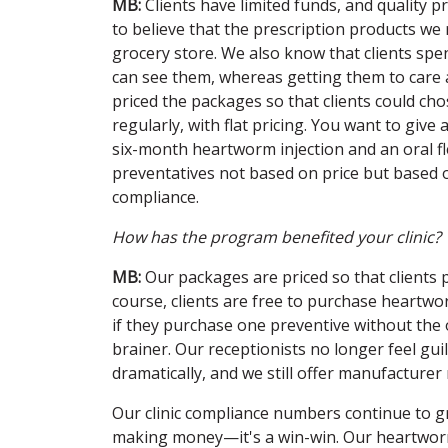
MB:
Clients have limited funds, and quality 
to believe that the prescription products we
grocery store. We also know that clients sp
can see them, whereas getting them to care 
priced the packages so that clients could ch
regularly, with flat pricing. You want to give
six-month heartworm injection and an oral fl
preventatives not based on price but based o
compliance.
How has the program benefited your clinic?
MB:
Our packages are priced so that clients
course, clients are free to purchase heartwo
if they purchase one preventive without the o
brainer. Our receptionists no longer feel gu
dramatically, and we still offer manufacturer 
Our clinic compliance numbers continue to gr
making money—it's a win-win. Our heartworm