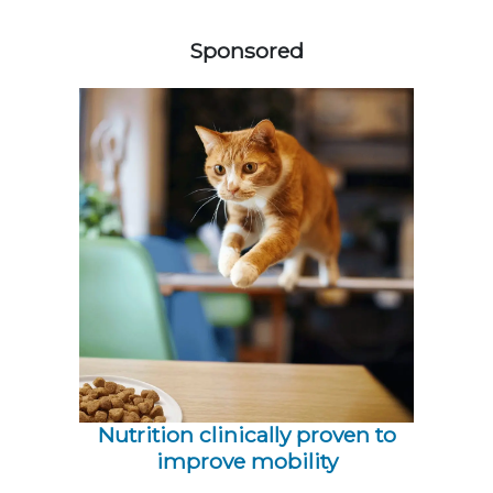
558585
Sponsored
Nutrition clinically proven to
improve mobility