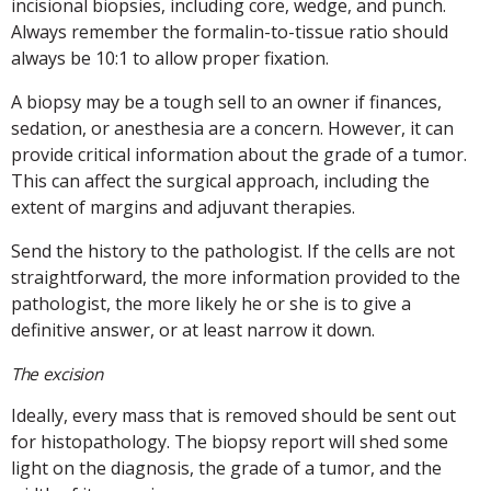
incisional biopsies, including core, wedge, and punch.
Always remember the formalin-to-tissue ratio should
always be 10:1 to allow proper fixation.
A biopsy may be a tough sell to an owner if finances,
sedation, or anesthesia are a concern. However, it can
provide critical information about the grade of a tumor.
This can affect the surgical approach, including the
extent of margins and adjuvant therapies.
Send the history to the pathologist. If the cells are not
straightforward, the more information provided to the
pathologist, the more likely he or she is to give a
definitive answer, or at least narrow it down.
The excision
Ideally, every mass that is removed should be sent out
for histopathology. The biopsy report will shed some
light on the diagnosis, the grade of a tumor, and the