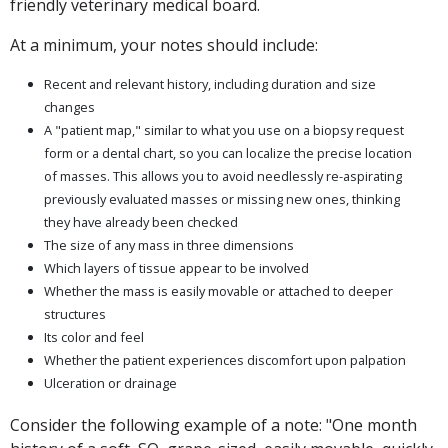
friendly veterinary medical board.
At a minimum, your notes should include:
Recent and relevant history, including duration and size
changes
A "patient map," similar to what you use on a biopsy request
form or a dental chart, so you can localize the precise location
of masses. This allows you to avoid needlessly re-aspirating
previously evaluated masses or missing new ones, thinking
they have already been checked
The size of any mass in three dimensions
Which layers of tissue appear to be involved
Whether the mass is easily movable or attached to deeper
structures
Its color and feel
Whether the patient experiences discomfort upon palpation
Ulceration or drainage
Consider the following example of a note: "One month