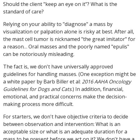
Should the client "keep an eye on it"? What is the
standard of care?
Relying on your ability to "diagnose" a mass by
visualization or palpation alone is risky at best. After all,
the mast cell tumor is nicknamed "the great imitator" for
a reason… Oral masses and the poorly named "epulis"
can be notoriously misleading.
The fact is, we don't have universally approved
guidelines for handling masses. (One exception might be
a white paper by Barb Biller et al:
2016 AAHA Oncology
Guidelines for Dogs and Cats
.) In addition, financial,
emotional, and practical concerns make the decision-
making process more difficult.
For starters, we don't have objective criteria to decide
between observation and intervention: What is an
acceptable size or what is an adequate duration for a
mass to be present before we act on it? We don't have a