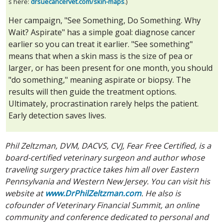
s here:
drsuecancervet.com/skin-maps
.)
Her campaign, "See Something, Do Something. Why
Wait? Aspirate" has a simple goal: diagnose cancer
earlier so you can treat it earlier. "See something"
means that when a skin mass is the size of pea or
larger, or has been present for one month, you should
"do something," meaning aspirate or biopsy. The
results will then guide the treatment options.
Ultimately, procrastination rarely helps the patient.
Early detection saves lives.
Phil Zeltzman, DVM, DACVS, CVJ, Fear Free Certified, is a
board-certified veterinary surgeon and author whose
traveling surgery practice takes him all over Eastern
Pennsylvania and Western New Jersey. You can visit his
website at
www.DrPhilZeltzman.com
. He also is
cofounder of Veterinary Financial Summit, an online
community and conference dedicated to personal and