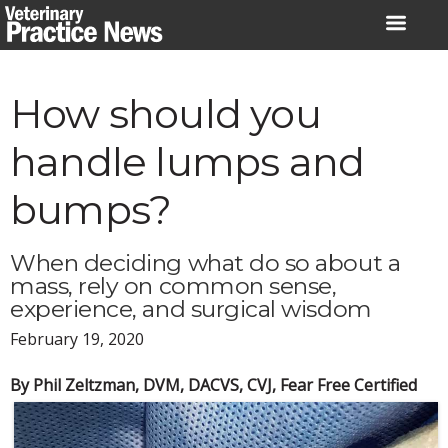
Skip
to
content
How should you
handle lumps and
bumps?
When deciding what do so about a
mass, rely on common sense,
experience, and surgical wisdom
February 19, 2020
By Phil Zeltzman, DVM, DACVS, CVJ, Fear Free Certified