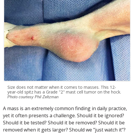
Size does not matter when it comes to masses. This 12-
year-old spitz has a Grade "2" mast cell tumor on the hock.
Photo courtesy Phil Zeltzman
A mass is an extremely common finding in daily practice,
yet it often presents a challenge. Should it be ignored?
Should it be tested? Should it be removed? Should it be
removed when it gets larger? Should we "just watch it"?