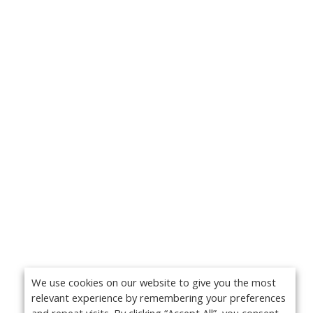
We use cookies on our website to give you the most
relevant experience by remembering your preferences