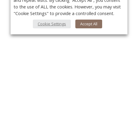
and repeat visits. By clicking “Accept All”, you consent
to the use of ALL the cookies. However, you may visit
"Cookie Settings" to provide a controlled consent.
Cookie Settings
Accept All
About Us
Yo
About VPN Plus+
Contact Us
Advertise
Classifieds