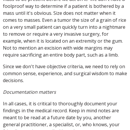
foolproof way to determine if a patient is bothered by a
mass until it's obvious. Size does not matter when it
comes to masses. Even a tumor the size of a grain of rice
on a very small patient can quickly turn into a nightmare
to remove or require a very invasive surgery, for
example, when it is located on an extremity or the gum.
Not to mention an excision with wide margins may
require sacrificing an entire body part, such as a limb.
Since we don't have objective criteria, we need to rely on
common sense, experience, and surgical wisdom to make
decisions.
Documentation matters
In all cases, it is critical to thoroughly document your
findings in the medical record. Keep in mind notes are
meant to be read at a future date by you, another
general practitioner, a specialist, or, who knows, your