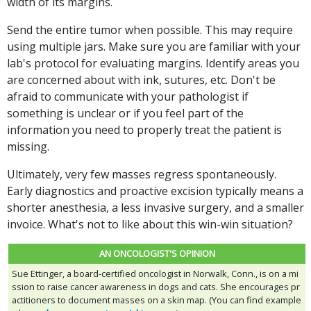
width of its margins.
Send the entire tumor when possible. This may require
using multiple jars. Make sure you are familiar with your
lab's protocol for evaluating margins. Identify areas you
are concerned about with ink, sutures, etc. Don't be
afraid to communicate with your pathologist if
something is unclear or if you feel part of the
information you need to properly treat the patient is
missing.
Ultimately, very few masses regress spontaneously.
Early diagnostics and proactive excision typically means a
shorter anesthesia, a less invasive surgery, and a smaller
invoice. What's not to like about this win-win situation?
AN ONCOLOGIST'S OPINION
Sue Ettinger, a board-certified oncologist in Norwalk, Conn., is on a mi
ssion to raise cancer awareness in dogs and cats. She encourages pr
actitioners to document masses on a skin map. (You can find example