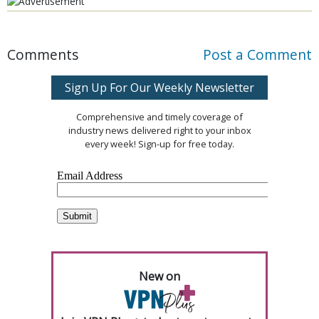
Comments
Post a Comment
Sign Up For Our Weekly Newsletter
Comprehensive and timely coverage of
industry news delivered right to your inbox
every week! Sign-up for free today.
New on