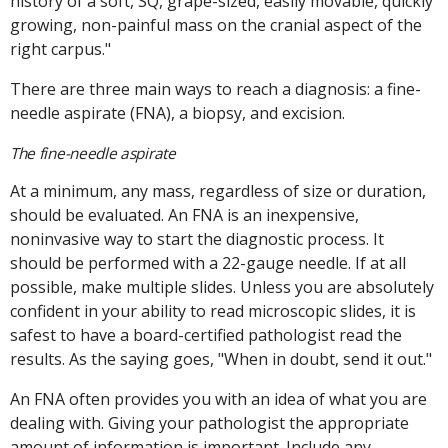
history of a soft, SQ, grape-sized, easily movable, quickly
growing, non-painful mass on the cranial aspect of the
right carpus."
There are three main ways to reach a diagnosis: a fine-
needle aspirate (FNA), a biopsy, and excision.
The fine-needle aspirate
At a minimum, any mass, regardless of size or duration,
should be evaluated. An FNA is an inexpensive,
noninvasive way to start the diagnostic process. It
should be performed with a 22-gauge needle. If at all
possible, make multiple slides. Unless you are absolutely
confident in your ability to read microscopic slides, it is
safest to have a board-certified pathologist read the
results. As the saying goes, "When in doubt, send it out."
An FNA often provides you with an idea of what you are
dealing with. Giving your pathologist the appropriate
amount of information is important. Include any