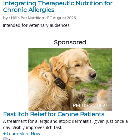
Integrating Therapeutic Nutrition for
Chronic Allergies
by • Hill's Pet Nutrition - EC August 2026
Intended for veterinary audiences
Sponsored
Fast Itch Relief for Canine Patients
A treatment for allergic and atopic dermatitis, given just once a
day. Visibly improves itch fast.
+ Learn More Now