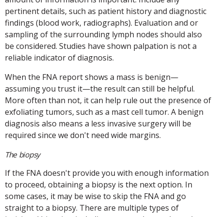
pertinent details, such as patient history and diagnostic
findings (blood work, radiographs). Evaluation and or
sampling of the surrounding lymph nodes should also
be considered. Studies have shown palpation is not a
reliable indicator of diagnosis.
When the FNA report shows a mass is benign—
assuming you trust it—the result can still be helpful.
More often than not, it can help rule out the presence of
exfoliating tumors, such as a mast cell tumor. A benign
diagnosis also means a less invasive surgery will be
required since we don't need wide margins.
The biopsy
If the FNA doesn't provide you with enough information
to proceed, obtaining a biopsy is the next option. In
some cases, it may be wise to skip the FNA and go
straight to a biopsy. There are multiple types of