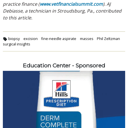
practice finance (
www.vetfinancialsummit.com
). AJ
Debiasse, a technician in Stroudsburg, Pa., contributed
to this article.
biopsy
excision
fine-needle aspirate
masses
Phil Zeltzman
surgical insights
Education Center - Sponsored