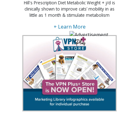
Hill's Prescription Diet Metabolic Weight + j/d is
clinically shown to improve cats’ mobility in as
little as 1 month & stimulate metabolism
+ Learn More