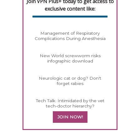
Join VPN Plus+ today to get access to
exclusive content like:
Management of Respiratory
Complications During Anesthesia
New World screwworm risks
infographic download
Neurologic cat or dog? Don't
forget rabies
Tech Talk: Intimidated by the vet
tech-doctor hierarchy?
JOIN NOW!