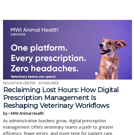
EDUCATION CENTER - SPONSORED
Reclaiming Lost Hours: How Digital
Prescription Management Is
Reshaping Veterinary Workflows
by • MWI Animal Health
As administrative burdens grow, digital prescription
management offers veterinary teams a path to greater
efficiency, fewer errors, and more time for patient care.