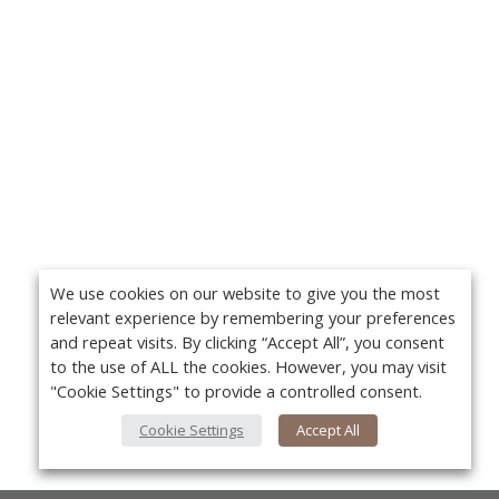
We use cookies on our website to give you the most
relevant experience by remembering your preferences
and repeat visits. By clicking “Accept All”, you consent
to the use of ALL the cookies. However, you may visit
"Cookie Settings" to provide a controlled consent.
Cookie Settings
Accept All