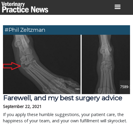
Skip
to
content
#Phil Zeltzman
Farewell, and my best surgery advice
September 22, 2021
If you apply these humble suggestions, your patient care, the
happiness of your team, and your own fulfillment will skyrocket.