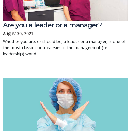
Are you a leader or a manager?
August 30, 2021
Whether you are, or should be, a leader or a manager, is one of
the most classic controversies in the management (or
leadership) world.