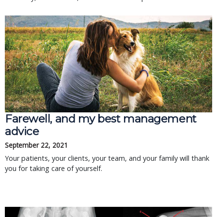
Farewell, and my best management
advice
September 22, 2021
Your patients, your clients, your team, and your family will thank
you for taking care of yourself.