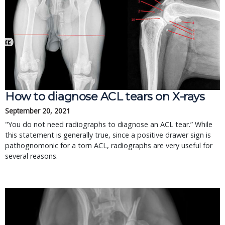
How to diagnose ACL tears on X-rays
September 20, 2021
"You do not need radiographs to diagnose an ACL tear.” While
this statement is generally true, since a positive drawer sign is
pathognomonic for a torn ACL, radiographs are very useful for
several reasons.