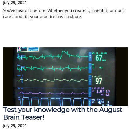
July 29, 2021
You’ve heard it before: Whether you create it, inherit it, or don’t
care about it, your practice has a culture.
Test your knowledge with the August
Brain Teaser!
July 29, 2021