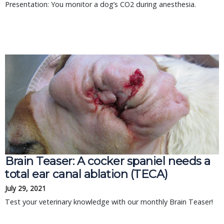
Presentation: You monitor a dog’s CO2 during anesthesia.
Brain Teaser: A cocker spaniel needs a
total ear canal ablation (TECA)
July 29, 2021
Test your veterinary knowledge with our monthly Brain Teaser!