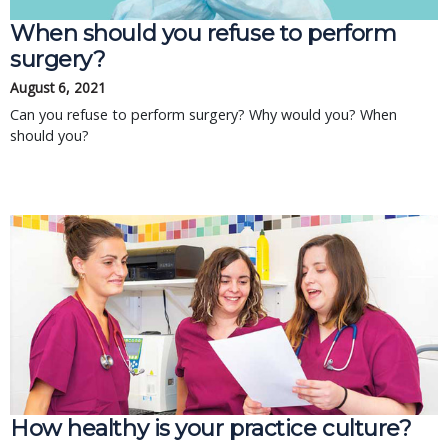
When should you refuse to perform
surgery?
August 6, 2021
Can you refuse to perform surgery? Why would you? When
should you?
How healthy is your practice culture?