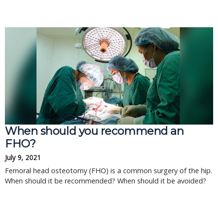
When should you recommend an
FHO?
July 9, 2021
Femoral head osteotomy (FHO) is a common surgery of the hip.
When should it be recommended? When should it be avoided?