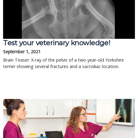
Test your veterinary knowledge!
September 1, 2021
Brain Teaser: X-ray of the pelvis of a two-year-old Yorkshire
terrier showing several fractures and a sacroiliac location.