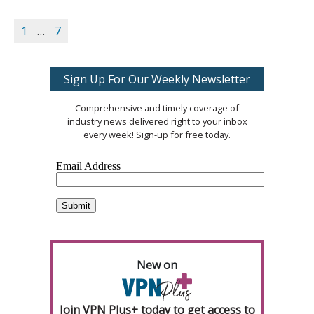
1
…
7
Sign Up For Our Weekly Newsletter
Comprehensive and timely coverage of
industry news delivered right to your inbox
every week! Sign-up for free today.
New on
Join VPN Plus+ today to get access to