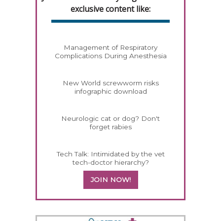
exclusive content like:
Management of Respiratory
Complications During Anesthesia
New World screwworm risks
infographic download
Neurologic cat or dog? Don't
forget rabies
Tech Talk: Intimidated by the vet
tech-doctor hierarchy?
JOIN NOW!