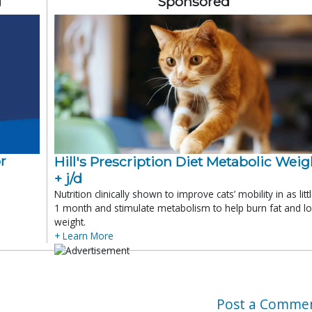
d
Sponsored
r
Hill's Prescription Diet Metabolic Weigh
+ j/d
Nutrition clinically shown to improve cats’ mobility in as litt
1 month and stimulate metabolism to help burn fat and l
weight.
+ Learn More
Post a Comme