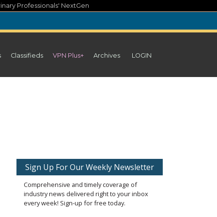
inary Professionals' NextGen
s
Classifieds
VPN Plus+
Archives
LOGIN
Sign Up For Our Weekly Newsletter
Comprehensive and timely coverage of
industry news delivered right to your inbox
every week! Sign-up for free today.