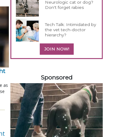
Neurologic cat or dog?
Don't forget rabies
Tech Talk: Intimidated by
the vet tech-doctor
hierarchy?
JOIN NOW!
158585
t 
Sponsored
le as
ose
nt