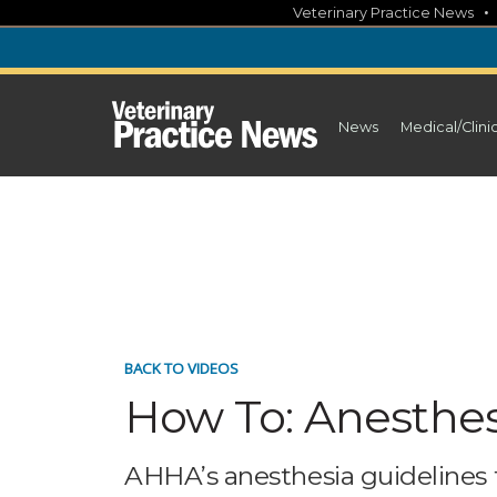
Skip
Veterinary Practice News
to
content
News
Medical/Clini
BACK TO VIDEOS
How To: Anesthesi
AHHA’s anesthesia guidelines f