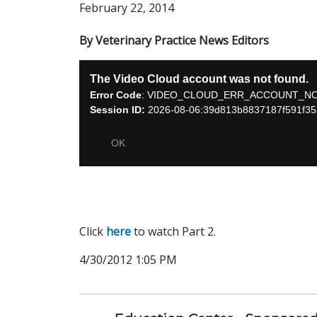
February 22, 2014
By Veterinary Practice News Editors
Click
here
to watch Part 2.
4/30/2012 1:05 PM