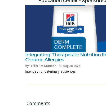
Education Center - Sponsore
Integrating Therapeutic Nutrition fo
Chronic Allergies
by • Hill's Pet Nutrition - EC August 2026
Intended for veterinary audiences
Comments