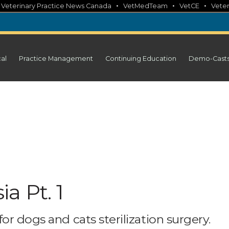
•
•
•
•
Veterinary Practice News Canada
VetMedTeam
VetCE
Veter
cal
Practice Management
Continuing Education
Demo-Cast
a Pt. 1
or dogs and cats sterilization surgery.