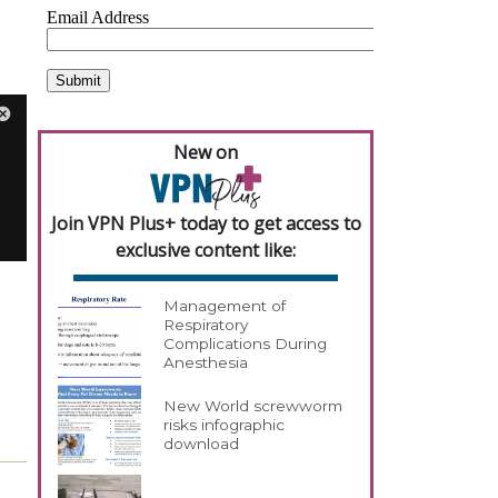
New on
Join VPN Plus+ today to get access to
exclusive content like:
Management of
Respiratory
Complications During
Anesthesia
New World screwworm
risks infographic
download