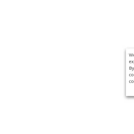
We
ex
By
co
co