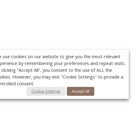
 use cookies on our website to give you the most relevant
perience by remembering your preferences and repeat visits.
 clicking “Accept All”, you consent to the use of ALL the
okies. However, you may visit "Cookie Settings" to provide a
ntrolled consent.
Cookie Settings
Accept All
Your c