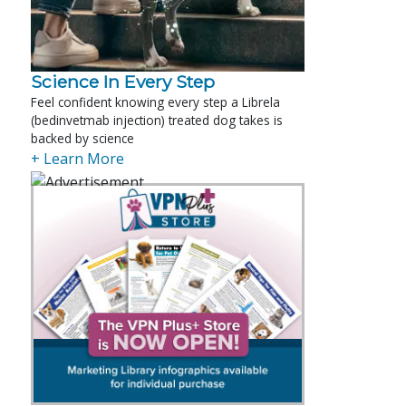
Science In Every Step
Feel confident knowing every step a Librela
(bedinvetmab injection) treated dog takes is
backed by science
+ Learn More