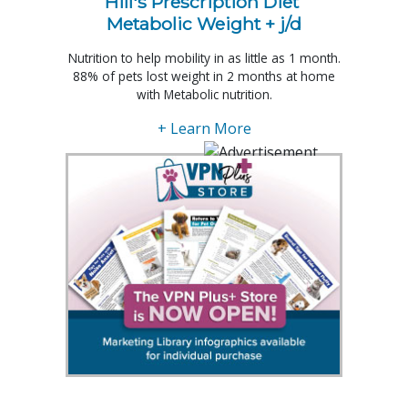
Hill's Prescription Diet 
Metabolic Weight + j/d
Nutrition to help mobility in as little as 1 month.
88% of pets lost weight in 2 months at home
with Metabolic nutrition.
+ Learn More