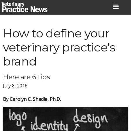
Skip
to
content
How to define your
veterinary practice's
brand
Here are 6 tips
July 8, 2016
By Carolyn C. Shadle, Ph.D.