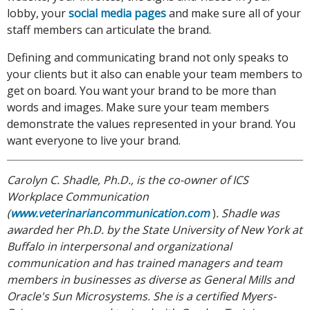
lobby, your
social media pages
and make sure all of your
staff members can articulate the brand.
Defining and communicating brand not only speaks to
your clients but it also can enable your team members to
get on board. You want your brand to be more than
words and images. Make sure your team members
demonstrate the values represented in your brand. You
want everyone to live your brand.
Carolyn C. Shadle, Ph.D., is the co-owner of ICS
Workplace Communication
(
www.veterinariancommunication.com
)
. Shadle was
awarded her Ph.D.
by the State University of New York at
Buffalo in interpersonal and organizational
communication and has trained managers and team
members in businesses as diverse as General Mills and
Oracle's Sun Microsystems. She is a certified Myers-