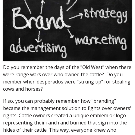
Do you remember the days of the "Old West" when there
were range wars over who owned the cattle? Do you
member when desperados were "strung up" for stealing
cows and horses?
If so, you can probably remember how "branding"
became the management solution to fights over owners'
rights. Cattle owners created a unique emblem or logo
representing their ranch and burned that sign into the
hides of their cattle. This way, everyone knew who