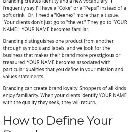
Branding creates identity and a new vocabulary. I
frequently say I'll have a "Coke" or a "Pepsi" instead of a
soft drink. Or, I need a "Kleenex" more than a tissue.
Your clients don't just go to "the vet." They go to "YOUR
NAME." YOUR NAME becomes familiar.
Branding distinguishes one product from another
through symbols and labels, and we look for the
business that makes their brand more prestigious or
treasured. YOUR NAME becomes associated with
particular qualities that you define in your mission and
values statements.
Branding can create brand loyalty. Shoppers of all kinds
enjoy familiarity. When your clients identify YOUR NAME
with the quality they seek, they will return.
How to Define Your