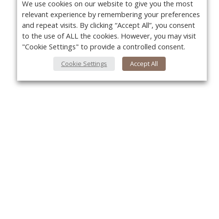
We use cookies on our website to give you the most
relevant experience by remembering your preferences
and repeat visits. By clicking “Accept All”, you consent
to the use of ALL the cookies. However, you may visit
"Cookie Settings" to provide a controlled consent.
Cookie Settings
Accept All
About Us
Yo
About VPN Plus+
Contact Us
Advertise