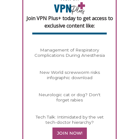
Join VPN Plus+ today to get access to
exclusive content like:
Management of Respiratory
Complications During Anesthesia
New World screwworm risks
infographic download
Neurologic cat or dog? Don't
forget rabies
Tech Talk: Intimidated by the vet
tech-doctor hierarchy?
JOIN NOW!