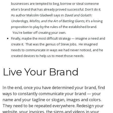
businesses are tempted to beg, borrow or steal someone
else's brand that has already proved successful. Don't do it.
As author Malcolm Gladwell says in
David and Goliath:
Underdogs, Misfits, and the Art of Battling Giants
, it's a losing
proposition to play by the rules of the established brand.
You're better off creating your own.
Finally, maybe the most difficult strategy — imagine a need and
create it. That was the genius of Steve Jobs. He imagined
needs to communicate in ways we had never noticed, and he
created devices to help us to meet those needs.
Live Your Brand
In the end, once you have determined your brand, find
ways to constantly communicate your brand — your
name and your tagline or slogan, images and colors.
They need to be repeated everywhere. Redesign your
website, your invoices, the signs and videos in your