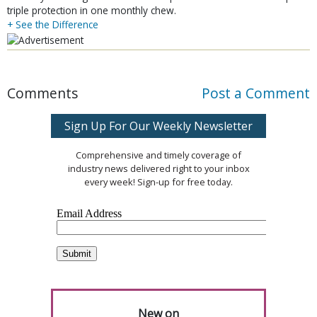
triple protection in one monthly chew.
+ See the Difference
Comments
Post a Comment
Sign Up For Our Weekly Newsletter
Comprehensive and timely coverage of
industry news delivered right to your inbox
every week! Sign-up for free today.
New on