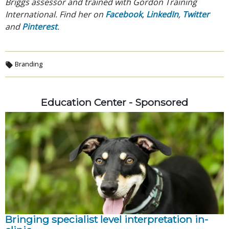
Briggs assessor and trained with Gordon Training
International. Find her on
Facebook
,
LinkedIn
,
Twitter
and
Pinterest
.
Branding
Education Center - Sponsored
Bringing specialist level interpretation in-