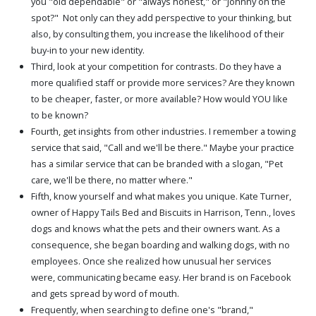
you "old dependable" or "always honest," or "Johnny on the
spot?" Not only can they add perspective to your thinking, but
also, by consulting them, you increase the likelihood of their
buy-in to your new identity.
Third, look at your competition for contrasts. Do they have a
more qualified staff or provide more services? Are they known
to be cheaper, faster, or more available? How would YOU like
to be known?
Fourth, get insights from other industries. I remember a towing
service that said, "Call and we'll be there." Maybe your practice
has a similar service that can be branded with a slogan, "Pet
care, we'll be there, no matter where."
Fifth, know yourself and what makes you unique. Kate Turner,
owner of Happy Tails Bed and Biscuits in Harrison, Tenn., loves
dogs and knows what the pets and their owners want. As a
consequence, she began boarding and walking dogs, with no
employees. Once she realized how unusual her services
were, communicating became easy. Her brand is on Facebook
and gets spread by word of mouth.
Frequently, when searching to define one's "brand,"