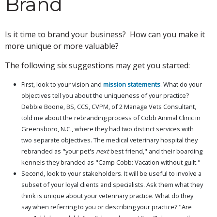
Brand
Is it time to brand your business? How can you make it
more unique or more valuable?
The following six suggestions may get you started:
First, look to your vision and
mission statements
. What do your
objectives tell you about the uniqueness of your practice?
Debbie Boone, BS, CCS, CVPM, of 2 Manage Vets Consultant,
told me about the rebranding process of Cobb Animal Clinic in
Greensboro, N.C., where they had two distinct services with
two separate objectives. The medical veterinary hospital they
rebranded as "your pet's
next
best friend," and their boarding
kennels they branded as "Camp Cobb: Vacation without guilt."
Second, look to your stakeholders. It will be useful to involve a
subset of your loyal clients and specialists. Ask them what they
think is unique about your veterinary practice. What do they
say when referring to you or describing your practice? "Are