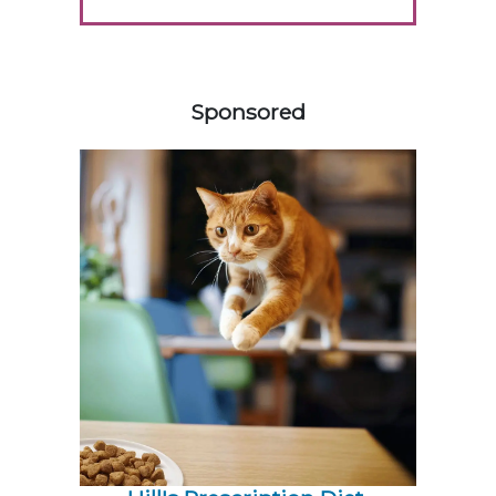
158420
Sponsored