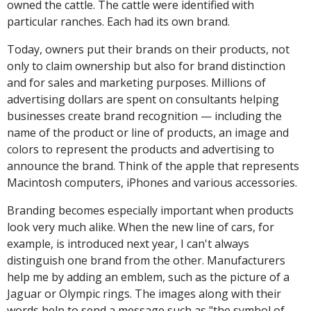
owned the cattle. The cattle were identified with
particular ranches. Each had its own brand.
Today, owners put their brands on their products, not
only to claim ownership but also for brand distinction
and for sales and marketing purposes. Millions of
advertising dollars are spent on consultants helping
businesses create brand recognition — including the
name of the product or line of products, an image and
colors to represent the products and advertising to
announce the brand. Think of the apple that represents
Macintosh computers, iPhones and various accessories.
Branding becomes especially important when products
look very much alike. When the new line of cars, for
example, is introduced next year, I can't always
distinguish one brand from the other. Manufacturers
help me by adding an emblem, such as the picture of a
Jaguar or Olympic rings. The images along with their
words help to send a message such as "the symbol of