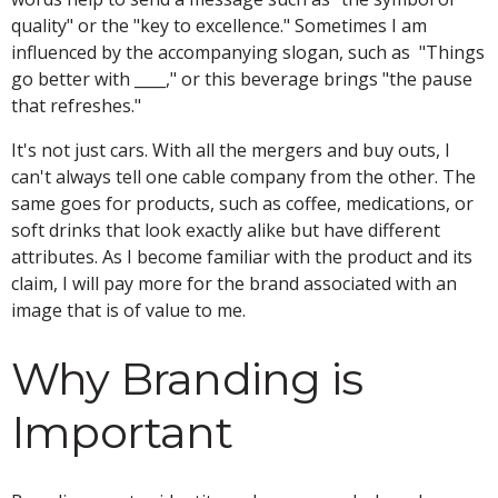
quality" or the "key to excellence." Sometimes I am
influenced by the accompanying slogan, such as "Things
go better with ____," or this beverage brings "the pause
that refreshes."
It's not just cars. With all the mergers and buy outs, I
can't always tell one cable company from the other. The
same goes for products, such as coffee, medications, or
soft drinks that look exactly alike but have different
attributes. As I become familiar with the product and its
claim, I will pay more for the brand associated with an
image that is of value to me.
Why Branding is
Important