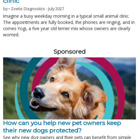
clinic
by • Zoetis Diagnostics - July 2027
Imagine a busy weekday morning in a typical small animal clinic.
The appointments are fully booked, the phones are ringing, and in
comes Yogi, a five year old terrier mix whose owners are clearly
worried.
Sponsored
How can you help new pet owners keep
their new dogs protected?
See why new dog owners and their pets can benefit from simple