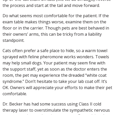
the process and start at the tail and move forward.
Do what seems most comfortable for the patient. If the
exam table makes things worse, examine them on the
floor or in the carrier. Though pets are best behaved in
their owners’ arms, this can be tricky from a liability
standpoint.
Cats often prefer a safe place to hide, so a warm towel
sprayed with feline pheromone works wonders. Towels
may help small dogs. Your patient may seem fine with
the support staff, yet as soon as the doctor enters the
room, the pet may experience the dreaded “white coat
syndrome.” Don’t hesitate to take your lab coat off. It’s
OK. Owners will appreciate your efforts to make their pet
comfortable.
Dr. Becker has had some success using Class II cold
therapy laser to overstimulate the sympathetic nervous