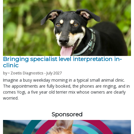
Bringing specialist level interpretation in-
clinic
by • Zoetis Diagnostics - July 2027
Imagine a busy weekday morning in a typical small animal clinic.
The appointments are fully booked, the phones are ringing, and in
comes Yogi, a five year old terrier mix whose owners are clearly
worried.
Sponsored