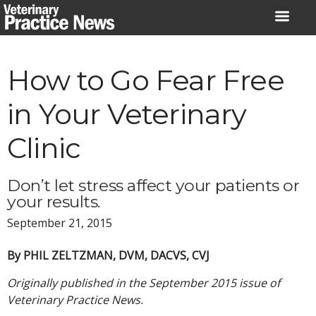
Skip
to
content
How to Go Fear Free
in Your Veterinary
Clinic
Don’t let stress affect your patients or
your results.
September 21, 2015
By PHIL ZELTZMAN, DVM, DACVS, CVJ
Originally published in the September 2015 issue of
Veterinary Practice News.