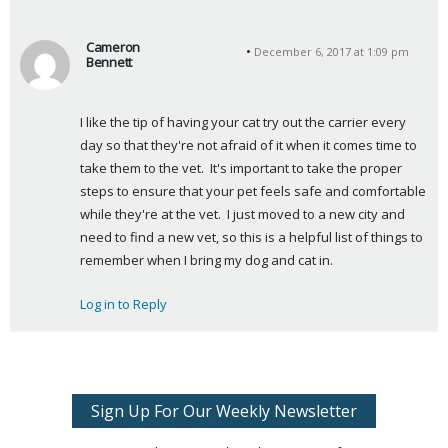
Cameron
December 6, 2017 at 1:09 pm
Bennett
s
a
I like the tip of having your cat try out the carrier every 
y
day so that they're not afraid of it when it comes time to 
s
take them to the vet.  It's important to take the proper 
:
steps to ensure that your pet feels safe and comfortable 
while they're at the vet.  I just moved to a new city and 
need to find a new vet, so this is a helpful list of things to 
remember when I bring my dog and cat in.
Log in to Reply
Sign Up For Our Weekly Newsletter