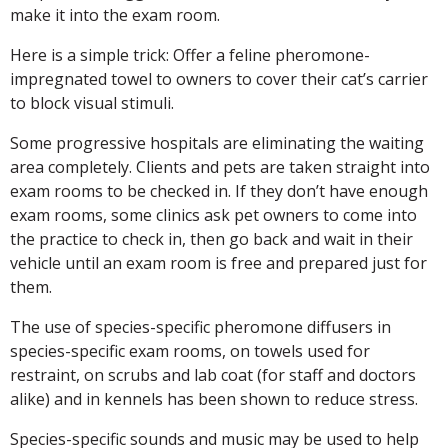
make it into the exam room.
Here is a simple trick: Offer a feline pheromone-
impregnated towel to owners to cover their cat’s carrier
to block visual stimuli.
Some progressive hospitals are eliminating the waiting
area completely. Clients and pets are taken straight into
exam rooms to be checked in. If they don’t have enough
exam rooms, some clinics ask pet owners to come into
the practice to check in, then go back and wait in their
vehicle until an exam room is free and prepared just for
them.
The use of species-specific pheromone diffusers in
species-specific exam rooms, on towels used for
restraint, on scrubs and lab coat (for staff and doctors
alike) and in kennels has been shown to reduce stress.
Species-specific sounds and music may be used to help