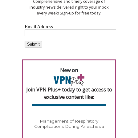
Comprehensive and timely coverage of
industry news delivered right to your inbox
every week! Sign-up for free today.
New on
Join VPN Plus+ today to get access to
exclusive content like:
Management of Respiratory
Complications During Anesthesia