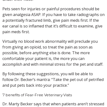
Pets seen for injuries or painful procedures should be
given analgesia ASAP. If you have to take radiographs on
a potentially fractured limb, give pain meds first. If the
ear canal is so inflamed that it’s difficult to examine, give
pain meds first.
Virtually no blood work abnormality will preclude you
from giving an opioid, so treat the pain as soon as
possible, before anything else is done. The more
comfortable your patient is, the more you can
accomplish and with minimal stress for the pet and staff.
By following these suggestions, you will be able to
follow Dr. Becker’s mantra: “Take the pet out of petrified
and put pets back into your practice.”
7 benefits of Fear-Free Veterinary Visits
Dr. Marty Becker says that when patients aren’t stressed