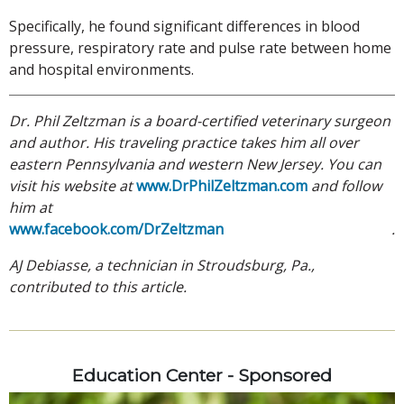
Specifically, he found significant differences in blood
pressure, respiratory rate and pulse rate between home
and hospital environments.
Dr. Phil Zeltzman is a board-certified veterinary surgeon
and author. His traveling practice takes him all over
eastern Pennsylvania and western New Jersey. You can
visit his website at
www.DrPhilZeltzman.com
and follow
him at
www.facebook.com/DrZeltzman
.
AJ Debiasse, a technician in Stroudsburg, Pa.,
contributed to this article.
Education Center - Sponsored