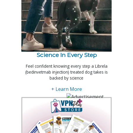
Science In Every Step
Feel confident knowing every step a Librela
(bedinvetmab injection) treated dog takes is
backed by science
+ Learn More