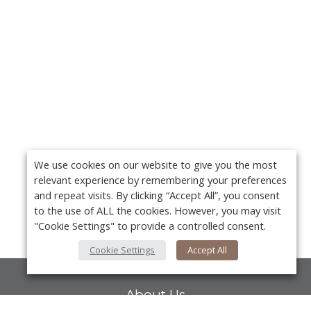
We use cookies on our website to give you the most
relevant experience by remembering your preferences
and repeat visits. By clicking “Accept All”, you consent
to the use of ALL the cookies. However, you may visit
"Cookie Settings" to provide a controlled consent.
Cookie Settings
Accept All
About Us