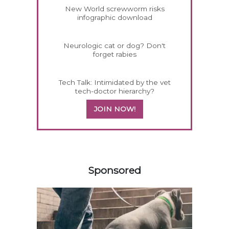
New World screwworm risks
infographic download
Neurologic cat or dog? Don't
forget rabies
Tech Talk: Intimidated by the vet
tech-doctor hierarchy?
JOIN NOW!
258420
Sponsored