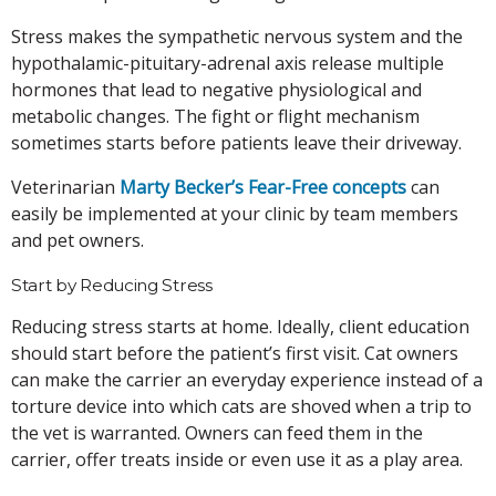
Stress makes the sympathetic nervous system and the
hypothalamic-pituitary-adrenal axis release multiple
hormones that lead to negative physiological and
metabolic changes. The fight or flight mechanism
sometimes starts before patients leave their driveway.
Veterinarian
Marty Becker’s Fear-Free concepts
can
easily be implemented at your clinic by team members
and pet owners.
Start by Reducing Stress
Reducing stress starts at home. Ideally, client education
should start before the patient’s first visit. Cat owners
can make the carrier an everyday experience instead of a
torture device into which cats are shoved when a trip to
the vet is warranted. Owners can feed them in the
carrier, offer treats inside or even use it as a play area.