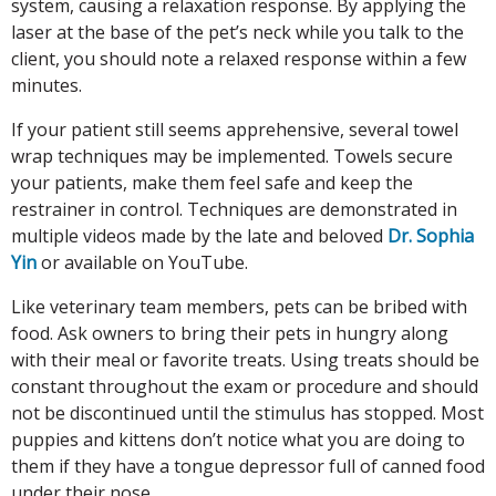
system, causing a relaxation response. By applying the
laser at the base of the pet’s neck while you talk to the
client, you should note a relaxed response within a few
minutes.
If your patient still seems apprehensive, several towel
wrap techniques may be implemented. Towels secure
your patients, make them feel safe and keep the
restrainer in control. Techniques are demonstrated in
multiple videos made by the late and beloved
Dr. Sophia
Yin
or available on YouTube.
Like veterinary team members, pets can be bribed with
food. Ask owners to bring their pets in hungry along
with their meal or favorite treats. Using treats should be
constant throughout the exam or procedure and should
not be discontinued until the stimulus has stopped. Most
puppies and kittens don’t notice what you are doing to
them if they have a tongue depressor full of canned food
under their nose.