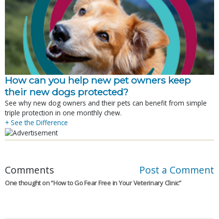
How can you help new pet owners keep
their new dogs protected?
See why new dog owners and their pets can benefit from simple
triple protection in one monthly chew.
+ See the Difference
Comments
Post a Comment
One thought on “
How to Go Fear Free in Your Veterinary Clinic
”