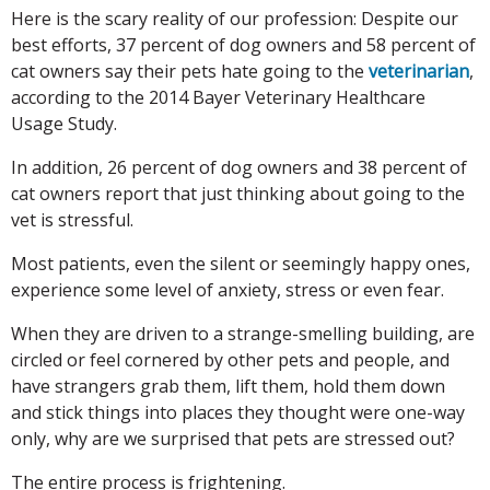
Here is the scary reality of our profession: Despite our
best efforts, 37 percent of dog owners and 58 percent of
cat owners say their pets hate going to the
veterinarian
,
according to the 2014 Bayer Veterinary Healthcare
Usage Study.
In addition, 26 percent of dog owners and 38 percent of
cat owners report that just thinking about going to the
vet is stressful.
Most patients, even the silent or seemingly happy ones,
experience some level of anxiety, stress or even fear.
When they are driven to a strange-smelling building, are
circled or feel cornered by other pets and people, and
have strangers grab them, lift them, hold them down
and stick things into places they thought were one-way
only, why are we surprised that pets are stressed out?
The entire process is frightening.