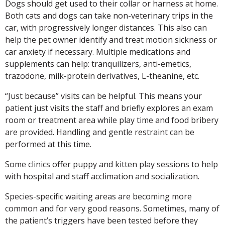
Dogs should get used to their collar or harness at home.
Both cats and dogs can take non-veterinary trips in the
car, with progressively longer distances. This also can
help the pet owner identify and treat motion sickness or
car anxiety if necessary. Multiple medications and
supplements can help: tranquilizers, anti-emetics,
trazodone, milk-protein derivatives, L-theanine, etc.
“Just because” visits can be helpful. This means your
patient just visits the staff and briefly explores an exam
room or treatment area while play time and food bribery
are provided. Handling and gentle restraint can be
performed at this time.
Some clinics offer puppy and kitten play sessions to help
with hospital and staff acclimation and socialization.
Species-specific waiting areas are becoming more
common and for very good reasons. Sometimes, many of
the patient’s triggers have been tested before they