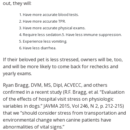
out, they will:
Have more accurate blood tests.
Have more accurate TPR.
Have more accurate physical exams.
Require less sedation.5. Have less immune suppression.
Experience less vomiting.
Have less diarrhea.
If their beloved pet is less stressed, owners will be, too,
and will be more likely to come back for rechecks and
yearly exams.
Ryan Bragg, DVM, MS, Dipl, ACVECC, and others
confirmed in a recent study (R.F. Bragg, et al. “Evaluation
of the effects of hospital visit stress on physiologic
variables in dogs.” JAVMA 2015, Vol 246, N 2, p. 212-215)
that we “should consider stress from transportation and
environmental change when canine patients have
abnormalities of vital signs.”