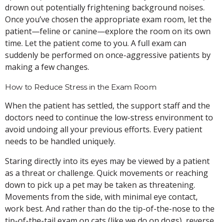
drown out potentially frightening background noises.
Once you’ve chosen the appropriate exam room, let the
patient—feline or canine—explore the room on its own
time. Let the patient come to you. A full exam can
suddenly be performed on once-aggressive patients by
making a few changes.
How to Reduce Stress in the Exam Room
When the patient has settled, the support staff and the
doctors need to continue the low-stress environment to
avoid undoing all your previous efforts. Every patient
needs to be handled uniquely.
Staring directly into its eyes may be viewed by a patient
as a threat or challenge. Quick movements or reaching
down to pick up a pet may be taken as threatening.
Movements from the side, with minimal eye contact,
work best. And rather than do the tip-of-the-nose to the
tip-of-the-tail exam on cats (like we do on dogs), reverse