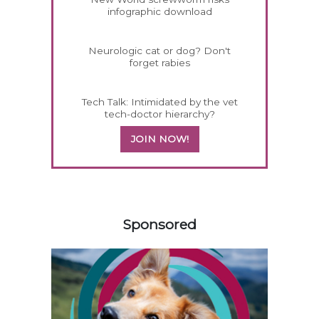
infographic download
Neurologic cat or dog? Don't
forget rabies
Tech Talk: Intimidated by the vet
tech-doctor hierarchy?
JOIN NOW!
258585
Sponsored