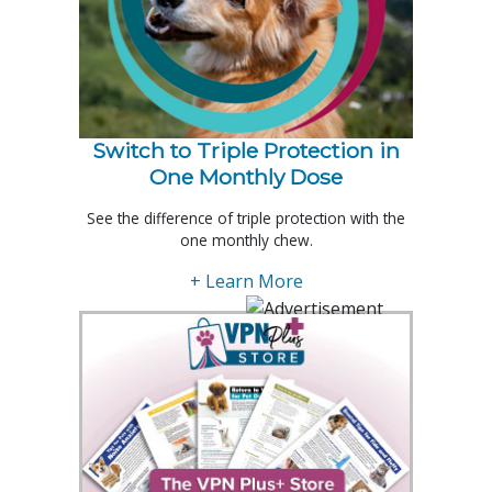
Switch to Triple Protection in
One Monthly Dose
See the difference of triple protection with the
one monthly chew.
+ Learn More