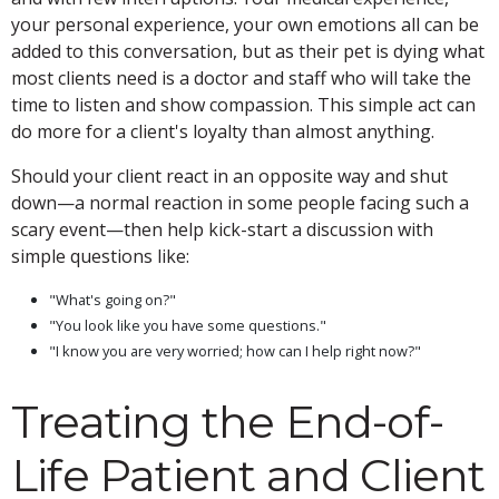
your personal experience, your own emotions all can be
added to this conversation, but as their pet is dying what
most clients need is a doctor and staff who will take the
time to listen and show compassion. This simple act can
do more for a client's loyalty than almost anything.
Should your client react in an opposite way and shut
down—a normal reaction in some people facing such a
scary event—then help kick-start a discussion with
simple questions like:
"What's going on?"
"You look like you have some questions."
"I know you are very worried; how can I help right now?"
Treating the End-of-
Life Patient and Client