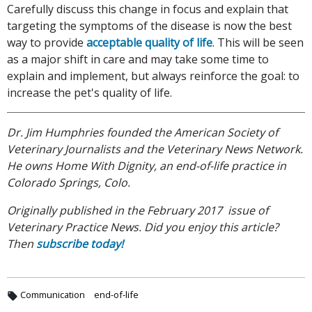
Carefully discuss this change in focus and explain that
targeting the symptoms of the disease is now the best
way to provide
acceptable quality of life
. This will be seen
as a major shift in care and may take some time to
explain and implement, but always reinforce the goal: to
increase the pet's quality of life.
Dr. Jim Humphries founded the American Society of
Veterinary Journalists and the Veterinary News Network.
He owns Home With Dignity, an end-of-life practice in
Colorado Springs, Colo.
Originally published in the February 2017 issue of
Veterinary Practice News. Did you enjoy this article?
Then
subscribe today!
Communication
end-of-life