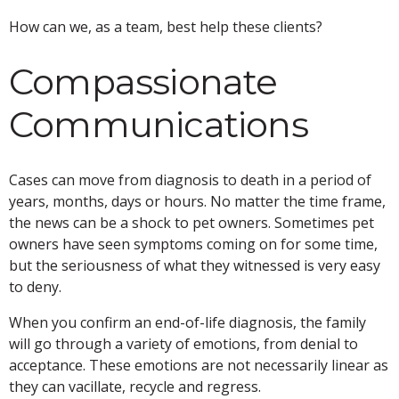
How can we, as a team, best help these clients?
Compassionate
Communications
Cases can move from diagnosis to death in a period of
years, months, days or hours. No matter the time frame,
the news can be a shock to pet owners. Sometimes pet
owners have seen symptoms coming on for some time,
but the seriousness of what they witnessed is very easy
to deny.
When you confirm an end-of-life diagnosis, the family
will go through a variety of emotions, from denial to
acceptance. These emotions are not necessarily linear as
they can vacillate, recycle and regress.