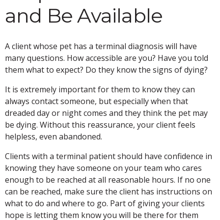
and Be Available
A client whose pet has a terminal diagnosis will have
many questions. How accessible are you? Have you told
them what to expect? Do they know the signs of dying?
It is extremely important for them to know they can
always contact someone, but especially when that
dreaded day or night comes and they think the pet may
be dying. Without this reassurance, your client feels
helpless, even abandoned.
Clients with a terminal patient should have confidence in
knowing they have someone on your team who cares
enough to be reached at all reasonable hours. If no one
can be reached, make sure the client has instructions on
what to do and where to go. Part of giving your clients
hope is letting them know you will be there for them