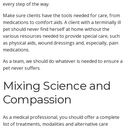
every step of the way.
Make sure clients have the tools needed for care, from
medications to comfort aids. A client with a terminally ill
pet should never find herself at home without the
various resources needed to provide special care, such
as physical aids, wound dressings and, especially, pain
medications.
As a team, we should do whatever is needed to ensure a
pet never suffers.
Mixing Science and
Compassion
As a medical professional, you should offer a complete
list of treatments, modalities and alternative care