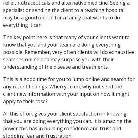
relief, nutraceuticals and alternative medicine. Seeing a
specialist or sending the client to a teaching hospital
may be a good option for a family that wants to do
everything it can.
The key point here is that many of your clients want to
know that you and your team are doing everything
possible. Remember, very often clients will do exhaustive
searches online and may surprise you with their
understanding of the disease and treatments.
This is a good time for you to jump online and search for
any recent findings. When you do, why not send the
client new information with your input on how it might
apply to their case?
All this effort gives your client satisfaction in knowing
that you are doing everything you can. It is amazing the
power this has in building confidence and trust and
stopping fear and frustration.