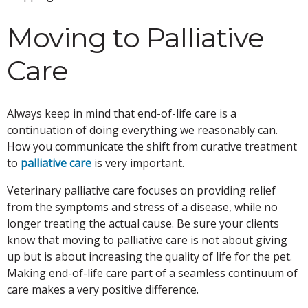
Moving to Palliative
Care
Always keep in mind that end-of-life care is a
continuation of doing everything we reasonably can.
How you communicate the shift from curative treatment
to
palliative care
is very important.
Veterinary palliative care focuses on providing relief
from the symptoms and stress of a disease, while no
longer treating the actual cause. Be sure your clients
know that moving to palliative care is not about giving
up but is about increasing the quality of life for the pet.
Making end-of-life care part of a seamless continuum of
care makes a very positive difference.