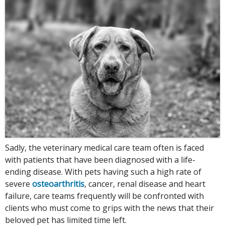
Sadly, the veterinary medical care team often is faced
with patients that have been diagnosed with a life-
ending disease. With pets having such a high rate of
severe
osteoarthritis
, cancer, renal disease and heart
failure, care teams frequently will be confronted with
clients who must come to grips with the news that their
beloved pet has limited time left.