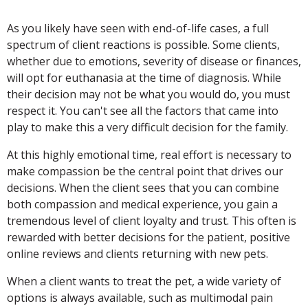
As you likely have seen with end-of-life cases, a full
spectrum of client reactions is possible. Some clients,
whether due to emotions, severity of disease or finances,
will opt for euthanasia at the time of diagnosis. While
their decision may not be what you would do, you must
respect it. You can't see all the factors that came into
play to make this a very difficult decision for the family.
At this highly emotional time, real effort is necessary to
make compassion be the central point that drives our
decisions. When the client sees that you can combine
both compassion and medical experience, you gain a
tremendous level of client loyalty and trust. This often is
rewarded with better decisions for the patient, positive
online reviews and clients returning with new pets.
When a client wants to treat the pet, a wide variety of
options is always available, such as multimodal pain