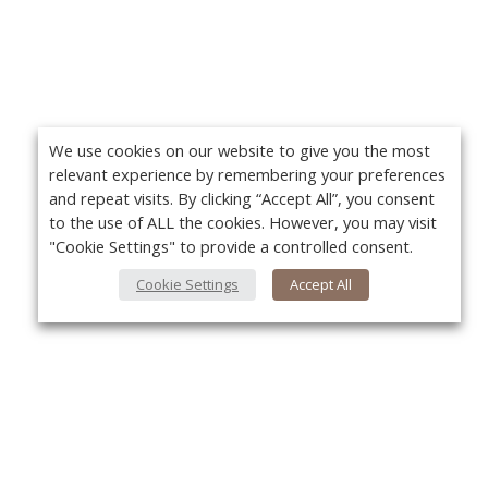
We use cookies on our website to give you the most
relevant experience by remembering your preferences
and repeat visits. By clicking “Accept All”, you consent
to the use of ALL the cookies. However, you may visit
"Cookie Settings" to provide a controlled consent.
Cookie Settings
Accept All
About Us
About VPN Plus+
Yo