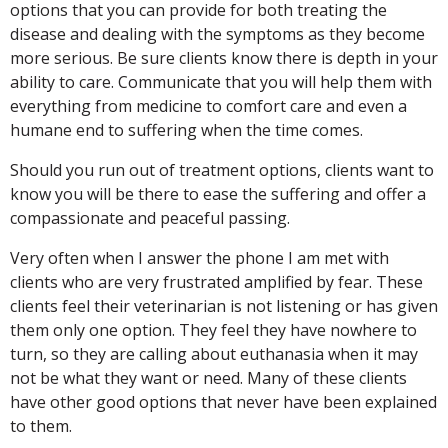
options that you can provide for both treating the
disease and dealing with the symptoms as they become
more serious. Be sure clients know there is depth in your
ability to care. Communicate that you will help them with
everything from medicine to comfort care and even a
humane end to suffering when the time comes.
Should you run out of treatment options, clients want to
know you will be there to ease the suffering and offer a
compassionate and peaceful passing.
Very often when I answer the phone I am met with
clients who are very frustrated amplified by fear. These
clients feel their veterinarian is not listening or has given
them only one option. They feel they have nowhere to
turn, so they are calling about euthanasia when it may
not be what they want or need. Many of these clients
have other good options that never have been explained
to them.