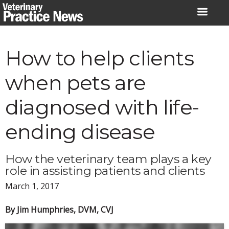
Skip
to
content
How to help clients
when pets are
diagnosed with life-
ending disease
How the veterinary team plays a key
role in assisting patients and clients
March 1, 2017
By Jim Humphries, DVM, CVJ