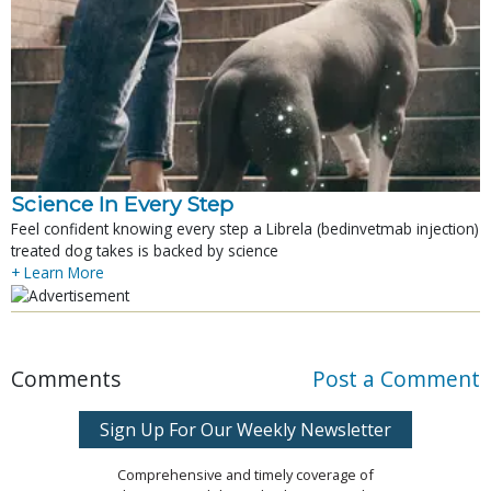
Science In Every Step
Feel confident knowing every step a Librela (bedinvetmab injection)
treated dog takes is backed by science
+ Learn More
Comments
Post a Comment
Sign Up For Our Weekly Newsletter
Comprehensive and timely coverage of