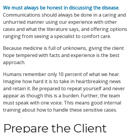
We must always be honest in discussing the disease
.
Communications should always be done in a caring and
unhurried manner using our experience with other
cases and what the literature says, and offering options
ranging from seeing a specialist to comfort care.
Because medicine is full of unknowns, giving the client
hope tempered with facts and experience is the best
approach.
Humans remember only 10 percent of what we hear.
Imagine how hard it is to take in heartbreaking news
and retain it. Be prepared to repeat yourself and never
appear as though this is a burden. Further, the team
must speak with one voice. This means good internal
training about how to handle these sensitive cases.
Prepare the Client