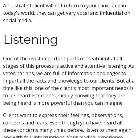
A frustrated client will not return to your clinic, and in
today's world, they can get very vocal and influential on
social media.
Listening
One of the most important parts of treatment at all
stages of this process is active and attentive listening. As
veterinarians, we are full of information and eager to
impart all the facts and knowledge to our clients. But at a
time like this, one of the client's most important needs is
to be heard. For clients, simply knowing that they are
being heard is more powerful than you can imagine.
Clients want to express their feelings, observations,
concerns and fears. Even though you have heard all
these concerns many times before, listen to them again,
and with few interruptions. Your medical experience,