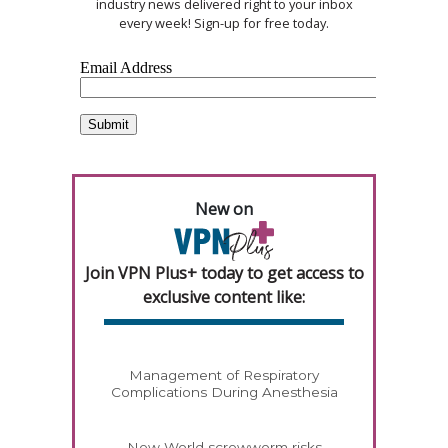
industry news delivered right to your inbox
every week! Sign-up for free today.
New on
Join VPN Plus+ today to get access to
exclusive content like:
Management of Respiratory
Complications During Anesthesia
New World screwworm risks