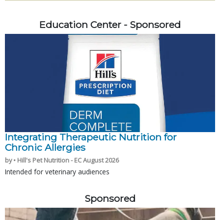
Education Center - Sponsored
Integrating Therapeutic Nutrition for
Chronic Allergies
by • Hill's Pet Nutrition - EC August 2026
Intended for veterinary audiences
Sponsored