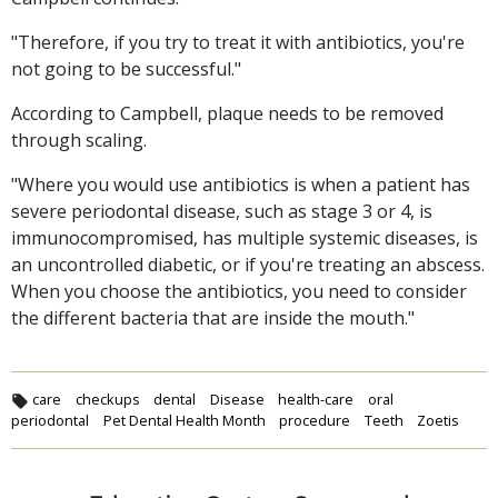
"Therefore, if you try to treat it with antibiotics, you're
not going to be successful."
According to Campbell, plaque needs to be removed
through scaling.
"Where you would use antibiotics is when a patient has
severe periodontal disease, such as stage 3 or 4, is
immunocompromised, has multiple systemic diseases, is
an uncontrolled diabetic, or if you're treating an abscess.
When you choose the antibiotics, you need to consider
the different bacteria that are inside the mouth."
care
checkups
dental
Disease
health-care
oral
periodontal
Pet Dental Health Month
procedure
Teeth
Zoetis