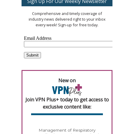
Sign Up For Our Weekly Newsletter
Comprehensive and timely coverage of
industry news delivered right to your inbox
every week! Sign-up for free today.
New on
Join VPN Plus+ today to get access to
exclusive content like:
Management of Respiratory