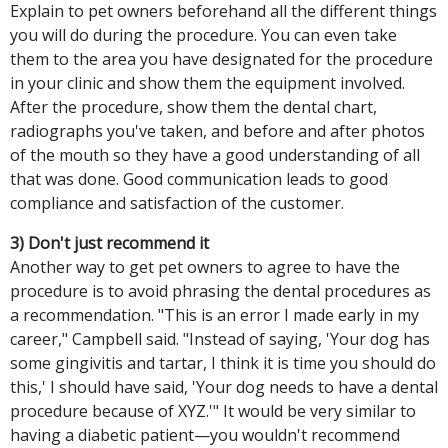
Explain to pet owners beforehand all the different things
you will do during the procedure. You can even take
them to the area you have designated for the procedure
in your clinic and show them the equipment involved.
After the procedure, show them the dental chart,
radiographs you've taken, and before and after photos
of the mouth so they have a good understanding of all
that was done. Good communication leads to good
compliance and satisfaction of the customer.
3) Don't just recommend it
Another way to get pet owners to agree to have the
procedure is to avoid phrasing the dental procedures as
a recommendation. "This is an error I made early in my
career," Campbell said. "Instead of saying, 'Your dog has
some gingivitis and tartar, I think it is time you should do
this,' I should have said, 'Your dog needs to have a dental
procedure because of XYZ.'" It would be very similar to
having a diabetic patient—you wouldn't recommend