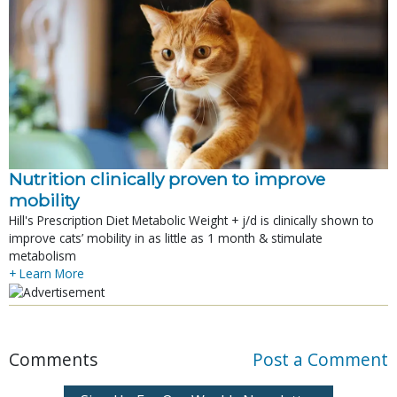
Nutrition clinically proven to improve
mobility
Hill's Prescription Diet Metabolic Weight + j/d is clinically shown to
improve cats’ mobility in as little as 1 month & stimulate
metabolism
+ Learn More
Comments
Post a Comment