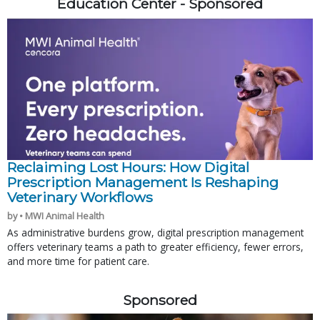
Education Center - Sponsored
Reclaiming Lost Hours: How Digital
Prescription Management Is Reshaping
Veterinary Workflows
by • MWI Animal Health
As administrative burdens grow, digital prescription management
offers veterinary teams a path to greater efficiency, fewer errors,
and more time for patient care.
Sponsored