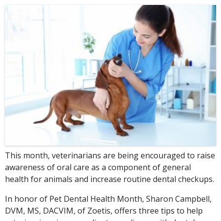
This month, veterinarians are being encouraged to raise
awareness of oral care as a component of general
health for animals and increase routine dental checkups.
In honor of Pet Dental Health Month, Sharon Campbell,
DVM, MS, DACVIM, of Zoetis, offers three tips to help