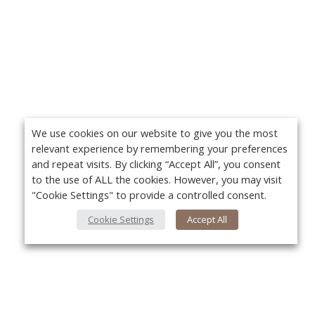
We use cookies on our website to give you the most
relevant experience by remembering your preferences
and repeat visits. By clicking “Accept All”, you consent
to the use of ALL the cookies. However, you may visit
"Cookie Settings" to provide a controlled consent.
Cookie Settings
Accept All
About Us