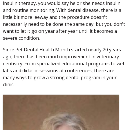
insulin therapy, you would say he or she needs insulin
and routine monitoring. With dental disease, there is a
little bit more leeway and the procedure doesn't
necessarily need to be done the same day, but you don't
want to let it go on year after year until it becomes a
severe condition.
Since Pet Dental Health Month started nearly 20 years
ago, there has been much improvement in veterinary
dentistry. From specialized educational programs to wet
labs and didactic sessions at conferences, there are
many ways to grow a strong dental program in your
clinic.