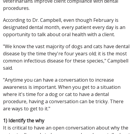
veterinarians improve client compliance with dental
procedures.
According to Dr. Campbell, even though February is
designated dental month, every patient every day is an
opportunity to talk about oral health with a client.
"We know the vast majority of dogs and cats have dental
disease by the time they're four years old; it is the most
common infectious disease for these species," Campbell
said.
"Anytime you can have a conversation to increase
awareness is important. When you get to a situation
where it's time for a dog or cat to have a dental
procedure, having a conversation can be tricky. There
are ways to get to it."
1) Identify the why
It is critical to have an open conversation about why the