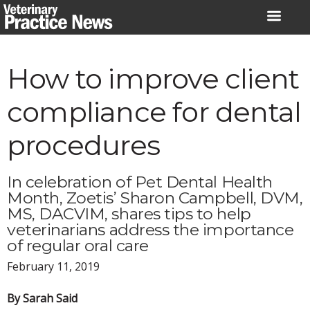
Skip
to
content
How to improve client
compliance for dental
procedures
In celebration of Pet Dental Health
Month, Zoetis’ Sharon Campbell, DVM,
MS, DACVIM, shares tips to help
veterinarians address the importance
of regular oral care
February 11, 2019
By Sarah Said