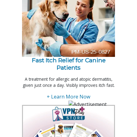
Fast Itch Relief for Canine
Patients
A treatment for allergic and atopic dermatitis,
given just once a day. Visibly improves itch fast.
+ Learn More Now