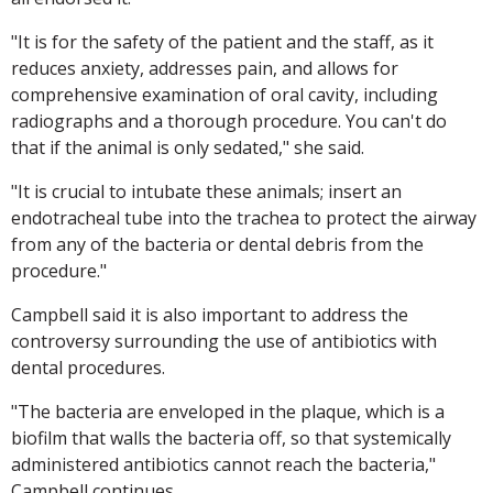
"It is for the safety of the patient and the staff, as it
reduces anxiety, addresses pain, and allows for
comprehensive examination of oral cavity, including
radiographs and a thorough procedure. You can't do
that if the animal is only sedated," she said.
"It is crucial to intubate these animals; insert an
endotracheal tube into the trachea to protect the airway
from any of the bacteria or dental debris from the
procedure."
Campbell said it is also important to address the
controversy surrounding the use of antibiotics with
dental procedures.
"The bacteria are enveloped in the plaque, which is a
biofilm that walls the bacteria off, so that systemically
administered antibiotics cannot reach the bacteria,"
Campbell continues.