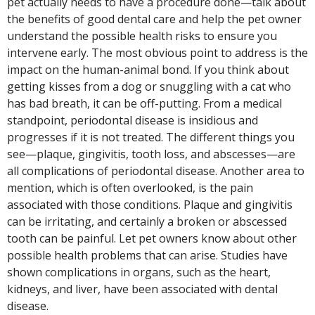
pet actually needs to have a procedure done—talk about
the benefits of good dental care and help the pet owner
understand the possible health risks to ensure you
intervene early. The most obvious point to address is the
impact on the human-animal bond. If you think about
getting kisses from a dog or snuggling with a cat who
has bad breath, it can be off-putting. From a medical
standpoint, periodontal disease is insidious and
progresses if it is not treated. The different things you
see—plaque, gingivitis, tooth loss, and abscesses—are
all complications of periodontal disease. Another area to
mention, which is often overlooked, is the pain
associated with those conditions. Plaque and gingivitis
can be irritating, and certainly a broken or abscessed
tooth can be painful. Let pet owners know about other
possible health problems that can arise. Studies have
shown complications in organs, such as the heart,
kidneys, and liver, have been associated with dental
disease.