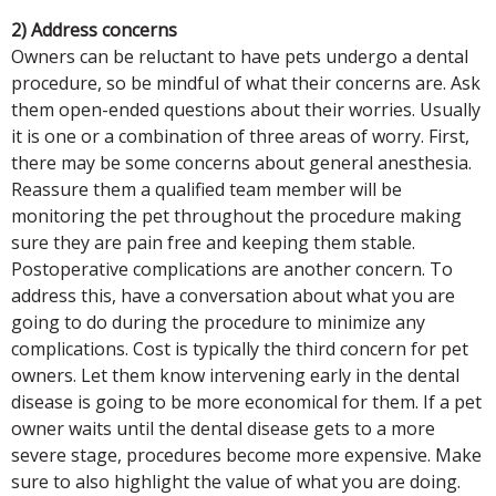
2) Address concerns
Owners can be reluctant to have pets undergo a dental
procedure, so be mindful of what their concerns are. Ask
them open-ended questions about their worries. Usually
it is one or a combination of three areas of worry. First,
there may be some concerns about general anesthesia.
Reassure them a qualified team member will be
monitoring the pet throughout the procedure making
sure they are pain free and keeping them stable.
Postoperative complications are another concern. To
address this, have a conversation about what you are
going to do during the procedure to minimize any
complications. Cost is typically the third concern for pet
owners. Let them know intervening early in the dental
disease is going to be more economical for them. If a pet
owner waits until the dental disease gets to a more
severe stage, procedures become more expensive. Make
sure to also highlight the value of what you are doing.