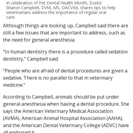
In celebration of Pet Dental Health Month, Zoetis'
Sharon Campbell, DVM, MS, DACVIM, shares tips to help
veterinarians address the importance of regular oral
care.
Although things are looking up, Campbell said there are
still a few issues that are important to address, such as
the need for general anesthesia.
"In human dentistry there is a procedure called sedation
dentistry," Campbell said.
"People who are afraid of dental procedures are given a
sedative. There is no parallel to that in veterinary
medicine."
According to Campbell, animals should be put under
general anesthesia when having a dental procedure. She
says the American Veterinary Medical Association
(AVMA), American Animal Hospital Association (AAHA),
and the American Dental Veterinary College (ADVC) have
all endorsed it.