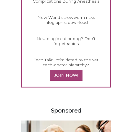
Complications During Anesthesia
New World screwworm risks
infographic download
Neurologic cat or dog? Don't
forget rabies
Tech Talk: Intimidated by the vet
tech-doctor hierarchy?
JOIN NOW!
458583
Sponsored