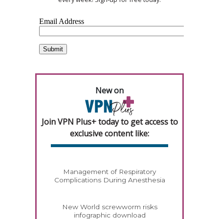
New on
Join VPN Plus+ today to get access to
exclusive content like:
Management of Respiratory
Complications During Anesthesia
New World screwworm risks
infographic download