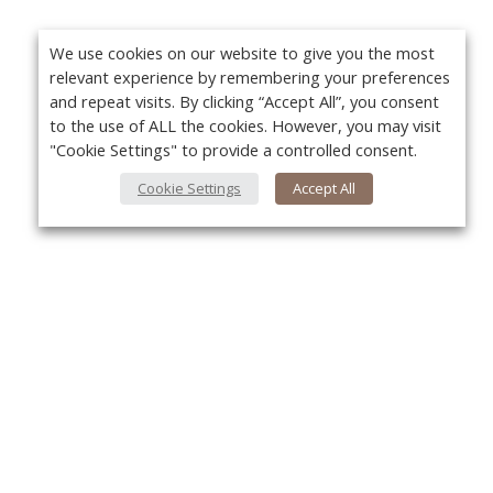
We use cookies on our website to give you the most
relevant experience by remembering your preferences
and repeat visits. By clicking “Accept All”, you consent
to the use of ALL the cookies. However, you may visit
"Cookie Settings" to provide a controlled consent.
Cookie Settings
Accept All
About Us
Yo
About VPN Plus+
Contact Us