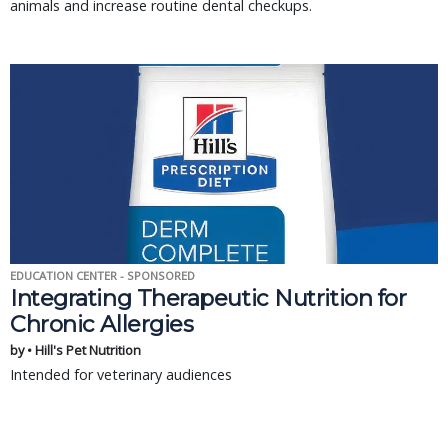
animals and increase routine dental checkups.
EDUCATION CENTER - SPONSORED
Integrating Therapeutic Nutrition for
Chronic Allergies
by • Hill's Pet Nutrition
Intended for veterinary audiences