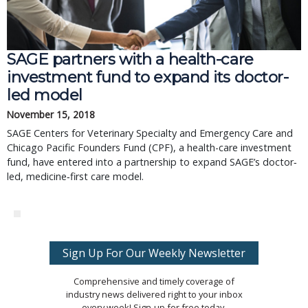
SAGE partners with a health-care
investment fund to expand its doctor-
led model
November 15, 2018
SAGE Centers for Veterinary Specialty and Emergency Care and
Chicago Pacific Founders Fund (CPF), a health-care investment
fund, have entered into a partnership to expand SAGE’s doctor‐
led, medicine‐first care model.
Sign Up For Our Weekly Newsletter
Comprehensive and timely coverage of
industry news delivered right to your inbox
every week! Sign-up for free today.