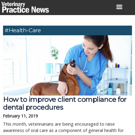
Skip
to
content
#health-Care
How to improve client compliance for
dental procedures
February 11, 2019
This month, veterinarians are being encouraged to raise
awareness of oral care as a component of general health for