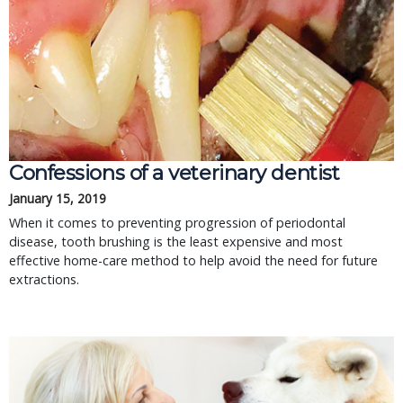
Confessions of a veterinary dentist
January 15, 2019
When it comes to preventing progression of periodontal
disease, tooth brushing is the least expensive and most
effective home-care method to help avoid the need for future
extractions.