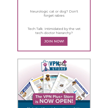
Neurologic cat or dog? Don't
forget rabies
Tech Talk: Intimidated by the vet
tech-doctor hierarchy?
JOIN NOW!