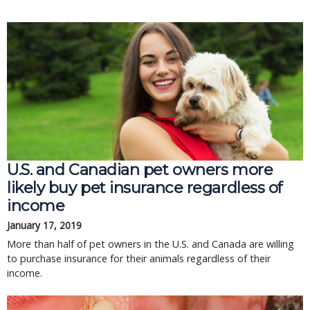
U.S. and Canadian pet owners more
likely buy pet insurance regardless of
income
January 17, 2019
More than half of pet owners in the U.S. and Canada are willing
to purchase insurance for their animals regardless of their
income.