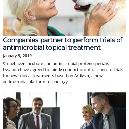
Companies partner to perform trials of
antimicrobial topical treatment
January 9, 2019
Stonehaven Incubate and antimicrobial protein specialist
Lysando have agreed to jointly conduct proof-of-concept trials
for new topical treatments based on Artilysin, a new
antimicrobial platform technology.