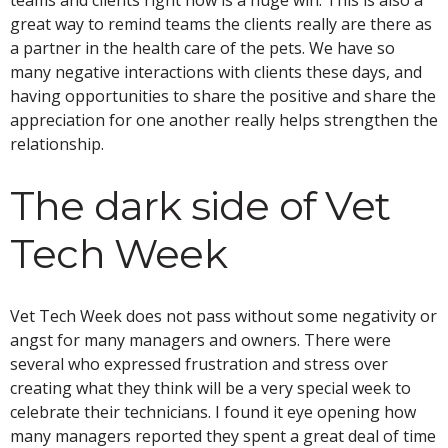
great way to remind teams the clients really are there as
a partner in the health care of the pets. We have so
many negative interactions with clients these days, and
having opportunities to share the positive and share the
appreciation for one another really helps strengthen the
relationship.
The dark side of Vet
Tech Week
Vet Tech Week does not pass without some negativity or
angst for many managers and owners. There were
several who expressed frustration and stress over
creating what they think will be a very special week to
celebrate their technicians. I found it eye opening how
many managers reported they spent a great deal of time