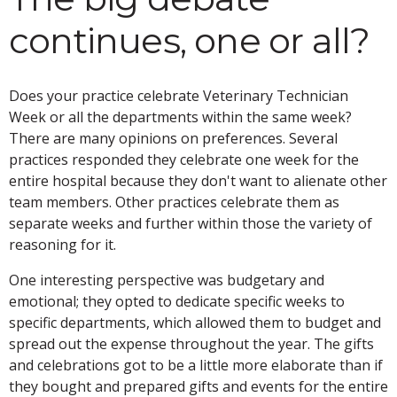
continues, one or all?
Does your practice celebrate Veterinary Technician
Week or all the departments within the same week?
There are many opinions on preferences. Several
practices responded they celebrate one week for the
entire hospital because they don't want to alienate other
team members. Other practices celebrate them as
separate weeks and further within those the variety of
reasoning for it.
One interesting perspective was budgetary and
emotional; they opted to dedicate specific weeks to
specific departments, which allowed them to budget and
spread out the expense throughout the year. The gifts
and celebrations got to be a little more elaborate than if
they bought and prepared gifts and events for the entire