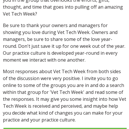
thought, and time that goes into pulling off an amazing
Vet Tech Week?
Be sure to thank your owners and managers for
showing you love during Vet Tech Week. Owners and
managers, be sure to share some of the love year-
round. Don't just save it up for one week out of the year.
Our practice culture is developed year-round in every
moment we interact with one another.
Most responses about Vet Tech Week from both sides
of the discussion were very positive. I invite you to go
online to some of the groups you are in and do a search
within that group for 'Vet Tech Week' and read some of
the responses. It may give you some insight into how Vet
Tech Week is received and perceived, and maybe help
you decide what kind of changes you can make for your
practice and your practice culture.