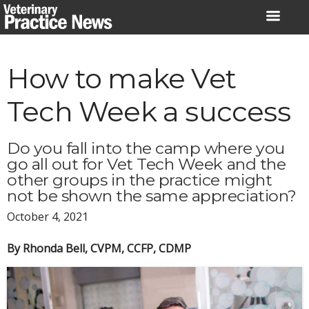
Skip
to
content
How to make Vet
Tech Week a success
Do you fall into the camp where you
go all out for Vet Tech Week and the
other groups in the practice might
not be shown the same appreciation?
October 4, 2021
By Rhonda Bell, CVPM, CCFP, CDMP