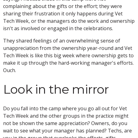
complaining about the gifts or the effort; they were
sharing their frustration it only happens during Vet
Tech Week, or the managers do the work and ownership
isn't as involved or engaged in the celebrations.
They shared feelings of an overwhelming sense of
unappreciation from the ownership year-round and Vet
Tech Week is like this big week where ownership gets to
make it up through the hard-working manager's efforts.
Ouch.
Look in the mirror
Do you fall into the camp where you go all out for Vet
Tech Week and the other groups in the practice might
not be shown the same appreciation? Owners, do you
wait to see what your manager has planned? Techs, are
you in the group that overlooks the efforts, gifts,