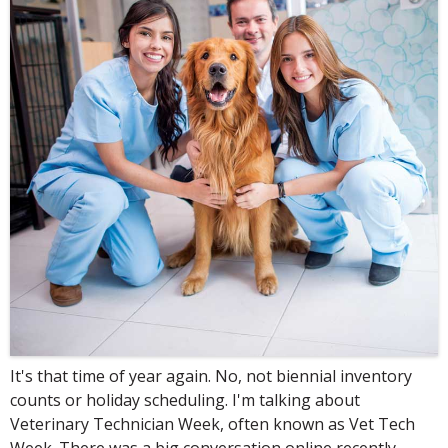
It's that time of year again. No, not biennial inventory
counts or holiday scheduling. I'm talking about
Veterinary Technician Week, often known as Vet Tech
Week. There was a big conversation online recently