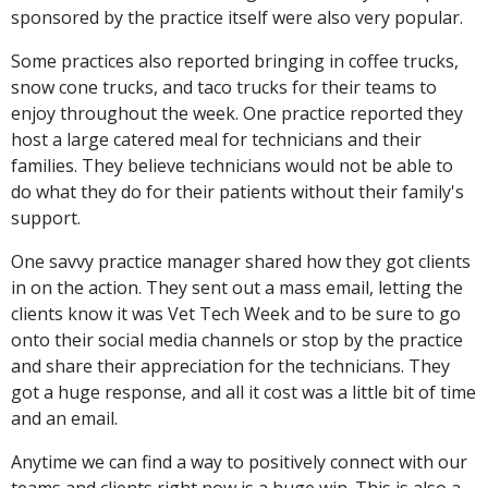
sponsored by the practice itself were also very popular.
Some practices also reported bringing in coffee trucks,
snow cone trucks, and taco trucks for their teams to
enjoy throughout the week. One practice reported they
host a large catered meal for technicians and their
families. They believe technicians would not be able to
do what they do for their patients without their family's
support.
One savvy practice manager shared how they got clients
in on the action. They sent out a mass email, letting the
clients know it was Vet Tech Week and to be sure to go
onto their social media channels or stop by the practice
and share their appreciation for the technicians. They
got a huge response, and all it cost was a little bit of time
and an email.
Anytime we can find a way to positively connect with our
teams and clients right now is a huge win. This is also a