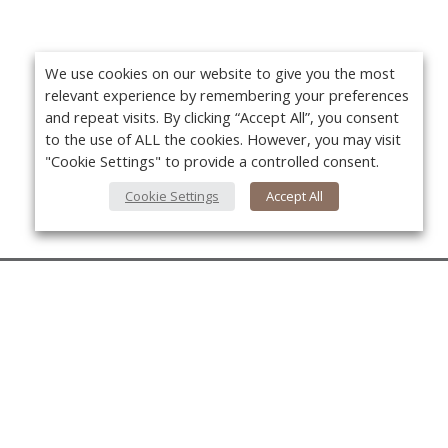
We use cookies on our website to give you the most
relevant experience by remembering your preferences
and repeat visits. By clicking “Accept All”, you consent
to the use of ALL the cookies. However, you may visit
"Cookie Settings" to provide a controlled consent.
Cookie Settings
Accept All
About Us
About VPN Plus+
Yo
Contact Us