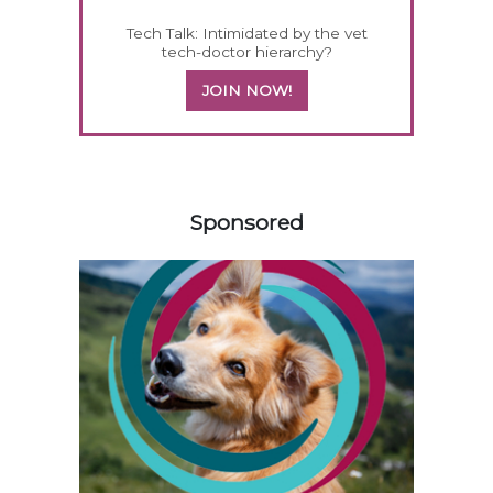
Tech Talk: Intimidated by the vet
tech-doctor hierarchy?
JOIN NOW!
258583
Sponsored