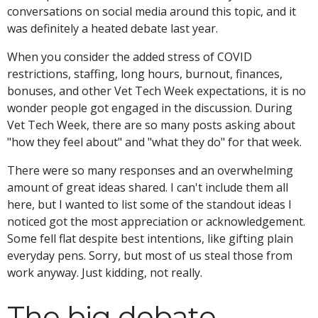
conversations on social media around this topic, and it
was definitely a heated debate last year.
When you consider the added stress of COVID
restrictions, staffing, long hours, burnout, finances,
bonuses, and other Vet Tech Week expectations, it is no
wonder people got engaged in the discussion. During
Vet Tech Week, there are so many posts asking about
"how they feel about" and "what they do" for that week.
There were so many responses and an overwhelming
amount of great ideas shared. I can't include them all
here, but I wanted to list some of the standout ideas I
noticed got the most appreciation or acknowledgement.
Some fell flat despite best intentions, like gifting plain
everyday pens. Sorry, but most of us steal those from
work anyway. Just kidding, not really.
The big debate