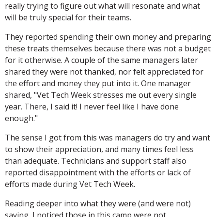
really trying to figure out what will resonate and what
will be truly special for their teams.
They reported spending their own money and preparing
these treats themselves because there was not a budget
for it otherwise. A couple of the same managers later
shared they were not thanked, nor felt appreciated for
the effort and money they put into it. One manager
shared, "Vet Tech Week stresses me out every single
year. There, I said it! I never feel like I have done
enough."
The sense I got from this was managers do try and want
to show their appreciation, and many times feel less
than adequate. Technicians and support staff also
reported disappointment with the efforts or lack of
efforts made during Vet Tech Week.
Reading deeper into what they were (and were not)
saying, I noticed those in this camp were not