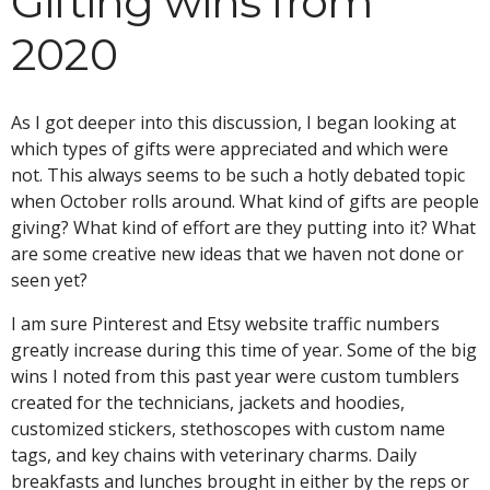
Gifting wins from
2020
As I got deeper into this discussion, I began looking at
which types of gifts were appreciated and which were
not. This always seems to be such a hotly debated topic
when October rolls around. What kind of gifts are people
giving? What kind of effort are they putting into it? What
are some creative new ideas that we haven not done or
seen yet?
I am sure Pinterest and Etsy website traffic numbers
greatly increase during this time of year. Some of the big
wins I noted from this past year were custom tumblers
created for the technicians, jackets and hoodies,
customized stickers, stethoscopes with custom name
tags, and key chains with veterinary charms. Daily
breakfasts and lunches brought in either by the reps or