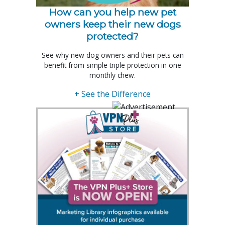
How can you help new pet
owners keep their new dogs
protected?
See why new dog owners and their pets can
benefit from simple triple protection in one
monthly chew.
+ See the Difference