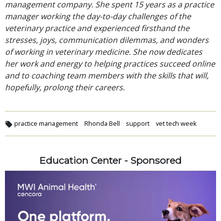
management company. She spent 15 years as a practice
manager working the day-to-day challenges of the
veterinary practice and experienced firsthand the
stresses, joys, communication dilemmas, and wonders
of working in veterinary medicine. She now dedicates
her work and energy to helping practices succeed online
and to coaching team members with the skills that will,
hopefully, prolong their careers.
practice management
Rhonda Bell
support
vet tech week
Education Center - Sponsored