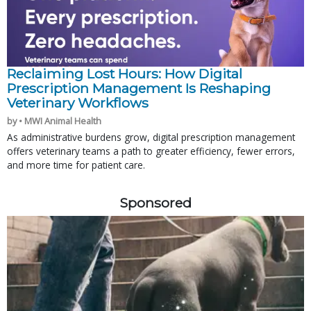
Reclaiming Lost Hours: How Digital
Prescription Management Is Reshaping
Veterinary Workflows
by • MWI Animal Health
As administrative burdens grow, digital prescription management
offers veterinary teams a path to greater efficiency, fewer errors,
and more time for patient care.
Sponsored