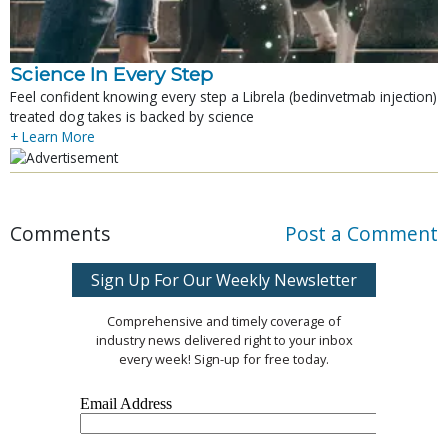
Science In Every Step
Feel confident knowing every step a Librela (bedinvetmab injection)
treated dog takes is backed by science
+ Learn More
Comments
Post a Comment
Sign Up For Our Weekly Newsletter
Comprehensive and timely coverage of
industry news delivered right to your inbox
every week! Sign-up for free today.