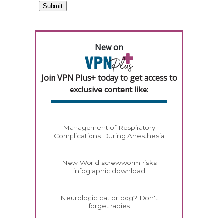
New on
Join VPN Plus+ today to get access to
exclusive content like:
Management of Respiratory
Complications During Anesthesia
New World screwworm risks
infographic download
Neurologic cat or dog? Don't
forget rabies