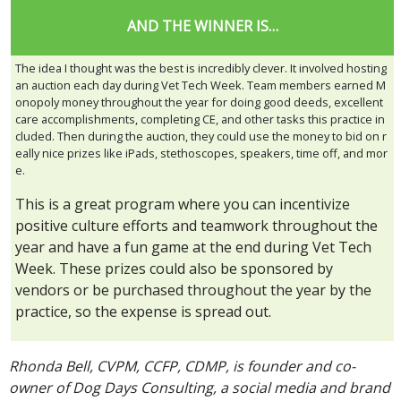
AND THE WINNER IS…
The idea I thought was the best is incredibly clever. It involved hosting
an auction each day during Vet Tech Week. Team members earned M
onopoly money throughout the year for doing good deeds, excellent
care accomplishments, completing CE, and other tasks this practice in
cluded. Then during the auction, they could use the money to bid on r
eally nice prizes like iPads, stethoscopes, speakers, time off, and mor
e.
This is a great program where you can incentivize
positive culture efforts and teamwork throughout the
year and have a fun game at the end during Vet Tech
Week. These prizes could also be sponsored by
vendors or be purchased throughout the year by the
practice, so the expense is spread out.
Rhonda Bell, CVPM, CCFP, CDMP, is founder and co-
owner of Dog Days Consulting, a social media and brand