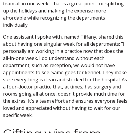
team all in one week. That is a great point for splitting
up the holidays and making the expense more
affordable while recognizing the departments
individually.
One assistant I spoke with, named Tiffany, shared this
about having one singular week for all departments: "I
personally am working in a practice now that does the
all-in-one week. I do understand without each
department, such as reception, we would not have
appointments to see. Same goes for kennel. They make
sure everything is clean and stocked for the hospital. As
a four-doctor practice that, at times, has surgery and
rooms going all at once, doesn't provide much time for
the extras. It's a team effort and ensures everyone feels
loved and appreciated without having to wait for our
specific week."