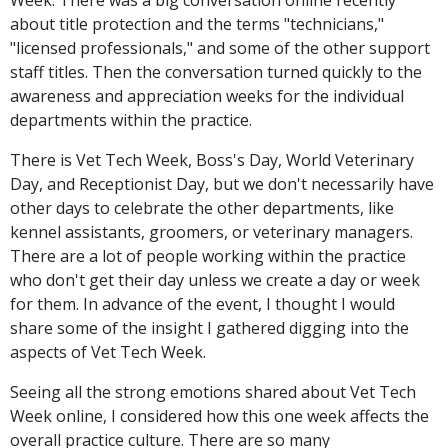
about title protection and the terms "technicians,"
"licensed professionals," and some of the other support
staff titles. Then the conversation turned quickly to the
awareness and appreciation weeks for the individual
departments within the practice.
There is Vet Tech Week, Boss's Day, World Veterinary
Day, and Receptionist Day, but we don't necessarily have
other days to celebrate the other departments, like
kennel assistants, groomers, or veterinary managers.
There are a lot of people working within the practice
who don't get their day unless we create a day or week
for them. In advance of the event, I thought I would
share some of the insight I gathered digging into the
aspects of Vet Tech Week.
Seeing all the strong emotions shared about Vet Tech
Week online, I considered how this one week affects the
overall practice culture. There are so many