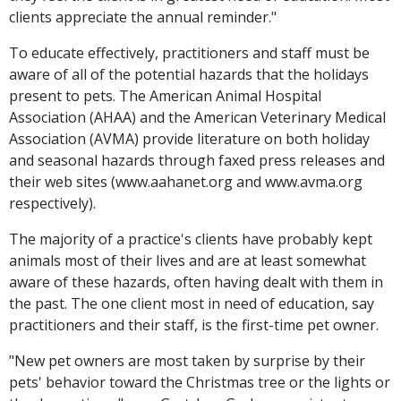
clients appreciate the annual reminder."
To educate effectively, practitioners and staff must be
aware of all of the potential hazards that the holidays
present to pets. The American Animal Hospital
Association (AHAA) and the American Veterinary Medical
Association (AVMA) provide literature on both holiday
and seasonal hazards through faxed press releases and
their web sites (www.aahanet.org and www.avma.org
respectively).
The majority of a practice's clients have probably kept
animals most of their lives and are at least somewhat
aware of these hazards, often having dealt with them in
the past. The one client most in need of education, say
practitioners and their staff, is the first-time pet owner.
"New pet owners are most taken by surprise by their
pets' behavior toward the Christmas tree or the lights or