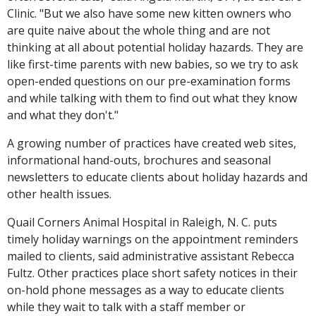
Clinic. "But we also have some new kitten owners who
are quite naive about the whole thing and are not
thinking at all about potential holiday hazards. They are
like first-time parents with new babies, so we try to ask
open-ended questions on our pre-examination forms
and while talking with them to find out what they know
and what they don't."
A growing number of practices have created web sites,
informational hand-outs, brochures and seasonal
newsletters to educate clients about holiday hazards and
other health issues.
Quail Corners Animal Hospital in Raleigh, N. C. puts
timely holiday warnings on the appointment reminders
mailed to clients, said administrative assistant Rebecca
Fultz. Other practices place short safety notices in their
on-hold phone messages as a way to educate clients
while they wait to talk with a staff member or