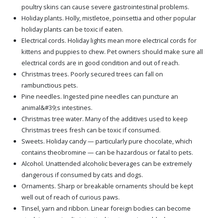
poultry skins can cause severe gastrointestinal problems.
Holiday plants. Holly, mistletoe, poinsettia and other popular
holiday plants can be toxic if eaten.
Electrical cords. Holiday lights mean more electrical cords for
kittens and puppies to chew. Pet owners should make sure all
electrical cords are in good condition and out of reach.
Christmas trees. Poorly secured trees can fall on
rambunctious pets.
Pine needles. Ingested pine needles can puncture an
animal&#39;s intestines.
Christmas tree water. Many of the additives used to keep
Christmas trees fresh can be toxic if consumed.
Sweets. Holiday candy — particularly pure chocolate, which
contains theobromine — can be hazardous or fatal to pets.
Alcohol. Unattended alcoholic beverages can be extremely
dangerous if consumed by cats and dogs.
Ornaments. Sharp or breakable ornaments should be kept
well out of reach of curious paws.
Tinsel, yarn and ribbon. Linear foreign bodies can become