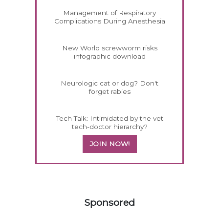
Management of Respiratory
Complications During Anesthesia
New World screwworm risks
infographic download
Neurologic cat or dog? Don't
forget rabies
Tech Talk: Intimidated by the vet
tech-doctor hierarchy?
JOIN NOW!
158585
Sponsored