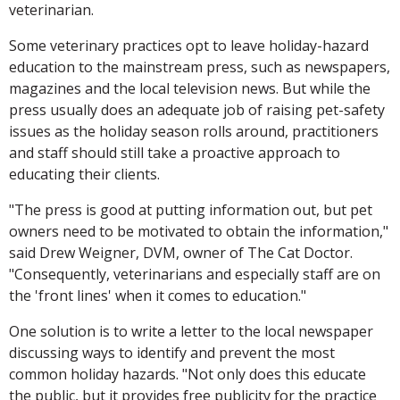
veterinarian.
Some veterinary practices opt to leave holiday-hazard
education to the mainstream press, such as newspapers,
magazines and the local television news. But while the
press usually does an adequate job of raising pet-safety
issues as the holiday season rolls around, practitioners
and staff should still take a proactive approach to
educating their clients.
"The press is good at putting information out, but pet
owners need to be motivated to obtain the information,"
said Drew Weigner, DVM, owner of The Cat Doctor.
"Consequently, veterinarians and especially staff are on
the 'front lines' when it comes to education."
One solution is to write a letter to the local newspaper
discussing ways to identify and prevent the most
common holiday hazards. "Not only does this educate
the public, but it provides free publicity for the practice