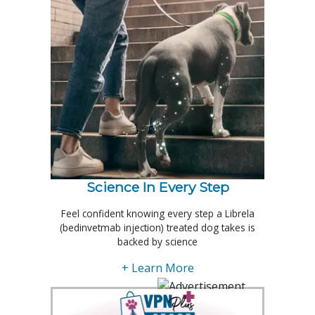
Science In Every Step
Feel confident knowing every step a Librela
(bedinvetmab injection) treated dog takes is
backed by science
+ Learn More