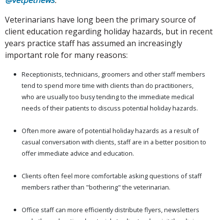
Veterinarians have long been the primary source of
client education regarding holiday hazards, but in recent
years practice staff has assumed an increasingly
important role for many reasons:
Receptionists, technicians, groomers and other staff members
tend to spend more time with clients than do practitioners,
who are usually too busy tending to the immediate medical
needs of their patients to discuss potential holiday hazards.
Often more aware of potential holiday hazards as a result of
casual conversation with clients, staff are in a better position to
offer immediate advice and education.
Clients often feel more comfortable asking questions of staff
members rather than "bothering" the veterinarian.
Office staff can more efficiently distribute flyers, newsletters