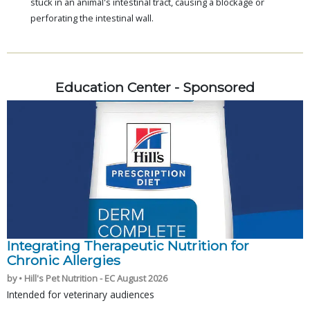
stuck in an animal's intestinal tract, causing a blockage or
perforating the intestinal wall.
Education Center - Sponsored
Integrating Therapeutic Nutrition for
Chronic Allergies
by • Hill's Pet Nutrition - EC August 2026
Intended for veterinary audiences