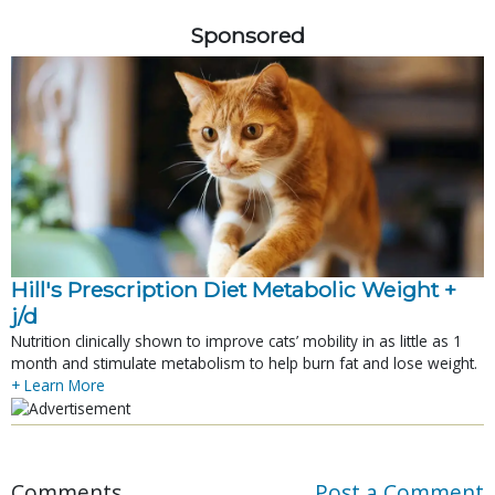
Sponsored
Hill's Prescription Diet Metabolic Weight + 
j/d
Nutrition clinically shown to improve cats’ mobility in as little as 1
month and stimulate metabolism to help burn fat and lose weight.
+ Learn More
Comments
Post a Comment