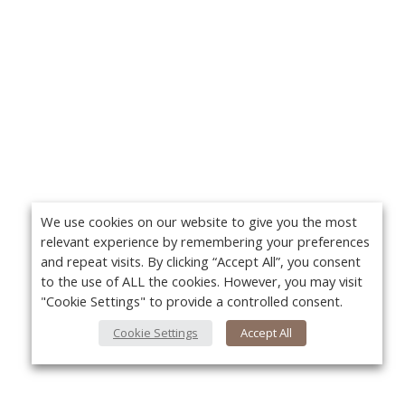
We use cookies on our website to give you the most
relevant experience by remembering your preferences
and repeat visits. By clicking “Accept All”, you consent
to the use of ALL the cookies. However, you may visit
"Cookie Settings" to provide a controlled consent.
Cookie Settings
Accept All