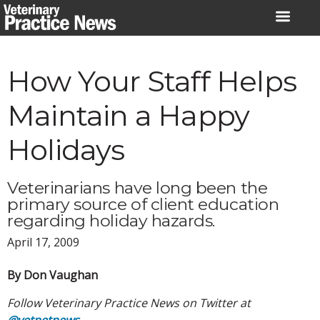
Skip
to
content
How Your Staff Helps
Maintain a Happy
Holidays
Veterinarians have long been the
primary source of client education
regarding holiday hazards.
April 17, 2009
By Don Vaughan
Follow Veterinary Practice News on Twitter at
@vetpetnews
.