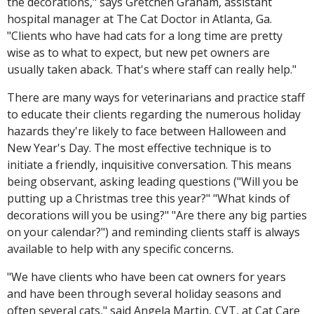
the decorations," says Gretchen Graham, assistant
hospital manager at The Cat Doctor in Atlanta, Ga.
"Clients who have had cats for a long time are pretty
wise as to what to expect, but new pet owners are
usually taken aback. That's where staff can really help."
There are many ways for veterinarians and practice staff
to educate their clients regarding the numerous holiday
hazards they're likely to face between Halloween and
New Year's Day. The most effective technique is to
initiate a friendly, inquisitive conversation. This means
being observant, asking leading questions ("Will you be
putting up a Christmas tree this year?" "What kinds of
decorations will you be using?" "Are there any big parties
on your calendar?") and reminding clients staff is always
available to help with any specific concerns.
"We have clients who have been cat owners for years
and have been through several holiday seasons and
often several cats," said Angela Martin, CVT, at Cat Care