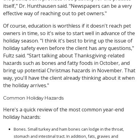
itself," Dr. Hunthausen said. "Newspapers can be a very
effective way of reaching out to pet owners."
Of course, education is worthless if it doesn't reach pet
owners in time, so it's wise to start well in advance of the
holiday season. "I think it's best to bring up the issue of
holiday safety even before the client has any questions,"
Fultz said. "Start talking about Thanksgiving-related
hazards such as bones and fatty foods in October, and
bring up potential Christmas hazards in November. That
way, you'll have the client already thinking about it when
the holiday arrives."
Common Holiday Hazards
Here's a quick review of the most common year-end
holiday hazards:
Bones. Small turkey and ham bones can lodge in the throat,
stomach and intestinal tract. In addition, fats, gravies and