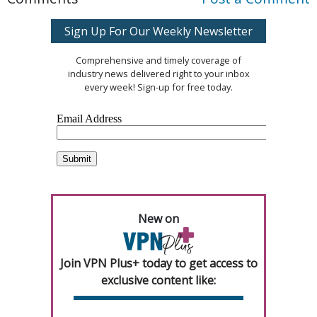
Sign Up For Our Weekly Newsletter
Comprehensive and timely coverage of
industry news delivered right to your inbox
every week! Sign-up for free today.
New on
Join VPN Plus+ today to get access to
exclusive content like: