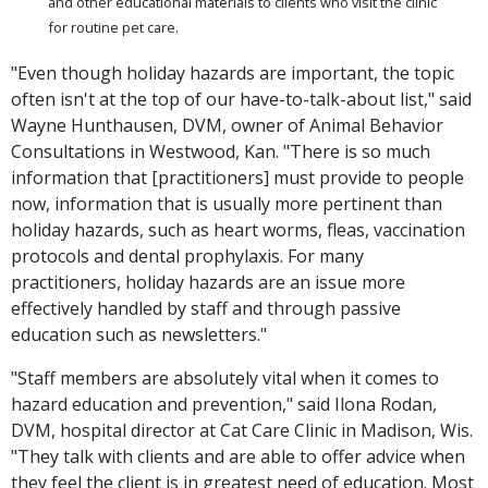
and other educational materials to clients who visit the clinic
for routine pet care.
"Even though holiday hazards are important, the topic
often isn't at the top of our have-to-talk-about list," said
Wayne Hunthausen, DVM, owner of Animal Behavior
Consultations in Westwood, Kan. "There is so much
information that [practitioners] must provide to people
now, information that is usually more pertinent than
holiday hazards, such as heart worms, fleas, vaccination
protocols and dental prophylaxis. For many
practitioners, holiday hazards are an issue more
effectively handled by staff and through passive
education such as newsletters."
"Staff members are absolutely vital when it comes to
hazard education and prevention," said Ilona Rodan,
DVM, hospital director at Cat Care Clinic in Madison, Wis.
"They talk with clients and are able to offer advice when
they feel the client is in greatest need of education. Most