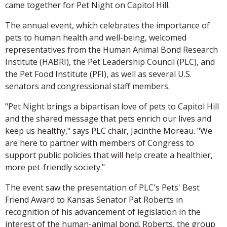
came together for Pet Night on Capitol Hill.
The annual event, which celebrates the importance of
pets to human health and well-being, welcomed
representatives from the Human Animal Bond Research
Institute (HABRI), the Pet Leadership Council (PLC), and
the Pet Food Institute (PFI), as well as several U.S.
senators and congressional staff members.
"Pet Night brings a bipartisan love of pets to Capitol Hill
and the shared message that pets enrich our lives and
keep us healthy," says PLC chair, Jacinthe Moreau. "We
are here to partner with members of Congress to
support public policies that will help create a healthier,
more pet-friendly society."
The event saw the presentation of PLC's Pets' Best
Friend Award to Kansas Senator Pat Roberts in
recognition of his advancement of legislation in the
interest of the human-animal bond. Roberts, the group