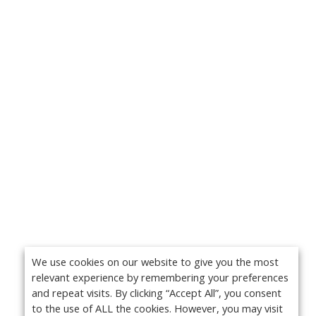
We use cookies on our website to give you the most
relevant experience by remembering your preferences
and repeat visits. By clicking “Accept All”, you consent
to the use of ALL the cookies. However, you may visit