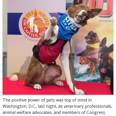
The positive power of pets was top of mind in
Washington, D.C., last night, as veterinary professionals,
animal welfare advocates, and members of Congress