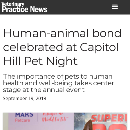
Skip
to
content
Human-animal bond
celebrated at Capitol
Hill Pet Night
The importance of pets to human
health and well-being takes center
stage at the annual event
September 19, 2019