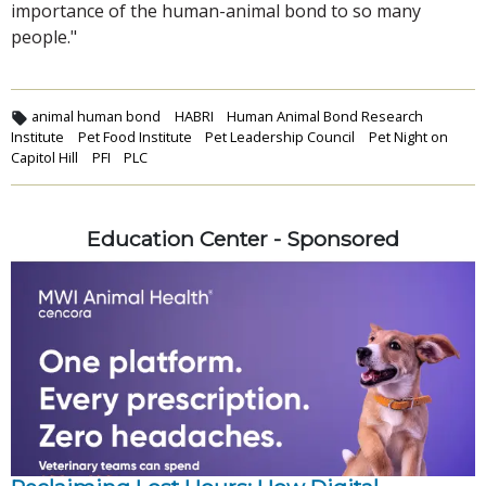
importance of the human-animal bond to so many
people."
animal human bond
HABRI
Human Animal Bond Research
Institute
Pet Food Institute
Pet Leadership Council
Pet Night on
Capitol Hill
PFI
PLC
Education Center - Sponsored