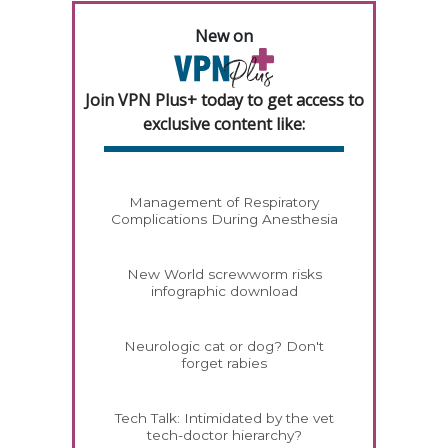
New on
Join VPN Plus+ today to get access to
exclusive content like:
Management of Respiratory
Complications During Anesthesia
New World screwworm risks
infographic download
Neurologic cat or dog? Don't
forget rabies
Tech Talk: Intimidated by the vet
tech-doctor hierarchy?