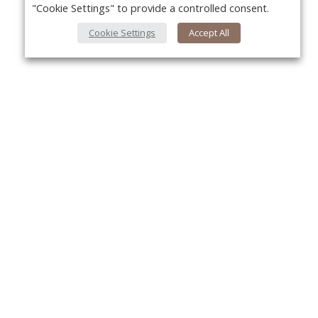
"Cookie Settings" to provide a controlled consent.
Cookie Settings
Accept All
About Us
Yo
About VPN Plus+
Contact Us
Advertise
Classifieds