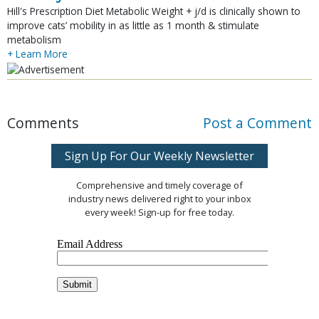
Hill's Prescription Diet Metabolic Weight + j/d is clinically shown to
improve cats’ mobility in as little as 1 month & stimulate
metabolism
+ Learn More
Comments
Post a Comment
Sign Up For Our Weekly Newsletter
Comprehensive and timely coverage of
industry news delivered right to your inbox
every week! Sign-up for free today.