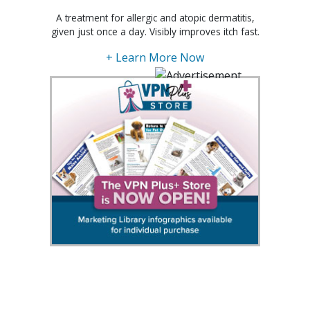
A treatment for allergic and atopic dermatitis,
given just once a day. Visibly improves itch fast.
+ Learn More Now