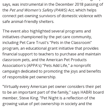
says, was instrumental in the December 2018 passing of
the
Pet and Women's Safety (PAWS) Act
, which helps
connect pet-owning survivors of domestic violence with
safe animal-friendly shelters.
The event also highlighted several programs and
initiatives championed by the pet care community,
including Pet Care Trust's "Pets in the Classroom"
program, an educational grant initiative that provides
financial support to teachers to purchase and maintain
classroom pets, and the American Pet Products
Association's (APPA's) "Pets Add Life," a nonprofit
campaign dedicated to promoting the joys and benefits
of responsible pet ownership.
"Virtually every American pet owner considers their pet
to be an important part of the family," says HABRI board
member, Steve King. "Pet Night is a reflection of the
growing value of pet ownership in society and the