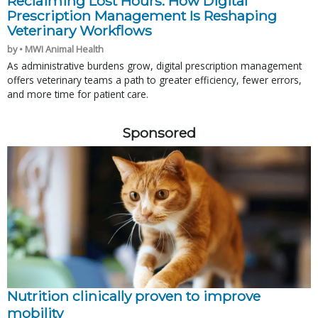
Reclaiming Lost Hours: How Digital
Prescription Management Is Reshaping
Veterinary Workflows
by • MWI Animal Health
As administrative burdens grow, digital prescription management
offers veterinary teams a path to greater efficiency, fewer errors,
and more time for patient care.
Sponsored
Nutrition clinically proven to improve
mobility