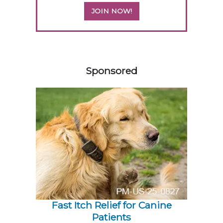
JOIN NOW!
358583
Sponsored
Fast Itch Relief for Canine
Patients