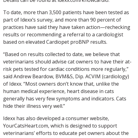
To date, more than 3,500 patients have been tested as
part of Idexx’s survey, and more than 90 percent of
practices have said they have taken action—rechecking
results or recommending a referral to a cardiologist
based on elevated Cardiopet proBNP results.
“Based on results collected to date, we believe that
veterinarians should advise cat owners to have their at-
risk pets tested for cardiac conditions more regularly,”
said Andrew Beardow, BVM&S, Dip. ACVIM (cardiology)
of Idexx. “Most owners don’t know that, unlike the
human medical experience, heart disease in cats
generally has very few symptoms and indicators. Cats
hide their illness very well.”
Idexx has also developed a consumer website,
YourCatsHeart.com, which is designed to support
veterinarians’ efforts to educate pet owners about the