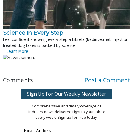
Science In Every Step
Feel confident knowing every step a Librela (bedinvetmab injection)
treated dog takes is backed by science
+ Learn More
Comments
Post a Comment
Sign Up For Our Weekly Newsletter
Comprehensive and timely coverage of
industry news delivered right to your inbox
every week! Sign-up for free today.