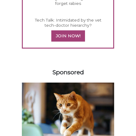
forget rabies
Tech Talk: Intimidated by the vet
tech-doctor hierarchy?
JOIN NOW!
158420
Sponsored