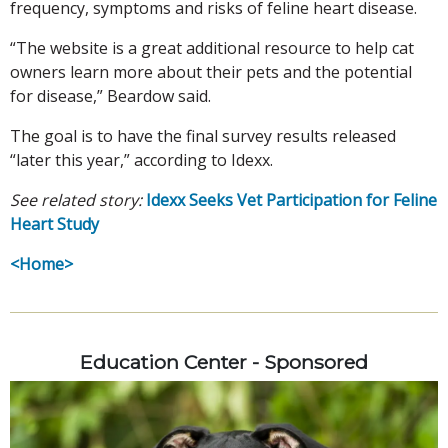
frequency, symptoms and risks of feline heart disease.
“The website is a great additional resource to help cat
owners learn more about their pets and the potential
for disease,” Beardow said.
The goal is to have the final survey results released
“later this year,” according to Idexx.
See related story:
Idexx Seeks Vet Participation for Feline
Heart Study
<Home>
Education Center - Sponsored