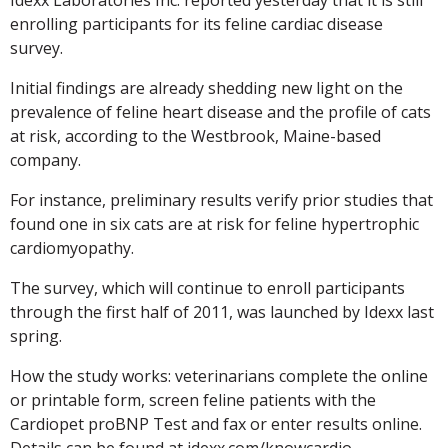
enrolling participants for its feline cardiac disease
survey.
Initial findings are already shedding new light on the
prevalence of feline heart disease and the profile of cats
at risk, according to the Westbrook, Maine-based
company.
For instance, preliminary results verify prior studies that
found one in six cats are at risk for feline hypertrophic
cardiomyopathy.
The survey, which will continue to enroll participants
through the first half of 2011, was launched by Idexx last
spring.
How the study works: veterinarians complete the online
or printable form, screen feline patients with the
Cardiopet proBNP Test and fax or enter results online.
Details can be found at idexx.com/knowcardio.