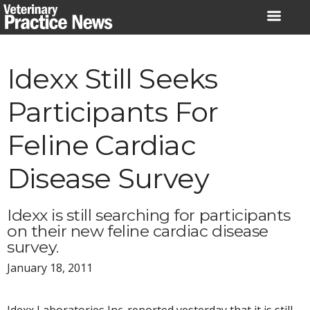
Skip
to
content
Idexx Still Seeks
Participants For
Feline Cardiac
Disease Survey
Idexx is still searching for participants
on their new feline cardiac disease
survey.
January 18, 2011
Idexx Laboratories Inc. reported yesterday that it is still