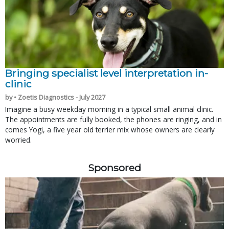
Bringing specialist level interpretation in-
clinic
by • Zoetis Diagnostics - July 2027
Imagine a busy weekday morning in a typical small animal clinic.
The appointments are fully booked, the phones are ringing, and in
comes Yogi, a five year old terrier mix whose owners are clearly
worried.
Sponsored