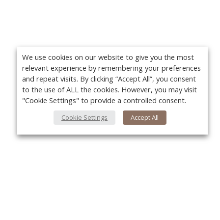
We use cookies on our website to give you the most
relevant experience by remembering your preferences
and repeat visits. By clicking “Accept All”, you consent
to the use of ALL the cookies. However, you may visit
"Cookie Settings" to provide a controlled consent.
Cookie Settings
Accept All
About Us
Yo