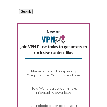
New on
Join VPN Plus+ today to get access to
exclusive content like:
Management of Respiratory
Complications During Anesthesia
New World screwworm risks
infographic download
Neurologic cat or dog? Don't