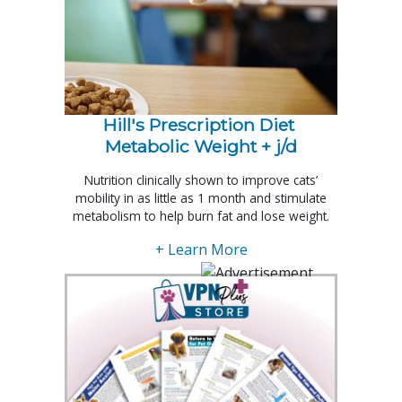
Hill's Prescription Diet 
Metabolic Weight + j/d
Nutrition clinically shown to improve cats’
mobility in as little as 1 month and stimulate
metabolism to help burn fat and lose weight.
+ Learn More