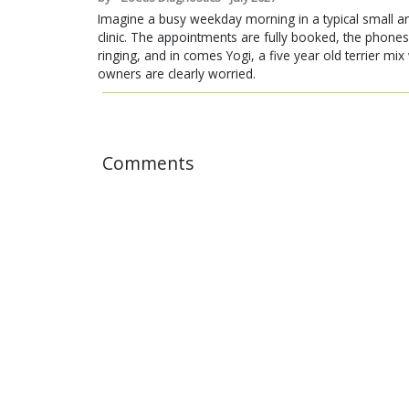
Imagine a busy weekday morning in a typical small a
clinic. The appointments are fully booked, the phones
ringing, and in comes Yogi, a five year old terrier mi
owners are clearly worried.
Comments