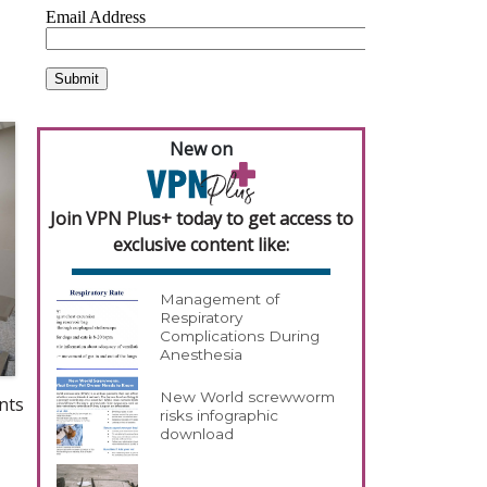
New on
Join VPN Plus+ today to get access to
exclusive content like:
Management of
Respiratory
Complications During
Anesthesia
New World screwworm
nts
risks infographic
download