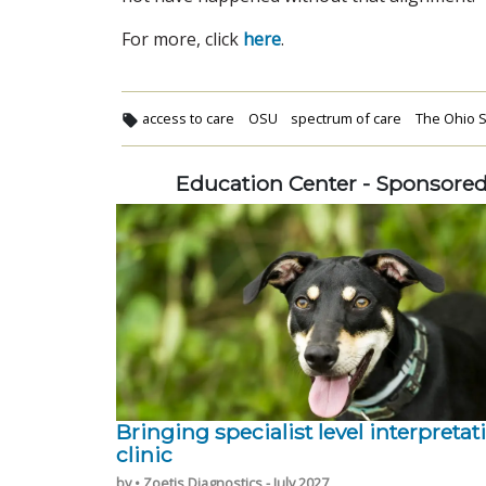
For more, click
here
.
access to care
OSU
spectrum of care
The Ohio S
Education Center - Sponsore
Bringing specialist level interpretat
clinic
by • Zoetis Diagnostics - July 2027