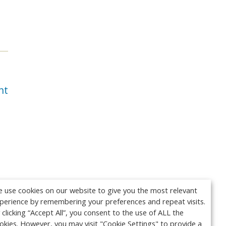
nt
 use cookies on our website to give you the most relevant
perience by remembering your preferences and repeat visits.
 clicking “Accept All”, you consent to the use of ALL the
okies. However, you may visit "Cookie Settings" to provide a