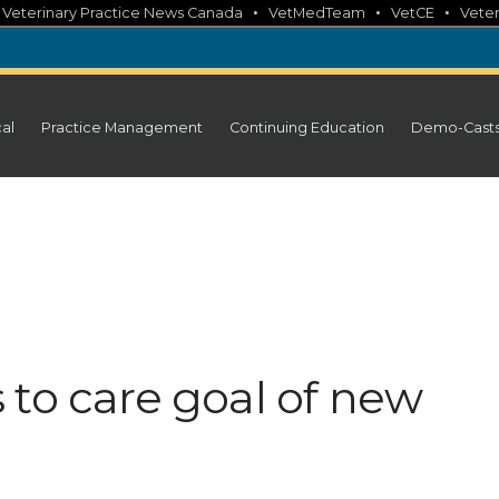
•
•
•
•
Veterinary Practice News Canada
VetMedTeam
VetCE
Veter
cal
Practice Management
Continuing Education
Demo-Cast
 to care goal of new