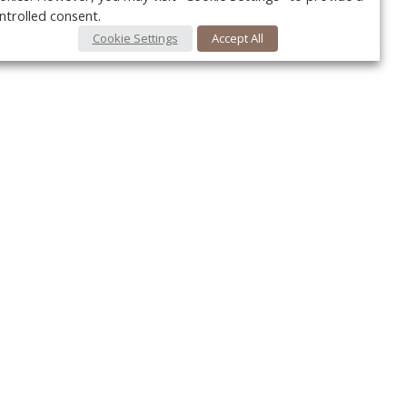
ntrolled consent.
Cookie Settings
Accept All
Your c
Ret