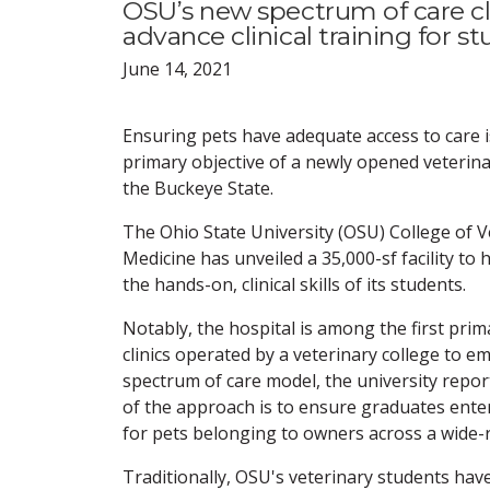
OSU’s new spectrum of care cl
advance clinical training for s
June 14, 2021
Ensuring pets have adequate access to care i
primary objective of a newly opened veterinar
the Buckeye State.
The Ohio State University (OSU) College of V
Medicine has unveiled a 35,000-sf facility to
the hands-on, clinical skills of its students.
Notably, the hospital is among the first prim
clinics operated by a veterinary college to e
spectrum of care model, the university repor
of the approach is to ensure graduates enteri
for pets belonging to owners across a wide
Traditionally, OSU's veterinary students have