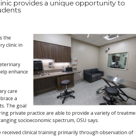
inic provides a unique opportunity to
tudents
s the
y clinic in
eterinary
 help enhance
ary care
mbrace a
ts. The goal
ng private practice are able to provide a variety of treatme
-ranging socioeconomic spectrum, OSU says.
 received clinical training primarily through observation of