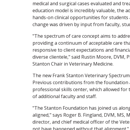
medical and surgical cases evaluated and trea
education model is incredibly valuable, the 
hands-on clinical opportunities for students
change was driven by input from faculty, stud
"The spectrum of care concept aims to addres
providing a continuum of acceptable care th
responsive to client expectations and financi
diverse clientele," said Rustin Moore, DVM, 
Stanton Chair in Veterinary Medicine.
The new Frank Stanton Veterinary Spectrum o
Previous contributions from the foundation ai
professional skills center, which allowed fo
of additional faculty and staff.
"The Stanton Foundation has joined us along
aligned," says Roger B. Fingland, DVM, MS, 
director, and chief medical officer of the Ve
not have happened without that alignment."