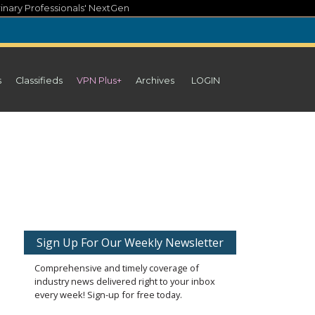
inary Professionals' NextGen
s
Classifieds
VPN Plus+
Archives
LOGIN
Sign Up For Our Weekly Newsletter
Comprehensive and timely coverage of
industry news delivered right to your inbox
every week! Sign-up for free today.