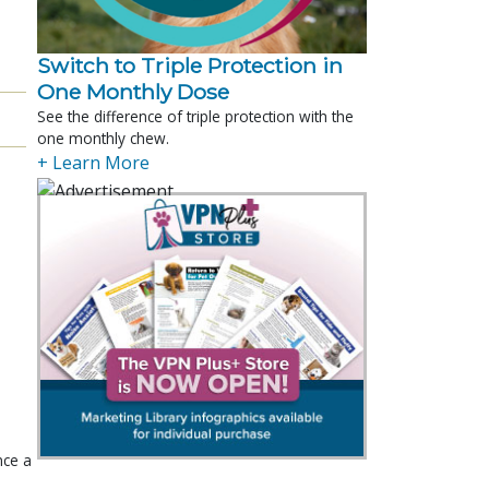
Switch to Triple Protection in
One Monthly Dose
See the difference of triple protection with the
one monthly chew.
+ Learn More
nce a