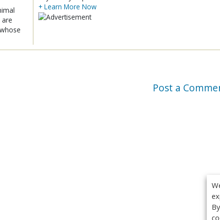
+ Learn More Now
nimal
 are
x whose
Post a Comme
We
ex
By
co