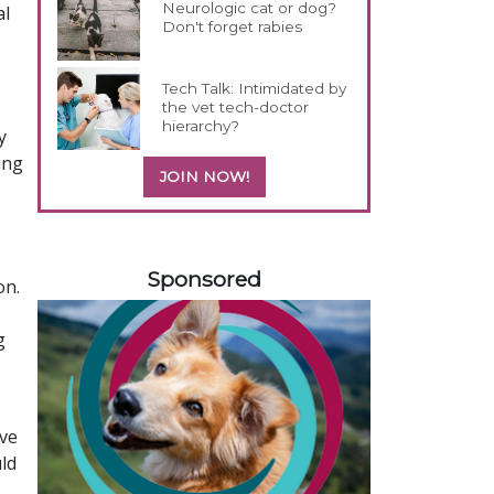
Neurologic cat or dog?
al
Don't forget rabies
Tech Talk: Intimidated by
the vet tech-doctor
hierarchy?
y
ing
JOIN NOW!
258420
Sponsored
on.
g
ive
uld