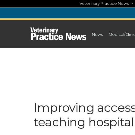
Skip
Veterinary Practice News
to
content
News
Medical/Clini
Improving access
teaching hospital