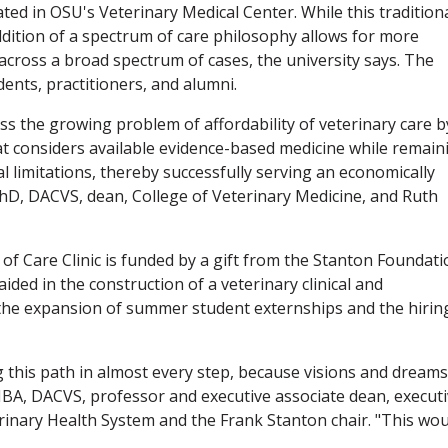
ted in OSU's Veterinary Medical Center. While this tradition
addition of a spectrum of care philosophy allows for more
 across a broad spectrum of cases, the university says. The
ents, practitioners, and alumni.
s the growing problem of affordability of veterinary care b
at considers available evidence-based medicine while remain
al limitations, thereby successfully serving an economically
PhD, DACVS, dean, College of Veterinary Medicine, and Ruth
f Care Clinic is funded by a gift from the Stanton Foundati
ded in the construction of a veterinary clinical and
r the expansion of summer student externships and the hirin
 this path in almost every step, because visions and dreams
MBA, DACVS, professor and executive associate dean, execut
terinary Health System and the Frank Stanton chair. "This wo