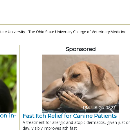
tate University
The Ohio State University College of Veterinary Medicine
d
Sponsored
ion in-
Fast Itch Relief for Canine Patients
A treatment for allergic and atopic dermatitis, given just o
day. Visibly improves itch fast.