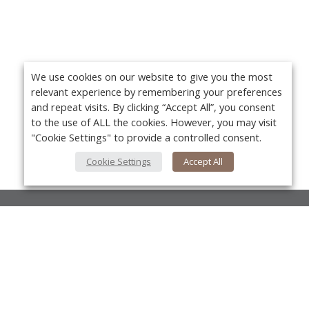
We use cookies on our website to give you the most
relevant experience by remembering your preferences
and repeat visits. By clicking “Accept All”, you consent
to the use of ALL the cookies. However, you may visit
"Cookie Settings" to provide a controlled consent.
Cookie Settings
Accept All
About Us
About VPN Plus+
Yo
Contact Us