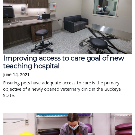
Improving access to care goal of new
teaching hospital
June 14, 2021
Ensuring pets have adequate access to care is the primary
objective of a newly opened veterinary clinic in the Buckeye
State.