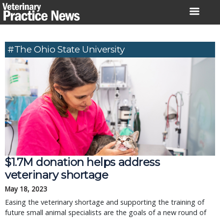
Skip
to
content
#The Ohio State University
$1.7M donation helps address
veterinary shortage
May 18, 2023
Easing the veterinary shortage and supporting the training of
future small animal specialists are the goals of a new round of