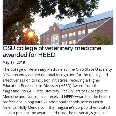
OSU college of veterinary medicine
awarded for HEED
May 17, 2018
The College of Veterinary Medicine at The Ohio State University
(OSU) recently earned national recognition for the quality and
effectiveness of its inclusion initiatives, receiving a Higher
Education Excellence in Diversity (HEED) Award from the
magazine INSIGHT Into Diversity. The university's Colleges of
Medicine and Nursing also received HEED Awards in the health
professions, along with 21 additional schools across North
America. Holly Mendelson, the magazine's co-publisher, visited
OSU to present the awards and cited the university's genuine