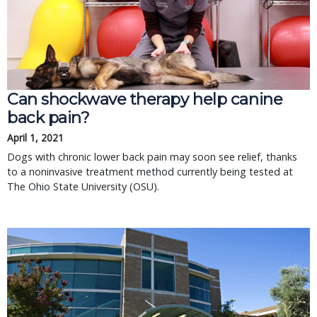
Can shockwave therapy help canine
back pain?
April 1, 2021
Dogs with chronic lower back pain may soon see relief, thanks
to a noninvasive treatment method currently being tested at
The Ohio State University (OSU).