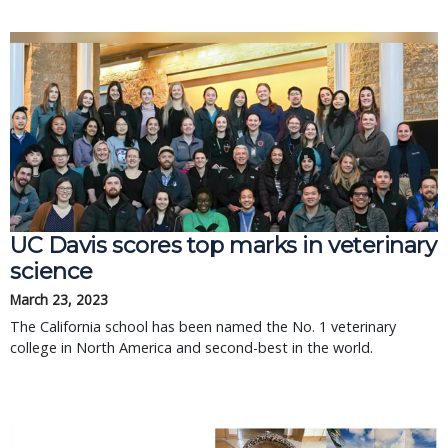
UC Davis scores top marks in veterinary
science
March 23, 2023
The California school has been named the No. 1 veterinary
college in North America and second-best in the world.