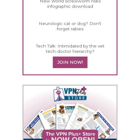
New World screwworm risks
infographic download
Neurologic cat or dog? Don't
forget rabies
Tech Talk: Intimidated by the vet
tech-doctor hierarchy?
JOIN NOW!