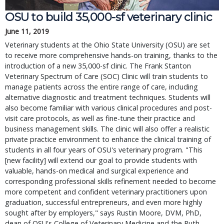
OSU to build 35,000-sf veterinary clinic
June 11, 2019
Veterinary students at the Ohio State University (OSU) are set
to receive more comprehensive hands-on training, thanks to the
introduction of a new 35,000-sf clinic. The Frank Stanton
Veterinary Spectrum of Care (SOC) Clinic will train students to
manage patients across the entire range of care, including
alternative diagnostic and treatment techniques. Students will
also become familiar with various clinical procedures and post-
visit care protocols, as well as fine-tune their practice and
business management skills. The clinic will also offer a realistic
private practice environment to enhance the clinical training of
students in all four years of OSU's veterinary program. "This
[new facility] will extend our goal to provide students with
valuable, hands-on medical and surgical experience and
corresponding professional skills refinement needed to become
more competent and confident veterinary practitioners upon
graduation, successful entrepreneurs, and even more highly
sought after by employers," says Rustin Moore, DVM, PhD,
dean of OSU's College of Veterinary Medicine and the Ruth