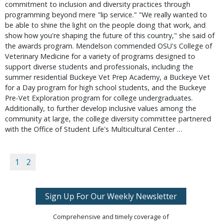
commitment to inclusion and diversity practices through
programming beyond mere "lip service." "We really wanted to
be able to shine the light on the people doing that work, and
show how you're shaping the future of this country," she said of
the awards program. Mendelson commended OSU's College of
Veterinary Medicine for a variety of programs designed to
support diverse students and professionals, including the
summer residential Buckeye Vet Prep Academy, a Buckeye Vet
for a Day program for high school students, and the Buckeye
Pre-Vet Exploration program for college undergraduates.
Additionally, to further develop inclusive values among the
community at large, the college diversity committee partnered
with the Office of Student Life's Multicultural Center …
1
2
Sign Up For Our Weekly Newsletter
Comprehensive and timely coverage of