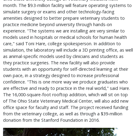
month. The $9.3-million facility will feature operating systems to
simulate surgery or exams and other technology-facing
amenities designed to better prepare veterinary students to
practice medicine beyond university through hands-on
experience. "The systems we are installing are very similar to
models used in hospitals or medical schools for human health
care," said Toni Hare, college spokesperson. In addition to
simulation, the laboratory will include a 3D printing office, as well
as animal-specific models used by clinicians and students as
they practice surgeries. The new facility will also provide
students with an opportunity for self-directed learning at their
own pace, in a strategy designed to increase professional
confidence. "This is one more way we produce graduates who
are effective and ready to practice in the real world," said Hare.
The 16,000-square-foot rooftop addition, which will sit on top
of The Ohio State Veterinary Medical Center, will also add new
office space for faculty and staff. The project received funding
from the veterinary college, as well as through a $39-million
donation from the Stanford Foundation in 2016.