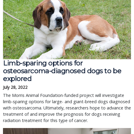
Limb-sparing options for
osteosarcoma-diagnosed dogs to be
explored
July 28, 2022
The Morris Animal Foundation-funded project will investigate
limb-sparing options for large- and giant-breed dogs diagnosed
with osteosarcoma. Ultimately, researchers hope to advance the
treatment of and improve the prognosis for dogs receiving
radiation treatment for this type of cancer.