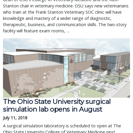
Stanton chair in veterinary medicine. OSU says new veterinarians
who train at the Frank Stanton Veterinary SOC clinic will have
knowledge and mastery of a wider range of diagnostic,
therapeutic, business, and communication skills. The two-story
facility will feature exam rooms, …
The Ohio State University surgical
simulation lab opens in August
July 11, 2018
A surgical simulation laboratory is scheduled to open at The
Ohio State University College of Veterinary Medicine next