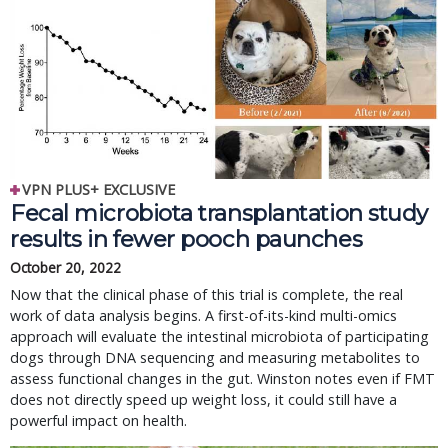
VPN PLUS+ EXCLUSIVE
Fecal microbiota transplantation study
results in fewer pooch paunches
October 20, 2022
Now that the clinical phase of this trial is complete, the real
work of data analysis begins. A first-of-its-kind multi-omics
approach will evaluate the intestinal microbiota of participating
dogs through DNA sequencing and measuring metabolites to
assess functional changes in the gut. Winston notes even if FMT
does not directly speed up weight loss, it could still have a
powerful impact on health.