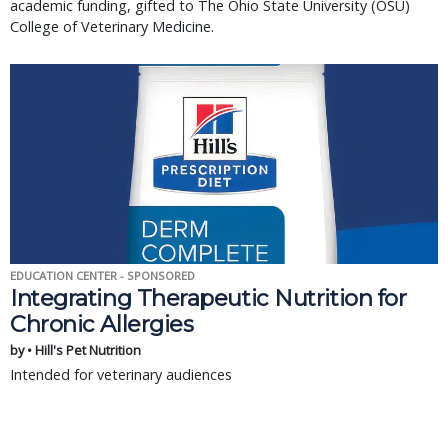
academic funding, gifted to The Ohio State University (OSU)
College of Veterinary Medicine.
EDUCATION CENTER - SPONSORED
Integrating Therapeutic Nutrition for
Chronic Allergies
by • Hill's Pet Nutrition
Intended for veterinary audiences