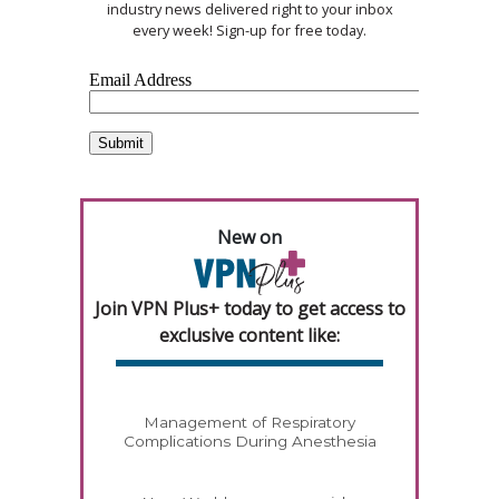
industry news delivered right to your inbox
every week! Sign-up for free today.
New on
Join VPN Plus+ today to get access to
exclusive content like:
Management of Respiratory
Complications During Anesthesia