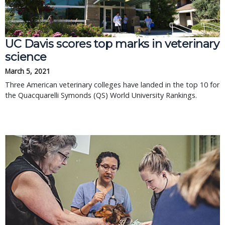
UC Davis scores top marks in veterinary
science
March 5, 2021
Three American veterinary colleges have landed in the top 10 for
the Quacquarelli Symonds (QS) World University Rankings.